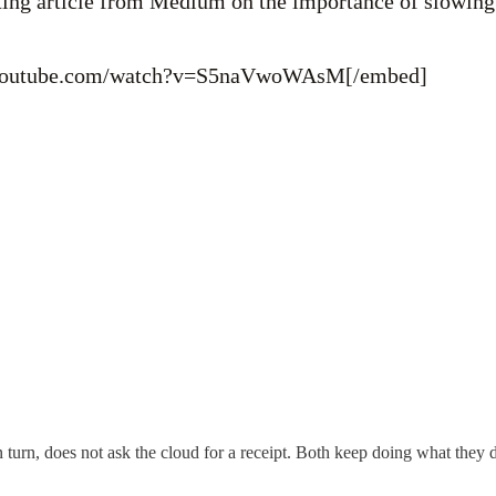
sting article from Medium on the importance of slowin
.youtube.com/watch?v=S5naVwoWAsM[/embed]
n turn, does not ask the cloud for a receipt. Both keep doing what they d