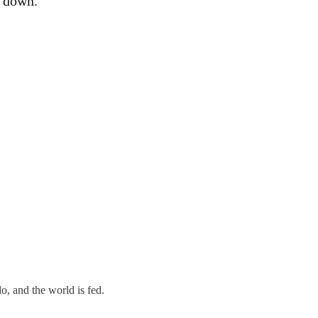
g down.
o, and the world is fed.