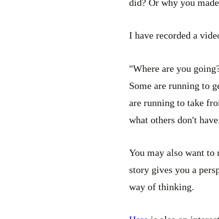
did? Or why you made 
I have recorded a vide
"Where are you going?
Some are running to ge
are running to take fr
what others don't have
You may also want to
story gives you a pers
way of thinking.