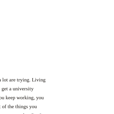
 lot are trying. Living
 get a university
 you keep working, you
 of the things you