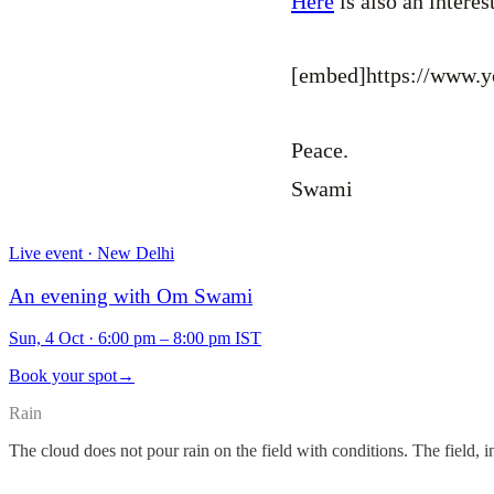
Here
is also an intere
[embed]https://www
Peace.
Swami
Live event · New Delhi
An evening with Om Swami
Sun, 4 Oct
·
6:00 pm – 8:00 pm IST
Book your spot
→
Rain
The cloud does not pour rain on the field with conditions. The field, i