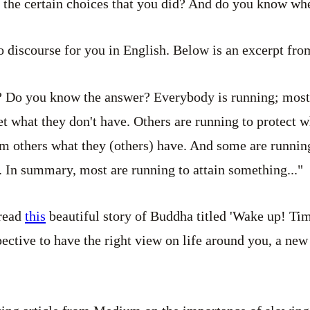
the certain choices that you did? And do you know wh
o discourse for you in English. Below is an excerpt from
 Do you know the answer? Everybody is running; most
t what they don't have. Others are running to protect 
om others what they (others) have. And some are running
. In summary, most are running to attain something..."
 read
this
beautiful story of Buddha titled 'Wake up! Tim
pective to have the right view on life around you, a new