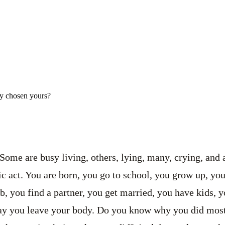
ly chosen yours?
Some are busy living, others, lying, many, crying, and a
c act. You are born, you go to school, you grow up, you
ob, you find a partner, you get married, you have kids,
day you leave your body. Do you know why you did most