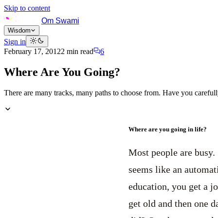
Skip to content
Om Swami
Wisdom
Sign in
February 17, 2012
2
min read
6
Where Are You Going?
There are many tracks, many paths to choose from. Have you careful
Where are you going in life?
Most people are busy. 
seems like an automati
education, you get a j
get old and then one 