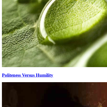
Politeness Versus Humility