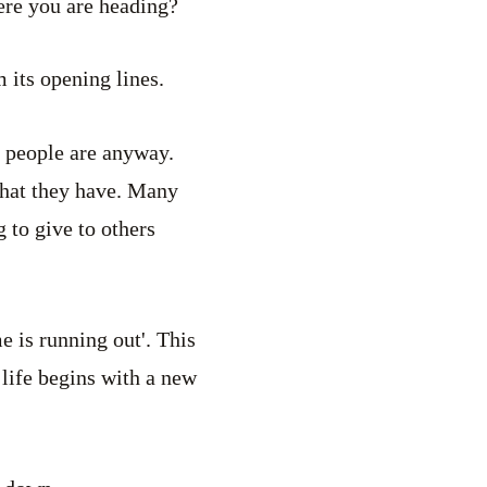
ere you are heading?
 its opening lines.
 people are anyway.
what they have. Many
 to give to others
e is running out'. This
 life begins with a new