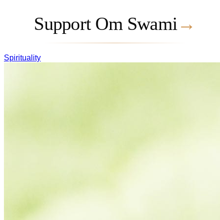
Support Om Swami
→
Spirituality