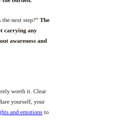
s the next step?”
The
ot carrying any
about awareness and
rely worth it. Clear
Bare yourself, your
ghts and emotions
to