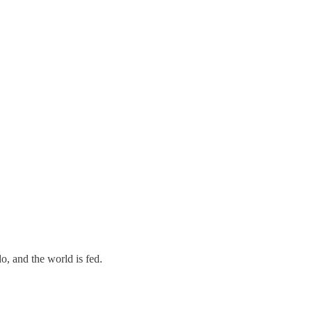
o, and the world is fed.