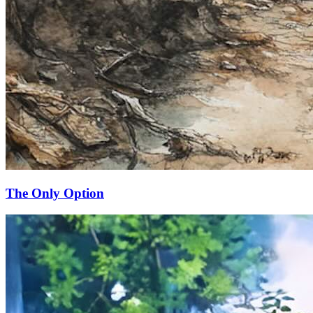
The Only Option