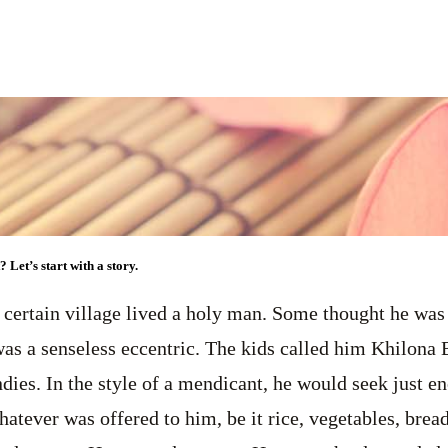
 Let’s start with a story.
 certain village lived a holy man. Some thought he was
s a senseless eccentric. The kids called him Khilona B
dies. In the style of a mendicant, he would seek just e
hatever was offered to him, be it rice, vegetables, brea