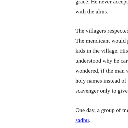
grace. He never accep
with the alms.
The villagers respecte
The mendicant would pu
kids in the village. H
understood why he carr
wondered, if the man w
holy names instead of 
scavenger only to giv
One day, a group of me
sadhu
.