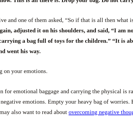
ve and one of them asked, “So if that is all then what i
again, adjusted it on his shoulders, and said, “I am n
arrying a bag full of toys for the children.” “It is 
nd went his way.
ng on your emotions.
on for emotional baggage and carrying the physical is ra
f negative emotions. Empty your heavy bag of worries. 
 may also want to read about
overcoming negative thou