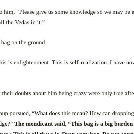
to him, “Please give us some knowledge so we may be e
ll the Vedas in it.”
 bag on the ground.
“this is enlightenment. This is self-realization. I have n
 their doubts about him being crazy were only true after
roup pursued, “What does this mean? How can dropping 
dge?”
The mendicant said, “This bag is a big burden 
 now. This is all there is. Drop your bag. Do not carr