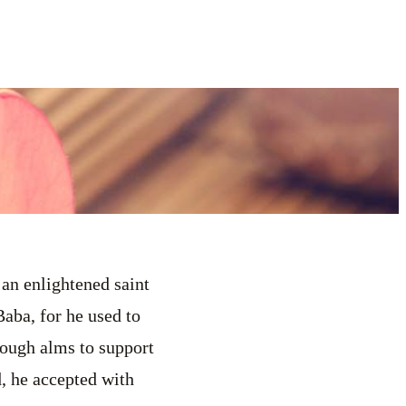
 an enlightened saint
aba, for he used to
nough alms to support
d, he accepted with