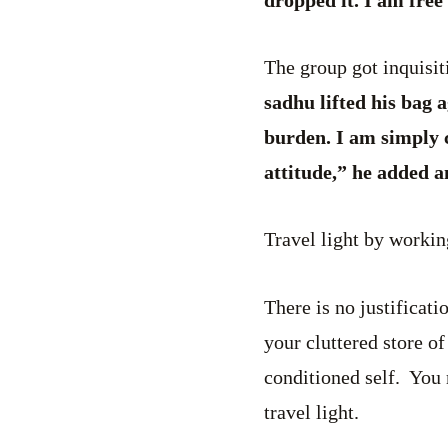
The group got inquisiti
sadhu lifted his bag 
burden. I am simply c
attitude,” he added a
Travel light by worki
There is no justificati
your cluttered store o
conditioned self. You
travel light.