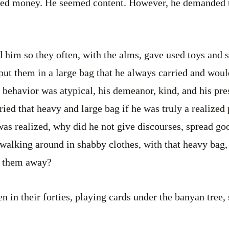
ted money. He seemed content. However, he demanded t
d him so they often, with the alms, gave used toys and
t them in a large bag that he always carried and woul
is behavior was atypical, his demeanor, kind, and his pr
ied that heavy and large bag if he was truly a realize
as realized, why did he not give discourses, spread go
walking around in shabby clothes, with that heavy bag, 
e them away?
n in their forties, playing cards under the banyan tree,