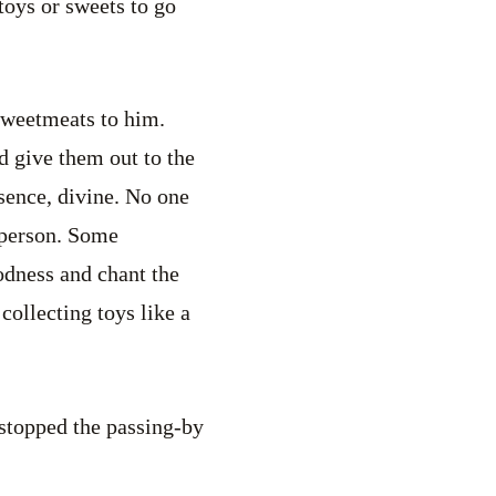
oys or sweets to go
 sweetmeats to him.
d give them out to the
esence, divine. No one
d person. Some
odness and chant the
collecting toys like a
 stopped the passing-by