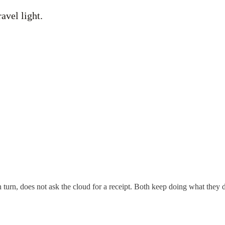
ravel light.
n turn, does not ask the cloud for a receipt. Both keep doing what they d