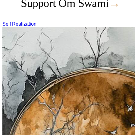
Support Om Swami
→
Self Realization