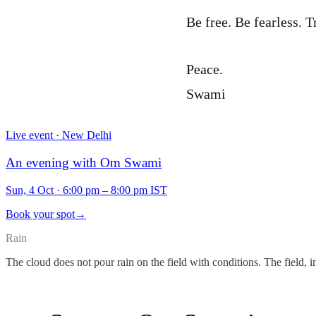
Be free. Be fearless. T
Peace.
Swami
Live event · New Delhi
An evening with Om Swami
Sun, 4 Oct
·
6:00 pm – 8:00 pm IST
Book your spot
→
Rain
The cloud does not pour rain on the field with conditions. The field, i