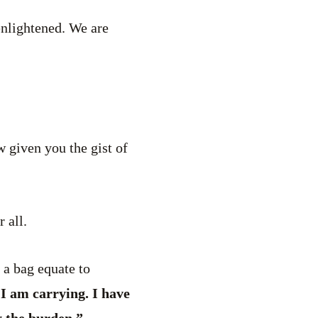
nlightened. We are
ow given you the gist of
 all.
a bag equate to
I am carrying. I have
y the burden.”