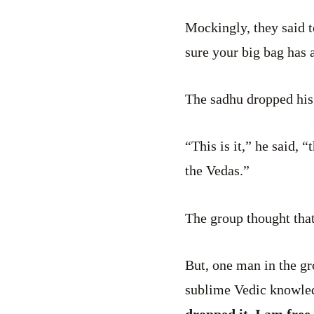
Mockingly, they said 
sure your big bag has a
The sadhu dropped his
“This is it,” he said, 
the Vedas.”
The group thought that
But, one man in the g
sublime Vedic knowle
dropped it. I am free