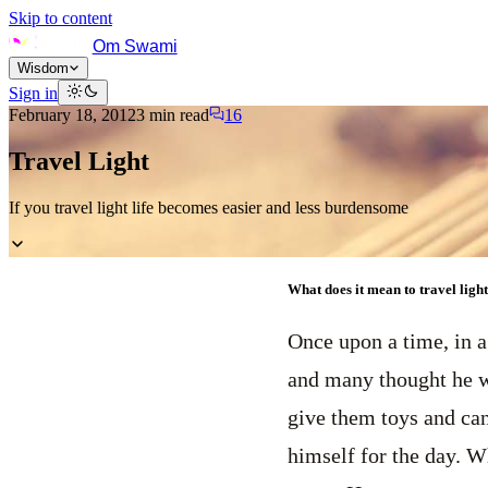
Skip to content
Om Swami
Wisdom
Sign in
February 18, 2012
3
min read
16
Travel Light
If you travel light life becomes easier and less burdensome
What does it mean to travel light?
Once upon a time, in a
and many thought he wa
give them toys and can
himself for the day. W