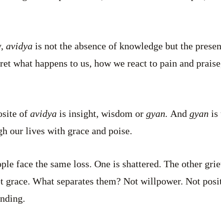
y,
avidya
is not the absence of knowledge but the presenc
ret what happens to us, how we react to pain and prais
osite of
avidya
is insight, wisdom or
gyan.
And
gyan
is 
h our lives with grace and poise.
ple face the same loss. One is shattered. The other grie
et grace. What separates them? Not willpower. Not positi
anding.