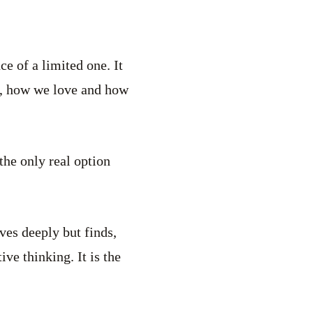
e of a limited one. It
e, how we love and how
the only real option
ves deeply but finds,
ve thinking. It is the