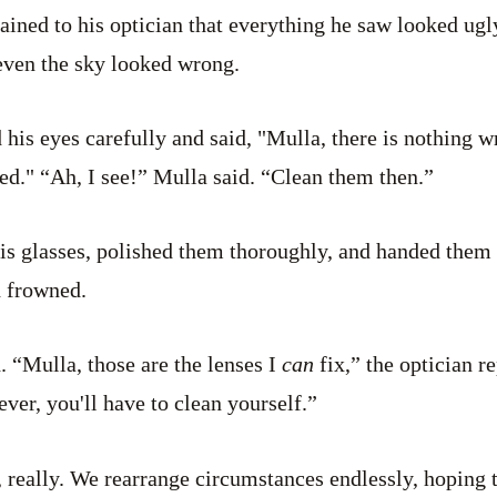
ned to his optician that everything he saw looked ugly
even the sky looked wrong.
his eyes carefully and said, "Mulla, there is nothing w
d." “Ah, I see!” Mulla said. “Clean them then.”
his glasses, polished them thoroughly, and handed them
d frowned.
id. “Mulla, those are the lenses I
can
fix,” the optician r
ver, you'll have to clean yourself.”
 really. We rearrange circumstances endlessly, hoping