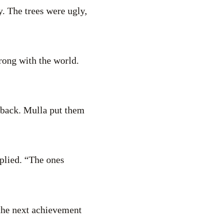
. The trees were ugly,
rong with the world.
 back. Mulla put them
eplied. “The ones
 the next achievement