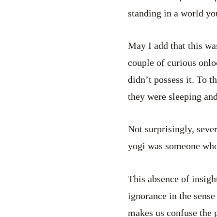
standing in a world yo
May I add that this w
couple of curious onlo
didn’t possess it. To 
they were sleeping an
Not surprisingly, seve
yogi was someone who 
This absence of insigh
ignorance in the sense
makes us confuse the p