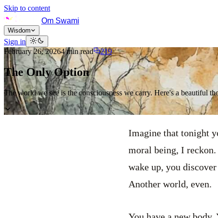
Skip to content
Om Swami
Wisdom
Sign in
February 26, 2026
4
min read
219
The Only Option
The world we see is the consciousness we carry. Here's a beautiful th
Imagine that tonight y
moral being, I reckon.
wake up, you discover 
Another world, even.
You have a new body. Y