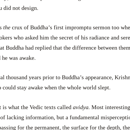
u did not design.
as
the
crux of Buddha’s first impromptu sermon too whe
okers who asked him the secret of his radiance and ser
that Buddha had replied that the difference between the
d he was awake.
ral thousand years prior to Buddha’s appearance, Krishna
could stay awake when the whole world slept.
t is what the Vedic texts called
avidya.
Most interesting
 of lacking information, but a fundamental misperception
assing for the permanent, the surface for the depth, the