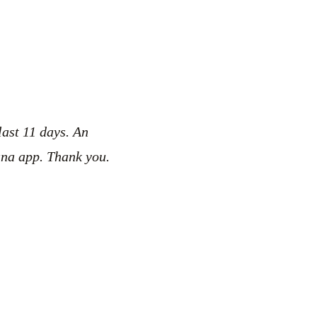
last 11 days. An
ana app. Thank you.