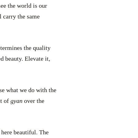
see the world is our
l carry the same
etermines the quality
ed beauty. Elevate it,
ose what we do with the
ht of
gyan
over the
 here beautiful. The