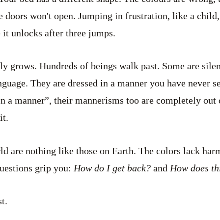
e doors won't open. Jumping in frustration, like a child
 it unlocks after three jumps.
ly grows. Hundreds of beings walk past. Some are sile
nguage. They are dressed in a manner you have never see
in a manner”, their mannerisms too are completely out 
it.
ld are nothing like those on Earth. The colors lack ha
uestions grip you:
How do I get back?
and
How does th
t.