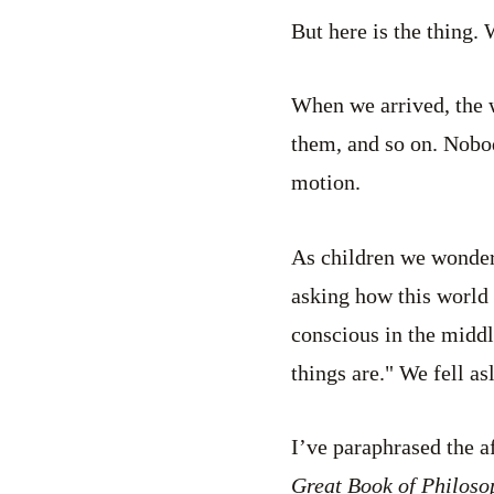
But here is the thing. 
When we arrived, the 
them, and so on. Nobo
motion.
As children we wonder
asking how this world w
conscious in the middl
things are." We fell as
I’ve paraphrased the 
Great Book of Philoso