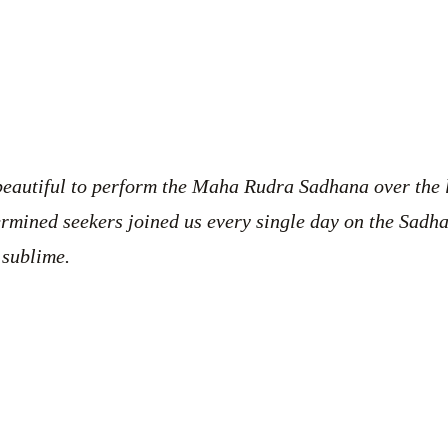
 beautiful to perform the Maha Rudra Sadhana over the 
ermined seekers joined us every single day on the Sadh
 sublime.