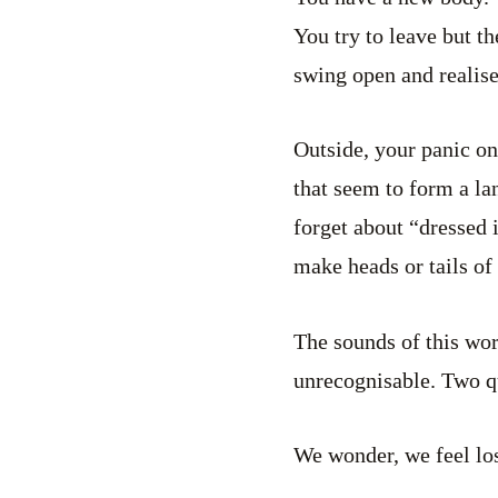
You try to leave but th
swing open and realise
Outside, your panic on
that seem to form a la
forget about “dressed 
make heads or tails of 
The sounds of this wor
unrecognisable. Two q
We wonder, we feel los