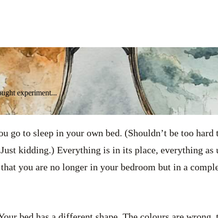
ought experiment...
ou go to sleep in your own bed. (Shouldn’t be too hard 
 Just kidding.) Everything is in its place, everything a
that you are no longer in your bedroom but in a complet
our bed has a different shape. The colours are wrong, 