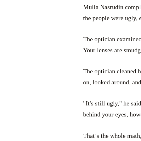
Mulla Nasrudin complai
the people were ugly, 
The optician examined 
Your lenses are smudge
The optician cleaned 
on, looked around, an
"It's still ugly," he sa
behind your eyes, howe
That’s the whole math,