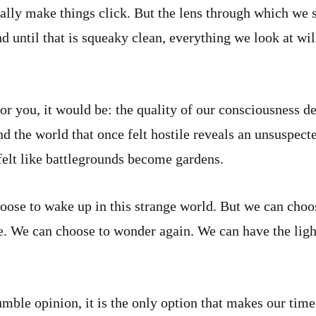
inally make things click. But the lens through which we 
 until that is squeaky clean, everything we look at wil
for you, it would be: the quality of our consciousness d
 and the world that once felt hostile reveals an unsuspect
 felt like battlegrounds become gardens.
oose to wake up in this strange world. But we can cho
e. We can choose to wonder again. We can have the lig
umble opinion, it is the only option that makes our time