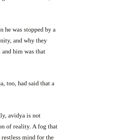
n he was stopped by a
enity, and why they
m and him was that
, too, had said that a
ly, avidya is not
 of reality. A fog that
 restless mind for the