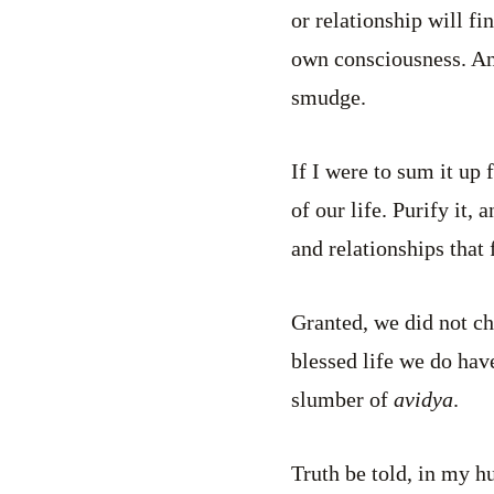
or relationship will f
own consciousness. And
smudge.
If I were to sum it up 
of our life. Purify it,
and relationships that
Granted, we did not ch
blessed life we do hav
slumber of
avidya
.
Truth be told, in my h