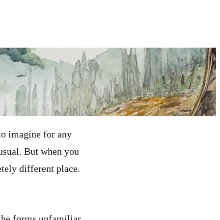
to imagine for any
s usual. But when you
ely different place.
the forms unfamiliar.