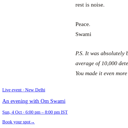
rest is noise.
Peace.
Swami
P.S. It was absolutely
average of 10,000 det
You made it even more
Live event · New Delhi
An evening with Om Swami
Sun, 4 Oct
·
6:00 pm – 8:00 pm IST
Book your spot
→