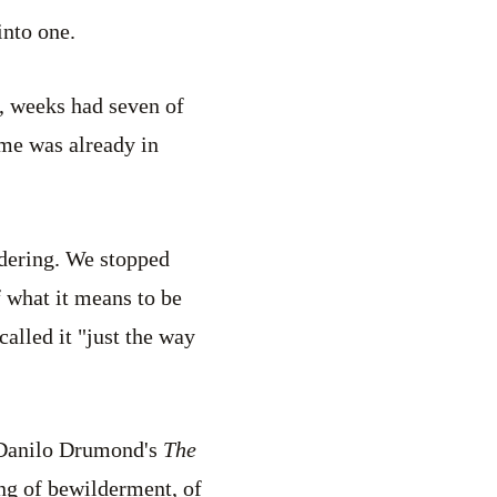
into one.
, weeks had seven of
me was already in
dering. We stopped
f what it means to be
alled it "just the way
 Danilo Drumond's
The
ing of bewilderment, of