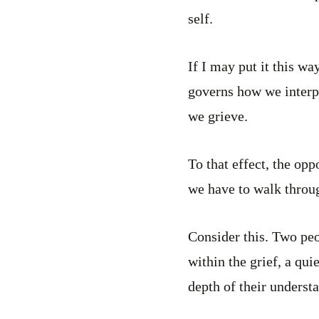
self.
If I may put it this wa
governs how we interp
we grieve.
To that effect, the opp
we have to walk throug
Consider this. Two peo
within the grief, a qui
depth of their underst