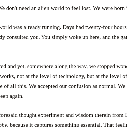
We don't need an alien world to feel lost. We were born 
world was already running. Days had twenty-four hours
dy consulted you. You simply woke up here, and the ga
ed and yet, somewhere along the way, we stopped won
orks, not at the level of technology, but at the level o
e of all this. We accepted our confusion as normal. We c
leep again.
aforesaid thought experiment and wisdom therein from
phy
, because it captures something essential. That feel