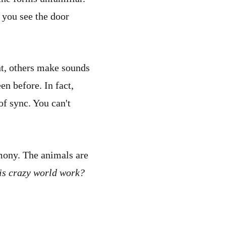
, you see the door
nt, others make sounds
n before. In fact,
of sync. You can't
rmony. The animals are
is crazy world work?