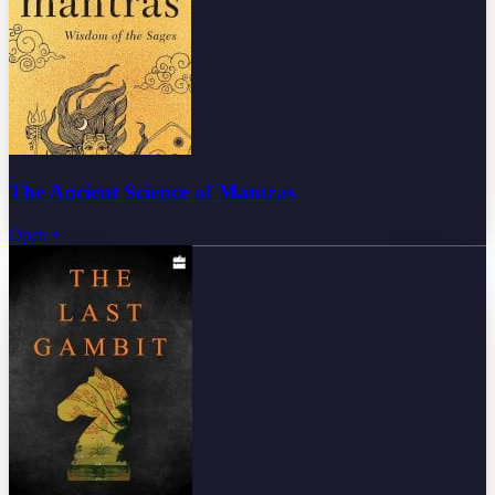
The Ancient Science of Mantras
Open