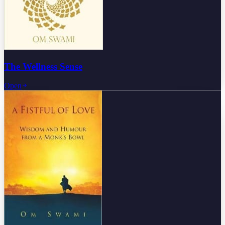
The Wellness Sense
Open