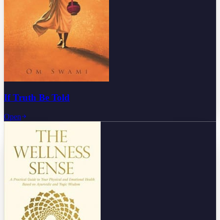
If Truth Be Told
Open