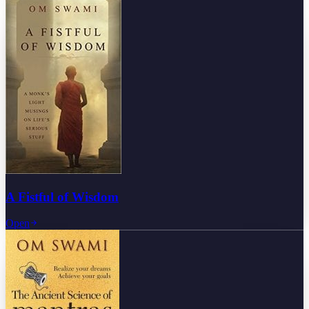
A Fistful of Wisdom
Open