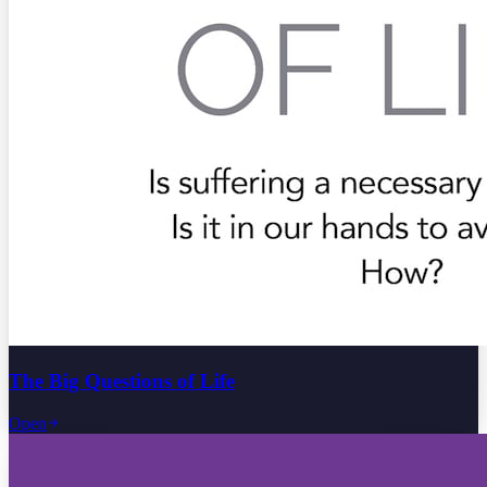
The Big Questions of Life
Open