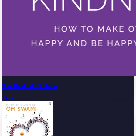
The Book of Kindness
Open