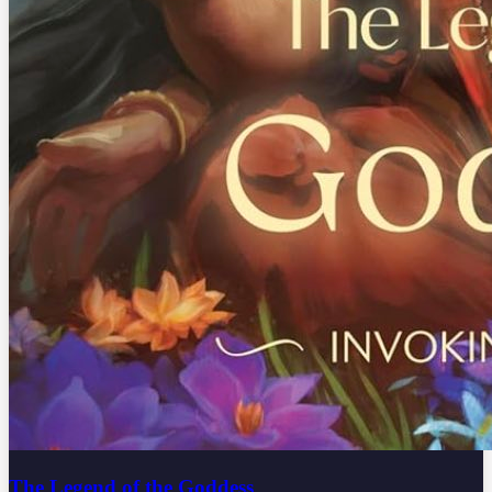
The Legend of the Goddess