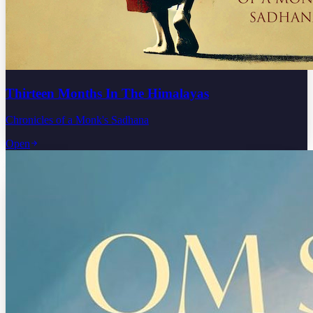
Thirteen Months In The Himalayas
Chronicles of a Monk's Sadhana
Open