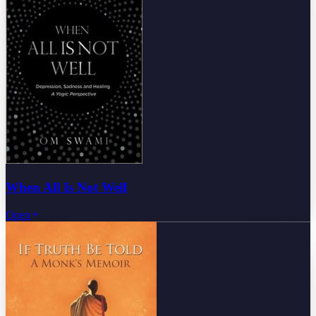
When All Is Not Well
Open