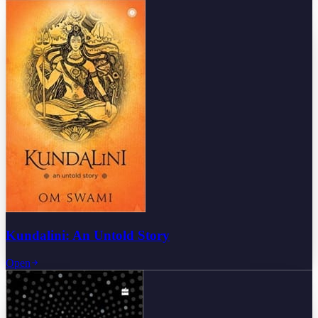
Kundalini: An Untold Story
Open