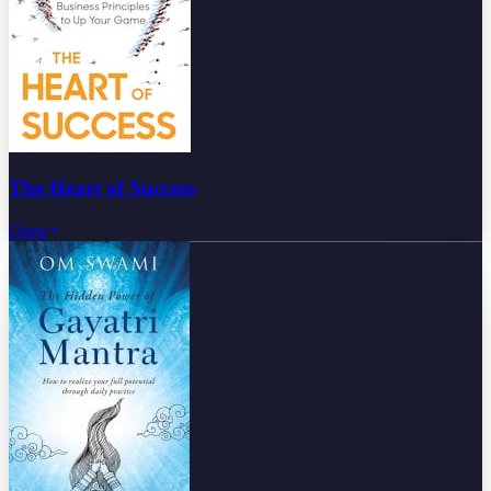
The Heart of Success
Open