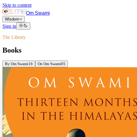
Skip to content
Om Swami
Wisdom
Sign in
The Library
Books
By Om Swami
16
On Om Swami
05