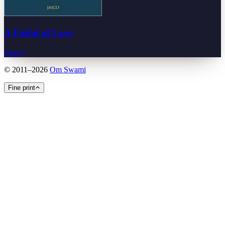
A Fistful of Love
Open
©
2011
–
2026
Om Swami
Fine print