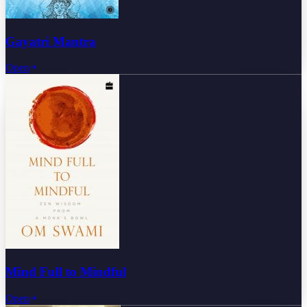
Gayatri Mantra
Open
Mind Full to Mindful
Open