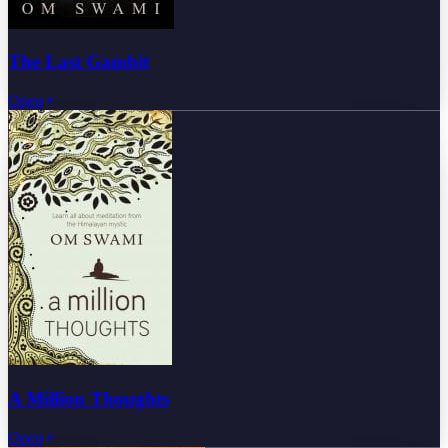
The Last Gambit
Open
A Million Thoughts
Open