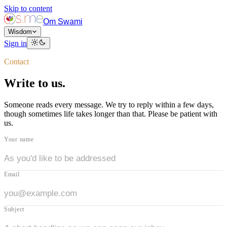
Skip to content
Om Swami
Wisdom
Sign in
Contact
Write to us.
Someone reads every message. We try to reply within a few days,
though sometimes life takes longer than that. Please be patient with
us.
Your name
Email
Subject