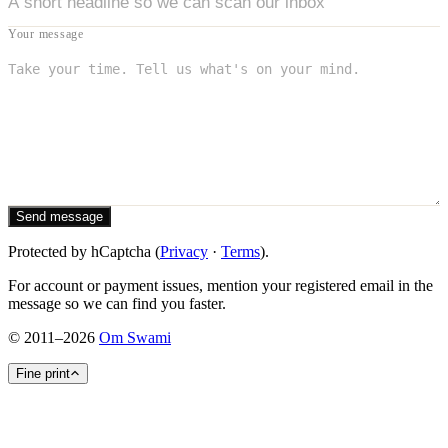
Your message
Send message
Protected by hCaptcha (
Privacy
·
Terms
).
For account or payment issues, mention your registered email in the
message so we can find you faster.
©
2011
–
2026
Om Swami
Fine print