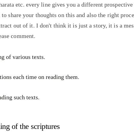
ata etc. every line gives you a different prospective
u to share your thoughts on this and also the right proc
tract out of it. I don't think it is just a story, it is a 
lease comment.
g of various texts.
ations each time on reading them.
ading such texts.
ng of the scriptures