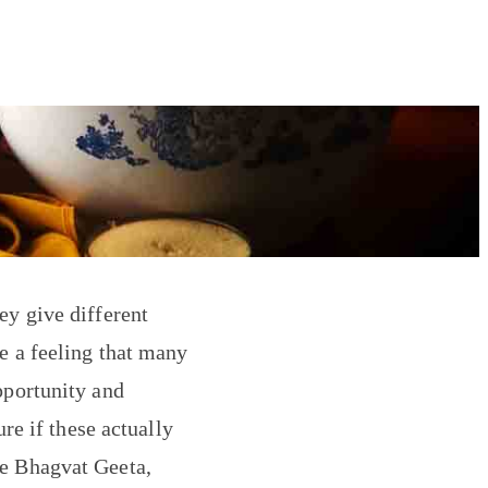
ey give different
e a feeling that many
pportunity and
ure if these actually
he Bhagvat Geeta,