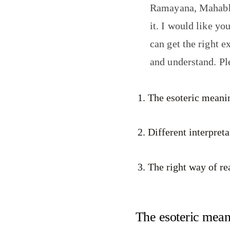
Ramayana, Mahabhar
it. I would like yo
can get the right ex
and understand. P
The esoteric meanin
Different interpret
The right way of re
The esoteric meani