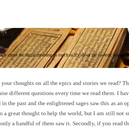
much about the literal meaning as much as it's about the esoteric sense.
 your thoughts on all the epics and stories we read? Th
aise different questions every time we read them. I hav
 in the past and the enlightened sages saw this as an o
o a great thought to help the world, but I am still not s
nly a handful of them saw it. Secondly, if you read t