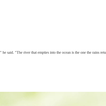
 said. "The river that empties into the ocean is the one the rains retu