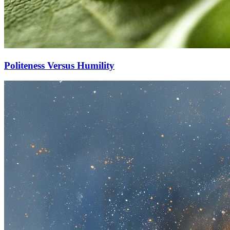
Politeness Versus Humility