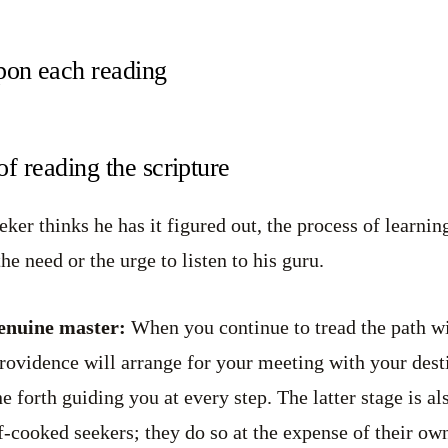
on each reading
of reading the scripture
er thinks he has it figured out, the process of learning
the need or the urge to listen to his guru.
genuine master:
When you continue to tread the path wi
Providence will arrange for your meeting with your dest
e forth guiding you at every step. The latter stage is a
f-cooked seekers; they do so at the expense of their own