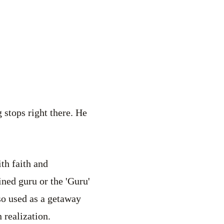
 stops right there. He
th faith and
ined guru or the 'Guru'
lso used as a getaway
 realization.