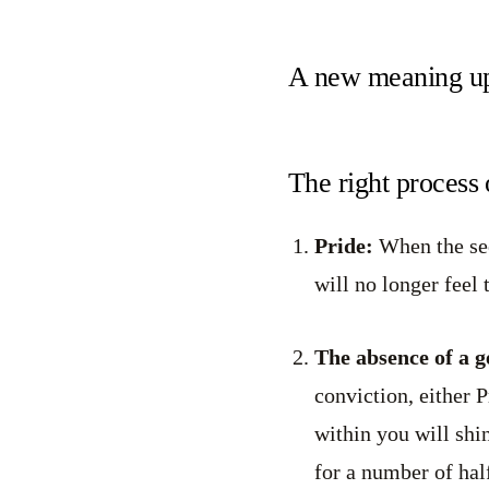
A new meaning up
The right process 
Pride:
When the seek
will no longer feel 
The absence of a 
conviction, either 
within you will shin
for a number of hal