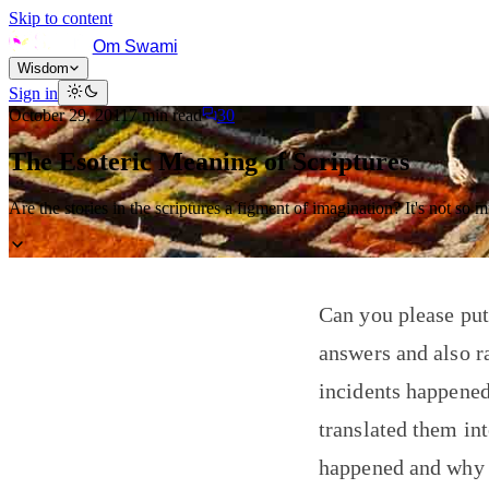
Skip to content
Om Swami
Wisdom
Sign in
October 29, 2011
7
min read
30
The Esoteric Meaning of Scriptures
Are the stories in the scriptures a figment of imagination? It's not so 
Can you please put
answers and also r
incidents happened
translated them int
happened and why o