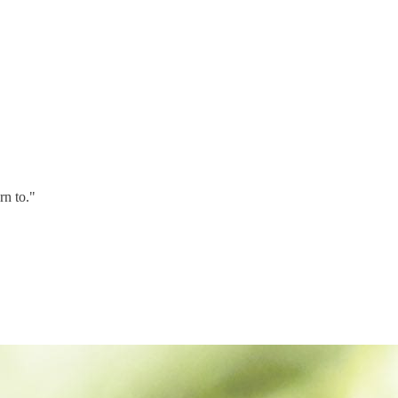
rn to."