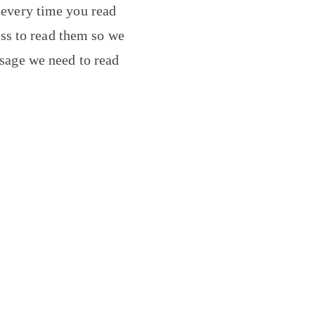
 every time you read
ess to read them so we
message we need to read