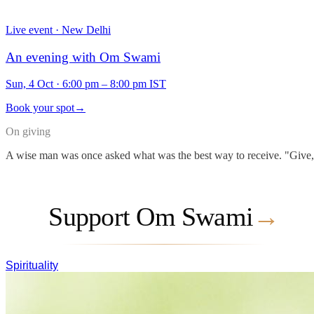
Live event · New Delhi
An evening with Om Swami
Sun, 4 Oct
·
6:00 pm – 8:00 pm IST
Book your spot
→
On giving
A wise man was once asked what was the best way to receive. "Give," he
Support Om Swami
→
Spirituality