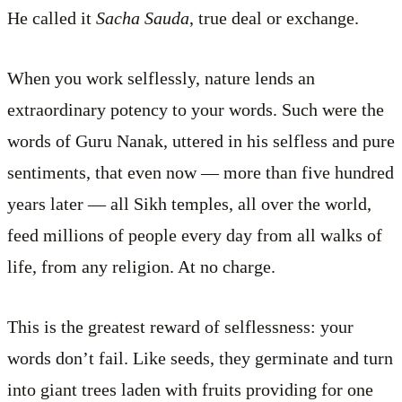
He called it
Sacha Sauda
, true deal or exchange.
When you work selflessly, nature lends an
extraordinary potency to your words. Such were the
words of Guru Nanak, uttered in his selfless and pure
sentiments, that even now ­— more than five hundred
years later — all Sikh temples, all over the world,
feed millions of people every day from all walks of
life, from any religion. At no charge.
This is the greatest reward of selflessness: your
words don’t fail. Like seeds, they germinate and turn
into giant trees laden with fruits providing for one