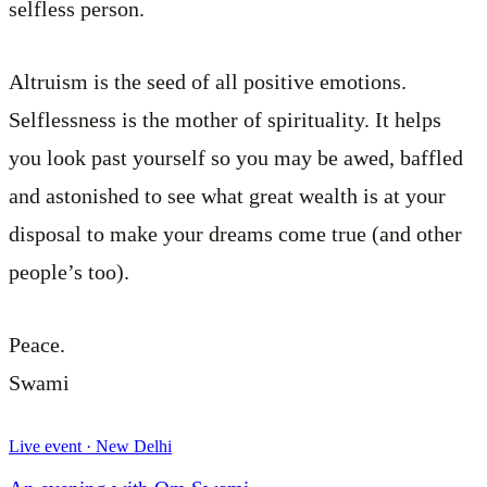
selfless person.
Altruism is the seed of all positive emotions.
Selflessness is the mother of spirituality. It helps
you look past yourself so you may be awed, baffled
and astonished to see what great wealth is at your
disposal to make your dreams come true (and other
people’s too).
Peace.
Swami
Live event · New Delhi