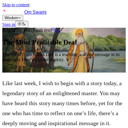
Skip to content
Om Swami
Wisdom
Sign in
August 29, 2015
5
min read
21
The Most Profitable Deal
The life of Guru Nanak Dev is a teaching, a divine message in its
own right. Here's a beautiful story.
Like last week, I wish to begin with a story today, a
legendary story of an enlightened master. You may
have heard this story many times before, yet for the
one who has time to reflect on one’s life, there’s a
deeply moving and inspirational message in it.