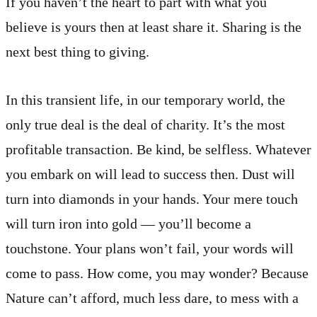
If you haven’t the heart to part with what you
believe is yours then at least share it. Sharing is the
next best thing to giving.
In this transient life, in our temporary world, the
only true deal is the deal of charity. It’s the most
profitable transaction. Be kind, be selfless. Whatever
you embark on will lead to success then. Dust will
turn into diamonds in your hands. Your mere touch
will turn iron into gold — you’ll become a
touchstone. Your plans won’t fail, your words will
come to pass. How come, you may wonder? Because
Nature can’t afford, much less dare, to mess with a