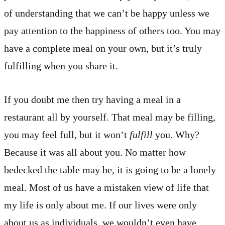
of understanding that we can’t be happy unless we
pay attention to the happiness of others too. You may
have a complete meal on your own, but it’s truly
fulfilling when you share it.
If you doubt me then try having a meal in a
restaurant all by yourself. That meal may be filling,
you may feel full, but it won’t
fulfill
you. Why?
Because it was all about you. No matter how
bedecked the table may be, it is going to be a lonely
meal. Most of us have a mistaken view of life that
my life is only about me. If our lives were only
about us as individuals, we wouldn’t even have