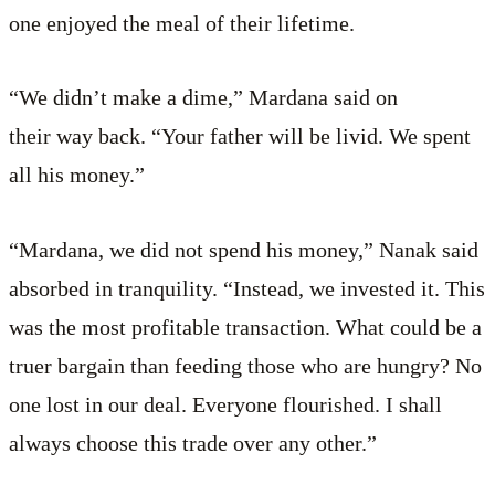
one enjoyed the meal of their lifetime.
“We didn’t make a dime,” Mardana said on
their way back. “Your father will be livid. We spent
all his money.”
“Mardana, we did not spend his money,” Nanak said
absorbed in tranquility. “Instead, we invested it. This
was the most profitable transaction. What could be a
truer bargain than feeding those who are hungry? No
one lost in our deal. Everyone flourished. I shall
always choose this trade over any other.”