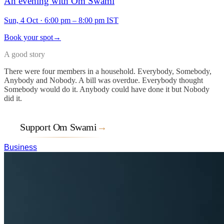
An evening with Om Swami
Sun, 4 Oct
·
6:00 pm – 8:00 pm IST
Book your spot
→
A good story
There were four members in a household. Everybody, Somebody,
Anybody and Nobody. A bill was overdue. Everybody thought
Somebody would do it. Anybody could have done it but Nobody
did it.
Support Om Swami
→
Business