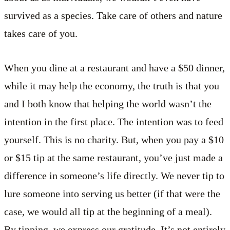
survived as a species. Take care of others and nature
takes care of you.
When you dine at a restaurant and have a $50 dinner,
while it may help the economy, the truth is that you
and I both know that helping the world wasn’t the
intention in the first place. The intention was to feed
yourself. This is no charity. But, when you pay a $10
or $15 tip at the same restaurant, you’ve just made a
difference in someone’s life directly. We never tip to
lure someone into serving us better (if that were the
case, we would all tip at the beginning of a meal).
By tipping, we express our gratitude. It’s not entirely