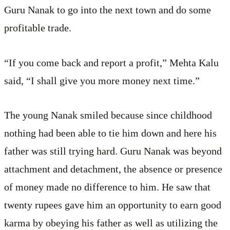
Guru Nanak to go into the next town and do some
profitable trade.
“If you come back and report a profit,” Mehta Kalu
said, “I shall give you more money next time.”
The young Nanak smiled because since childhood
nothing had been able to tie him down and here his
father was still trying hard. Guru Nanak was beyond
attachment and detachment, the absence or presence
of money made no difference to him. He saw that
twenty rupees gave him an opportunity to earn good
karma by obeying his father as well as utilizing the