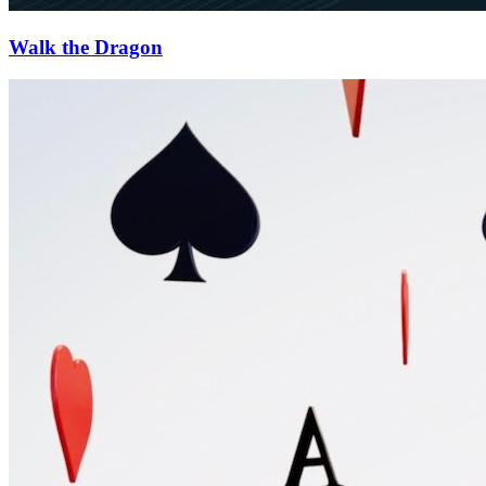
Walk the Dragon