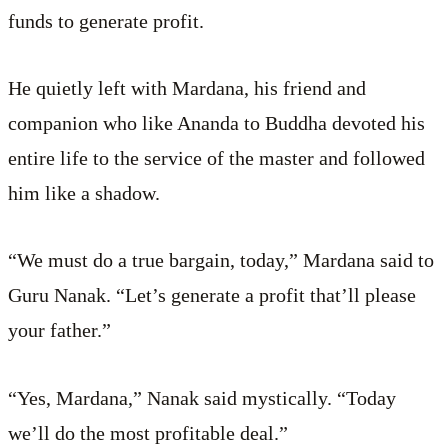
funds to generate profit.
He quietly left with Mardana, his friend and
companion who like Ananda to Buddha devoted his
entire life to the service of the master and followed
him like a shadow.
“We must do a true bargain, today,” Mardana said to
Guru Nanak. “Let’s generate a profit that’ll please
your father.”
“Yes, Mardana,” Nanak said mystically. “Today
we’ll do the most profitable deal.”