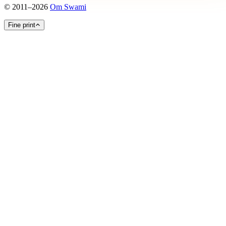
©
2011
–
2026
Om Swami
Fine print