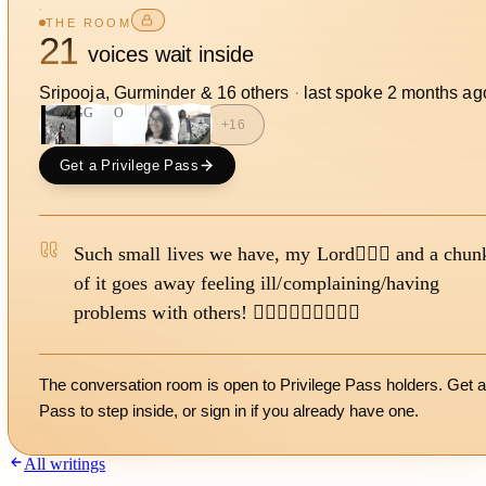
THE ROOM
21
voices wait inside
Sripooja, Gurminder
&
16
other
s
·
last spoke
2 months ag
GG
SO
+
16
Get a Privilege Pass
Such small lives we have, my Lord🙇🏻‍♀️ and a chun
of it goes away feeling ill/complaining/having
problems with others! 🙇🏻‍♀️🙇🏻‍♀️🙇🏻‍♀️
The conversation room is open to Privilege Pass holders. Get a
Pass to step inside, or
sign in
if you already have one.
All writings