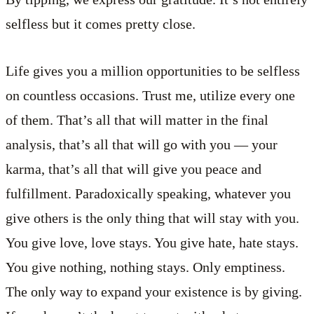
selfless but it comes pretty close.
Life gives you a million opportunities to be selfless
on countless occasions. Trust me, utilize every one
of them. That’s all that will matter in the final
analysis, that’s all that will go with you — your
karma, that’s all that will give you peace and
fulfillment. Paradoxically speaking, whatever you
give others is the only thing that will stay with you.
You give love, love stays. You give hate, hate stays.
You give nothing, nothing stays. Only emptiness.
The only way to expand your existence is by giving.