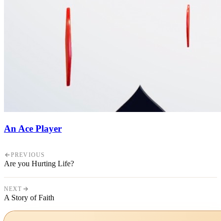
An Ace Player
PREVIOUS
Are you Hurting Life?
NEXT
A Story of Faith