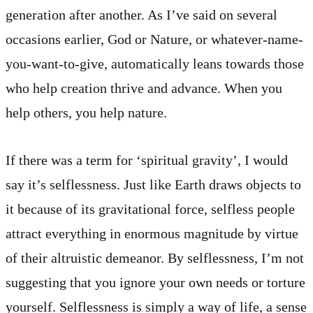
generation after another. As I’ve said on several
occasions earlier, God or Nature, or whatever-name-
you-want-to-give, automatically leans towards those
who help creation thrive and advance. When you
help others, you help nature.
If there was a term for ‘spiritual gravity’, I would
say it’s selflessness. Just like Earth draws objects to
it because of its gravitational force, selfless people
attract everything in enormous magnitude by virtue
of their altruistic demeanor. By selflessness, I’m not
suggesting that you ignore your own needs or torture
yourself. Selflessness is simply a way of life, a sense