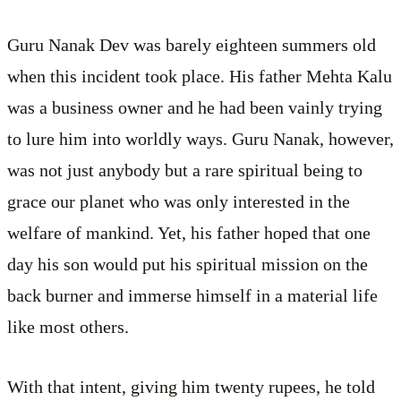
Guru Nanak Dev was barely eighteen summers old
when this incident took place. His father Mehta Kalu
was a business owner and he had been vainly trying
to lure him into worldly ways. Guru Nanak, however,
was not just anybody but a rare spiritual being to
grace our planet who was only interested in the
welfare of mankind. Yet, his father hoped that one
day his son would put his spiritual mission on the
back burner and immerse himself in a material life
like most others.
With that intent, giving him twenty rupees, he told