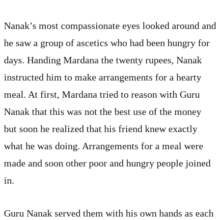
Nanak’s most compassionate eyes looked around and
he saw a group of ascetics who had been hungry for
days. Handing Mardana the twenty rupees, Nanak
instructed him to make arrangements for a hearty
meal. At first, Mardana tried to reason with Guru
Nanak that this was not the best use of the money
but soon he realized that his friend knew exactly
what he was doing. Arrangements for a meal were
made and soon other poor and hungry people joined
in.
Guru Nanak served them with his own hands as each