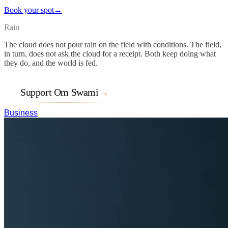
Book your spot
→
Rain
The cloud does not pour rain on the field with conditions. The field,
in turn, does not ask the cloud for a receipt. Both keep doing what
they do, and the world is fed.
Support Om Swami
→
Business