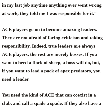
in my last job anytime anything ever went wrong
at work, they told me I was responsible for it.”
ACE players go on to become amazing leaders.
They are not afraid of facing criticism and taking
responsibility. Indeed, true leaders are always
ACE players, the rest are merely bosses. If you
want to herd a flock of sheep, a boss will do, but,
if you want to lead a pack of apex predators, you
need a leader.
You need the kind of ACE that can coexist in a
club, and call a spade a spade. If they also have a