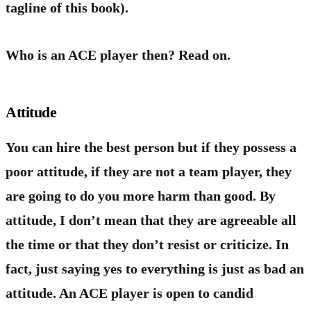
tagline of this book).
Who is an ACE player then? Read on.
Attitude
You can hire the best person but if they possess a
poor attitude, if they are not a team player, they
are going to do you more harm than good. By
attitude, I don’t mean that they are agreeable all
the time or that they don’t resist or criticize. In
fact, just saying yes to everything is just as bad an
attitude. An ACE player is open to candid