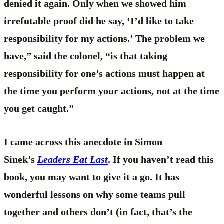
denied it again. Only when we showed him
irrefutable proof did he say, ‘I’d like to take
responsibility for my actions.’ The problem we
have,” said the colonel, “is that taking
responsibility for one’s actions must happen at
the time you perform your actions, not at the time
you get caught.”
I came across this anecdote in Simon
Sinek’s
Leaders Eat Last
. If you haven’t read this
book, you may want to give it a go. It has
wonderful lessons on why some teams pull
together and others don’t (in fact, that’s the