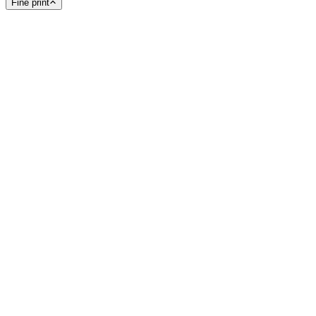
Fine print