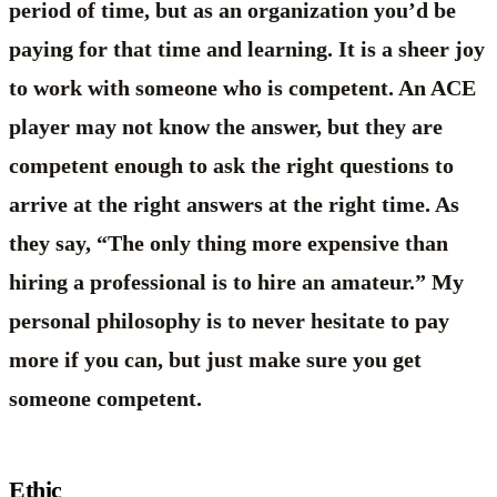
period of time, but as an organization you’d be
paying for that time and learning. It is a sheer joy
to work with someone who is competent. An ACE
player may not know the answer, but they are
competent enough to ask the right questions to
arrive at the right answers at the right time. As
they say, “The only thing more expensive than
hiring a professional is to hire an amateur.” My
personal philosophy is to never hesitate to pay
more if you can, but just make sure you get
someone competent.
Ethic