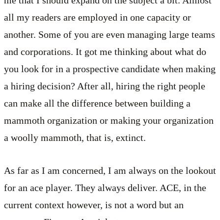
all my readers are employed in one capacity or
another. Some of you are even managing large teams
and corporations. It got me thinking about what do
you look for in a prospective candidate when making
a hiring decision? After all, hiring the right people
can make all the difference between building a
mammoth organization or making your organization
a woolly mammoth, that is, extinct.
As far as I am concerned, I am always on the lookout
for an ace player. They always deliver. ACE, in the
current context however, is not a word but an