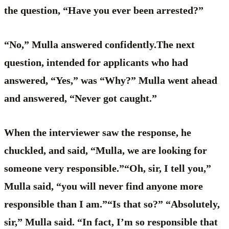
the question, “Have you ever been arrested?”
“No,” Mulla answered confidently.The next
question, intended for applicants who had
answered, “Yes,” was “Why?” Mulla went ahead
and answered, “Never got caught.”
When the interviewer saw the response, he
chuckled, and said, “Mulla, we are looking for
someone very responsible.”“Oh, sir, I tell you,”
Mulla said, “you will never find anyone more
responsible than I am.”“Is that so?” “Absolutely,
sir,” Mulla said. “In fact, I’m so responsible that