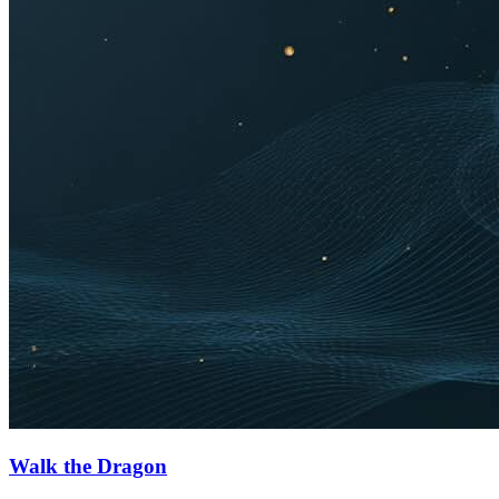
Walk the Dragon