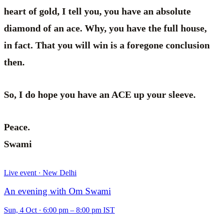
heart of gold, I tell you, you have an absolute
diamond of an ace. Why, you have the full house,
in fact. That you will win is a foregone conclusion
then.
So, I do hope you have an ACE up your sleeve.
Peace.
Swami
Live event · New Delhi
An evening with Om Swami
Sun, 4 Oct
·
6:00 pm – 8:00 pm IST