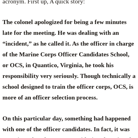
acronym. First up, A quick story:
The colonel apologized for being a few minutes
late for the meeting. He was dealing with an
“incident,” as he called it. As the officer in charge
of the Marine Corps Officer Candidates School,
or OCS, in Quantico, Virginia, he took his
responsibility very seriously. Though technically a
school designed to train the officer corps, OCS, is
more of an officer selection process.
On this particular day, something had happened
with one of the officer candidates. In fact, it was