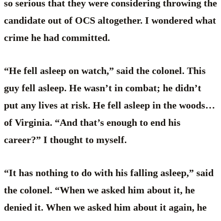
so serious that they were considering throwing the
candidate out of OCS altogether. I wondered what
crime he had committed.
“He fell asleep on watch,” said the colonel. This
guy fell asleep. He wasn’t in combat; he didn’t
put any lives at risk. He fell asleep in the woods…
of Virginia. “And that’s enough to end his
career?” I thought to myself.
“It has nothing to do with his falling asleep,” said
the colonel. “When we asked him about it, he
denied it. When we asked him about it again, he