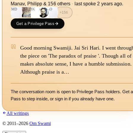
Manav, Philipp
&
156
other
s
·
last spoke
2 years ago
.
MD
MK
AO
+
156
Get a Privilege Pass
Good morning Swamiji. Jai Sri Hari. I went throug
the piece on 'The paradox of praise '. Though all of 
makes absolute sense, I have a humble submission.
Although praise is a…
The conversation room is open to Privilege Pass holders. Get a
Pass to step inside, or
sign in
if you already have one.
All writings
©
2011
–
2026
Om Swami