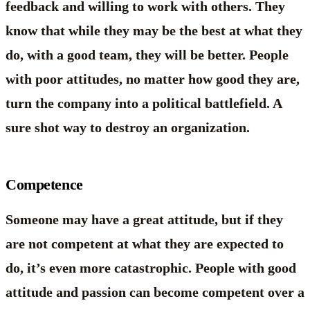
feedback and willing to work with others. They
know that while they may be the best at what they
do, with a good team, they will be better. People
with poor attitudes, no matter how good they are,
turn the company into a political battlefield. A
sure shot way to destroy an organization.
Competence
Someone may have a great attitude, but if they
are not competent at what they are expected to
do, it’s even more catastrophic. People with good
attitude and passion can become competent over a