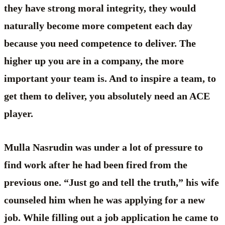
they have strong moral integrity, they would
naturally become more competent each day
because you need competence to deliver. The
higher up you are in a company, the more
important your team is. And to inspire a team, to
get them to deliver, you absolutely need an ACE
player.
Mulla Nasrudin was under a lot of pressure to
find work after he had been fired from the
previous one. “Just go and tell the truth,” his wife
counseled him when he was applying for a new
job. While filling out a job application he came to