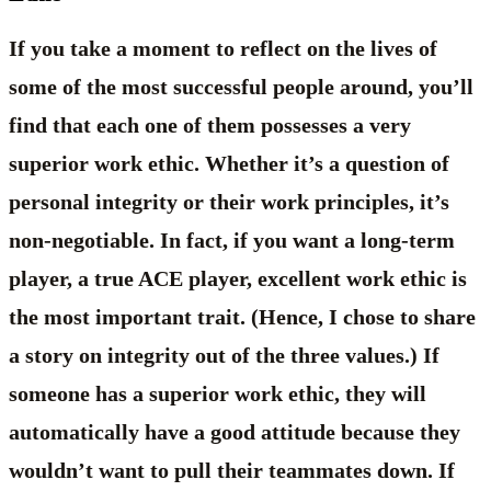
If you take a moment to reflect on the lives of
some of the most successful people around, you’ll
find that each one of them possesses a very
superior work ethic. Whether it’s a question of
personal integrity or their work principles, it’s
non-negotiable. In fact, if you want a long-term
player, a true ACE player, excellent work ethic is
the most important trait. (Hence, I chose to share
a story on integrity out of the three values.) If
someone has a superior work ethic, they will
automatically have a good attitude because they
wouldn’t want to pull their teammates down. If