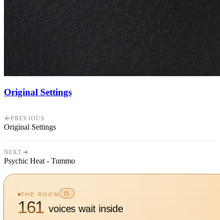
Original Settings
PREVIOUS
Original Settings
NEXT
Psychic Heat - Tummo
THE ROOM
161
voices wait inside