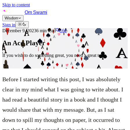
Skip to content
Om Swami
Wisdom
Sign in
December 9, 2023
6
min read
161
An Ace Player
If you wish to do something great, you need a great team.
Before I started writing this post, I was absolutely
clear in my mind what I was going to write about. I
had read a beautiful story in a book and I thought I
would share that with my message. But, as I sat
down to spill my thoughts on paper, it occurred to
me that I should expand on the subject a bit. Almost