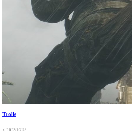
Trolls
PREVIOUS