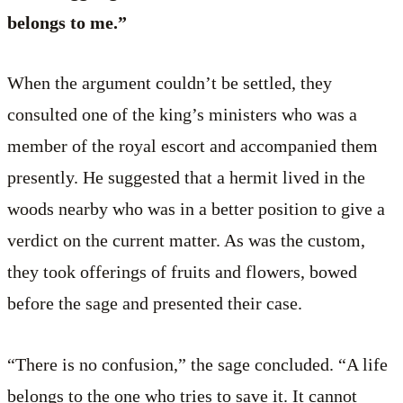
belongs to me.”
When the argument couldn’t be settled, they
consulted one of the king’s ministers who was a
member of the royal escort and accompanied them
presently. He suggested that a hermit lived in the
woods nearby who was in a better position to give a
verdict on the current matter. As was the custom,
they took offerings of fruits and flowers, bowed
before the sage and presented their case.
“There is no confusion,” the sage concluded. “A life
belongs to the one who tries to save it. It cannot