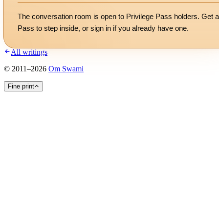
The conversation room is open to Privilege Pass holders. Get a
Pass to step inside, or
sign in
if you already have one.
All writings
©
2011
–
2026
Om Swami
Fine print