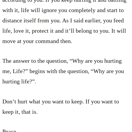
with it, life will ignore you completely and start to
distance itself from you. As I said earlier, you feed
life, love it, protect it and it’ll belong to you. It will
move at your command then.
The answer to the question, “Why are you hurting
me, Life?” begins with the question, “Why are you
hurting life?”.
Don’t hurt what you want to keep. If you want to
keep it, that is.
Peace.