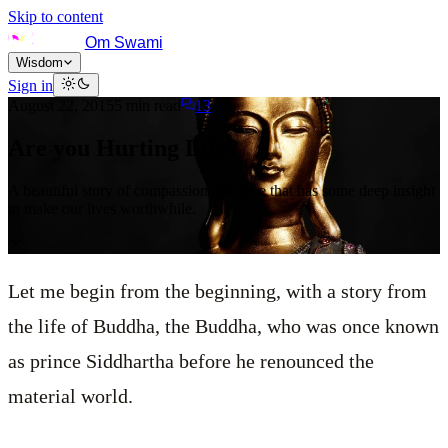
Skip to content
Om Swami
Wisdom
Sign in
August 22, 2015
5
min read
13
Are you Hurting Life?
A beautiful story of compassion and love that has some deep insight
to make our lives worthwhile.
Let me begin from the beginning, with a story from
the life of Buddha, the Buddha, who was once known
as prince Siddhartha before he renounced the
material world.