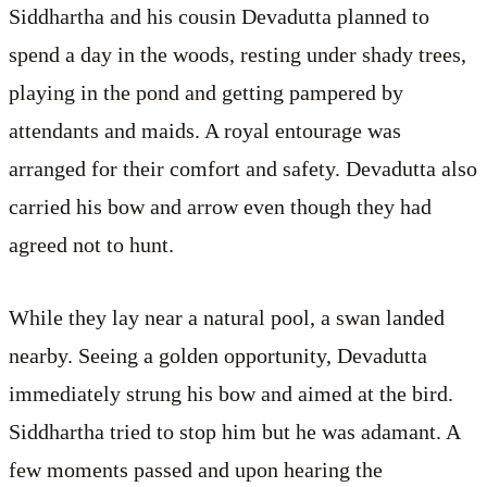
Siddhartha and his cousin Devadutta planned to
spend a day in the woods, resting under shady trees,
playing in the pond and getting pampered by
attendants and maids. A royal entourage was
arranged for their comfort and safety. Devadutta also
carried his bow and arrow even though they had
agreed not to hunt.
While they lay near a natural pool, a swan landed
nearby. Seeing a golden opportunity, Devadutta
immediately strung his bow and aimed at the bird.
Siddhartha tried to stop him but he was adamant. A
few moments passed and upon hearing the