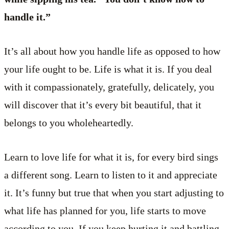
handle it.”
It’s all about how you handle life as opposed to how
your life ought to be. Life is what it is. If you deal
with it compassionately, gratefully, delicately, you
will discover that it’s every bit beautiful, that it
belongs to you wholeheartedly.
Learn to love life for what it is, for every bird sings
a different song. Learn to listen to it and appreciate
it. It’s funny but true that when you start adjusting to
what life has planned for you, life starts to move
according to you. If you keep hurting it and battling