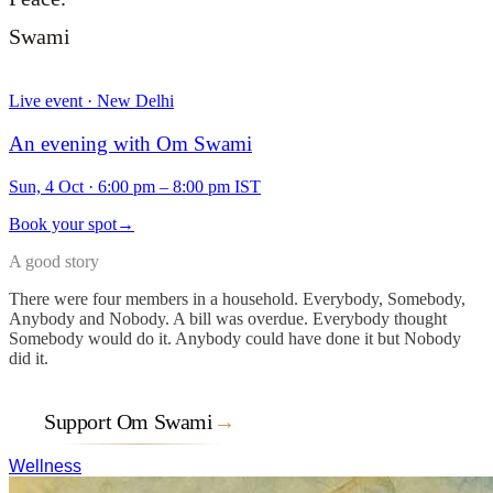
Swami
Live event · New Delhi
An evening with Om Swami
Sun, 4 Oct
·
6:00 pm – 8:00 pm IST
Book your spot
→
A good story
There were four members in a household. Everybody, Somebody,
Anybody and Nobody. A bill was overdue. Everybody thought
Somebody would do it. Anybody could have done it but Nobody
did it.
Support Om Swami
→
Wellness