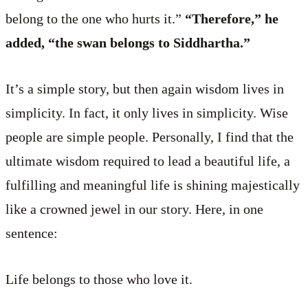
belong to the one who hurts it.”
“Therefore,” he
added, “the swan belongs to Siddhartha.”
It’s a simple story, but then again wisdom lives in
simplicity. In fact, it only lives in simplicity. Wise
people are simple people. Personally, I find that the
ultimate wisdom required to lead a beautiful life, a
fulfilling and meaningful life is shining majestically
like a crowned jewel in our story. Here, in one
sentence:
Life belongs to those who love it.