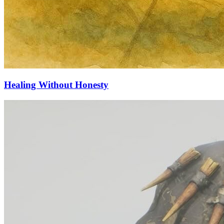
Healing Without Honesty