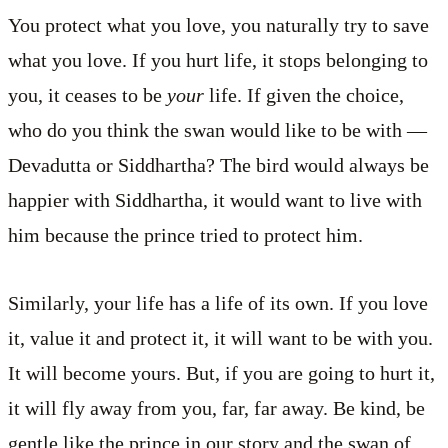
You protect what you love, you naturally try to save
what you love. If you hurt life, it stops belonging to
you, it ceases to be
your
life. If given the choice,
who do you think the swan would like to be with —
Devadutta or Siddhartha? The bird would always be
happier with Siddhartha, it would want to live with
him because the prince tried to protect him.
Similarly, your life has a life of its own. If you love
it, value it and protect it, it will want to be with you.
It will become yours. But, if you are going to hurt it,
it will fly away from you, far, far away. Be kind, be
gentle like the prince in our story and the swan of