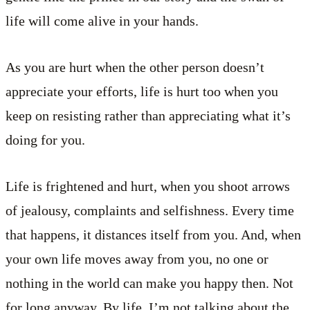
life will come alive in your hands.
As you are hurt when the other person doesn’t
appreciate your efforts, life is hurt too when you
keep on resisting rather than appreciating what it’s
doing for you.
Life is frightened and hurt, when you shoot arrows
of jealousy, complaints and selfishness. Every time
that happens, it distances itself from you. And, when
your own life moves away from you, no one or
nothing in the world can make you happy then. Not
for long anyway. By life, I’m not talking about the