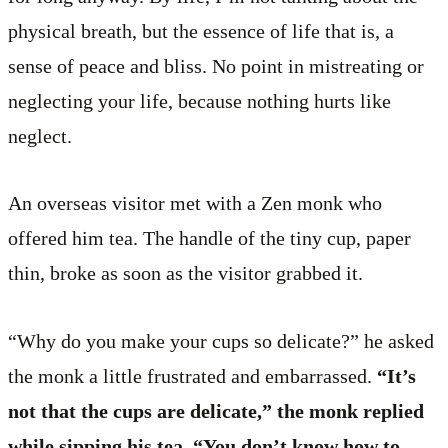
physical breath, but the essence of life that is, a
sense of peace and bliss. No point in mistreating or
neglecting your life, because nothing hurts like
neglect.
An overseas visitor met with a Zen monk who
offered him tea. The handle of the tiny cup, paper
thin, broke as soon as the visitor grabbed it.
“Why do you make your cups so delicate?” he asked
the monk a little frustrated and embarrassed.
“It’s
not that the cups are delicate,” the monk replied
while sipping his tea. “You don’t know how to