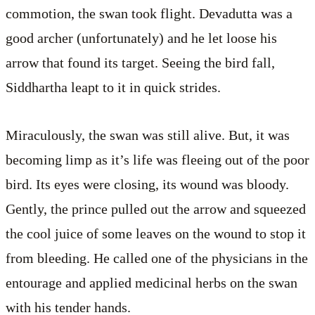
commotion, the swan took flight. Devadutta was a
good archer (unfortunately) and he let loose his
arrow that found its target. Seeing the bird fall,
Siddhartha leapt to it in quick strides.
Miraculously, the swan was still alive. But, it was
becoming limp as it’s life was fleeing out of the poor
bird. Its eyes were closing, its wound was bloody.
Gently, the prince pulled out the arrow and squeezed
the cool juice of some leaves on the wound to stop it
from bleeding. He called one of the physicians in the
entourage and applied medicinal herbs on the swan
with his tender hands.