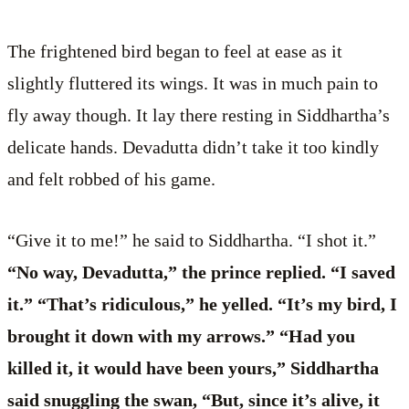
The frightened bird began to feel at ease as it
slightly fluttered its wings. It was in much pain to
fly away though. It lay there resting in Siddhartha’s
delicate hands. Devadutta didn’t take it too kindly
and felt robbed of his game.
“Give it to me!” he said to Siddhartha. “I shot it.”
“No way, Devadutta,” the prince replied. “I saved
it.” “That’s ridiculous,” he yelled. “It’s my bird, I
brought it down with my arrows.” “Had you
killed it, it would have been yours,” Siddhartha
said snuggling the swan, “But, since it’s alive, it