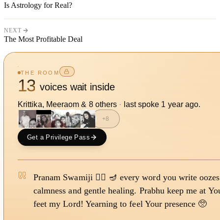
Is Astrology for Real?
NEXT
The Most Profitable Deal
THE ROOM
13
voices wait inside
Krittika, Meeraom
&
8
other
s
·
last spoke
1 year ago
.
+
8
Get a Privilege Pass
Pranam Swamiji 🙇‍♀️ 🪔 every word you write oozes
calmness and gentle healing. Prabhu keep me at Yo
feet my Lord! Yearning to feel Your presence 🥺