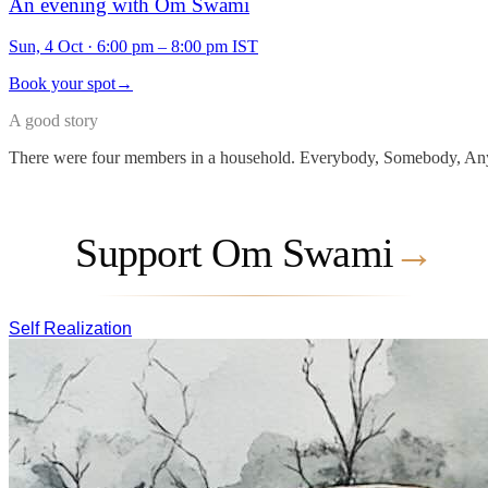
An evening with Om Swami
Sun, 4 Oct
·
6:00 pm – 8:00 pm IST
Book your spot
→
A good story
There were four members in a household. Everybody, Somebody, Any
Support Om Swami
→
Self Realization