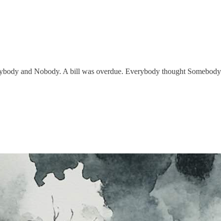
body and Nobody. A bill was overdue. Everybody thought Somebody w