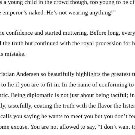
s a young child in the crowd though, too young to be d
e emperor’s naked. He’s not wearing anything!”
e confidence and started muttering. Before long, every
d the truth but continued with the royal procession for 
is mistake.
stian Andersen so beautifully highlights the greatest tr
 to lie if you are to fit in. In the name of conforming t
ic. Being diplomatic is not just about being tactful; in
lly, tastefully, coating the truth with the flavor the liste
calls you saying he wants to meet you but you don’t feel
me excuse. You are not allowed to say, “I don’t want to