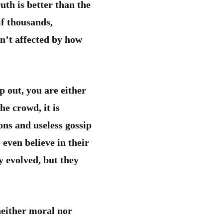
ruth is better than the
if thousands,
sn’t affected by how
p out, you are either
he crowd, it is
ions and useless gossip
 even believe in their
y evolved, but they
neither moral nor