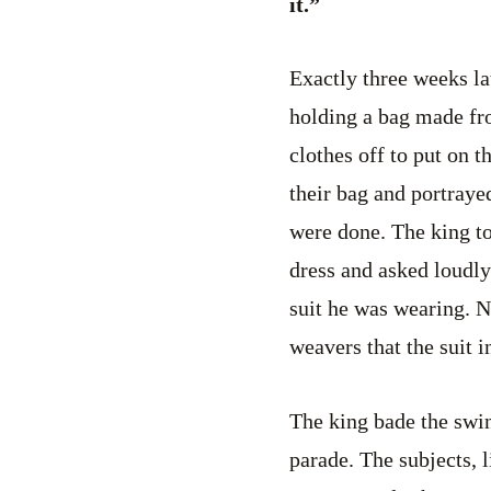
it.”
Exactly three weeks la
holding a bag made fro
clothes off to put on 
their bag and portrayed
were done. The king to
dress and asked loudly 
suit he was wearing. N
weavers that the suit 
The king bade the swin
parade. The subjects, l