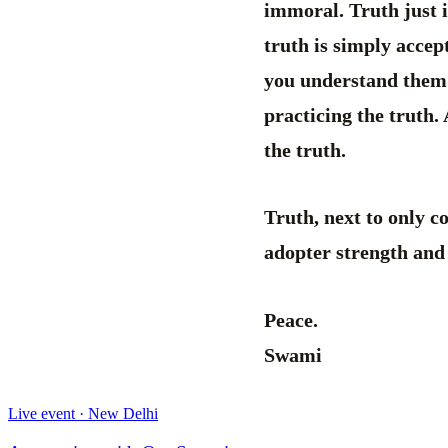
immoral. Truth just i
truth is simply accep
you understand them. 
practicing the truth.
the truth.
Truth, next to only co
adopter strength and
Peace.
Swami
Live event · New Delhi