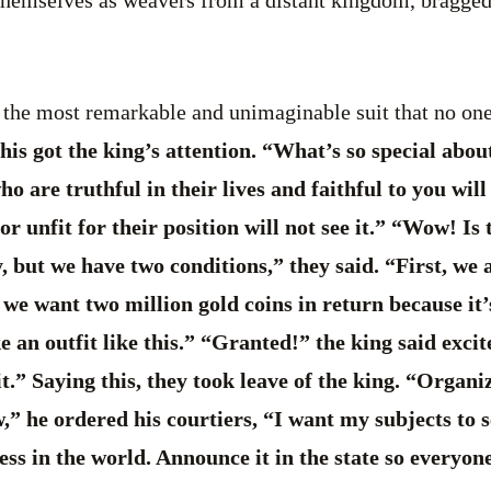
 the most remarkable and unimaginable suit that no one
is got the king’s attention. “What’s so special abou
o are truthful in their lives and faithful to you will 
 unfit for their position will not see it.” “Wow! Is 
, but we have two conditions,” they said. “First, we a
 we want two million gold coins in return because it’
e an outfit like this.” “Granted!” the king said excit
t.” Saying this, they took leave of the king. “Organi
” he ordered his courtiers, “I want my subjects to 
ss in the world. Announce it in the state so everyone