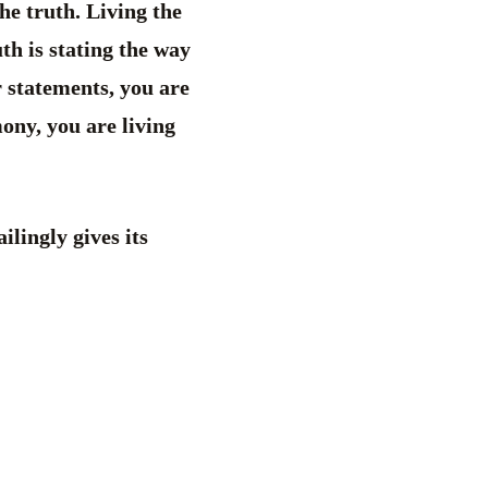
he truth. Living the
th is stating the way
r statements, you are
ony, you are living
ilingly gives its