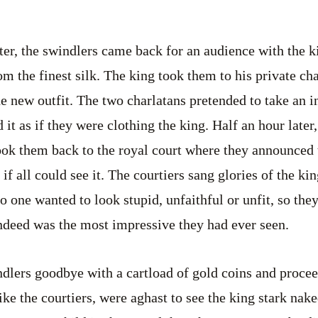
ter, the swindlers came back for an audience with the 
m the finest silk. The king took them to his private ch
the new outfit. The two charlatans pretended to take an 
 it as if they were clothing the king. Half an hour later
ok them back to the royal court where they announced t
if all could see it. The courtiers sang glories of the k
o one wanted to look stupid, unfaithful or unfit, so the
indeed was the most impressive they had ever seen.
dlers goodbye with a cartload of gold coins and procee
ike the courtiers, were aghast to see the king stark nak