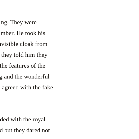
king. They were
amber. He took his
invisible cloak from
, they told him they
he features of the
ing and the wonderful
y agreed with the fake
ded with the royal
ed but they dared not