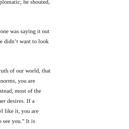
iplomatic; he shouted,
one was saying it out
he didn’t want to look
uth of our world, that
o norms, you are
stead, most of the
ner desires. If a
 like it, you are
 see you.” It is