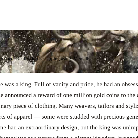
crushed. Realization is stepping aside. Mentally.
e was a king. Full of vanity and pride, he had an obsess
e announced a reward of one million gold coins to the
nary piece of clothing. Many weavers, tailors and styl
rts of apparel — some were studded with precious gem
ome had an extraordinary design, but the king was unim
themselves as weavers from a distant kingdom, bragged