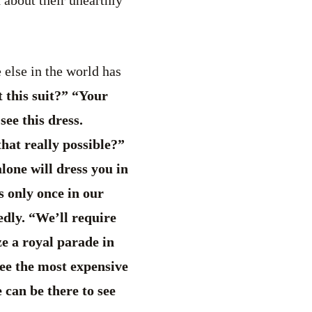
 else in the world has
t this suit?” “Your
see this dress.
that really possible?”
lone will dress you in
s only once in our
edly. “We’ll require
ze a royal parade in
see the most expensive
 can be there to see