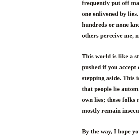
frequently put off man
one enlivened by lies.
hundreds or none know
others perceive me, n
This world is like a 
pushed if you accept o
stepping aside. This i
that people lie automa
own lies; these folks 
mostly remain insecur
By the way, I hope yo