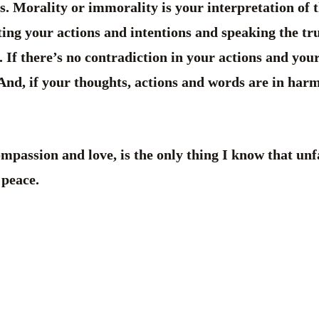
s. Morality or immorality is your interpretation of t
ting your actions and intentions and speaking the tru
If there’s no contradiction in your actions and you
 And, if your thoughts, actions and words are in harm
mpassion and love, is the only thing I know that unfa
 peace.