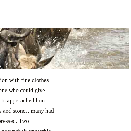
ion with fine clothes
 one who could give
ists approached him
s and stones, many had
pressed. Two
 about their unearthly