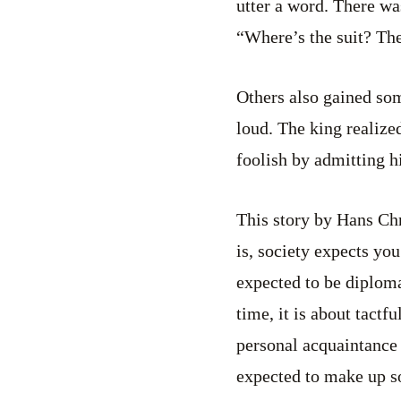
utter a word. There wa
“Where’s the suit? Th
Others also gained som
loud. The king realize
foolish by admitting h
This story by Hans Chri
is, society expects you
expected to be diplomat
time, it is about tactfu
personal acquaintance 
expected to make up so