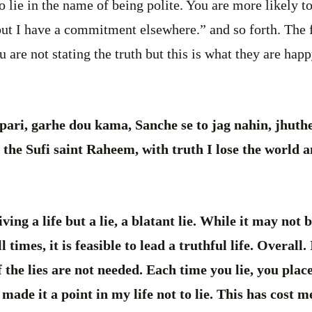
 lie in the name of being polite. You are more likely t
but I have a commitment elsewhere.” and so forth. The f
 are not stating the truth but this is what they are hap
ari, garhe dou kama, Sanche se to jag nahin, jhuth
the Sufi saint Raheem, with truth I lose the world an
ving a life but a lie, a blatant lie. While it may not 
l times, it is feasible to lead a truthful life. Overall.
f the lies are not needed. Each time you lie, you plac
made it a point in my life not to lie. This has cost 