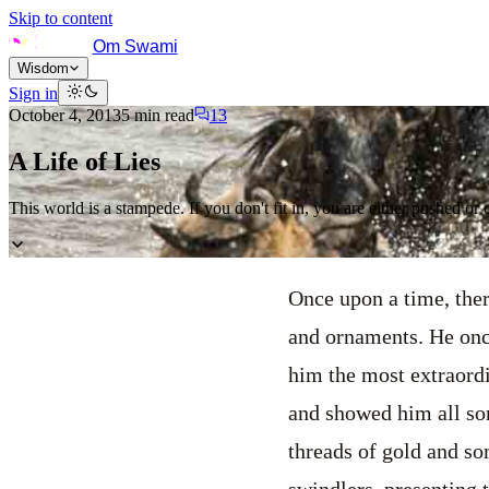
Skip to content
Om Swami
Wisdom
Sign in
October 4, 2013
5
min read
13
A Life of Lies
This world is a stampede. If you don't fit in, you are either pushed or 
Once upon a time, ther
and ornaments. He onc
him the most extraordi
and showed him all so
threads of gold and s
swindlers, presenting 