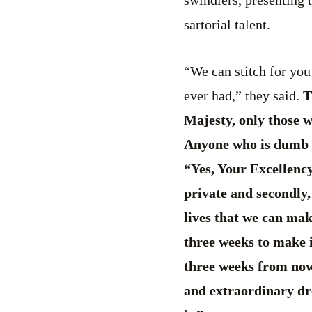
sartorial talent.
“We can stitch for you
ever had,” they said.
Th
Majesty, only those wh
Anyone who is dumb or
“Yes, Your Excellency
private and secondly,
lives that we can mak
three weeks to make i
three weeks from now,
and extraordinary dre