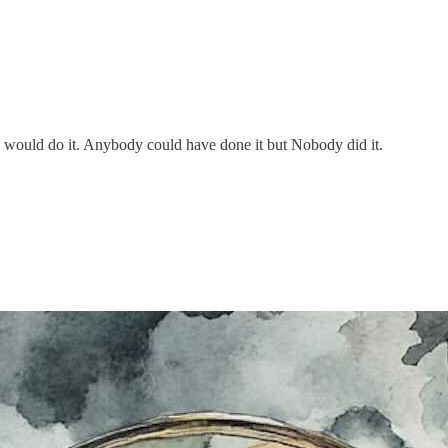
ould do it. Anybody could have done it but Nobody did it.