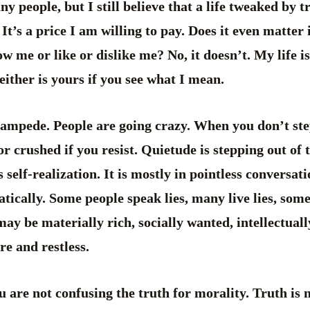
y people, but I still believe that a life tweaked by t
 It’s a price I am willing to pay. Does it even matter 
 me or like or dislike me? No, it doesn’t. My life i
either is yours if you see what I mean.
stampede. People are going crazy. When you don’t ste
r crushed if you resist. Quietude is stepping out of t
s self-realization. It is mostly in pointless conversat
tically. Some people speak lies, many live lies, some
may be materially rich, socially wanted, intellectuall
e and restless.
u are not confusing the truth for morality. Truth is 