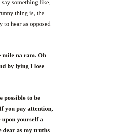
o say something like,
unny thing is, the
py to hear as opposed
e mile na ram. Oh
d by lying I lose
be possible to be
 If you pay attention,
e upon yourself a
me dear as my truths