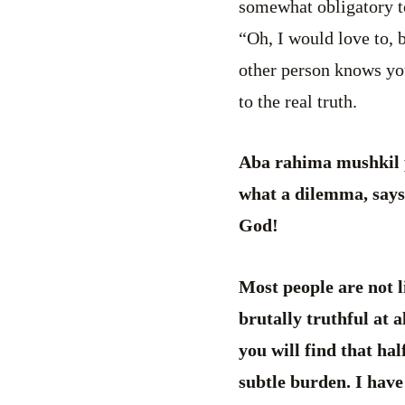
somewhat obligatory to
“Oh, I would love to, 
other person knows you
to the real truth.
Aba rahima mushkil p
what a dilemma, says 
God!
Most people are not li
brutally truthful at al
you will find that hal
subtle burden. I have 