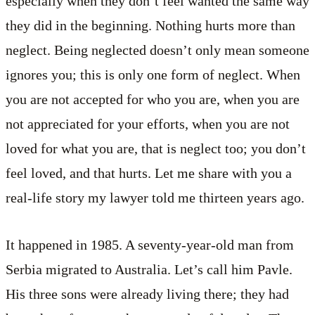
especially when they don’t feel wanted the same way
they did in the beginning. Nothing hurts more than
neglect. Being neglected doesn’t only mean someone
ignores you; this is only one form of neglect. When
you are not accepted for who you are, when you are
not appreciated for your efforts, when you are not
loved for what you are, that is neglect too; you don’t
feel loved, and that hurts. Let me share with you a
real-life story my lawyer told me thirteen years ago.
It happened in 1985. A seventy-year-old man from
Serbia migrated to Australia. Let’s call him Pavle.
His three sons were already living there; they had