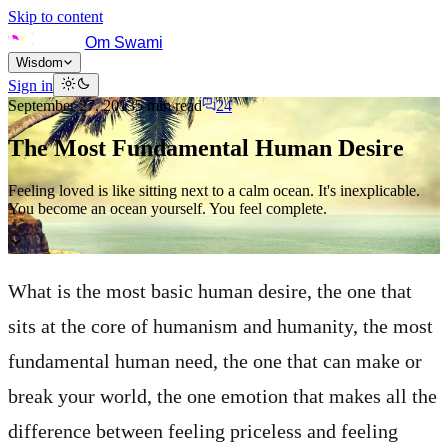
Skip to content
Om Swami
Wisdom
Sign in
September 27, 2013
5
min read
24
The Most Fundamental Human Desire
Feeling loved is like sitting next to a calm ocean. It's inexplicable.
You become an ocean yourself. You feel complete.
What is the most basic human desire, the one that
sits at the core of humanism and humanity, the most
fundamental human need, the one that can make or
break your world, the one emotion that makes all the
difference between feeling priceless and feeling