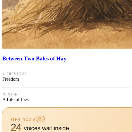
Between Two Bales of Hay
PREVIOUS
Freedom
NEXT
A Life of Lies
THE ROOM
24
voices wait inside