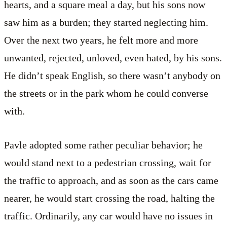
hearts, and a square meal a day, but his sons now
saw him as a burden; they started neglecting him.
Over the next two years, he felt more and more
unwanted, rejected, unloved, even hated, by his sons.
He didn’t speak English, so there wasn’t anybody on
the streets or in the park whom he could converse
with.
Pavle adopted some rather peculiar behavior; he
would stand next to a pedestrian crossing, wait for
the traffic to approach, and as soon as the cars came
nearer, he would start crossing the road, halting the
traffic. Ordinarily, any car would have no issues in