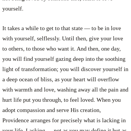
yourself.
It takes a while to get to that state — to be in love
with yourself, selflessly. Until then, give your love
to others, to those who want it. And then, one day,
you will find yourself gazing deep into the soothing
light of transformation; you will discover yourself in
a deep ocean of bliss, as your heart will overflow
with warmth and love, washing away all the pain and
hurt life put you through, to feel loved. When you
adopt compassion and serve His creation,
Providence arranges for precisely what is lacking in
your life. Lacking — not as you may define it but as