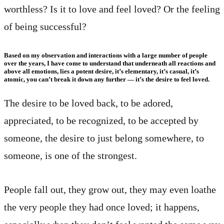
worthless? Is it to love and feel loved? Or the feeling
of being successful?
Based on my observation and interactions with a large number of people
over the years, I have come to understand that underneath all reactions and
above all emotions, lies a potent desire, it’s elementary, it’s casual, it’s
atomic, you can’t break it down any further — it’s the desire to feel loved.
The desire to be loved back, to be adored,
appreciated, to be recognized, to be accepted by
someone, the desire to just belong somewhere, to
someone, is one of the strongest.
People fall out, they grow out, they may even loathe
the very people they had once loved; it happens,