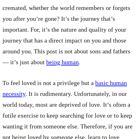
cremated, whether the world remembers or forgets
you after you’re gone? It’s the journey that’s
important. For, it’s the nature and quality of your
journey that has a direct impact on you and those
around you. This post is not about sons and fathers
— it’s just about
being human
.
To feel loved is not a privilege but a
basic human
necessity
. It is rudimentary. Unfortunately, in our
world today, most are deprived of love. It’s often a
futile exercise to keep searching for love or to keep
wanting it from someone else. Therefore, if you are
not being loved by someone else, learn to love