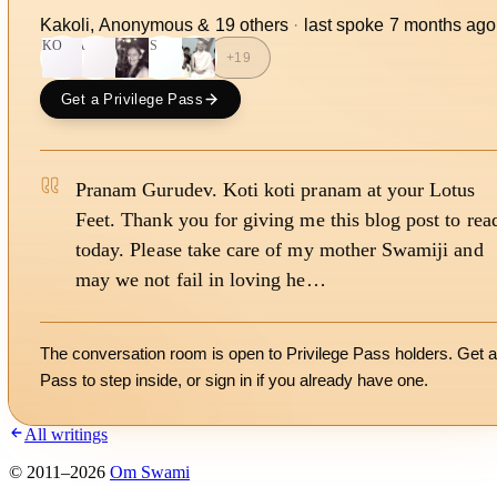
Kakoli, Anonymous
&
19
other
s
·
last spoke
7 months ago
KO
A
PS
+
19
Get a Privilege Pass
Pranam Gurudev. Koti koti pranam at your Lotus
Feet. Thank you for giving me this blog post to rea
today. Please take care of my mother Swamiji and
may we not fail in loving he…
The conversation room is open to Privilege Pass holders. Get a
Pass to step inside, or
sign in
if you already have one.
All writings
©
2011
–
2026
Om Swami