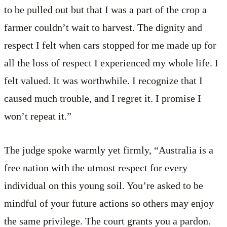
to be pulled out but that I was a part of the crop a
farmer couldn’t wait to harvest. The dignity and
respect I felt when cars stopped for me made up for
all the loss of respect I experienced my whole life. I
felt valued. It was worthwhile. I recognize that I
caused much trouble, and I regret it. I promise I
won’t repeat it.”
The judge spoke warmly yet firmly, “Australia is a
free nation with the utmost respect for every
individual on this young soil. You’re asked to be
mindful of your future actions so others may enjoy
the same privilege. The court grants you a pardon.