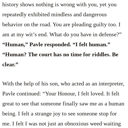
history shows nothing is wrong with you, yet you
repeatedly exhibited mindless and dangerous
behavior on the road. You are pleading guilty too. I
am at my wit’s end. What do you have in defense?”
“Human,” Pavle responded. “I felt human.”
“Human? The court has no time for riddles. Be
clear.”
With the help of his son, who acted as an interpreter,
Pavle continued: “Your Honour, I felt loved. It felt
great to see that someone finally saw me as a human
being. I felt a strange joy to see someone stop for
me. I felt I was not just an obnoxious weed waiting