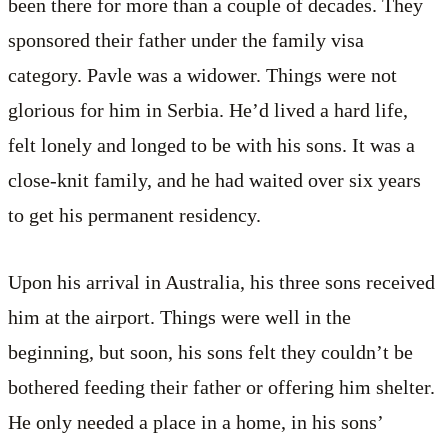
been there for more than a couple of decades. They
sponsored their father under the family visa
category. Pavle was a widower. Things were not
glorious for him in Serbia. He’d lived a hard life,
felt lonely and longed to be with his sons. It was a
close-knit family, and he had waited over six years
to get his permanent residency.
Upon his arrival in Australia, his three sons received
him at the airport. Things were well in the
beginning, but soon, his sons felt they couldn’t be
bothered feeding their father or offering him shelter.
He only needed a place in a home, in his sons’