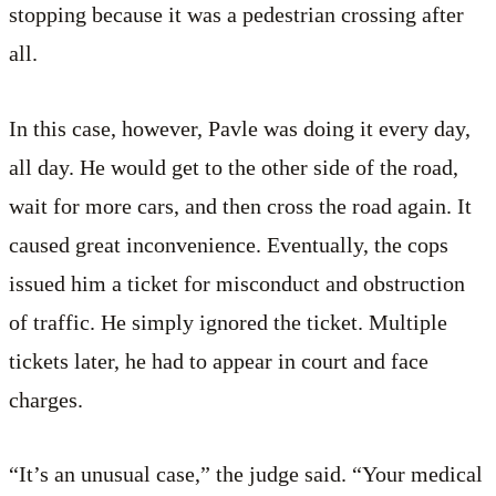
stopping because it was a pedestrian crossing after
all.
In this case, however, Pavle was doing it every day,
all day. He would get to the other side of the road,
wait for more cars, and then cross the road again. It
caused great inconvenience. Eventually, the cops
issued him a ticket for misconduct and obstruction
of traffic. He simply ignored the ticket. Multiple
tickets later, he had to appear in court and face
charges.
“It’s an unusual case,” the judge said. “Your medical