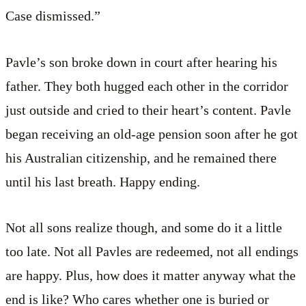
Case dismissed.”
Pavle’s son broke down in court after hearing his
father. They both hugged each other in the corridor
just outside and cried to their heart’s content. Pavle
began receiving an old-age pension soon after he got
his Australian citizenship, and he remained there
until his last breath. Happy ending.
Not all sons realize though, and some do it a little
too late. Not all Pavles are redeemed, not all endings
are happy. Plus, how does it matter anyway what the
end is like? Who cares whether one is buried or