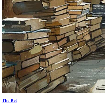
The Bet