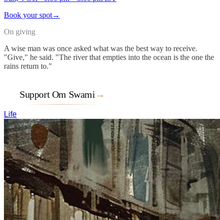
Book your spot
→
On giving
A wise man was once asked what was the best way to receive.
"Give," he said. "The river that empties into the ocean is the one the
rains return to."
Support Om Swami
→
Life