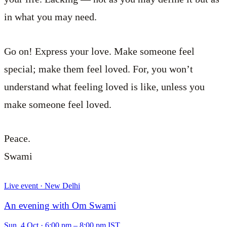
in what you may need.
Go on! Express your love. Make someone feel
special; make them feel loved. For, you won’t
understand what feeling loved is like, unless you
make someone feel loved.
Peace.
Swami
Live event · New Delhi
An evening with Om Swami
Sun, 4 Oct
·
6:00 pm – 8:00 pm IST