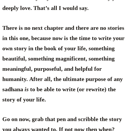
deeply love. That’s all I would say.
There is no next chapter and there are no stories
in this one, because now is the time to write your
own story in the book of your life, something
beautiful, something magnificent, something
meaningful, purposeful, and helpful for
humanity. After all, the ultimate purpose of any
sadhana
is
to be able to write (or rewrite) the
story of your life.
Go on now, grab that pen and scribble the story
you always wanted to. If not now then when?