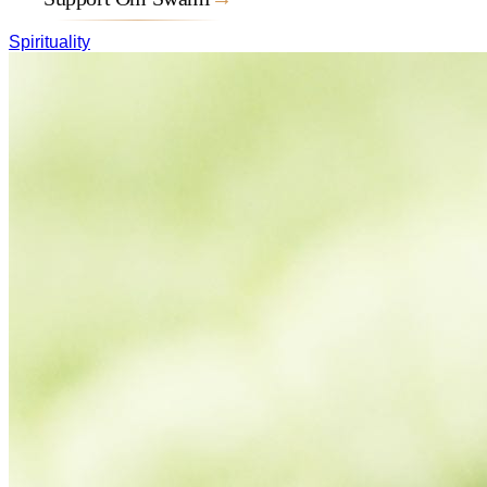
Spirituality