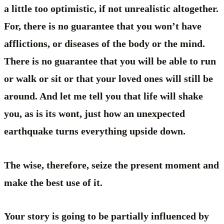
a little too optimistic, if not unrealistic altogether.
For, there is no guarantee that you won’t have
afflictions, or diseases of the body or the mind.
There is no guarantee that you will be able to run
or walk or sit or that your loved ones will still be
around. And let me tell you that life will shake
you, as is its wont, just how an unexpected
earthquake turns everything upside down.
The wise, therefore, seize the present moment and
make the best use of it.
Your story is going to be partially influenced by