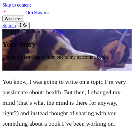
Skip to content
Om Swami
Wisdom
Sign in
August 19, 2023
6
min read
397
Your Story
Here is the last chapter from one of my upcoming books...
You know, I was going to write on a topic I’m very
passionate about: health. But then, I changed my
mind (that’s what the mind is there for anyway,
right?) and instead thought of sharing with you
something about a book I’ve been working on.