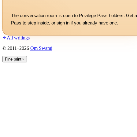
The conversation room is open to Privilege Pass holders. Get a
Pass to step inside, or
sign in
if you already have one.
All writings
©
2011
–
2026
Om Swami
Fine print