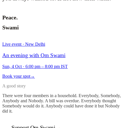
Peace.
Swami
Live event · New Delhi
An evening with Om Swami
Sun, 4 Oct
·
6:00 pm – 8:00 pm IST
Book your spot
→
A good story
There were four members in a household. Everybody, Somebody,
Anybody and Nobody. A bill was overdue. Everybody thought
Somebody would do it. Anybody could have done it but Nobody
did it.
Support Om Swami
→