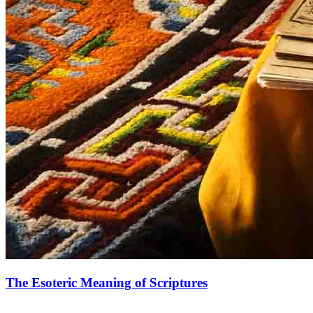
The Esoteric Meaning of Scriptures