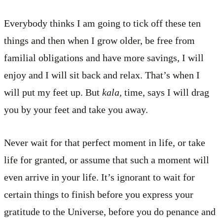
Everybody thinks I am going to tick off these ten
things and then when I grow older, be free from
familial obligations and have more savings, I will
enjoy and I will sit back and relax. That’s when I
will put my feet up. But
kala,
time, says I will drag
you by your feet and take you away.
Never wait for that perfect moment in life, or take
life for granted, or assume that such a moment will
even arrive in your life. It’s ignorant to wait for
certain things to finish before you express your
gratitude to the Universe, before you do penance and