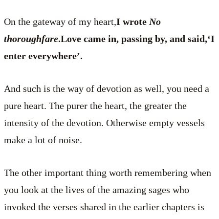
On the gateway of my heart,
I wrote
No
thoroughfare
.Love came in, passing by, and said,‘I
enter everywhere’.
And such is the way of devotion as well, you need a
pure heart. The purer the heart, the greater the
intensity of the devotion. Otherwise empty vessels
make a lot of noise.
The other important thing worth remembering when
you look at the lives of the amazing sages who
invoked the verses shared in the earlier chapters is