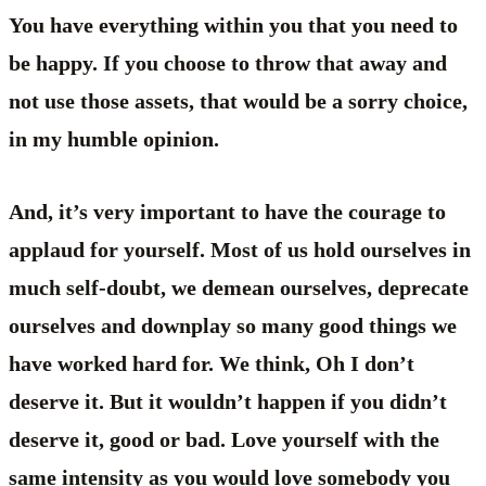
You have everything within you that you need to
be happy. If you choose to throw that away and
not use those assets, that would be a sorry choice,
in my humble opinion.
And, it’s very important to have the courage to
applaud for yourself. Most of us hold ourselves in
much self-doubt, we demean ourselves, deprecate
ourselves and downplay so many good things we
have worked hard for. We think, Oh I don’t
deserve it. But it wouldn’t happen if you didn’t
deserve it, good or bad. Love yourself with the
same intensity as you would love somebody you