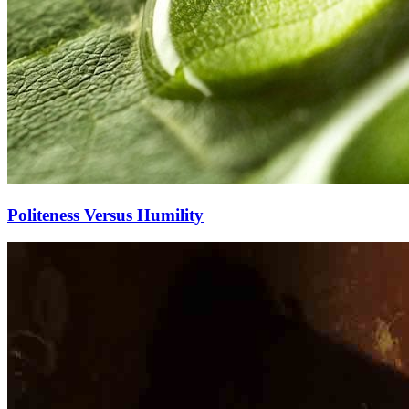
Politeness Versus Humility