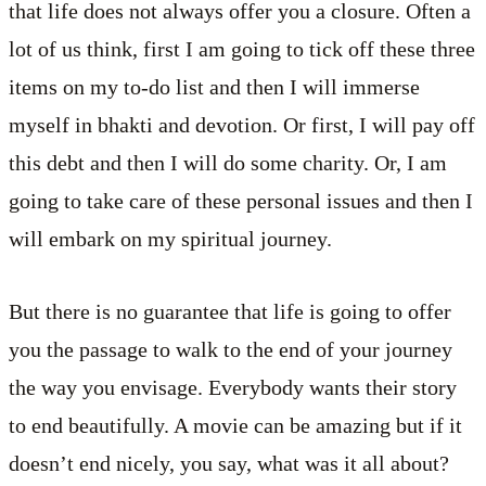
that life does not always offer you a closure. Often a
lot of us think, first I am going to tick off these three
items on my to-do list and then I will immerse
myself in bhakti and devotion. Or first, I will pay off
this debt and then I will do some charity. Or, I am
going to take care of these personal issues and then I
will embark on my spiritual journey.
But there is no guarantee that life is going to offer
you the passage to walk to the end of your journey
the way you envisage. Everybody wants their story
to end beautifully. A movie can be amazing but if it
doesn’t end nicely, you say, what was it all about?