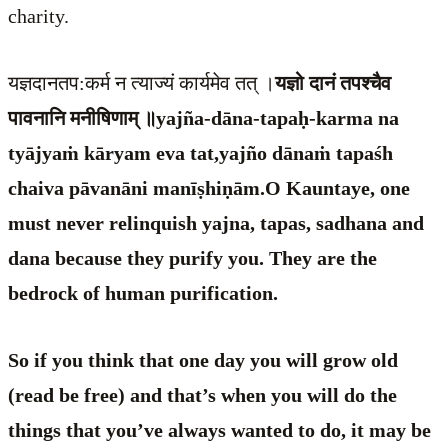
charity.
यज्ञदानतप:कर्म न त्याज्यं कार्यमेव तत् ।
यज्ञो दानं तपश्चैव
पावनानि मनीषिणाम् ॥yajña-dāna-tapaḥ-karma na
tyājyaṁ kāryam eva tat,yajño dānaṁ tapaśh
chaiva pāvanāni manīṣhiṇām.O Kauntaye, one
must never relinquish yajna, tapas, sadhana and
dana because they purify you. They are the
bedrock of human purification.
So if you think that one day you will grow old
(read be free) and that’s when you will do the
things that you’ve always wanted to do, it may be