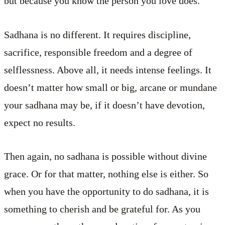
but because you know the person you love does.
Sadhana is no different. It requires discipline,
sacrifice, responsible freedom and a degree of
selflessness. Above all, it needs intense feelings. It
doesn’t matter how small or big, arcane or mundane
your sadhana may be, if it doesn’t have devotion,
expect no results.
Then again, no sadhana is possible without divine
grace. Or for that matter, nothing else is either. So
when you have the opportunity to do sadhana, it is
something to cherish and be grateful for. As you