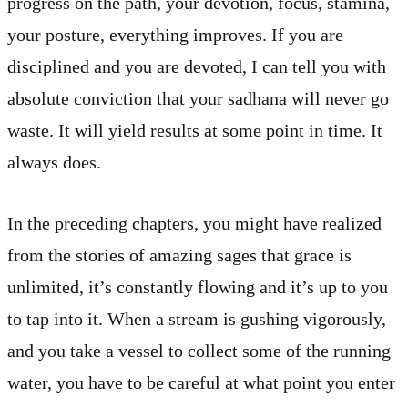
progress on the path, your devotion, focus, stamina,
your posture, everything improves. If you are
disciplined and you are devoted, I can tell you with
absolute conviction that your sadhana will never go
waste. It will yield results at some point in time. It
always does.
In the preceding chapters, you might have realized
from the stories of amazing sages that grace is
unlimited, it’s constantly flowing and it’s up to you
to tap into it. When a stream is gushing vigorously,
and you take a vessel to collect some of the running
water, you have to be careful at what point you enter