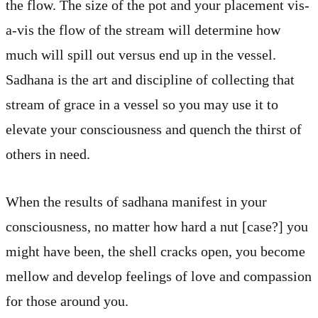
the flow. The size of the pot and your placement vis-
a-vis the flow of the stream will determine how
much will spill out versus end up in the vessel.
Sadhana is the art and discipline of collecting that
stream of grace in a vessel so you may use it to
elevate your consciousness and quench the thirst of
others in need.
When the results of sadhana manifest in your
consciousness, no matter how hard a nut [case?] you
might have been, the shell cracks open, you become
mellow and develop feelings of love and compassion
for those around you.