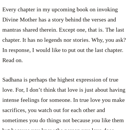
Every chapter in my upcoming book on invoking
Divine Mother has a story behind the verses and
mantras shared therein. Except one, that is. The last
chapter. It has no legends nor stories. Why, you ask?
In response, I would like to put out the last chapter.
Read on.
Sadhana is perhaps the highest expression of true
love. For, I don’t think that love is just about having
intense feelings for someone. In true love you make
sacrifices, you watch out for each other and
sometimes you do things not because
you
like them