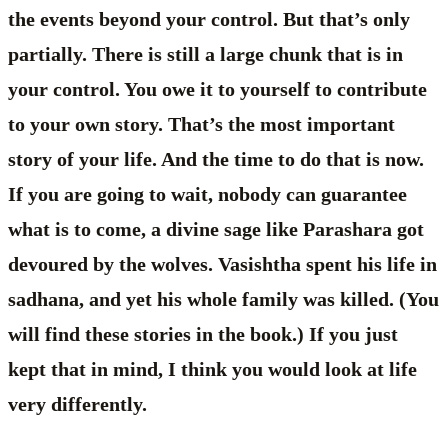
the events beyond your control. But that’s only
partially. There is still a large chunk that is in
your control. You owe it to yourself to contribute
to your own story. That’s the most important
story of your life. And the time to do that is now.
If you are going to wait, nobody can guarantee
what is to come, a divine sage like Parashara got
devoured by the wolves. Vasishtha spent his life in
sadhana, and yet his whole family was killed. (You
will find these stories in the book.) If you just
kept that in mind, I think you would look at life
very differently.