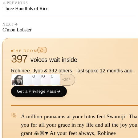
PREVIOUS
Three Handfuls of Rice
NEXT
C'mon Lobster
THE ROOM
397
voices wait inside
Rohinee, Jyoti
&
392
other
s
·
last spoke
12 months ago
.
J
SO
UO
SO
+
392
Get a Privilege Pass
A million pranaams at your lotus feet Swamiji! Th
you for all your grace in my life and all the joy you
grant 🙏🏼♥️ At your feet always, Rohinee