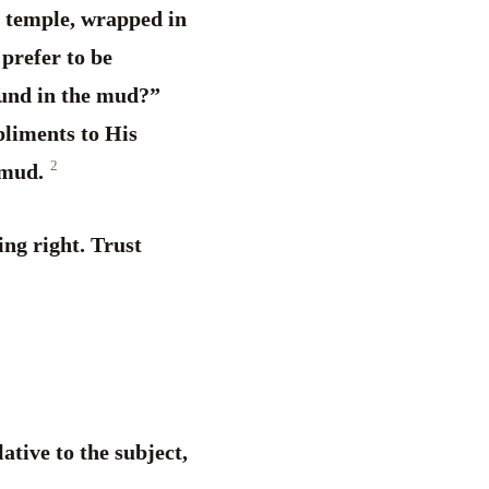
he temple, wrapped in
 prefer to be
ound in the mud?”
pliments to His
2
e mud.
ing right. Trust
lative to the subject,