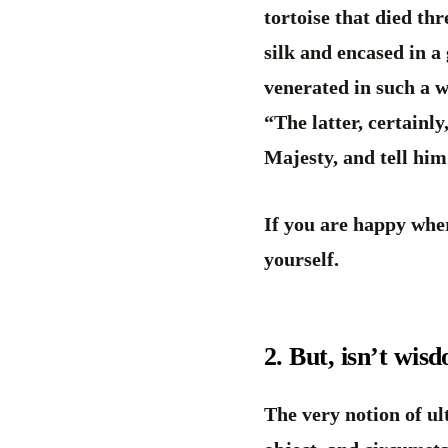
tortoise that died th
silk and encased in a
venerated in such a w
“The latter, certainl
Majesty, and tell hi
If you are happy wher
yourself.
2. But, isn’t wis
The very notion of ult