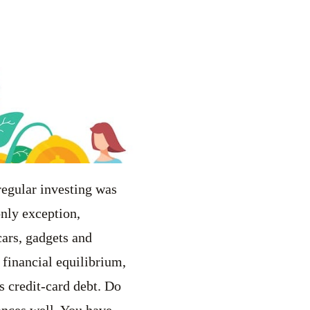
regular investing was
only exception,
cars, gadgets and
 financial equilibrium,
s credit-card debt. Do
ances well. You have