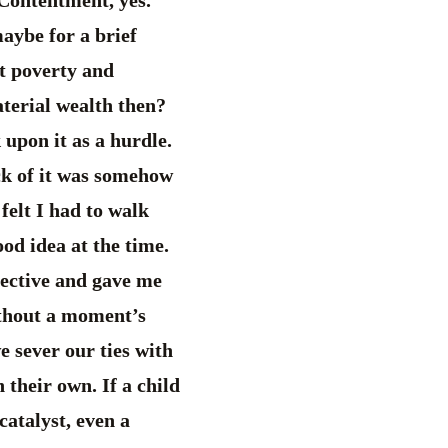
maybe for a brief
ut poverty and
terial wealth then?
 upon it as a hurdle.
ck of it was somehow
felt I had to walk
od idea at the time.
pective and gave me
without a moment’s
 sever our ties with
 their own. If a child
 catalyst, even a