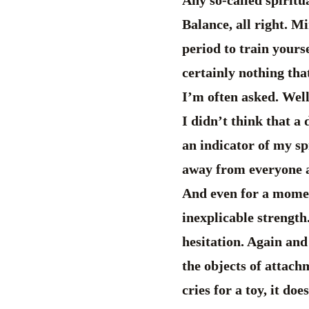
Balance, all right. Mi
period to train yours
certainly nothing th
I’m often asked. Well
I didn’t think that a
an indicator of my sp
away from everyone an
And even for a moment
inexplicable strength.
hesitation. Again and
the objects of attach
cries for a toy, it do