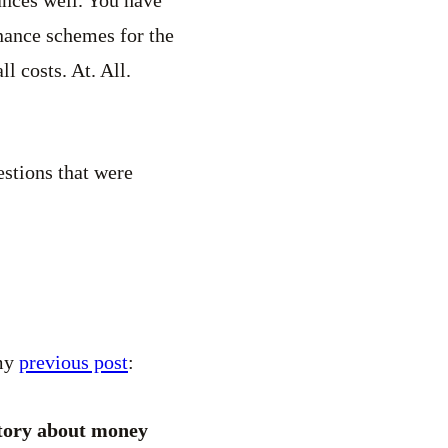
inance schemes for the
ll costs. At. All.
estions that were
 my
previous post
:
story about money