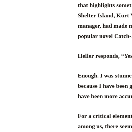
that highlights somet
Shelter Island, Kurt 
manager, had made mo
popular novel Catch-2
Heller responds, “Ye
Enough. I was stunne
because I have been 
have been more accur
For a critical elemen
among us, there seems