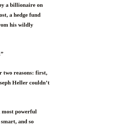
y a billionaire on
ost, a hedge fund
om his wildly
.”
 two reasons: first,
seph Heller couldn’t
nd most powerful
 smart, and so