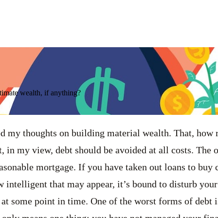
ltimate wealth, if anything?
ared my thoughts on building material wealth. That, how 
t, in my view, debt should be avoided at all costs. The 
asonable mortgage. If you have taken out loans to buy 
 intelligent that may appear, it’s bound to disturb your
 at some point in time. One of the worst forms of debt i
t only means one thing: you have not managed your fin