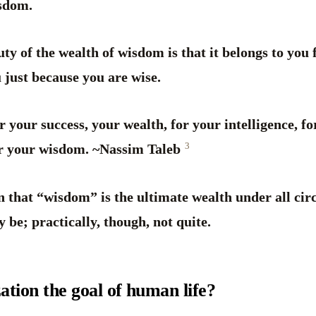
isdom.
ty of the wealth of wisdom is that it belongs to you 
u just because you are wise.
r your success, your wealth, for your intelligence, fo
3
for your wisdom. ~Nassim Taleb
n that “wisdom” is the ultimate wealth under all ci
 be; practically, though, not quite.
ization the goal of human life?