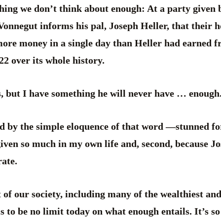
hing we don’t think about enough: At a party given b
Vonnegut informs his pal, Joseph Heller, that their h
re money in a single day than Heller had earned fr
2 over its whole history.
s, but I have something he will never have … enough
d by the simple eloquence of that word —stunned for
given so much in my own life and, second, because Jo
ate.
t of our society, including many of the wealthiest a
 to be no limit today on what enough entails. It’s so