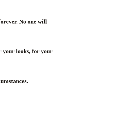
forever. No one will
r your looks, for your
rcumstances.