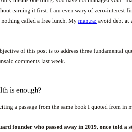
hout earning it first. I am even wary of zero-interest f
s nothing called a free lunch. My
mantra:
avoid debt at a
bjective of this post is to address three fundamental qu
 unsaid comments last week.
th is enough?
citing a passage from the same book I quoted from in
uard founder who passed away in 2019, once told a 