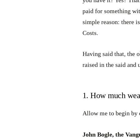
paid for something wit
simple reason: there i
Costs.
Having said that, the o
raised in the said and
1. How much weal
Allow me to begin by 
John Bogle, the Vang