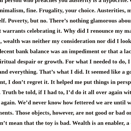
nimalism, fine. Frugality, your choice. Austerities, 
elf. Poverty, but no. There’s nothing glamorous abo
at warrants celebrating it. Why did I renounce my ma
, wealth was neither my consideration nor did I look
 decent bank balance was an impediment or that a la
iritual despair or growth. For what I needed to do, I 
d everything. That’s what I did. It seemed like a go
, I don’t regret it. It helped me put things in pers
 Truth be told, if I had to, I’d do it all over again 
 again. We’d never know how fettered we are until we
ments. Those objects, however, are not good or bad on
esn’t mean that the toy is bad. Wealth is an enabler, a