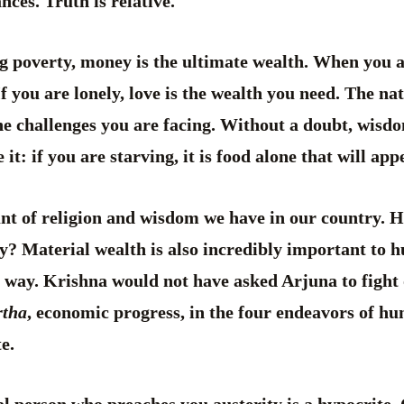
nces. Truth is relative.
g poverty, money is the ultimate wealth. When you a
If you are lonely, love is the wealth you need. The na
he challenges you are facing. Without a doubt, wis
ce it: if you are starving, it is food alone that will a
nt of religion and wisdom we have in our country. Has
y? Material wealth is also incredibly important to 
h way. Krishna would not have asked Arjuna to fight 
rtha
, economic progress, in the four endeavors of h
e.
al person who preaches you austerity is a hypocrite.