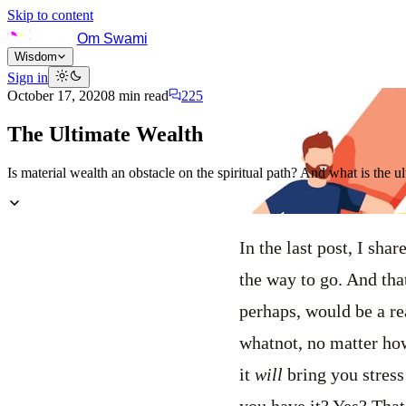
Skip to content
Om Swami
Wisdom
Sign in
October 17, 2020
8
min read
225
The Ultimate Wealth
Is material wealth an obstacle on the spiritual path? And what is the u
In the last post, I sh
the way to go. And tha
perhaps, would be a re
whatnot, no matter how
it
will
bring you stress
you have it? Yes? Tha