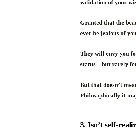
validation of your w
Granted that the beau
ever be jealous of yo
They will envy you fo
status – but rarely 
But that doesn’t mea
Philosophically it may
3. Isn’t self-real