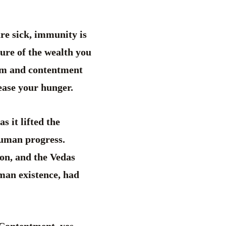
re sick, immunity is
ture of the wealth you
dom and contentment
ppease your hunger.
 it lifted the
human progress.
on, and the Vedas
uman existence, had
 Contentment, yes.