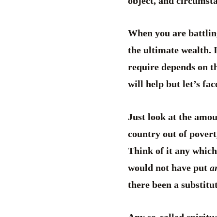
object, and circumsta
When you are battlin
the ultimate wealth. 
require depends on t
will help but let’s fa
Just look at the amou
country out of povert
Think of it any whic
would not have put
a
there been a substitut
Any so-called spiritu