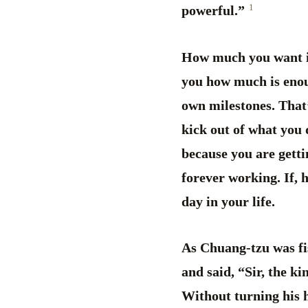
1
powerful.”
How much you want is 
you how much is enoug
own milestones. That’
kick out of what you d
because you are getti
forever working. If, 
day in your life.
As Chuang-tzu was fis
and said, “Sir, the k
Without turning his 