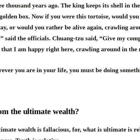
ree thousand years ago. The king keeps its shell in t
 golden box. Now if you were this tortoise, would you
ay, or would you rather be alive again, crawling ar
y,” said the officials. Chuang-tzu said, “Give my com
m that I am happy right here, crawling around in th
ever you are in your life, you must be doing someth
dom the ultimate wealth?
imate wealth is fallacious, for, what is ultimate is re