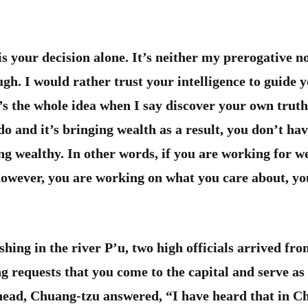
your decision alone. It’s neither my prerogative nor
h. I would rather trust your intelligence to guide y
s the whole idea when I say discover your own truth.
o and it’s bringing wealth as a result, you don’t have
ng wealthy. In other words, if you are working for we
however, you are working on what you care about, yo
hing in the river P’u, two high officials arrived fr
ing requests that you come to the capital and serve as
head, Chuang-tzu answered, “I have heard that in Ch’