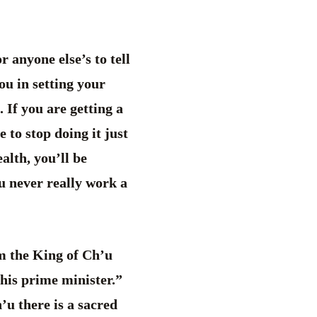
 anyone else’s to tell
ou in setting your
 If you are getting a
 to stop doing it just
alth, you’ll be
u never really work a
om the King of Ch’u
 his prime minister.”
u there is a sacred