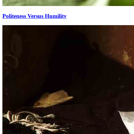
Politeness Versus Humility