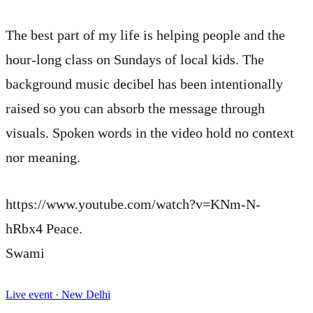
The best part of my life is helping people and the
hour-long class on Sundays of local kids. The
background music decibel has been intentionally
raised so you can absorb the message through
visuals. Spoken words in the video hold no context
nor meaning.
https://www.youtube.com/watch?v=KNm-N-
hRbx4
Peace.
Swami
Live event · New Delhi