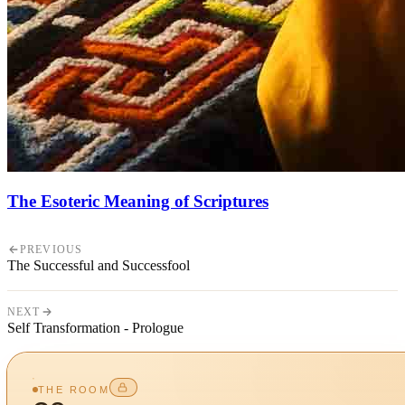
The Esoteric Meaning of Scriptures
PREVIOUS
The Successful and Successfool
NEXT
Self Transformation - Prologue
THE ROOM