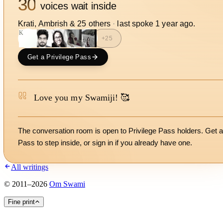
30
voices wait inside
Krati, Ambrish
&
25
other
s
·
last spoke
1 year ago
.
K
+
25
Get a Privilege Pass
Love you my Swamiji! 🥰
The conversation room is open to Privilege Pass holders. Get a
Pass to step inside, or
sign in
if you already have one.
All writings
©
2011
–
2026
Om Swami
Fine print