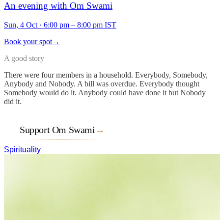
An evening with Om Swami
Sun, 4 Oct
·
6:00 pm – 8:00 pm IST
Book your spot
→
A good story
There were four members in a household. Everybody, Somebody,
Anybody and Nobody. A bill was overdue. Everybody thought
Somebody would do it. Anybody could have done it but Nobody
did it.
Support Om Swami
→
Spirituality