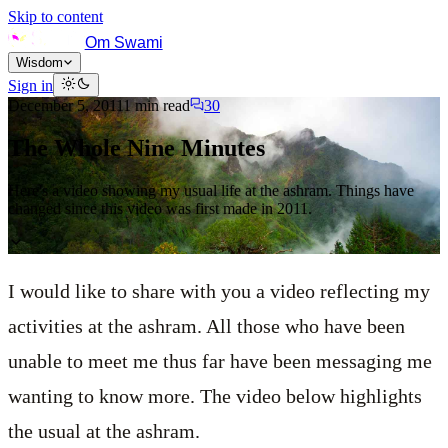
Skip to content
Om Swami
Wisdom
Sign in
December 5, 2011
1
min read
30
The Whole Nine Minutes
Here's a video showing my usual life at the ashram. Things have
changed since this video was first made in 2011.
I would like to share with you a video reflecting my
activities at the ashram. All those who have been
unable to meet me thus far have been messaging me
wanting to know more. The video below highlights
the usual at the ashram.