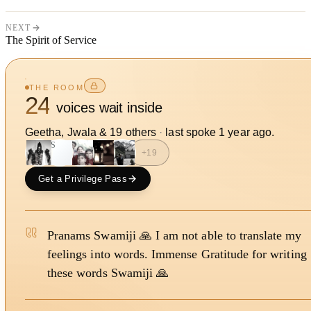
NEXT
The Spirit of Service
THE ROOM
24
voices wait inside
Geetha, Jwala
&
19
other
s
·
last spoke
1 year ago
.
JS
+
19
Get a Privilege Pass
Pranams Swamiji 🙏 I am not able to translate my
feelings into words. Immense Gratitude for writing
these words Swamiji 🙏