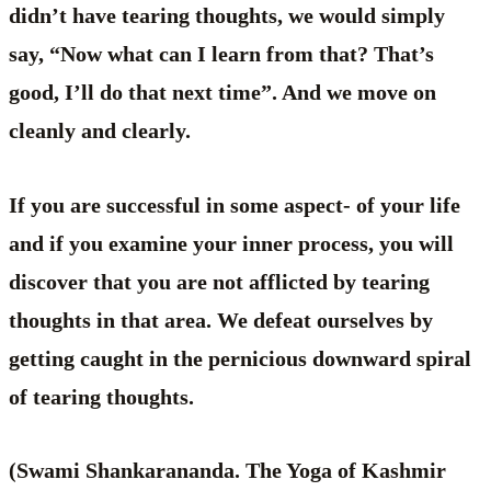
didn’t have tearing thoughts, we would simply
say, “Now what can I learn from that? That’s
good, I’ll do that next time”. And we move on
cleanly and clearly.
If you are successful in some aspect- of your life
and if you examine your inner process, you will
discover that you are not afflicted by tearing
thoughts in that area. We defeat ourselves by
getting caught in the pernicious downward spiral
of tearing thoughts.
(Swami Shankarananda. The Yoga of Kashmir