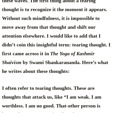
these waves. The first thing about a tearing
thought is to recognize it the moment it appears.
Without such mindfulness, it is impossible to
move away from that thought and shift our
attention elsewhere. I would like to add that I
didn’t coin this insightful term: tearing thought. I
first came across it in
The Yoga of Kashmir
Shaivism
by Swami Shankarananda. Here’s what
he writes about these thoughts:
I often refer to tearing thoughts. These are
thoughts that attack us, like “I am weak. I am
worthless. I am no good. That-other person is