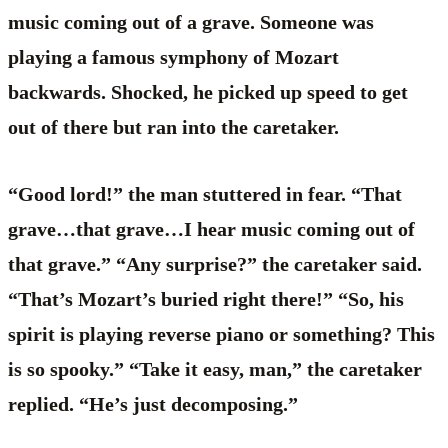
music coming out of a grave. Someone was
playing a famous symphony of Mozart
backwards. Shocked, he picked up speed to get
out of there but ran into the caretaker.
“Good lord!” the man stuttered in fear. “That
grave…that grave…I hear music coming out of
that grave.” “Any surprise?” the caretaker said.
“That’s Mozart’s buried right there!” “So, his
spirit is playing reverse piano or something? This
is so spooky.” “Take it easy, man,” the caretaker
replied. “He’s just decomposing.”