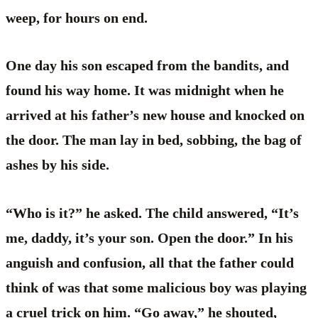
weep, for hours on end.
One day his son escaped from the bandits, and
found his way home. It was midnight when he
arrived at his father’s new house and knocked on
the door. The man lay in bed, sobbing, the bag of
ashes by his side.
“Who is it?” he asked. The child answered, “It’s
me, daddy, it’s your son. Open the door.” In his
anguish and confusion, all that the father could
think of was that some malicious boy was playing
a cruel trick on him. “Go away,” he shouted,