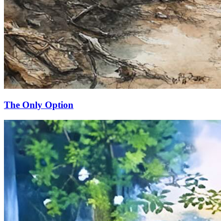
The Only Option