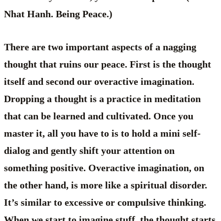
Nhat Hanh. Being Peace.)
There are two important aspects of a nagging
thought that ruins our peace. First is the thought
itself and second our overactive imagination.
Dropping a thought is a practice in meditation
that can be learned and cultivated. Once you
master it, all you have to is to hold a mini self-
dialog and gently shift your attention on
something positive. Overactive imagination, on
the other hand, is more like a spiritual disorder.
It’s similar to excessive or compulsive thinking.
When we start to imagine stuff, the thought starts