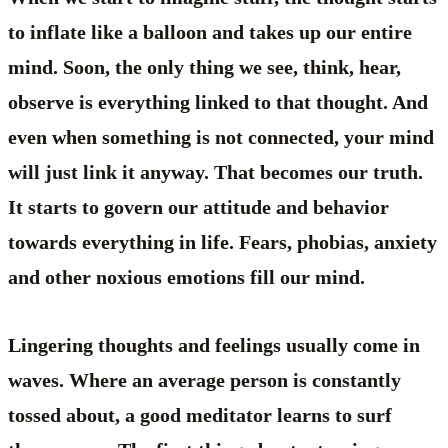
to inflate like a balloon and takes up our entire
mind. Soon, the only thing we see, think, hear,
observe is everything linked to that thought. And
even when something is not connected, your mind
will just link it anyway. That becomes our truth.
It starts to govern our attitude and behavior
towards everything in life. Fears, phobias, anxiety
and other noxious emotions fill our mind.
Lingering thoughts and feelings usually come in
waves. Where an average person is constantly
tossed about, a good meditator learns to surf