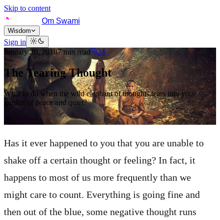
Skip to content
Om Swami
Wisdom
Sign in
January 20, 2018
7
min read
24
The Tearing Thought
What to do when the wild elephant of thoughts tears into your
garden of peace and quiet?
Has it ever happened to you that you are unable to
shake off a certain thought or feeling? In fact, it
happens to most of us more frequently than we
might care to count. Everything is going fine and
then out of the blue, some negative thought runs