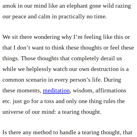
amok in our mind like an elephant gone wild razing
our peace and calm in practically no time.
We sit there wondering why I’m feeling like this or
that I don’t want to think these thoughts or feel these
things. Those thoughts that completely derail us
while we helplessly watch our own destruction is a
common scenario in every person’s life. During
these moments,
meditation
, wisdom, affirmations
etc. just go for a toss and only one thing rules the
universe of our mind: a tearing thought.
Is there any method to handle a tearing thought, that