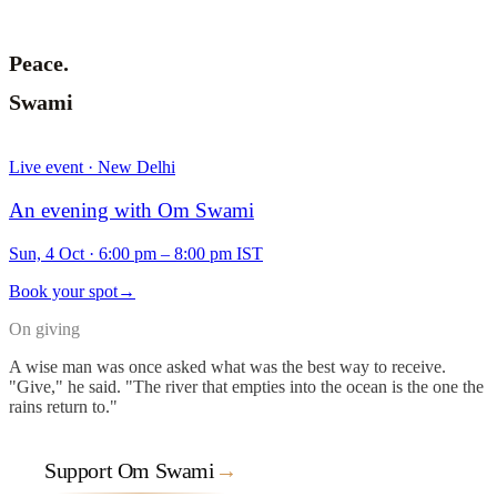
Peace.
Swami
Live event · New Delhi
An evening with Om Swami
Sun, 4 Oct
·
6:00 pm – 8:00 pm IST
Book your spot
→
On giving
A wise man was once asked what was the best way to receive.
"Give," he said. "The river that empties into the ocean is the one the
rains return to."
Support Om Swami
→