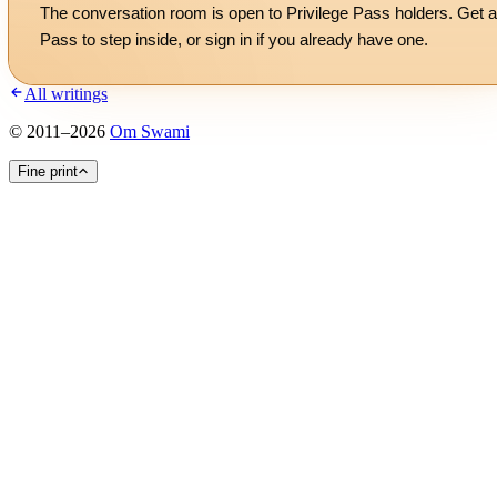
The conversation room is open to Privilege Pass holders. Get a
Pass to step inside, or
sign in
if you already have one.
All writings
©
2011
–
2026
Om Swami
Fine print