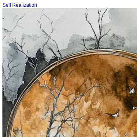
Self Realization