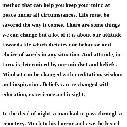
method that can help you keep your mind at
peace under all circumstances. Life must be
savored the way it comes. There are some things
we can change but a lot of it is about our attitude
towards life which dictates our behavior and
choice of words in any situation. And attitude, in
turn, is determined by our mindset and beliefs.
Mindset can be changed with meditation, wisdom
and inspiration. Beliefs can be changed with
education, experience and insight.
In the dead of night, a man had to pass through a
cemetery. Much to his horror and awe, he heard