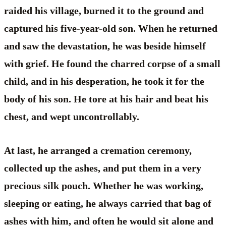
raided his village, burned it to the ground and
captured his five-year-old son. When he returned
and saw the devastation, he was beside himself
with grief. He found the charred corpse of a small
child, and in his desperation, he took it for the
body of his son. He tore at his hair and beat his
chest, and wept uncontrollably.
At last, he arranged a cremation ceremony,
collected up the ashes, and put them in a very
precious silk pouch. Whether he was working,
sleeping or eating, he always carried that bag of
ashes with him, and often he would sit alone and