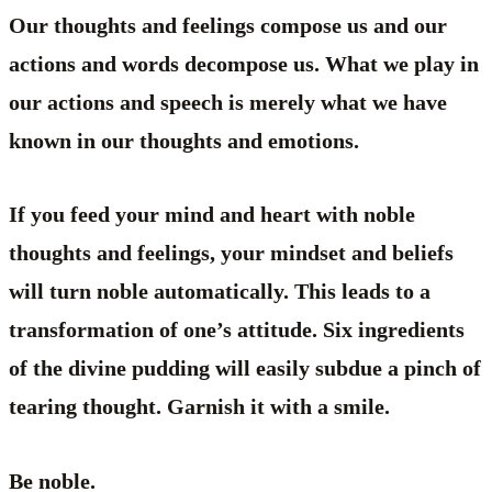
Our thoughts and feelings compose us and our
actions and words decompose us. What we play in
our actions and speech is merely what we have
known in our thoughts and emotions.
If you feed your mind and heart with noble
thoughts and feelings, your mindset and beliefs
will turn noble automatically. This leads to a
transformation of one’s attitude. Six ingredients
of the divine pudding will easily subdue a pinch of
tearing thought. Garnish it with a smile.
Be noble.