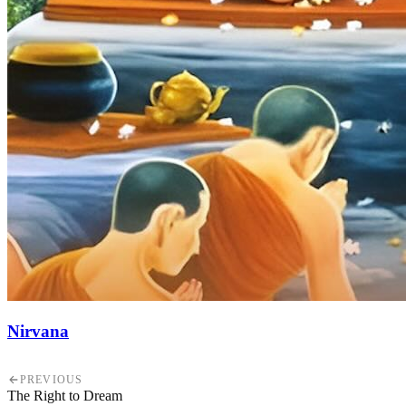
Nirvana
PREVIOUS
The Right to Dream