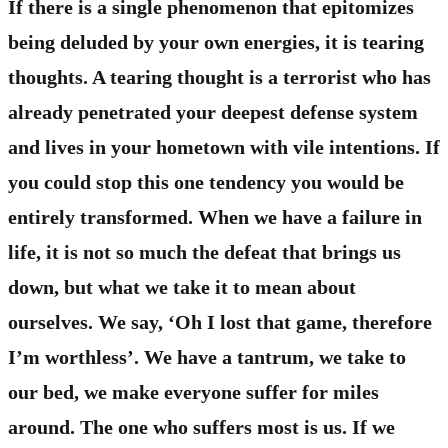
If there is a single phenomenon that epitomizes
being deluded by your own energies, it is tearing
thoughts. A tearing thought is a terrorist who has
already penetrated your deepest defense system
and lives in your hometown with vile intentions. If
you could stop this one tendency you would be
entirely transformed. When we have a failure in
life, it is not so much the defeat that brings us
down, but what we take it to mean about
ourselves. We say, ‘Oh I lost that game, therefore
I’m worthless’. We have a tantrum, we take to
our bed, we make everyone suffer for miles
around. The one who suffers most is us. If we