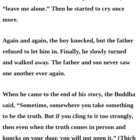
“leave me alone.” Then he started to cry once
more.
Again and again, the boy knocked, but the father
refused to let him in. Finally, he slowly turned
and walked away. The father and son never saw
one another ever again.
When he came to the end of his story, the Buddha
said, “Sometime, somewhere you take something
to be the truth. But if you cling to it too strongly,
then even when the truth comes in person and
knocks on your door, you will not open it.” (Thich