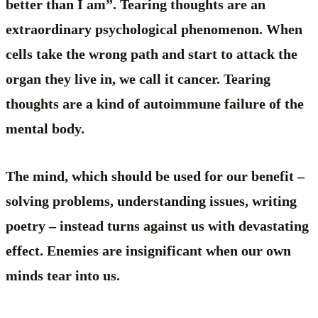
better than I am”. Tearing thoughts are an
extraordinary psychological phenomenon. When
cells take the wrong path and start to attack the
organ they live in, we call it cancer. Tearing
thoughts are a kind of autoimmune failure of the
mental body.
The mind, which should be used for our benefit –
solving problems, understanding issues, writing
poetry – instead turns against us with devastating
effect. Enemies are insignificant when our own
minds tear into us.