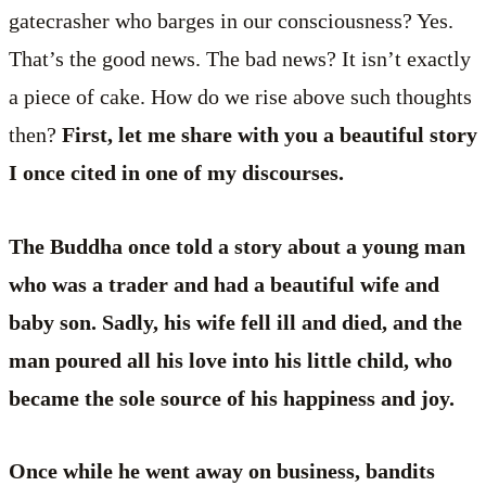
gatecrasher who barges in our consciousness? Yes.
That’s the good news. The bad news? It isn’t exactly
a piece of cake. How do we rise above such thoughts
then?
First, let me share with you a beautiful story
I once cited in one of my discourses.
The Buddha once told a story about a young man
who was a trader and had a beautiful wife and
baby son. Sadly, his wife fell ill and died, and the
man poured all his love into his little child, who
became the sole source of his happiness and joy.
Once while he went away on business, bandits