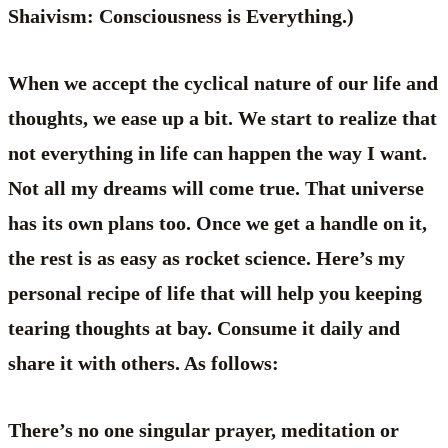
Shaivism: Consciousness is Everything.)
When we accept the cyclical nature of our life and
thoughts, we ease up a bit. We start to realize that
not everything in life can happen the way I want.
Not all my dreams will come true. That universe
has its own plans too. Once we get a handle on it,
the rest is as easy as rocket science. Here’s my
personal recipe of life that will help you keeping
tearing thoughts at bay. Consume it daily and
share it with others. As follows:
There’s no one singular prayer, meditation or