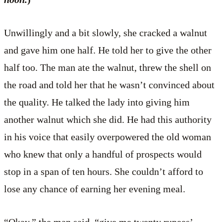
Unwillingly and a bit slowly, she cracked a walnut
and gave him one half. He told her to give the other
half too. The man ate the walnut, threw the shell on
the road and told her that he wasn’t convinced about
the quality. He talked the lady into giving him
another walnut which she did. He had this authority
in his voice that easily overpowered the old woman
who knew that only a handful of prospects would
stop in a span of ten hours. She couldn’t afford to
lose any chance of earning her evening meal.