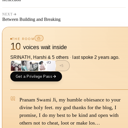
NEXT
Between Building and Breaking
THE ROOM
10
voices wait inside
SRINATH, Harshi
&
5
other
s
·
last spoke
2 years ago
.
WO
+
5
Get a Privilege Pass
Pranam Swami Ji, my humble obiesance to your
divine holy feet. my god thanks for the blog, I
promise, I do my best to be kind and open with
others not to cheat, loot or make los…