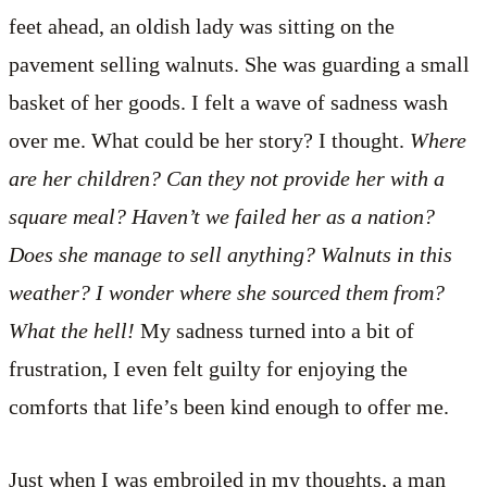
feet ahead, an oldish lady was sitting on the
pavement selling walnuts. She was guarding a small
basket of her goods. I felt a wave of sadness wash
over me. What could be her story? I thought.
Where
are her children? Can they not provide her with a
square meal? Haven’t we failed her as a nation?
Does she manage to sell anything? Walnuts in this
weather? I wonder where she sourced them from?
What the hell!
My sadness turned into a bit of
frustration, I even felt guilty for enjoying the
comforts that life’s been kind enough to offer me.
Just when I was embroiled in my thoughts, a man