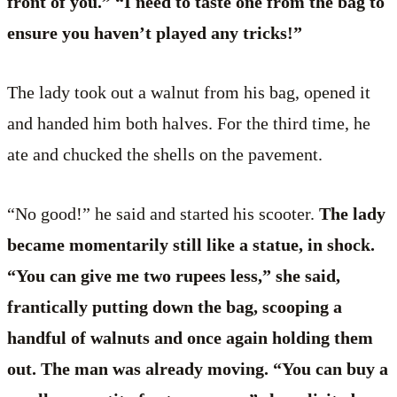
front of you.” “I need to taste one from the bag to
ensure you haven’t played any tricks!”
The lady took out a walnut from his bag, opened it
and handed him both halves. For the third time, he
ate and chucked the shells on the pavement.
“No good!” he said and started his scooter.
The lady
became momentarily still like a statue, in shock.
“You can give me two rupees less,” she said,
frantically putting down the bag, scooping a
handful of walnuts and once again holding them
out. The man was already moving. “You can buy a