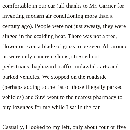
comfortable in our car (all thanks to Mr. Carrier for
inventing modern air conditioning more than a
century ago). People were not just sweaty, they were
singed in the scalding heat. There was not a tree,
flower or even a blade of grass to be seen. All around
us were only concrete shops, stressed out
pedestrians, haphazard traffic, unlawful carts and
parked vehicles. We stopped on the roadside
(perhaps adding to the list of those illegally parked
vehicles) and Suvi went to the nearest pharmacy to
buy lozenges for me while I sat in the car.
Casually, I looked to my left, only about four or five