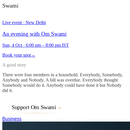
Swami
Live event · New Delhi
An evening with Om Swami
Sun, 4 Oct
·
6:00 pm – 8:00 pm IST
Book your spot
→
A good story
There were four members in a household. Everybody, Somebody,
Anybody and Nobody. A bill was overdue. Everybody thought
Somebody would do it. Anybody could have done it but Nobody
did it.
Support Om Swami
→
Business