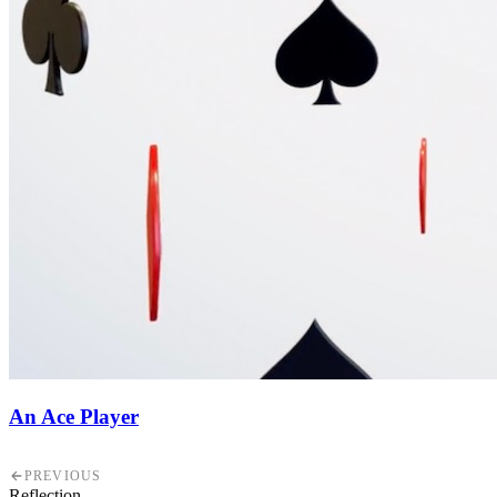
An Ace Player
PREVIOUS
Reflection