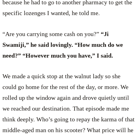
because he had to go to another pharmacy to get the
specific lozenges I wanted, he told me.
“Are you carrying some cash on you?”
“Ji
Swamiji,” he said lovingly. “How much do we
need?” “However much you have,” I said.
We made a quick stop at the walnut lady so she
could go home for the rest of the day, or more. We
rolled up the window again and drove quietly until
we reached our destination. That episode made me
think deeply. Who’s going to repay the karma of that
middle-aged man on his scooter? What price will he