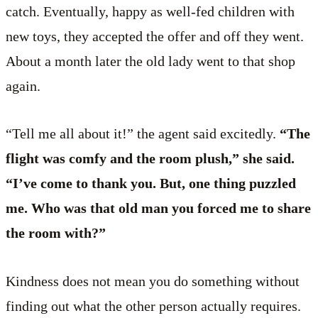
catch. Eventually, happy as well-fed children with
new toys, they accepted the offer and off they went.
About a month later the old lady went to that shop
again.
“Tell me all about it!” the agent said excitedly.
“The
flight was comfy and the room plush,” she said.
“I’ve come to thank you. But, one thing puzzled
me. Who was that old man you forced me to share
the room with?”
Kindness does not mean you do something without
finding out what the other person actually requires.