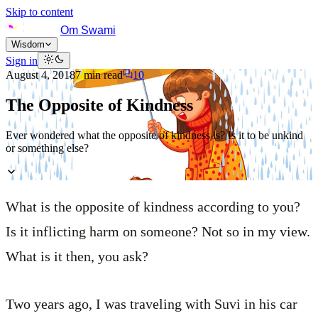
Skip to content
Om Swami
Wisdom
Sign in
August 4, 2018
7
min read
10
The Opposite of Kindness
Ever wondered what the opposite of kindness is? Is it to be unkind
or something else?
What is the opposite of kindness according to you?
Is it inflicting harm on someone? Not so in my view.
What is it then, you ask?
Two years ago, I was traveling with Suvi in his car