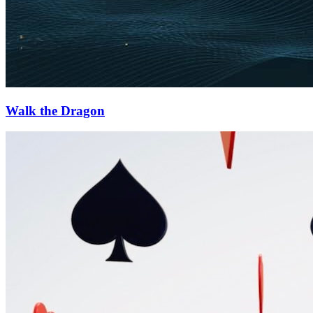
Walk the Dragon