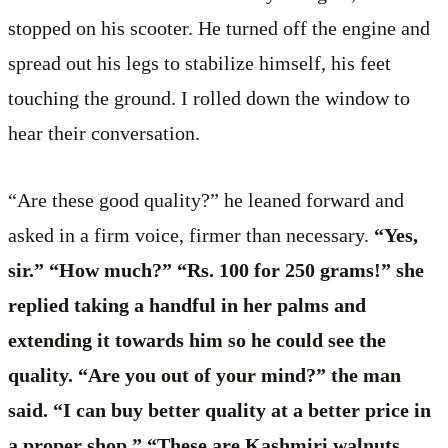
stopped on his scooter. He turned off the engine and
spread out his legs to stabilize himself, his feet
touching the ground. I rolled down the window to
hear their conversation.
“Are these good quality?” he leaned forward and
asked in a firm voice, firmer than necessary.
“Yes,
sir.” “How much?” “Rs. 100 for 250 grams!” she
replied taking a handful in her palms and
extending it towards him so he could see the
quality. “Are you out of your mind?” the man
said. “I can buy better quality at a better price in
a proper shop.” “These are Kashmiri walnuts,