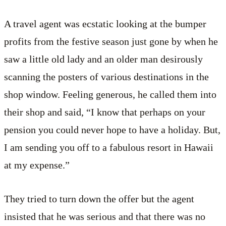
A travel agent was ecstatic looking at the bumper
profits from the festive season just gone by when he
saw a little old lady and an older man desirously
scanning the posters of various destinations in the
shop window. Feeling generous, he called them into
their shop and said, “I know that perhaps on your
pension you could never hope to have a holiday. But,
I am sending you off to a fabulous resort in Hawaii
at my expense.”
They tried to turn down the offer but the agent
insisted that he was serious and that there was no