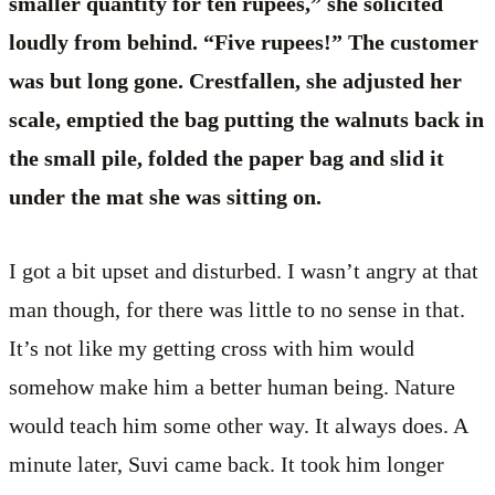
smaller quantity for ten rupees,” she solicited
loudly from behind. “Five rupees!” The customer
was but long gone. Crestfallen, she adjusted her
scale, emptied the bag putting the walnuts back in
the small pile, folded the paper bag and slid it
under the mat she was sitting on.
I got a bit upset and disturbed. I wasn’t angry at that
man though, for there was little to no sense in that.
It’s not like my getting cross with him would
somehow make him a better human being. Nature
would teach him some other way. It always does. A
minute later, Suvi came back. It took him longer