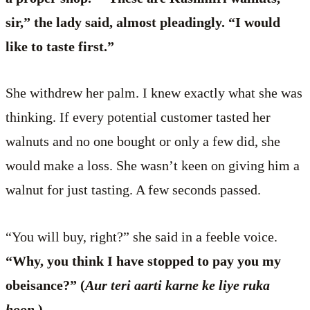
sir,” the lady said, almost pleadingly. “I would
like to taste first.”
She withdrew her palm. I knew exactly what she was
thinking. If every potential customer tasted her
walnuts and no one bought or only a few did, she
would make a loss. She wasn’t keen on giving him a
walnut for just tasting. A few seconds passed.
“You will buy, right?” she said in a feeble voice.
“Why, you think I have stopped to pay you my
obeisance?” (
Aur teri aarti karne ke liye ruka
hoon.
)