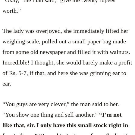
“Okay,” the man said, “give me twenty rupees’
worth.”
The lady was overjoyed, she immediately lifted her
weighing scale, pulled out a small paper bag made
from some old newspaper and filled it with walnuts.
Incredible! I thought, she would barely make a profit
of Rs. 5-7, if that, and here she was grinning ear to
ear.
“You guys are very clever,” the man said to her.
“You show one thing and sell another.”
“I’m not
like that, sir. I only have this small stock right in