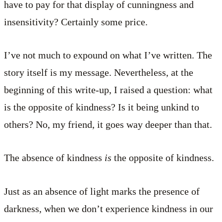
have to pay for that display of cunningness and
insensitivity? Certainly some price.
I’ve not much to expound on what I’ve written. The
story itself is my message. Nevertheless, at the
beginning of this write-up, I raised a question: what
is the opposite of kindness? Is it being unkind to
others? No, my friend, it goes way deeper than that.
The absence of kindness
is
the opposite of kindness.
Just as an absence of light marks the presence of
darkness, when we don’t experience kindness in our