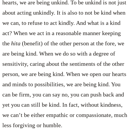
hearts, we are being unkind. To be unkind is not just
about acting unkindly. It is also to not be kind when
we can, to refuse to act kindly. And what is a kind
act? When we act in a reasonable manner keeping
the
hita
(benefit) of the other person at the fore, we
are being kind. When we do so with a degree of
sensitivity, caring about the sentiments of the other
person, we are being kind. When we open our hearts
and minds to possibilities, we are being kind. You
can be firm, you can say no, you can push back and
yet you can still be kind. In fact, without kindness,
we can’t be either empathic or compassionate, much
less forgiving or humble.