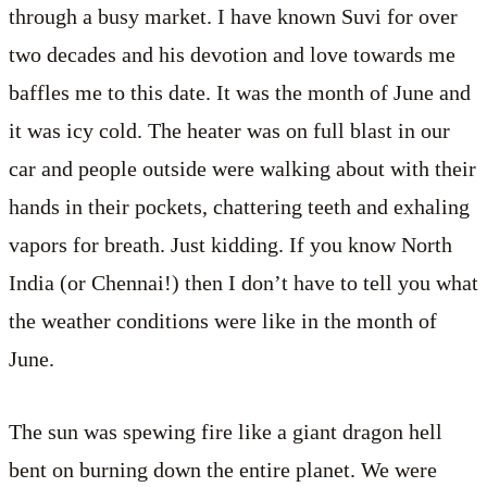
through a busy market. I have known Suvi for over
two decades and his devotion and love towards me
baffles me to this date. It was the month of June and
it was icy cold. The heater was on full blast in our
car and people outside were walking about with their
hands in their pockets, chattering teeth and exhaling
vapors for breath. Just kidding. If you know North
India (or Chennai!) then I don’t have to tell you what
the weather conditions were like in the month of
June.
The sun was spewing fire like a giant dragon hell
bent on burning down the entire planet. We were