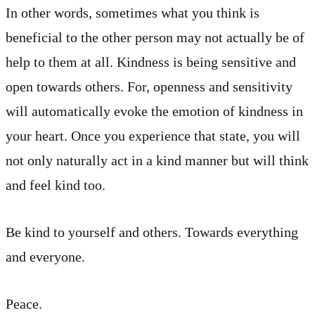
In other words, sometimes what you think is
beneficial to the other person may not actually be of
help to them at all. Kindness is being sensitive and
open towards others. For, openness and sensitivity
will automatically evoke the emotion of kindness in
your heart. Once you experience that state, you will
not only naturally act in a kind manner but will think
and feel kind too.
Be kind to yourself and others. Towards everything
and everyone.
Peace.