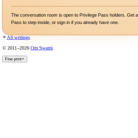
The conversation room is open to Privilege Pass holders. Get a
Pass to step inside, or
sign in
if you already have one.
All writings
©
2011
–
2026
Om Swami
Fine print