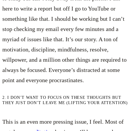
here to write a report but off I go to YouTube or
something like that. I should be working but I can’t
stop checking my email every few minutes and a
myriad of issues like that. It’s our story. A ton of
motivation, discipline, mindfulness, resolve,
willpower, and a million other things are required to
always be focused. Everyone’s distracted at some
point and everyone procrastinates.
2. I DON’T WANT TO FOCUS ON THESE THOUGHTS BUT
THEY JUST DON’T LEAVE ME (LIFTING YOUR ATTENTION)
This is an even more pressing issue, I feel. Most of