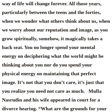
way of life will change forever. All those years,
particularly between the teens and the forties,
when we wonder what others think about us, when
we worry about our reputation and image, as you
grow spiritually, somehow, it magically takes a
back seat. You no longer spend your mental
energy on deciphering what the world might be
thinking about you nor do you spend your
physical energy on maintaining that perfect
image. It’s not that you don’t care, it’s just that
you realize you need not care as much. Mulla
Nasrudin and his wife appeared in court for a
divorce hearing. “What are the grounds for your