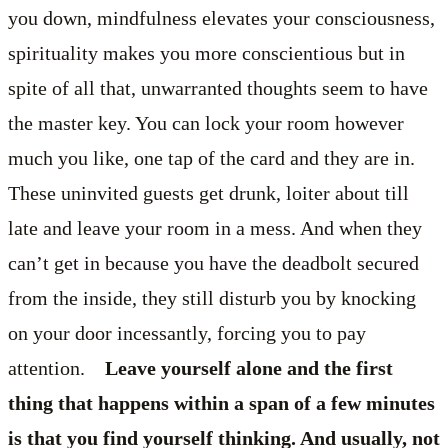
you down, mindfulness elevates your consciousness,
spirituality makes you more conscientious but in
spite of all that, unwarranted thoughts seem to have
the master key. You can lock your room however
much you like, one tap of the card and they are in.
These uninvited guests get drunk, loiter about till
late and leave your room in a mess. And when they
can’t get in because you have the deadbolt secured
from the inside, they still disturb you by knocking
on your door incessantly, forcing you to pay
attention.
Leave yourself alone and the first
thing that happens within a span of a few minutes
is that you find yourself thinking. And usually, not