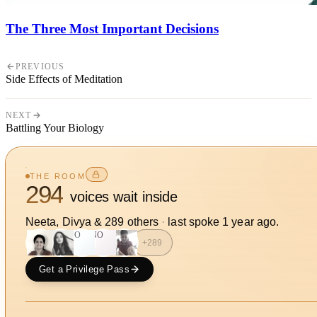
The Three Most Important Decisions
PREVIOUS
Side Effects of Meditation
NEXT
Battling Your Biology
THE ROOM
294
voices wait inside
Neeta, Divya
&
289
other
s
·
last spoke
1 year ago
.
SO
NO
+
289
Get a Privilege Pass