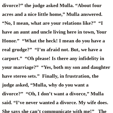
divorce?” the judge asked Mulla. “About four
acres and a nice little home,” Mulla answered.
“No, I mean, what are your relations like?” “I
have an aunt and uncle living here in town, Your
Honor.” “What the heck! I mean do you have a
real grudge?” “I’m afraid not. But, we have a
carport.” “Oh please! Is there any infidelity in
your marriage?” “Yes, both my son and daughter
have stereo sets.” Finally, in frustration, the
judge asked, “Mulla, why do you want a
divorce?” “Oh, I don’t want a divorce,” Mulla
said. “I’ve never wanted a divorce. My wife does.
She says she can’t communicate with me!” The