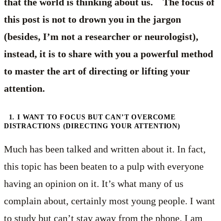
that the world is thinking about us. The focus of
this post is not to drown you in the jargon
(besides, I’m not a researcher or neurologist),
instead, it is to share with you a powerful method
to master the art of directing or lifting your
attention.
1. I WANT TO FOCUS BUT CAN’T OVERCOME
DISTRACTIONS (DIRECTING YOUR ATTENTION)
Much has been talked and written about it. In fact,
this topic has been beaten to a pulp with everyone
having an opinion on it. It’s what many of us
complain about, certainly most young people. I want
to study but can’t stay away from the phone. I am