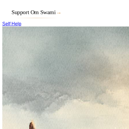
Support Om Swami
→
Self Help