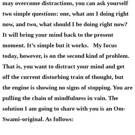
may overcome distractions, you can ask yourself
two simple questions: one, what am I doing right
now, and two, what should I be doing right now?
It will bring your mind back to the present
moment. It’s simple but it works. My focus
today, however, is on the second kind of problem.
That is, you want to distract your mind and get
off the current disturbing train of thought, but
the engine is showing no signs of stopping. You are
pulling the chain of mindfulness in vain. The
solution I am going to share with you is an Om-
Swami-original. As follows: