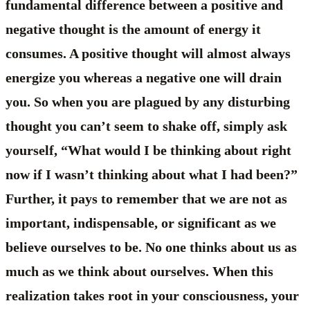
fundamental difference between a positive and
negative thought is the amount of energy it
consumes. A positive thought will almost always
energize you whereas a negative one will drain
you. So when you are plagued by any disturbing
thought you can’t seem to shake off, simply ask
yourself, “What would I be thinking about right
now if I wasn’t thinking about what I had been?”
Further, it pays to remember that we are not as
important, indispensable, or significant as we
believe ourselves to be. No one thinks about us as
much as we think about ourselves. When this
realization takes root in your consciousness, your