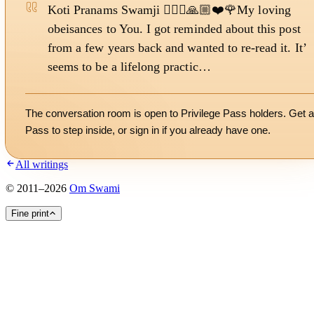
Koti Pranams Swamji 🙇🏻‍♀️🙏🏼❤️🌹My loving
obeisances to You. I got reminded about this post
from a few years back and wanted to re-read it. It’
seems to be a lifelong practic…
The conversation room is open to Privilege Pass holders. Get a
Pass to step inside, or
sign in
if you already have one.
All writings
©
2011
–
2026
Om Swami
Fine print