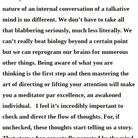
nature of an internal conversation of a talkative
mind is no different. We don’t have to take all
that blabbering seriously, much less literally. We
can’t really beat biology beyond a certain point
but we can reprogram our brains for numerous
other things. Being aware of what you are
thinking is the first step and then mastering the
art of directing or lifting your attention will make
you a meditator par excellence, an awakened
individual. I feel it’s incredibly important to
check and direct the flow of thoughts. For, if
unchecked, these thoughts start telling us a story.