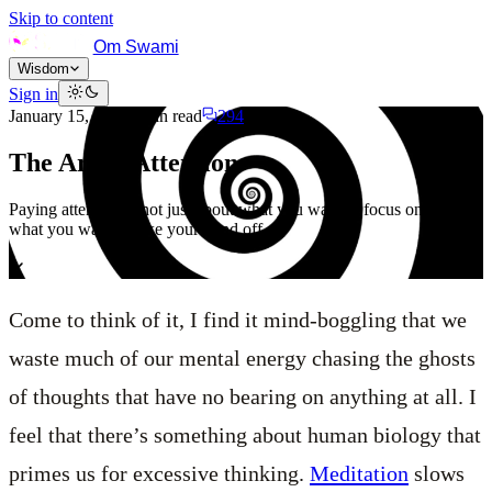
Skip to content
Om Swami
Wisdom
Sign in
January 15, 2021
6
min read
294
The Art of Attention
Paying attention is not just about what you want to focus on but also
what you want to take your mind off of.
Come to think of it, I find it mind-boggling that we
waste much of our mental energy chasing the ghosts
of thoughts that have no bearing on anything at all. I
feel that there’s something about human biology that
primes us for excessive thinking.
Meditation
slows