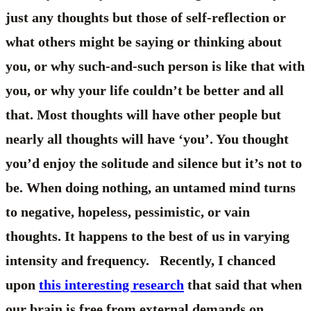
just any thoughts but those of self-reflection or
what others might be saying or thinking about
you, or why such-and-such person is like that with
you, or why your life couldn’t be better and all
that. Most thoughts will have other people but
nearly all thoughts will have ‘you’. You thought
you’d enjoy the solitude and silence but it’s not to
be. When doing nothing, an untamed mind turns
to negative, hopeless, pessimistic, or vain
thoughts. It happens to the best of us in varying
intensity and frequency. Recently, I chanced
upon
this interesting research
that said that when
our brain is free from external demands on