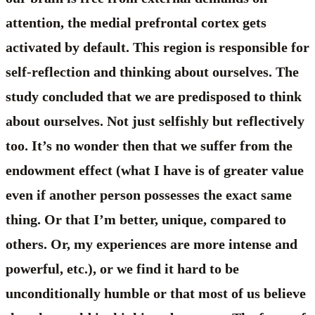
attention, the medial prefrontal cortex gets
activated by default. This region is responsible for
self-reflection and thinking about ourselves. The
study concluded that we are predisposed to think
about ourselves. Not just selfishly but reflectively
too. It’s no wonder then that we suffer from the
endowment effect (what I have is of greater value
even if another person possesses the exact same
thing. Or that I’m better, unique, compared to
others. Or, my experiences are more intense and
powerful, etc.), or we find it hard to be
unconditionally humble or that most of us believe