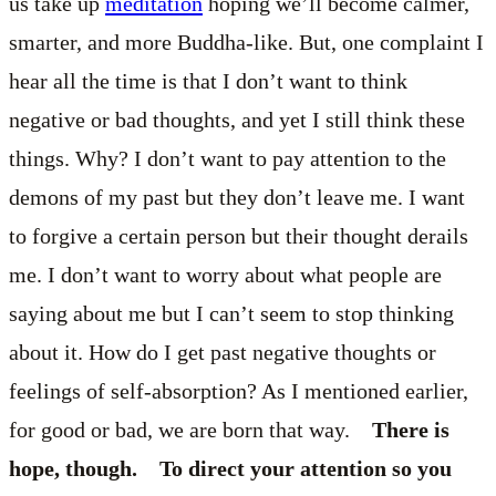
us take up
meditation
hoping we’ll become calmer,
smarter, and more Buddha-like. But, one complaint I
hear all the time is that I don’t want to think
negative or bad thoughts, and yet I still think these
things. Why? I don’t want to pay attention to the
demons of my past but they don’t leave me. I want
to forgive a certain person but their thought derails
me. I don’t want to worry about what people are
saying about me but I can’t seem to stop thinking
about it. How do I get past negative thoughts or
feelings of self-absorption? As I mentioned earlier,
for good or bad, we are born that way.
There is
hope, though. To direct your attention so you