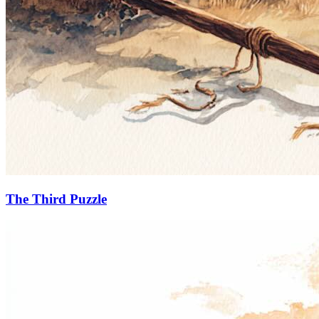
The Third Puzzle