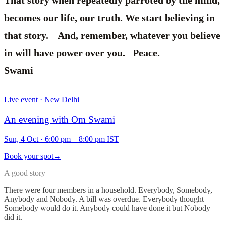
That story when repeatedly parroted by the mind,
becomes our life, our truth. We start believing in
that story. And, remember, whatever you believe
in will have power over you. Peace.
Swami
Live event · New Delhi
An evening with Om Swami
Sun, 4 Oct
·
6:00 pm – 8:00 pm IST
Book your spot
→
A good story
There were four members in a household. Everybody, Somebody,
Anybody and Nobody. A bill was overdue. Everybody thought
Somebody would do it. Anybody could have done it but Nobody
did it.