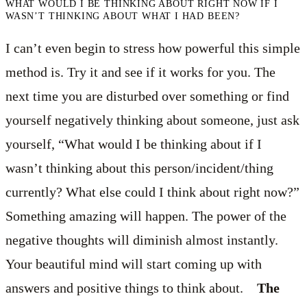
WHAT WOULD I BE THINKING ABOUT RIGHT NOW IF I
WASN’T THINKING ABOUT WHAT I HAD BEEN?
I can’t even begin to stress how powerful this simple
method is. Try it and see if it works for you. The
next time you are disturbed over something or find
yourself negatively thinking about someone, just ask
yourself, “What would I be thinking about if I
wasn’t thinking about this person/incident/thing
currently? What else could I think about right now?”
Something amazing will happen. The power of the
negative thoughts will diminish almost instantly.
Your beautiful mind will start coming up with
answers and positive things to think about.
The