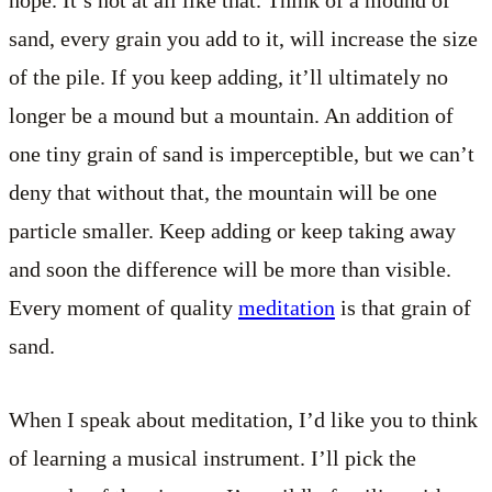
sand, every grain you add to it, will increase the size
of the pile. If you keep adding, it’ll ultimately no
longer be a mound but a mountain. An addition of
one tiny grain of sand is imperceptible, but we can’t
deny that without that, the mountain will be one
particle smaller. Keep adding or keep taking away
and soon the difference will be more than visible.
Every moment of quality
meditation
is that grain of
sand.
When I speak about meditation, I’d like you to think
of learning a musical instrument. I’ll pick the