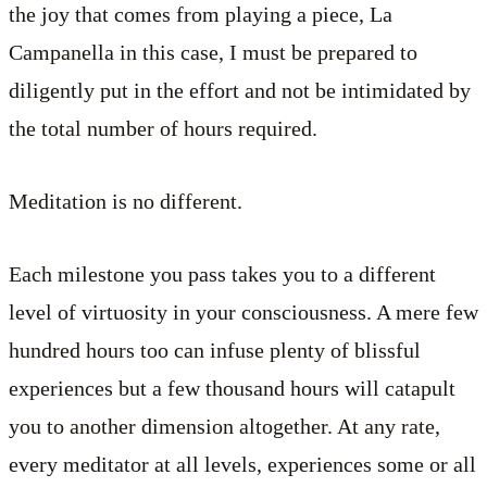
the joy that comes from playing a piece, La
Campanella in this case, I must be prepared to
diligently put in the effort and not be intimidated by
the total number of hours required.
Meditation is no different.
Each milestone you pass takes you to a different
level of virtuosity in your consciousness. A mere few
hundred hours too can infuse plenty of blissful
experiences but a few thousand hours will catapult
you to another dimension altogether. At any rate,
every meditator at all levels, experiences some or all