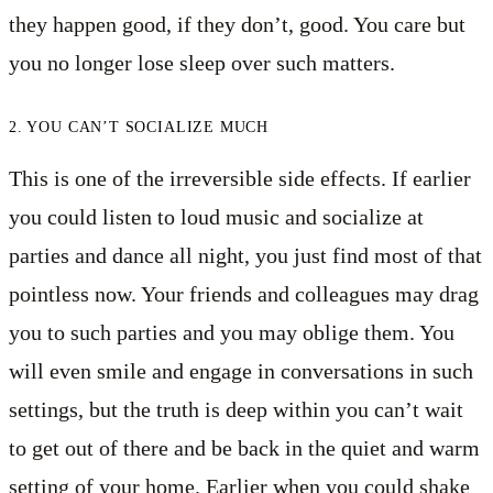
they happen good, if they don’t, good. You care but
you no longer lose sleep over such matters.
2. YOU CAN’T SOCIALIZE MUCH
This is one of the irreversible side effects. If earlier
you could listen to loud music and socialize at
parties and dance all night, you just find most of that
pointless now. Your friends and colleagues may drag
you to such parties and you may oblige them. You
will even smile and engage in conversations in such
settings, but the truth is deep within you can’t wait
to get out of there and be back in the quiet and warm
setting of your home. Earlier when you could shake