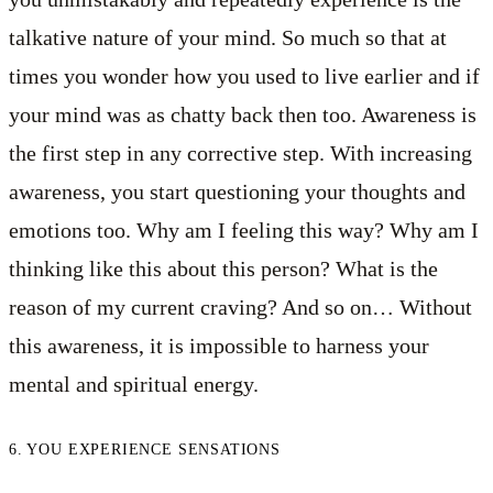
talkative nature of your mind. So much so that at
times you wonder how you used to live earlier and if
your mind was as chatty back then too. Awareness is
the first step in any corrective step. With increasing
awareness, you start questioning your thoughts and
emotions too. Why am I feeling this way? Why am I
thinking like this about this person? What is the
reason of my current craving? And so on… Without
this awareness, it is impossible to harness your
mental and spiritual energy.
6. YOU EXPERIENCE SENSATIONS