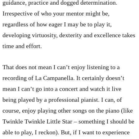
guidance, practice and dogged determination.
Irrespective of who your mentor might be,
regardless of how eager I may be to play it,
developing virtuosity, dexterity and excellence takes
time and effort.
That does not mean I can’t enjoy listening to a
recording of La Campanella. It certainly doesn’t
mean I can’t go into a concert and watch it live
being played by a professional pianist. I can, of
course, enjoy playing other songs on the piano (like
Twinkle Twinkle Little Star – something I should be
able to play, I reckon). But, if I want to experience