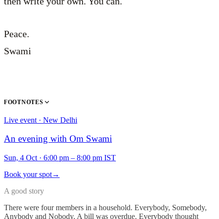
then write your own. You can.
Peace.
Swami
FOOTNOTES
Live event · New Delhi
An evening with Om Swami
Sun, 4 Oct
·
6:00 pm – 8:00 pm IST
Book your spot
→
A good story
There were four members in a household. Everybody, Somebody,
Anybody and Nobody. A bill was overdue. Everybody thought