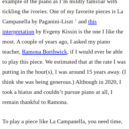
example of the piano as I’m mildly familiar with
tickling the ivories. One of my favorite pieces is La
1
Campanella by Paganini-Liszt
and
this
interpretation
by Evgeny Kissin is the one I like the
most. A couple of years ago, I asked my piano
teacher,
Ramona Borthwick
, if I would ever be able
to play this piece. We estimated that at the rate I was
putting in the hour(s), I was around 15 years away. (I
think she was being generous.) Although in 2020, I
took a hiatus and couldn’t pursue piano at all, I
remain thankful to Ramona.
To play a piece like La Campanella, you need time,