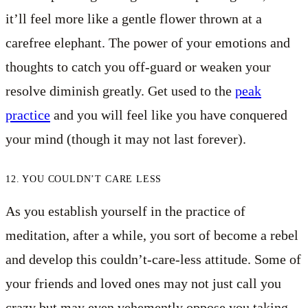
it’ll feel more like a gentle flower thrown at a
carefree elephant. The power of your emotions and
thoughts to catch you off-guard or weaken your
resolve diminish greatly. Get used to the
peak
practice
and you will feel like you have conquered
your mind (though it may not last forever).
12. YOU COULDN’T CARE LESS
As you establish yourself in the practice of
meditation, after a while, you sort of become a rebel
and develop this couldn’t-care-less attitude. Some of
your friends and loved ones may not just call you
crazy but may even vehemently oppose you taking