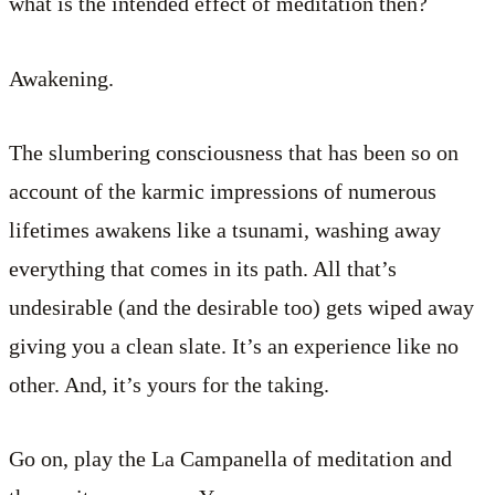
what is the intended effect of meditation then?
Awakening.
The slumbering consciousness that has been so on
account of the karmic impressions of numerous
lifetimes awakens like a tsunami, washing away
everything that comes in its path. All that’s
undesirable (and the desirable too) gets wiped away
giving you a clean slate. It’s an experience like no
other. And, it’s yours for the taking.
Go on, play the La Campanella of meditation and