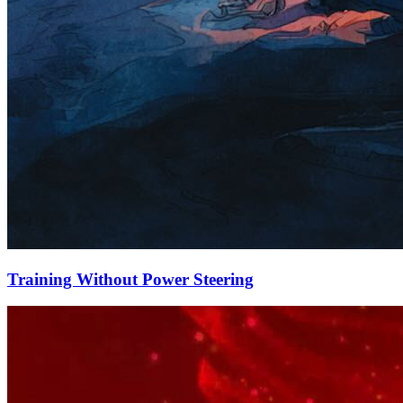
Training Without Power Steering