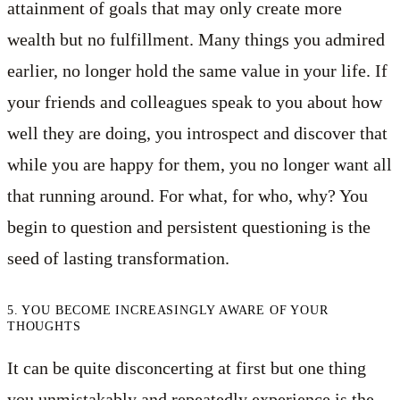
attainment of goals that may only create more
wealth but no fulfillment. Many things you admired
earlier, no longer hold the same value in your life. If
your friends and colleagues speak to you about how
well they are doing, you introspect and discover that
while you are happy for them, you no longer want all
that running around. For what, for who, why? You
begin to question and persistent questioning is the
seed of lasting transformation.
5. YOU BECOME INCREASINGLY AWARE OF YOUR
THOUGHTS
It can be quite disconcerting at first but one thing
you unmistakably and repeatedly experience is the