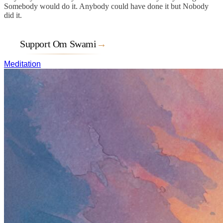
Somebody would do it. Anybody could have done it but Nobody
did it.
Support Om Swami
→
Meditation