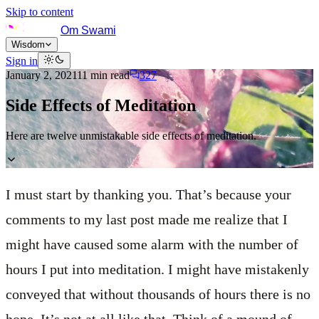
Skip to content
Om Swami
Wisdom
Sign in
January 2, 2021
11
min read
327
Side Effects of Meditation
Here are twelve unmistakable side effects of meditation.
I must start by thanking you. That’s because your
comments to my last post made me realize that I
might have caused some alarm with the number of
hours I put into meditation. I might have mistakenly
conveyed that without thousands of hours there is no
hope. It’s not at all like that. Think of a mound of