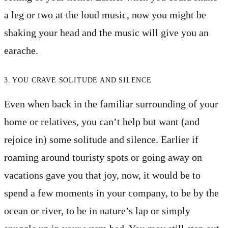
a leg or two at the loud music, now you might be
shaking your head and the music will give you an
earache.
3. YOU CRAVE SOLITUDE AND SILENCE
Even when back in the familiar surrounding of your
home or relatives, you can’t help but want (and
rejoice in) some solitude and silence. Earlier if
roaming around touristy spots or going away on
vacations gave you that joy, now, it would be to
spend a few moments in your company, to be by the
ocean or river, to be in nature’s lap or simply