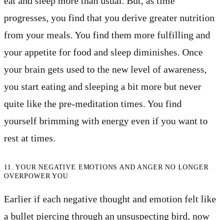
eat and sleep more than usual. But, as time
progresses, you find that you derive greater nutrition
from your meals. You find them more fulfilling and
your appetite for food and sleep diminishes. Once
your brain gets used to the new level of awareness,
you start eating and sleeping a bit more but never
quite like the pre-meditation times. You find
yourself brimming with energy even if you want to
rest at times.
11. YOUR NEGATIVE EMOTIONS AND ANGER NO LONGER
OVERPOWER YOU
Earlier if each negative thought and emotion felt like
a bullet piercing through an unsuspecting bird, now