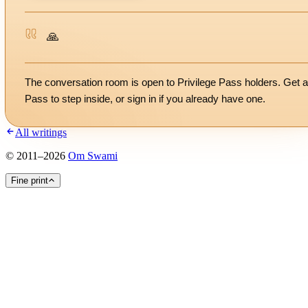
🙏
The conversation room is open to Privilege Pass holders. Get a
Pass to step inside, or
sign in
if you already have one.
All writings
©
2011
–
2026
Om Swami
Fine print