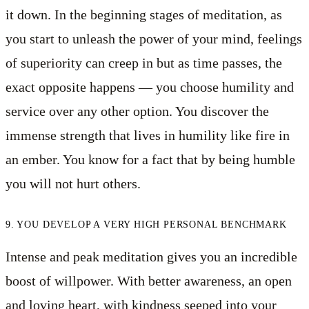
it down. In the beginning stages of meditation, as
you start to unleash the power of your mind, feelings
of superiority can creep in but as time passes, the
exact opposite happens — you choose humility and
service over any other option. You discover the
immense strength that lives in humility like fire in
an ember. You know for a fact that by being humble
you will not hurt others.
9. YOU DEVELOP A VERY HIGH PERSONAL BENCHMARK
Intense and peak meditation gives you an incredible
boost of willpower. With better awareness, an open
and loving heart, with kindness seeped into your