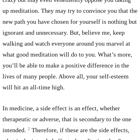
up meditation. They may try to convince you that the
new path you have chosen for yourself is nothing but
ignorant and unnecessary. But, believe me, keep
walking and watch everyone around you marvel at
what good meditation will do to you. What’s more,
you’ll be able to make a positive difference in the
lives of many people. Above all, your self-esteem
will hit an all-time high.
In medicine, a side effect is an effect, whether
therapeutic or adverse, that is secondary to the one
2
intended.
Therefore, if these are the side effects,