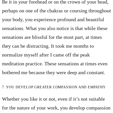
Be it in your forehead or on the crown of your head,
perhaps on one of the chakras or coursing throughout
your body, you experience profound and beautiful
sensations. What you also notice is that while these
sensations are blissful for the most part, at times
they can be distracting. It took me months to
normalize myself after I came off the peak
meditation practice. These sensations at times even
bothered me because they were deep and constant.
7. YOU DEVELOP GREATER COMPASSION AND EMPATHY
Whether you like it or not, even if it’s not suitable
for the nature of your work, you develop compassion