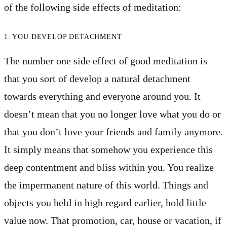
of the following side effects of meditation:
1. YOU DEVELOP DETACHMENT
The number one side effect of good meditation is
that you sort of develop a natural detachment
towards everything and everyone around you. It
doesn’t mean that you no longer love what you do or
that you don’t love your friends and family anymore.
It simply means that somehow you experience this
deep contentment and bliss within you. You realize
the impermanent nature of this world. Things and
objects you held in high regard earlier, hold little
value now. That promotion, car, house or vacation, if