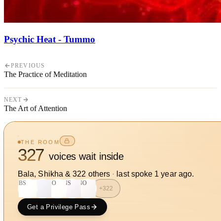
Psychic Heat - Tummo
PREVIOUS
The Practice of Meditation
NEXT
The Art of Attention
THE ROOM
327
voices wait inside
Bala, Shikha
&
322
other
s
·
last spoke
1 year ago
.
BS
S
SO
NS
NO
+
322
Get a Privilege Pass