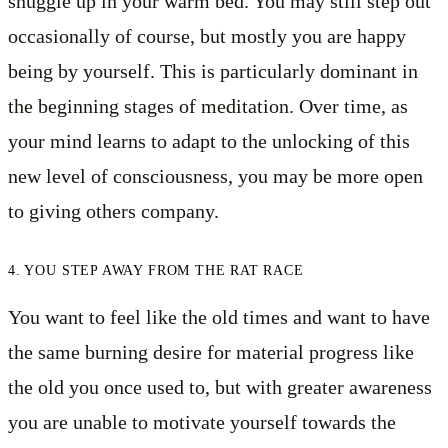
snuggle up in your warm bed. You may still step out
occasionally of course, but mostly you are happy
being by yourself. This is particularly dominant in
the beginning stages of meditation. Over time, as
your mind learns to adapt to the unlocking of this
new level of consciousness, you may be more open
to giving others company.
4. YOU STEP AWAY FROM THE RAT RACE
You want to feel like the old times and want to have
the same burning desire for material progress like
the old you once used to, but with greater awareness
you are unable to motivate yourself towards the