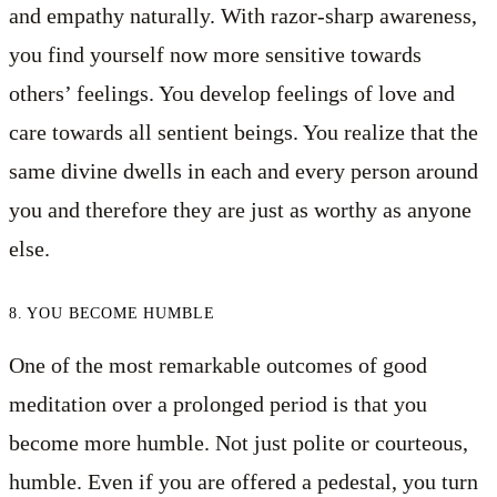
and empathy naturally. With razor-sharp awareness,
you find yourself now more sensitive towards
others’ feelings. You develop feelings of love and
care towards all sentient beings. You realize that the
same divine dwells in each and every person around
you and therefore they are just as worthy as anyone
else.
8. YOU BECOME HUMBLE
One of the most remarkable outcomes of good
meditation over a prolonged period is that you
become more humble. Not just polite or courteous,
humble. Even if you are offered a pedestal, you turn