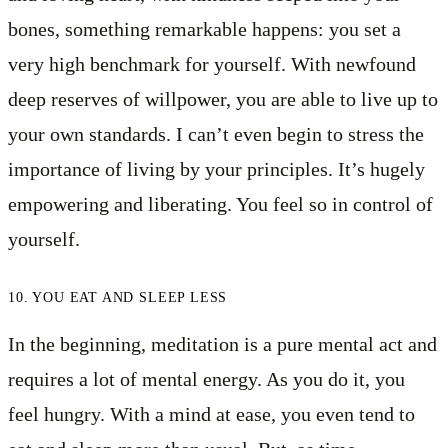
bones, something remarkable happens: you set a
very high benchmark for yourself. With newfound
deep reserves of willpower, you are able to live up to
your own standards. I can’t even begin to stress the
importance of living by your principles. It’s hugely
empowering and liberating. You feel so in control of
yourself.
10. YOU EAT AND SLEEP LESS
In the beginning, meditation is a pure mental act and
requires a lot of mental energy. As you do it, you
feel hungry. With a mind at ease, you even tend to