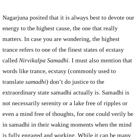
Nagarjuna posited that it is always best to devote our
energy to the highest cause, the one that really
matters. In case you are wondering, the highest
trance refers to one of the finest states of ecstasy
called
Nirvikalpa Samadhi
. I must also mention that
words like trance, ecstasy (commonly used to
translate
samadhi
) don’t do justice to the
extraordinary state samadhi actually is. Samadhi is
not necessarily serenity or a lake free of ripples or
even a mind free of thoughts, for one could verily be
in samadhi in their waking moments when the mind
is fully engaged and working. While it can be many