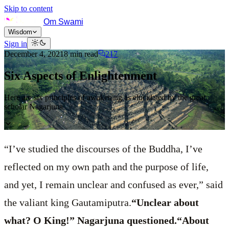
Skip to content
Om Swami
Wisdom
Sign in
December 4, 2021
8
min read
217
Six Aspects of Enlightenment
Here are six principles of awakening as elucidated by the great
scholar Nagarjuna
“I’ve studied the discourses of the Buddha, I’ve
reflected on my own path and the purpose of life,
and yet, I remain unclear and confused as ever,” said
the valiant king Gautamiputra.
“Unclear about
what? O King!” Nagarjuna questioned.“About