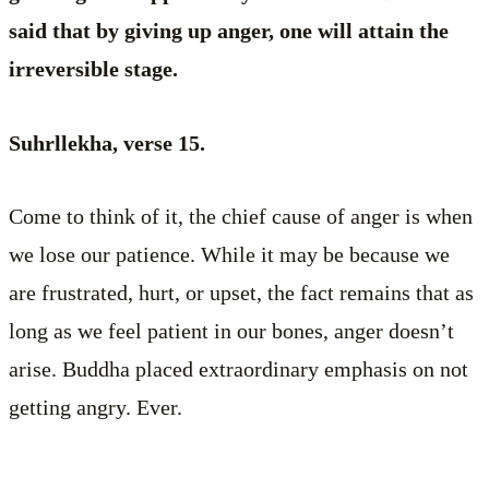
said that by giving up anger, one will attain the
irreversible stage.
Suhrllekha, verse 15.
Come to think of it, the chief cause of anger is when
we lose our patience. While it may be because we
are frustrated, hurt, or upset, the fact remains that as
long as we feel patient in our bones, anger doesn’t
arise. Buddha placed extraordinary emphasis on not
getting angry. Ever.