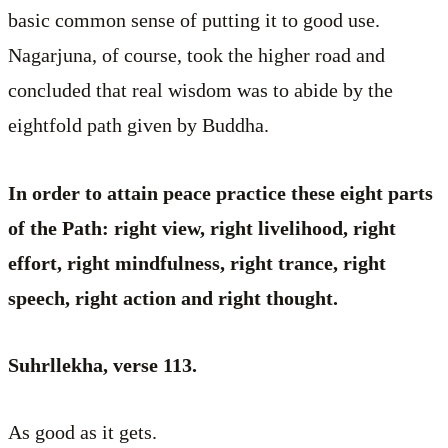
basic common sense of putting it to good use.
Nagarjuna, of course, took the higher road and
concluded that real wisdom was to abide by the
eightfold path given by Buddha.
In order to attain peace practice these eight parts
of the Path: right view, right livelihood, right
effort, right mindfulness, right trance, right
speech, right action and right thought.
Suhrllekha, verse 113.
As good as it gets.