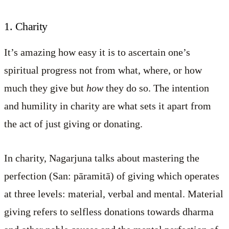
1. Charity
It’s amazing how easy it is to ascertain one’s
spiritual progress not from what, where, or how
much they give but
how
they do so. The intention
and humility in charity are what sets it apart from
the act of just giving or donating.
In charity, Nagarjuna talks about mastering the
perfection (San: pāramitā) of giving which operates
at three levels: material, verbal and mental. Material
giving refers to selfless donations towards dharma