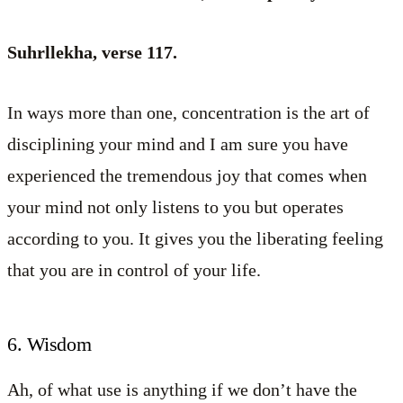
Suhrllekha, verse 117.
In ways more than one, concentration is the art of
disciplining your mind and I am sure you have
experienced the tremendous joy that comes when
your mind not only listens to you but operates
according to you. It gives you the liberating feeling
that you are in control of your life.
6. Wisdom
Ah, of what use is anything if we don’t have the