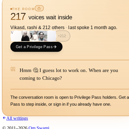
THE ROOM
217
voices wait inside
Vikasd, rashi
&
212
other
s
·
last spoke
1 month ago
.
V
S
+
212
Get a Privilege Pass
Hmm 🤔 I guess lot to work on. When are you
coming to Chicago?
The conversation room is open to Privilege Pass holders. Get a
Pass to step inside, or
sign in
if you already have one.
All writings
©
2011
–
2026
Om Swami