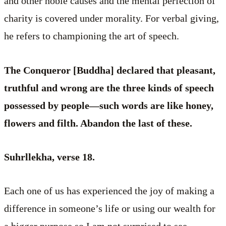
and other noble causes and the mental perfection of
charity is covered under morality. For verbal giving,
he refers to championing the art of speech.
The Conqueror [Buddha] declared that pleasant,
truthful and wrong are the three kinds of speech
possessed by people—such words are like honey,
flowers and filth. Abandon the last of these.
Suhrllekha, verse 18.
Each one of us has experienced the joy of making a
difference in someone’s life or using our wealth for