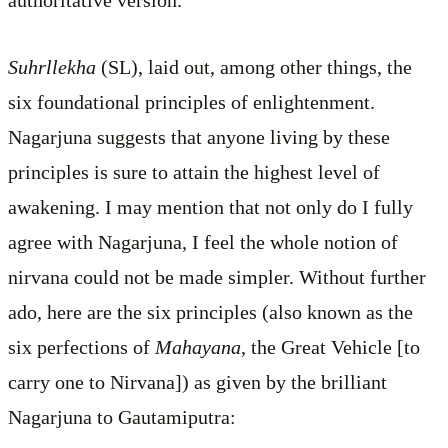
Suhrllekha
(SL), laid out, among other things, the
six foundational principles of enlightenment.
Nagarjuna suggests that anyone living by these
principles is sure to attain the highest level of
awakening. I may mention that not only do I fully
agree with Nagarjuna, I feel the whole notion of
nirvana could not be made simpler. Without further
ado, here are the six principles (also known as the
six perfections of
Mahayana
, the Great Vehicle [to
carry one to Nirvana]) as given by the brilliant
Nagarjuna to Gautamiputra: