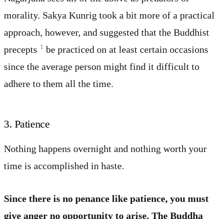
morality. Sakya Kunrig took a bit more of a practical
approach, however, and suggested that the Buddhist
1
precepts
be practiced on at least certain occasions
since the average person might find it difficult to
adhere to them all the time.
3. Patience
Nothing happens overnight and nothing worth your
time is accomplished in haste.
Since there is no penance like patience, you must
give anger no opportunity to arise. The Buddha