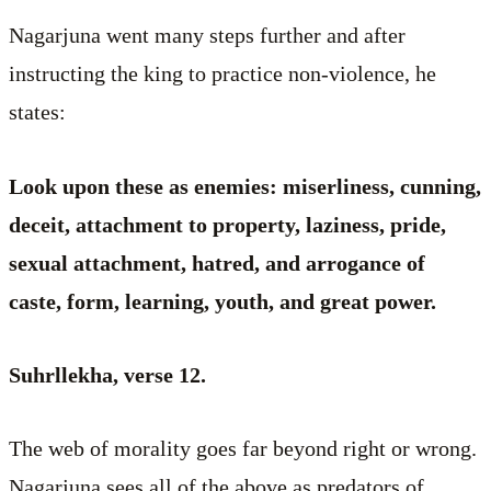
Nagarjuna went many steps further and after
instructing the king to practice non-violence, he
states:
Look upon these as enemies: miserliness, cunning,
deceit, attachment to property, laziness, pride,
sexual attachment, hatred, and arrogance of
caste, form, learning, youth, and great power.
Suhrllekha, verse 12.
The web of morality goes far beyond right or wrong.
Nagarjuna sees all of the above as predators of