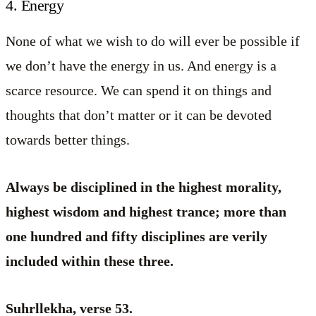
4. Energy
None of what we wish to do will ever be possible if
we don’t have the energy in us. And energy is a
scarce resource. We can spend it on things and
thoughts that don’t matter or it can be devoted
towards better things.
Always be disciplined in the highest morality,
highest wisdom and highest trance; more than
one hundred and fifty disciplines are verily
included within these three.
Suhrllekha, verse 53.