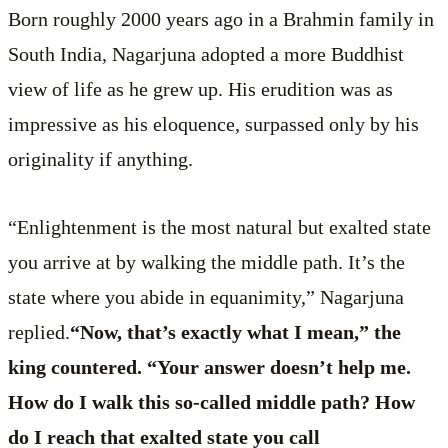
Born roughly 2000 years ago in a Brahmin family in
South India, Nagarjuna adopted a more Buddhist
view of life as he grew up. His erudition was as
impressive as his eloquence, surpassed only by his
originality if anything.
“Enlightenment is the most natural but exalted state
you arrive at by walking the middle path. It’s the
state where you abide in equanimity,” Nagarjuna
replied.
“Now, that’s exactly what I mean,” the
king countered. “Your answer doesn’t help me.
How do I walk this so-called middle path? How
do I reach that exalted state you call