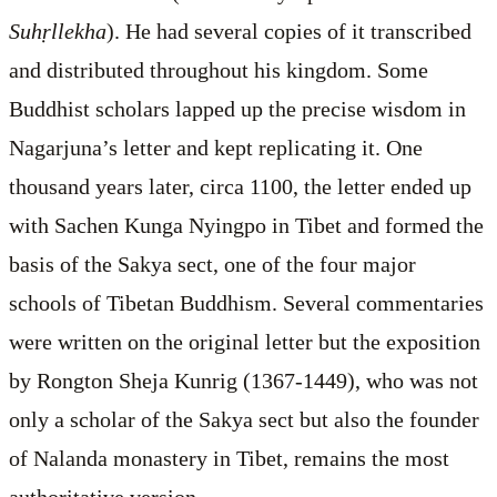
Suhṛllekha
). He had several copies of it transcribed
and distributed throughout his kingdom. Some
Buddhist scholars lapped up the precise wisdom in
Nagarjuna’s letter and kept replicating it. One
thousand years later, circa 1100, the letter ended up
with Sachen Kunga Nyingpo in Tibet and formed the
basis of the Sakya sect, one of the four major
schools of Tibetan Buddhism. Several commentaries
were written on the original letter but the exposition
by Rongton Sheja Kunrig (1367-1449), who was not
only a scholar of the Sakya sect but also the founder
of Nalanda monastery in Tibet, remains the most
authoritative version.