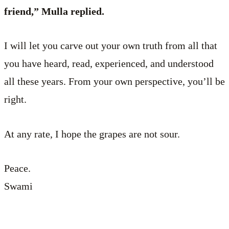
friend,” Mulla replied.
I will let you carve out your own truth from all that
you have heard, read, experienced, and understood
all these years. From your own perspective, you’ll be
right.
At any rate, I hope the grapes are not sour.
Peace.
Swami