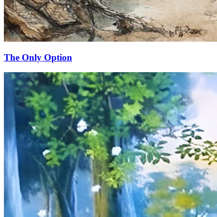
The Only Option