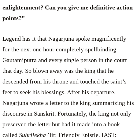
enlightenment? Can you give me definitive action
points?”
Legend has it that Nagarjuna spoke magnificently
for the next one hour completely spellbinding
Gautamiputra and every single person in the court
that day. So blown away was the king that he
descended from his throne and touched the saint’s
feet to seek his blessings. After his departure,
Nagarjuna wrote a letter to the king summarizing his
discourse in Sanskrit. Fortunately, the king not only
preserved the letter but had it made into a book
called
Suhrllekha
(lit: Friendly Epistle. IAST: