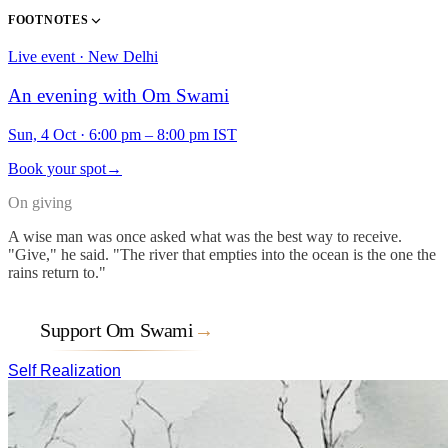
FOOTNOTES
Live event · New Delhi
An evening with Om Swami
Sun, 4 Oct
·
6:00 pm – 8:00 pm IST
Book your spot
→
On giving
A wise man was once asked what was the best way to receive.
"Give," he said. "The river that empties into the ocean is the one the
rains return to."
Support Om Swami
→
Self Realization