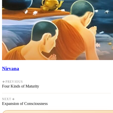
Nirvana
PREVIOUS
Four Kinds of Maturity
NEXT
Expansion of Consciousness