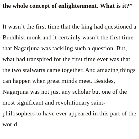
the whole concept of enlightenment. What is it?”
It wasn’t the first time that the king had questioned a
Buddhist monk and it certainly wasn’t the first time
that Nagarjuna was tackling such a question. But,
what had transpired for the first time ever was that
the two stalwarts came together. And amazing things
can happen when great minds meet. Besides,
Nagarjuna was not just any scholar but one of the
most significant and revolutionary saint-
philosophers to have ever appeared in this part of the
world.