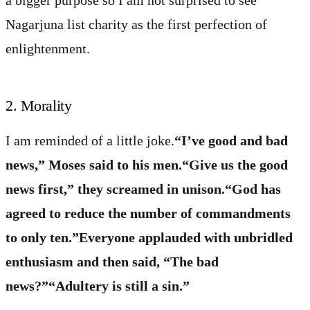
a bigger purpose so I am not surprised to see
Nagarjuna list charity as the first perfection of
enlightenment.
2. Morality
I am reminded of a little joke.
“I’ve good and bad
news,” Moses said to his men.“Give us the good
news first,” they screamed in unison.“God has
agreed to reduce the number of commandments
to only ten.”Everyone applauded with unbridled
enthusiasm and then said, “The bad
news?”“Adultery is still a sin.”