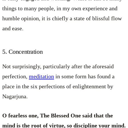
things to many people, in my own experience and
humble opinion, it is chiefly a state of blissful flow
and ease.
5. Concentration
Not surprisingly, particularly after the aforesaid
perfection,
meditation
in some form has found a
place in the six perfections of enlightenment by
Nagarjuna.
O fearless one, The Blessed One said that the
mind is the root of virtue, so discipline your mind.