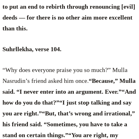
to put an end to rebirth through renouncing [evil]
deeds — for there is no other aim more excellent
than this.
Suhrllekha, verse 104.
“Why does everyone praise you so much?” Mulla
Nasrudin’s friend asked him once.
“Because,” Mulla
said. “I never enter into an argument. Ever.”“And
how do you do that?”“I just stop talking and say
you are right.”“But, that’s wrong and irrational,”
his friend said. “Sometimes, you have to take a
stand on certain things.”“You are right, my