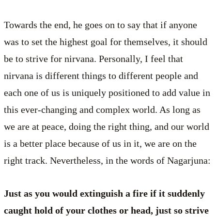
Towards the end, he goes on to say that if anyone
was to set the highest goal for themselves, it should
be to strive for nirvana. Personally, I feel that
nirvana is different things to different people and
each one of us is uniquely positioned to add value in
this ever-changing and complex world. As long as
we are at peace, doing the right thing, and our world
is a better place because of us in it, we are on the
right track. Nevertheless, in the words of Nagarjuna:
Just as you would extinguish a fire if it suddenly
caught hold of your clothes or head, just so strive