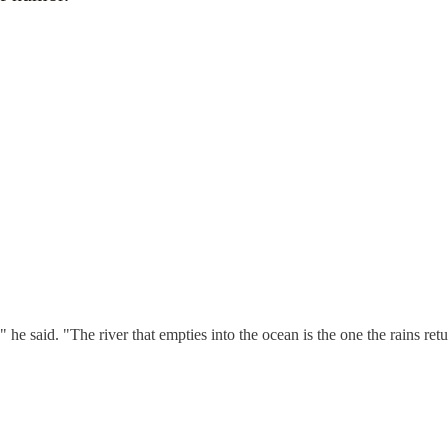
 said. "The river that empties into the ocean is the one the rains retu