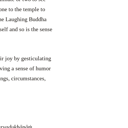
one to the temple to
 the Laughing Buddha
elf and so is the sense
ir joy by gesticulating
aving a sense of humor
ings, circumstances,
arvadukhānāṁ