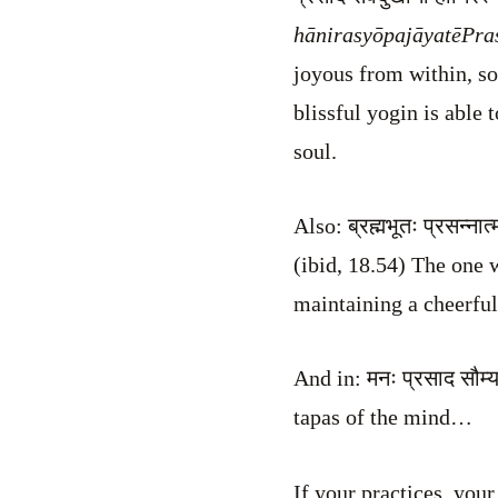
hānirasyōpajāyatē
Pra
joyous from within, so
blissful yogin is able
soul.
Also: ब्रह्मभूतः प्रसन्ना
(ibid, 18.54) The one 
maintaining a cheerful 
And in: मनः प्रसाद सौम्
tapas of the mind…
If your practices, you