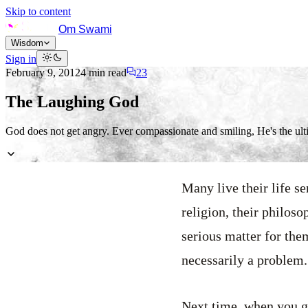
Skip to content
Om Swami
Wisdom
Sign in
February 9, 2012
4
min read
23
The Laughing God
God does not get angry. Ever compassionate and smiling, He's the ulti
Many live their life se
religion, their philoso
serious matter for the
necessarily a problem.
Next time, when you g