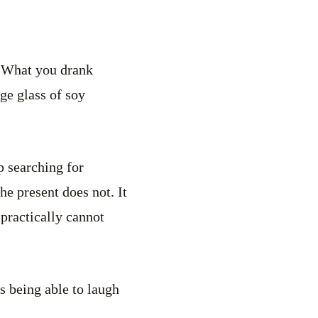
 “What you drank
ge glass of soy
p searching for
e present does not. It
 practically cannot
s being able to laugh