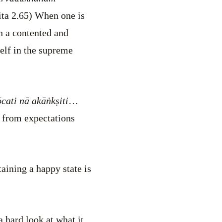
ta 2.65) When one is
h a contented and
self in the supreme
ati nā akāṅkṣiti
…
e from expectations
aining a happy state is
 hard look at what it