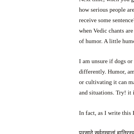
how serious people are
receive some sentence
when Vedic chants are 
of humor. A little humo
I am unsure if dogs or
differently. Humor, am
or cultivating it can m
and situations. Try! it 
In fact, as I write thi
प्रसादे सर्वदुखानां हानिरस्य