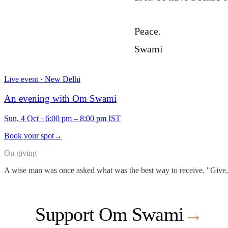
Peace.
Swami
Live event · New Delhi
An evening with Om Swami
Sun, 4 Oct
·
6:00 pm – 8:00 pm IST
Book your spot
→
On giving
A wise man was once asked what was the best way to receive. "Give," he
Support Om Swami
→