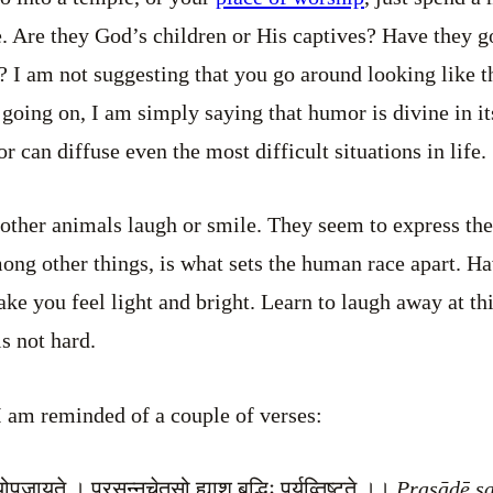
. Are they God’s children or His captives? Have they g
? I am not suggesting that you go around looking like
going on, I am simply saying that humor is divine in its
r can diffuse even the most difficult situations in life.
 other animals laugh or smile. They seem to express the
ong other things, is what sets the human race apart. H
ake you feel light and bright. Learn to laugh away at th
is not hard.
s I am reminded of a couple of verses:
ोपजायते । प्रसन्नचेतसो ह्याशु बुद्धिः पर्यव्तिष्ट्ते ।।
Prasādē s