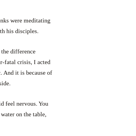
nks were meditating
th his disciples.
 the difference
fatal crisis, I acted
c. And it is because of
side.
id feel nervous. You
 water on the table,