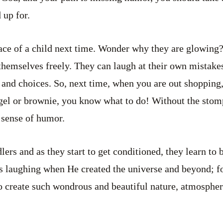
 up for.
ace of a child next time. Wonder why they are glowing
 themselves freely. They can laugh at their own mistakes
 and choices. So, next time, when you are out shopping,
agel or brownie, you know what to do! Without the sto
 sense of humor.
lers and as they start to get conditioned, they learn to
laughing when He created the universe and beyond; for,
 create such wondrous and beautiful nature, atmosphere