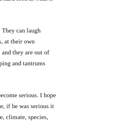
? They can laugh
, at their own
 and they are out of
mping and tantrums
 become serious. I hope
 if he was serious it
, climate, species,