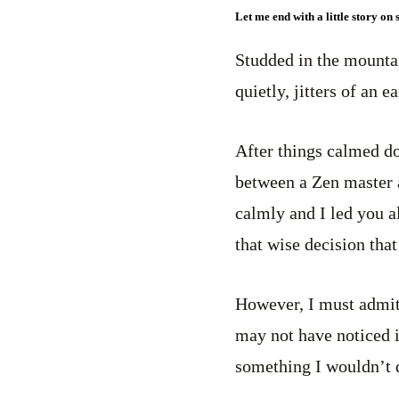
Let me end with a little story on
Studded in the mounta
quietly, jitters of an 
After things calmed do
between a Zen master a
calmly and I led you al
that wise decision that
However, I must admit 
may not have noticed it
something I wouldn’t 