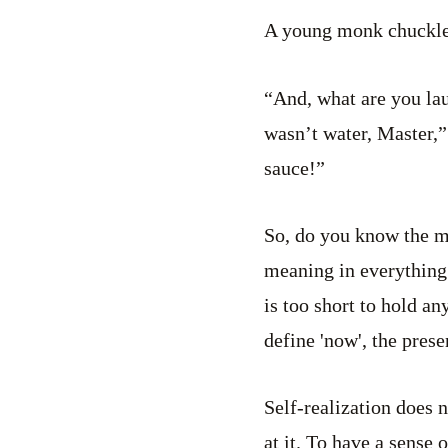
A young monk chuckled
“And, what are you la
wasn’t water, Master,”
sauce!”
So, do you know the me
meaning in everything.
is too short to hold a
define 'now', the pres
Self-realization does 
at it. To have a sense 