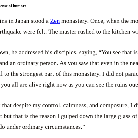
 sense of humor:
ins in Japan stood a
Zen
monastery. Once, when the mo
earthquake were felt. The master rushed to the kitchen wi
wn, he addressed his disciples, saying, “You see that is
nd an ordinary person. As you saw that even in the near-
l to the strongest part of this monastery. I did not pani
 you all are alive right now as you can see the ruins out
that despite my control, calmness, and composure, I d
 but that is the reason I gulped down the large glass of
do under ordinary circumstances.”