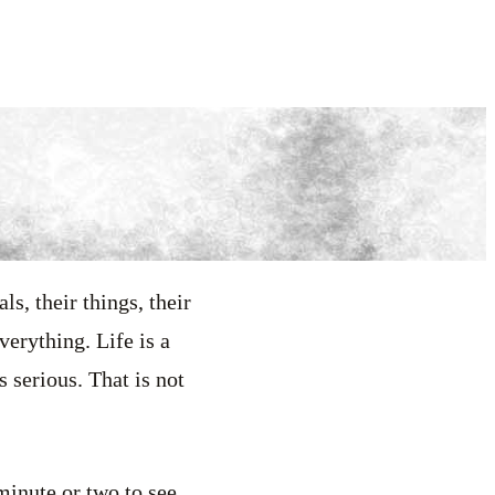
ls, their things, their
verything. Life is a
 serious. That is not
 minute or two to see