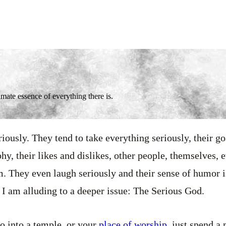
mate essence of everything there is.
riously. They tend to take everything seriously, their goa
phy, their likes and dislikes, other people, themselves, e
m. They even laugh seriously and their sense of humor is
 I am alluding to a deeper issue: The Serious God.
o into a temple, or your
place of worship
, just spend a