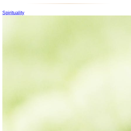
Spirituality