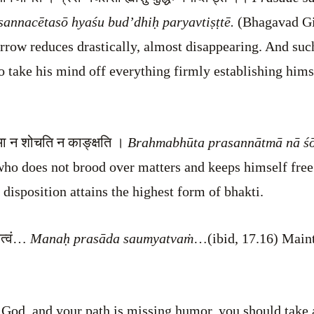
sannacētasō hyaśu bud’dhiḥ paryavtiṣṭtē.
(Bhagavad Gi
rrow reduces drastically, almost disappearing. And suc
 to take his mind off everything firmly establishing him
त्मा न शोचति न काङ्क्षति ।
Brahmabhūta prasannātmā nā śōc
who does not brood over matters and keeps himself fre
disposition attains the highest form of bhakti.
यत्वं…
Manaḥ prasāda saumyatvaṁ
…(ibid, 17.16) Maint
r God, and your path is missing humor, you should take a