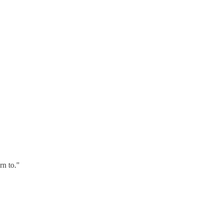
rn to."