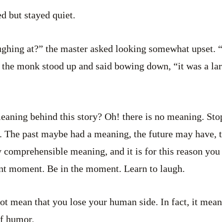
 but stayed quiet.
ughing at?” the master asked looking somewhat upset.
 the monk stood up and said bowing down, “it was a lar
aning behind this story? Oh! there is no meaning. Sto
 The past maybe had a meaning, the future may have, th
ny comprehensible meaning, and it is for this reason you
ent moment. Be in the moment. Learn to laugh.
not mean that you lose your human side. In fact, it mean
of humor.