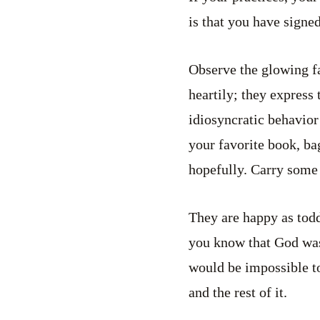
is that you have signed
Observe the glowing f
heartily; they express
idiosyncratic behavior
your favorite book, b
hopefully. Carry some
They are happy as todd
you know that God was 
would be impossible to
and the rest of it.