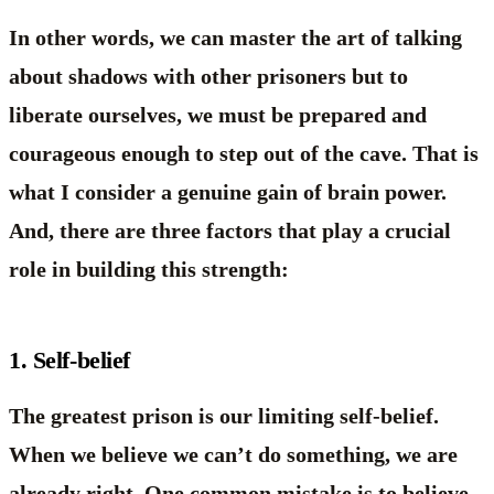
In other words, we can master the art of talking
about shadows with other prisoners but to
liberate ourselves, we must be prepared and
courageous enough to step out of the cave. That is
what I consider a genuine gain of brain power.
And, there are three factors that play a crucial
role in building this strength:
1. Self-belief
The greatest prison is our limiting self-belief.
When we believe we can’t do something, we are
already right. One common mistake is to believe