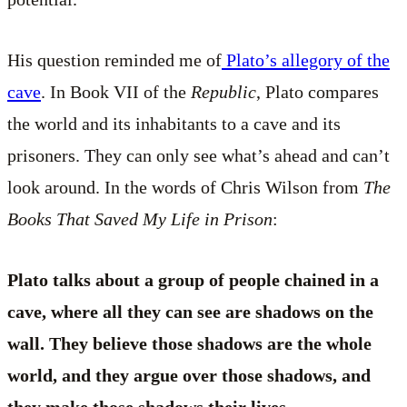
His question reminded me of
Plato’s allegory of the
cave
. In Book VII of the
Republic
, Plato compares
the world and its inhabitants to a cave and its
prisoners. They can only see what’s ahead and can’t
look around. In the words of Chris Wilson from
The
Books That Saved My Life in Prison
:
Plato talks about a group of people chained in a
cave, where all they can see are shadows on the
wall. They believe those shadows are the whole
world, and they argue over those shadows, and