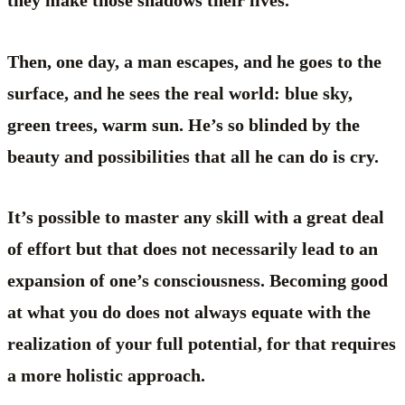
they make those shadows their lives.
Then, one day, a man escapes, and he goes to the
surface, and he sees the real world: blue sky,
green trees, warm sun. He’s so blinded by the
beauty and possibilities that all he can do is cry.
It’s possible to master any skill with a great deal
of effort but that does not necessarily lead to an
expansion of one’s consciousness. Becoming good
at what you do does not always equate with the
realization of your full potential, for that requires
a more holistic approach.