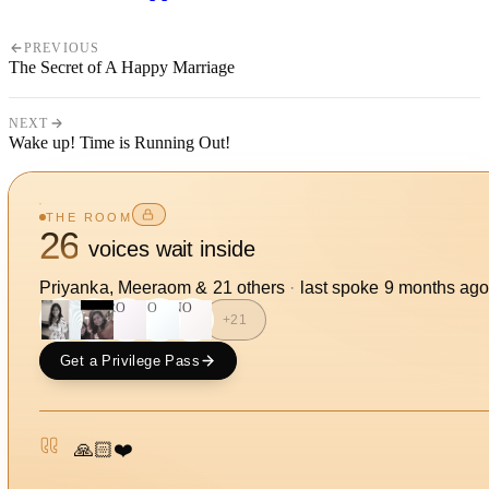
PREVIOUS
The Secret of A Happy Marriage
NEXT
Wake up! Time is Running Out!
THE ROOM
26
voices wait inside
Priyanka, Meeraom
&
21
other
s
·
last spoke
9 months ag
RO
SO
NO
+
21
Get a Privilege Pass
🙏🏻❤️