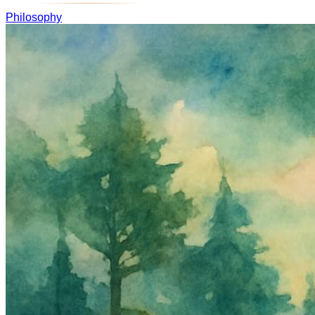
Philosophy