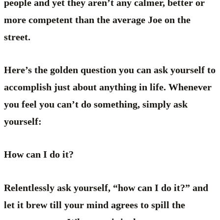
people and yet they aren’t any calmer, better or
more competent than the average Joe on the
street.
Here’s the golden question you can ask yourself to
accomplish just about anything in life. Whenever
you feel you can’t do something, simply ask
yourself:
How can I do it?
Relentlessly ask yourself, “how can I do it?” and
let it brew till your mind agrees to spill the