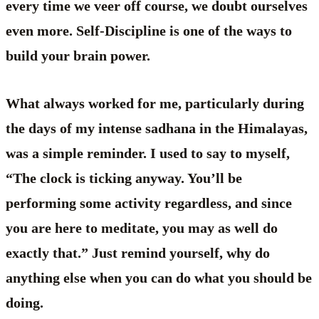
every time we veer off course, we doubt ourselves
even more. Self-Discipline is one of the ways to
build your brain power.
What always worked for me, particularly during
the days of my intense sadhana in the Himalayas,
was a simple reminder. I used to say to myself,
“The clock is ticking anyway. You’ll be
performing some activity regardless, and since
you are here to meditate, you may as well do
exactly that.” Just remind yourself, why do
anything else when you can do what you should be
doing.