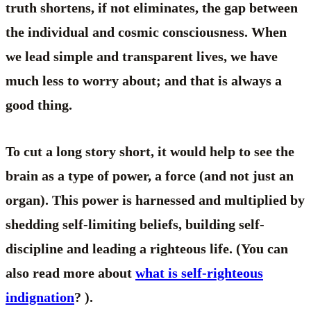
truth shortens, if not eliminates, the gap between
the individual and cosmic consciousness. When
we lead simple and transparent lives, we have
much less to worry about; and that is always a
good thing.
To cut a long story short, it would help to see the
brain as a type of power, a force (and not just an
organ). This power is harnessed and multiplied by
shedding self-limiting beliefs, building self-
discipline and leading a righteous life. (You can
also read more about
what is self-righteous
indignation
? ).