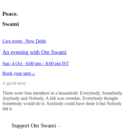
Peace.
Swami
Live event · New Delhi
An evening with Om Swami
Sun, 4 Oct
·
6:00 pm – 8:00 pm IST
Book your spot
→
A good story
There were four members in a household. Everybody, Somebody,
Anybody and Nobody. A bill was overdue. Everybody thought
Somebody would do it. Anybody could have done it but Nobody
did it.
Support Om Swami
→