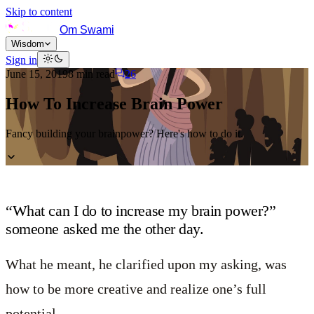
Skip to content
Om Swami
Wisdom
Sign in
June 15, 2019
8
min read
26
How To Increase Brain Power
Fancy building your brainpower? Here's how to do it.
“What can I do to increase my brain power?”
someone asked me the other day.
What he meant, he clarified upon my asking, was
how to be more creative and realize one’s full
potential.