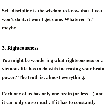
Self-discipline is the wisdom to know that if you
won’t do it, it won’t get done. Whatever “it”
maybe.
3. Righteousness
You might be wondering what righteousness or a
virtuous life has to do with increasing your brain
power? The truth is: almost everything.
Each one of us has only one brain (or less…) and
it can only do so much. If it has to constantly