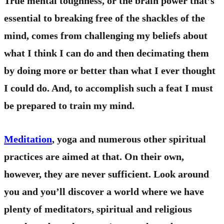
True mental toughness, or the brain power that’s
essential to breaking free of the shackles of the
mind, comes from challenging my beliefs about
what I think I can do and then decimating them
by doing more or better than what I ever thought
I could do. And, to accomplish such a feat I must
be prepared to train my mind.
Meditation
, yoga and numerous other spiritual
practices are aimed at that. On their own,
however, they are never sufficient. Look around
you and you’ll discover a world where we have
plenty of meditators, spiritual and religious