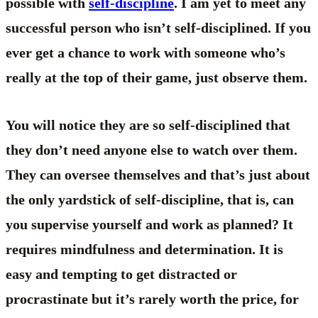
possible with
self-discipline
. I am yet to meet any
successful person who isn’t self-disciplined. If you
ever get a chance to work with someone who’s
really at the top of their game, just observe them.
You will notice they are so self-disciplined that
they don’t need anyone else to watch over them.
They can oversee themselves and that’s just about
the only yardstick of self-discipline, that is, can
you supervise yourself and work as planned? It
requires mindfulness and determination. It is
easy and tempting to get distracted or
procrastinate but it’s rarely worth the price, for