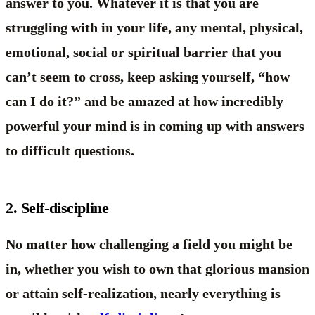
answer to you. Whatever it is that you are
struggling with in your life, any mental, physical,
emotional, social or spiritual barrier that you
can’t seem to cross, keep asking yourself, “how
can I do it?” and be amazed at how incredibly
powerful your mind is in coming up with answers
to difficult questions.
2. Self-discipline
No matter how challenging a field you might be
in, whether you wish to own that glorious mansion
or attain self-realization, nearly everything is