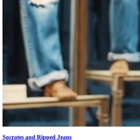
Socrates and Ripped Jeans