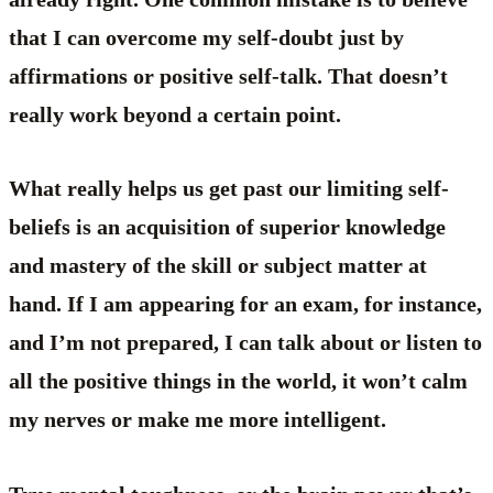
that I can overcome my self-doubt just by
affirmations or positive self-talk. That doesn’t
really work beyond a certain point.
What really helps us get past our limiting self-
beliefs is an acquisition of superior knowledge
and mastery of the skill or subject matter at
hand. If I am appearing for an exam, for instance,
and I’m not prepared, I can talk about or listen to
all the positive things in the world, it won’t calm
my nerves or make me more intelligent.