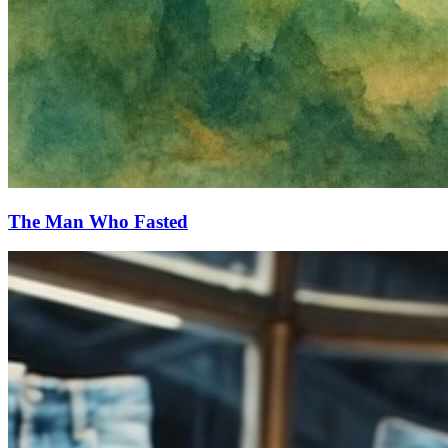
The Man Who Fasted