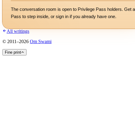
The conversation room is open to Privilege Pass holders. Get a
Pass to step inside, or
sign in
if you already have one.
All writings
©
2011
–
2026
Om Swami
Fine print