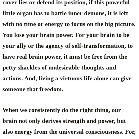
cover lies or defend its position, if this powerful
little organ has to battle inner demons, it is left
with no time or energy to focus on the big picture.
You lose your brain power. For your brain to be
your ally or the agency of self-transformation, to
have real brain power, it must be free from the
petty shackles of undesirable thoughts and
actions. And, living a virtuous life alone can give
someone that freedom.
When we consistently do the right thing, our
brain not only derives strength and power, but
also energy from the universal consciousness. For,