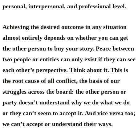
personal, interpersonal, and professional level.
Achieving the desired outcome in any situation
almost entirely depends on whether you can get
the other person to buy your story. Peace between
two people or entities can only exist if they can see
each other’s perspective. Think about it. This is
the root cause of all conflict, the basis of our
struggles across the board: the other person or
party doesn’t understand why we do what we do
or they can’t seem to accept it. And vice versa too;
we can’t accept or understand their ways.