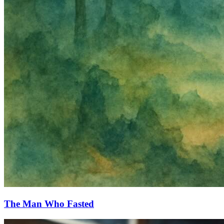
The Man Who Fasted