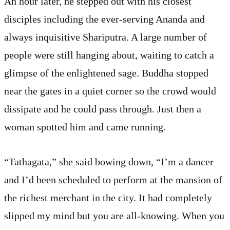
An hour later, he stepped out with his closest
disciples including the ever-serving Ananda and
always inquisitive Shariputra. A large number of
people were still hanging about, waiting to catch a
glimpse of the enlightened sage. Buddha stopped
near the gates in a quiet corner so the crowd would
dissipate and he could pass through. Just then a
woman spotted him and came running.
“Tathagata,” she said bowing down, “I’m a dancer
and I’d been scheduled to perform at the mansion of
the richest merchant in the city. It had completely
slipped my mind but you are all-knowing. When you