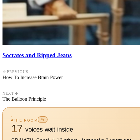
Socrates and Ripped Jeans
PREVIOUS
How To Increase Brain Power
NEXT
The Balloon Principle
THE ROOM
17
voices wait inside