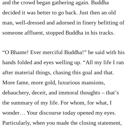
and the crowd began gathering again. Buddha
decided it was better to go back. Just then an old
man, well-dressed and adorned in finery befitting of
someone affluent, stopped Buddha in his tracks.
“O Bhante! Ever merciful Buddha!” he said with his
hands folded and eyes welling up. “All my life I ran
after material things, chasing this goal and that.
More fame, more gold, luxurious mansions,
debauchery, deceit, and immoral thoughts – that’s
the summary of my life. For whom, for what, I
wonder… Your discourse today opened my eyes.
Particularly, when you made the closing statement,