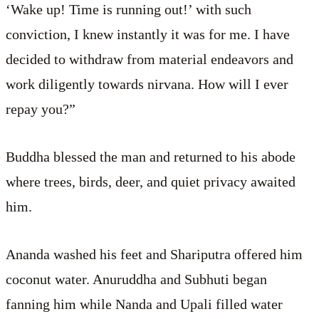
‘Wake up! Time is running out!’ with such
conviction, I knew instantly it was for me. I have
decided to withdraw from material endeavors and
work diligently towards nirvana. How will I ever
repay you?”
Buddha blessed the man and returned to his abode
where trees, birds, deer, and quiet privacy awaited
him.
Ananda washed his feet and Shariputra offered him
coconut water. Anuruddha and Subhuti began
fanning him while Nanda and Upali filled water