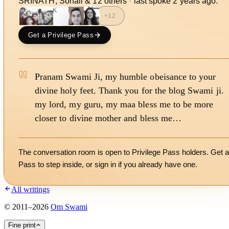
SRINATH, Sonali
&
12
other
s
·
last spoke
2 years ago
.
JK
+
12
Get a Privilege Pass
Pranam Swami Ji, my humble obeisance to your
divine holy feet. Thank you for the blog Swami ji.
my lord, my guru, my maa bless me to be more
closer to divine mother and bless me…
The conversation room is open to Privilege Pass holders. Get a
Pass to step inside, or
sign in
if you already have one.
All writings
©
2011
–
2026
Om Swami
Fine print