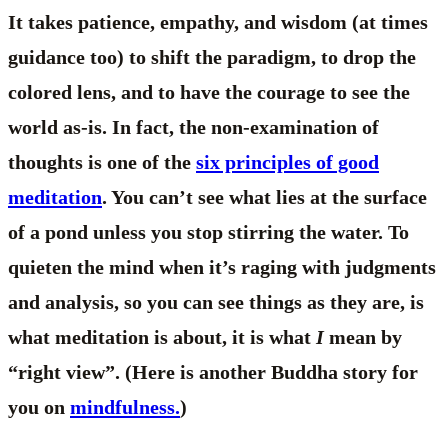
It takes patience, empathy, and wisdom (at times
guidance too) to shift the paradigm, to drop the
colored lens, and to have the courage to see the
world as-is. In fact, the non-examination of
thoughts is one of the
six principles of good
meditation
. You can’t see what lies at the surface
of a pond unless you stop stirring the water. To
quieten the mind when it’s raging with judgments
and analysis, so you can see things as they are, is
what meditation is about, it is what
I
mean by
“right view”. (Here is another Buddha story for
you on
mindfulness.
)