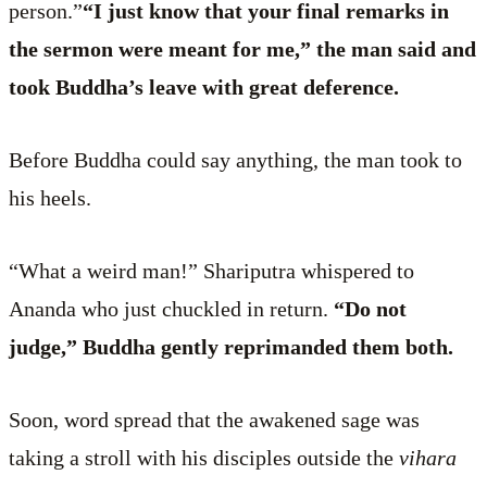
person.”
“I just know that your final remarks in
the sermon were meant for me,” the man said and
took Buddha’s leave with great deference.
Before Buddha could say anything, the man took to
his heels.
“What a weird man!” Shariputra whispered to
Ananda who just chuckled in return.
“Do not
judge,” Buddha gently reprimanded them both.
Soon, word spread that the awakened sage was
taking a stroll with his disciples outside the
vihara