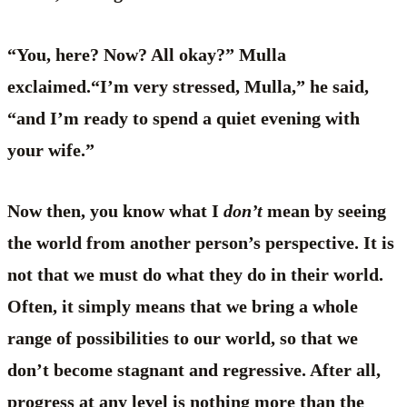
“You, here? Now? All okay?” Mulla
exclaimed.“I’m very stressed, Mulla,” he said,
“and I’m ready to spend a quiet evening with
your wife.”
Now then, you know what I
don’t
mean by seeing
the world from another person’s perspective. It is
not that we must do what they do in their world.
Often, it simply means that we bring a whole
range of possibilities to our world, so that we
don’t become stagnant and regressive. After all,
progress at any level is nothing more than the