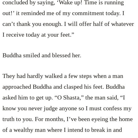
concluded by saying, ‘Wake up! Time is running
out!’ it reminded me of my commitment today. I
can’t thank you enough. I will offer half of whatever
I receive today at your feet.”
Buddha smiled and blessed her.
They had hardly walked a few steps when a man
approached Buddha and clasped his feet. Buddha
asked him to get up. “O Shasta,” the man said, “I
know you never judge anyone so I must confess my
truth to you. For months, I’ve been eyeing the home
of a wealthy man where I intend to break in and