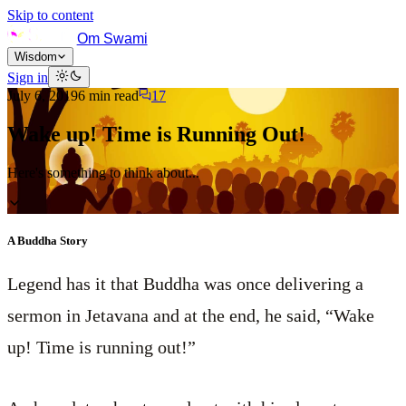
Skip to content
Om Swami
Wisdom
Sign in
July 6, 2019
6
min read
17
Wake up! Time is Running Out!
Here's something to think about...
A Buddha Story
Legend has it that Buddha was once delivering a
sermon in Jetavana and at the end, he said, “Wake
up! Time is running out!”