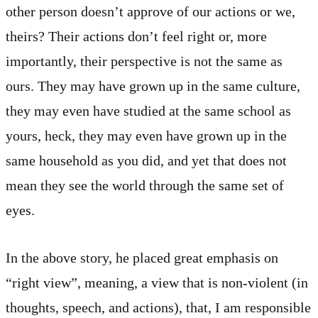
other person doesn’t approve of our actions or we,
theirs? Their actions don’t feel right or, more
importantly, their perspective is not the same as
ours. They may have grown up in the same culture,
they may even have studied at the same school as
yours, heck, they may even have grown up in the
same household as you did, and yet that does not
mean they see the world through the same set of
eyes.
In the above story, he placed great emphasis on
“right view”, meaning, a view that is non-violent (in
thoughts, speech, and actions), that, I am responsible