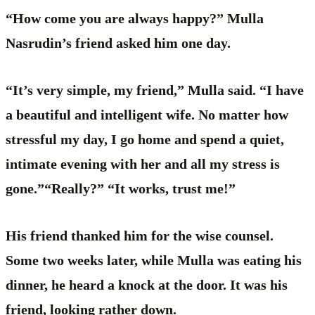
“How come you are always happy?” Mulla
Nasrudin’s friend asked him one day.
“It’s very simple, my friend,” Mulla said. “I have
a beautiful and intelligent wife. No matter how
stressful my day, I go home and spend a quiet,
intimate evening with her and all my stress is
gone.”“Really?” “It works, trust me!”
His friend thanked him for the wise counsel.
Some two weeks later, while Mulla was eating his
dinner, he heard a knock at the door. It was his
friend, looking rather down.