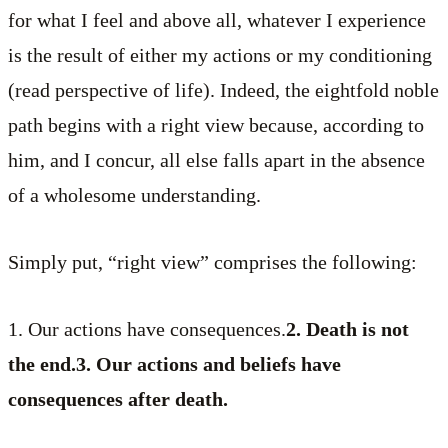
for what I feel and above all, whatever I experience
is the result of either my actions or my conditioning
(read perspective of life). Indeed, the eightfold noble
path begins with a right view because, according to
him, and I concur, all else falls apart in the absence
of a wholesome understanding.
Simply put, “right view” comprises the following:
1. Our actions have consequences.
2. Death is not
the end.3. Our actions and beliefs have
consequences after death.