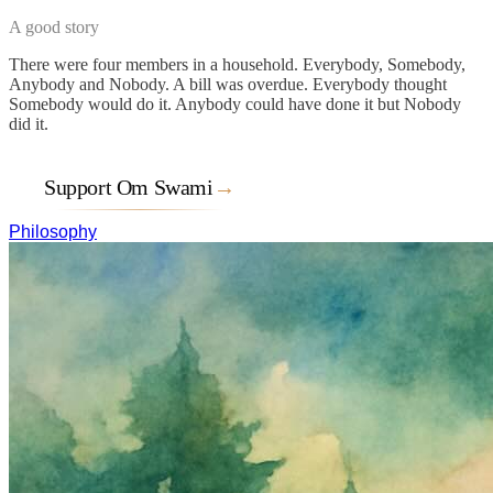
A good story
There were four members in a household. Everybody, Somebody,
Anybody and Nobody. A bill was overdue. Everybody thought
Somebody would do it. Anybody could have done it but Nobody
did it.
Support Om Swami
→
Philosophy