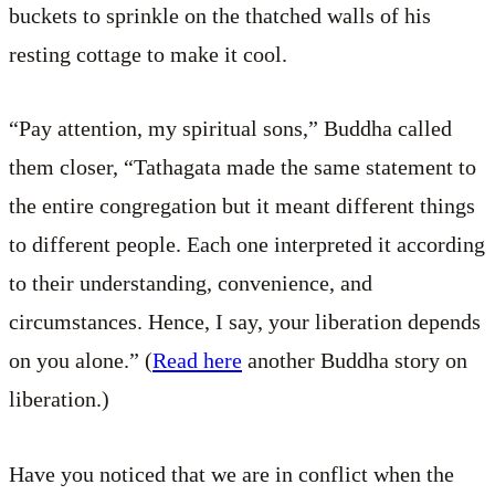
buckets to sprinkle on the thatched walls of his
resting cottage to make it cool.
“Pay attention, my spiritual sons,” Buddha called
them closer, “Tathagata made the same statement to
the entire congregation but it meant different things
to different people. Each one interpreted it according
to their understanding, convenience, and
circumstances. Hence, I say, your liberation depends
on you alone.” (
Read here
another Buddha story on
liberation.)
Have you noticed that we are in conflict when the