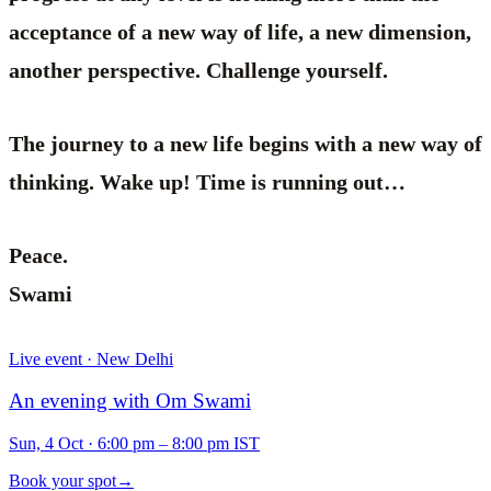
acceptance of a new way of life, a new dimension,
another perspective. Challenge yourself.
The journey to a new life begins with a new way of
thinking. Wake up! Time is running out…
Peace.
Swami
Live event · New Delhi
An evening with Om Swami
Sun, 4 Oct
·
6:00 pm – 8:00 pm IST
Book your spot
→