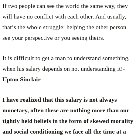
If two people can see the world the same way, they
will have no conflict with each other. And usually,
that’s the whole struggle: helping the other person
see your perspective or you seeing theirs.
It is difficult to get a man to understand something,
when his salary depends on not understanding it!
-
Upton Sinclair
I have realized that this salary is not always
monetary, often these are nothing more than our
tightly held beliefs in the form of skewed morality
and social conditioning we face all the time at a