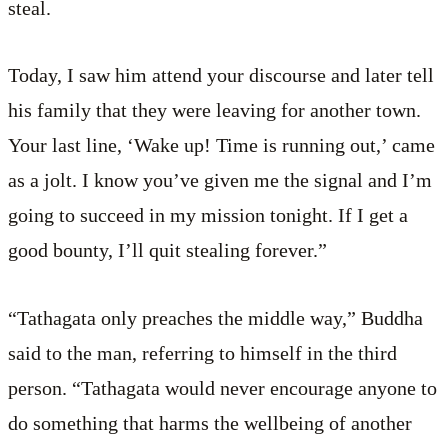
steal.
Today, I saw him attend your discourse and later tell
his family that they were leaving for another town.
Your last line, ‘Wake up! Time is running out,’ came
as a jolt. I know you’ve given me the signal and I’m
going to succeed in my mission tonight. If I get a
good bounty, I’ll quit stealing forever.”
“Tathagata only preaches the middle way,” Buddha
said to the man, referring to himself in the third
person. “Tathagata would never encourage anyone to
do something that harms the wellbeing of another