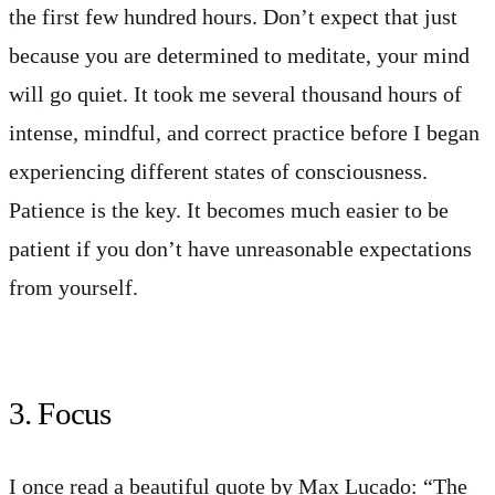
the first few hundred hours. Don’t expect that just
because you are determined to meditate, your mind
will go quiet. It took me several thousand hours of
intense, mindful, and correct practice before I began
experiencing different states of consciousness.
Patience is the key. It becomes much easier to be
patient if you don’t have unreasonable expectations
from yourself.
3. Focus
I once read a beautiful quote by Max Lucado: “The