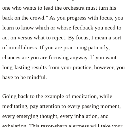
one who wants to lead the orchestra must turn his
back on the crowd.” As you progress with focus, you
learn to know which or whose feedback you need to
act on versus what to reject. By focus, I mean a sort
of mindfulness. If you are practicing patiently,
chances are you are focusing anyway. If you want
long-lasting results from your practice, however, you
have to be mindful.
Going back to the example of meditation, while
meditating, pay attention to every passing moment,
every emerging thought, every inhalation, and
exhalation. This razor-sharp alertness will take your