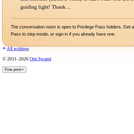
guiding light! Thank…
The conversation room is open to Privilege Pass holders. Get a
Pass to step inside, or
sign in
if you already have one.
All writings
©
2011
–
2026
Om Swami
Fine print