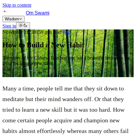
Skip to content
Om Swami
Wisdom
Sign in
November 21, 2015
9
min read
20
How to Build a New Habit
The story of the Chinese Bamboo tree has a beautiful lesson on the
art of building a new habit.
Many a time, people tell me that they sit down to
meditate but their mind wanders off. Or that they
tried to learn a new skill but it was too hard. How
come certain people acquire and champion new
habits almost effortlessly whereas many others fail