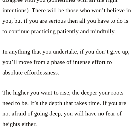
intentions). There will be those who won’t believe in
you, but if you are serious then all you have to do is
to continue practicing patiently and mindfully.
In anything that you undertake, if you don’t give up,
you’ll move from a phase of intense effort to
absolute effortlessness.
The higher you want to rise, the deeper your roots
need to be. It’s the depth that takes time. If you are
not afraid of going deep, you will have no fear of
heights either.