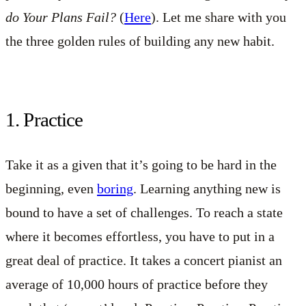
do Your Plans Fail?
(
Here
). Let me share with you
the three golden rules of building any new habit.
1. Practice
Take it as a given that it’s going to be hard in the
beginning, even
boring
. Learning anything new is
bound to have a set of challenges. To reach a state
where it becomes effortless, you have to put in a
great deal of practice. It takes a concert pianist an
average of 10,000 hours of practice before they