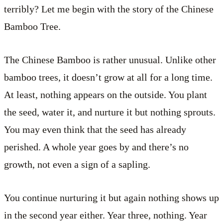
terribly? Let me begin with the story of the Chinese
Bamboo Tree.
The Chinese Bamboo is rather unusual. Unlike other
bamboo trees, it doesn’t grow at all for a long time.
At least, nothing appears on the outside. You plant
the seed, water it, and nurture it but nothing sprouts.
You may even think that the seed has already
perished. A whole year goes by and there’s no
growth, not even a sign of a sapling.
You continue nurturing it but again nothing shows up
in the second year either. Year three, nothing. Year