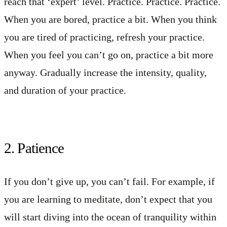
reach that ‘expert’ level. Practice. Practice. Practice.
When you are bored, practice a bit. When you think
you are tired of practicing, refresh your practice.
When you feel you can’t go on, practice a bit more
anyway. Gradually increase the intensity, quality,
and duration of your practice.
2. Patience
If you don’t give up, you can’t fail. For example, if
you are learning to meditate, don’t expect that you
will start diving into the ocean of tranquility within