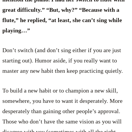
great difficulty.” “But, why?” “Because with a
flute,” he replied, “at least, she can’t sing while
playing…”
Don’t switch (and don’t sing either if you are just
starting out). Humor aside, if you really want to
master any new habit then keep practicing quietly.
To build a new habit or to champion a new skill,
somewhere, you have to want it desperately. More
desperately than gaining other people’s approval.
Those who don’t have the same vision as you will
disagree with you (sometimes with all the right