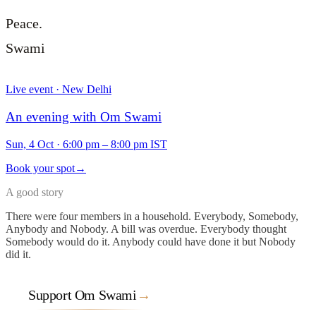
Peace.
Swami
Live event · New Delhi
An evening with Om Swami
Sun, 4 Oct
·
6:00 pm – 8:00 pm IST
Book your spot
→
A good story
There were four members in a household. Everybody, Somebody,
Anybody and Nobody. A bill was overdue. Everybody thought
Somebody would do it. Anybody could have done it but Nobody
did it.
Support Om Swami
→