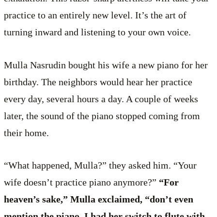
practice to an entirely new level. It’s the art of
turning inward and listening to your own voice.
Mulla Nasrudin bought his wife a new piano for her
birthday. The neighbors would hear her practice
every day, several hours a day. A couple of weeks
later, the sound of the piano stopped coming from
their home.
“What happened, Mulla?” they asked him. “Your
wife doesn’t practice piano anymore?”
“For
heaven’s sake,” Mulla exclaimed, “don’t even
mention the piano. I had her switch to flute with