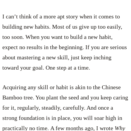
I can’t think of a more apt story when it comes to
building new habits. Most of us give up too easily,
too soon. When you want to build a new habit,
expect no results in the beginning. If you are serious
about mastering a new skill, just keep inching
toward your goal. One step at a time.
Acquiring any skill or habit is akin to the Chinese
Bamboo tree. You plant the seed and you keep caring
for it, regularly, steadily, carefully. And once a
strong foundation is in place, you will soar high in
practically no time. A few months ago, I wrote
Why