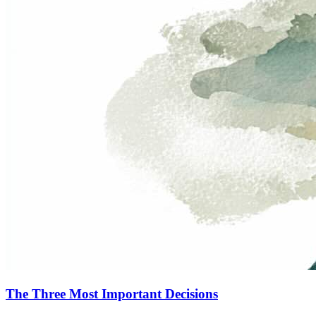
The Three Most Important Decisions