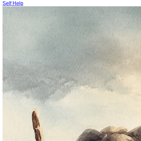
Self Help