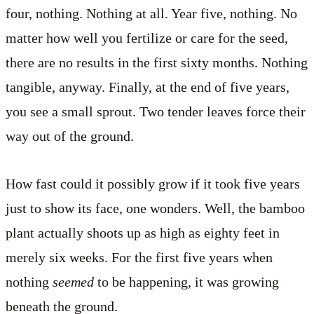
four, nothing. Nothing at all. Year five, nothing. No
matter how well you fertilize or care for the seed,
there are no results in the first sixty months. Nothing
tangible, anyway. Finally, at the end of five years,
you see a small sprout. Two tender leaves force their
way out of the ground.
How fast could it possibly grow if it took five years
just to show its face, one wonders. Well, the bamboo
plant actually shoots up as high as eighty feet in
merely six weeks. For the first five years when
nothing
seemed
to be happening, it was growing
beneath the ground.