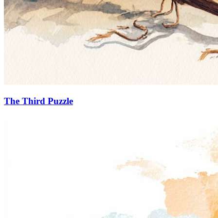
The Third Puzzle