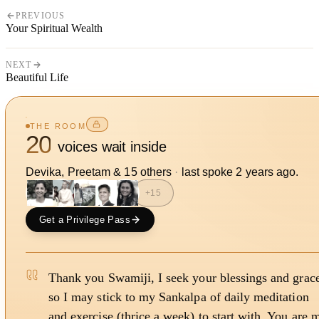
PREVIOUS
Your Spiritual Wealth
NEXT
Beautiful Life
THE ROOM
20
voices wait inside
Devika, Preetam
&
15
other
s
·
last spoke
2 years ago
.
+
15
Get a Privilege Pass
Thank you Swamiji, I seek your blessings and grac
so I may stick to my Sankalpa of daily meditation
and exercise (thrice a week) to start with. You are 