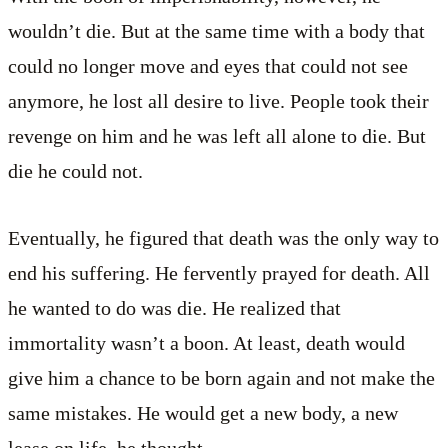
wouldn’t die. But at the same time with a body that
could no longer move and eyes that could not see
anymore, he lost all desire to live. People took their
revenge on him and he was left all alone to die. But
die he could not.
Eventually, he figured that death was the only way to
end his suffering. He fervently prayed for death. All
he wanted to do was die. He realized that
immortality wasn’t a boon. At least, death would
give him a chance to be born again and not make the
same mistakes. He would get a new body, a new