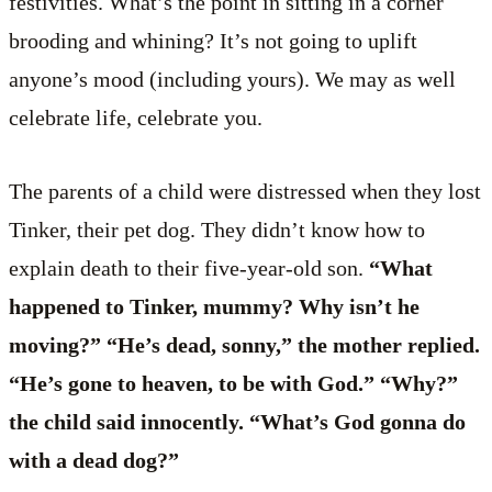
festivities. What’s the point in sitting in a corner
brooding and whining? It’s not going to uplift
anyone’s mood (including yours). We may as well
celebrate life, celebrate you.
The parents of a child were distressed when they lost
Tinker, their pet dog. They didn’t know how to
explain death to their five-year-old son.
“What
happened to Tinker, mummy? Why isn’t he
moving?” “He’s dead, sonny,” the mother replied.
“He’s gone to heaven, to be with God.” “Why?”
the child said innocently. “What’s God gonna do
with a dead dog?”