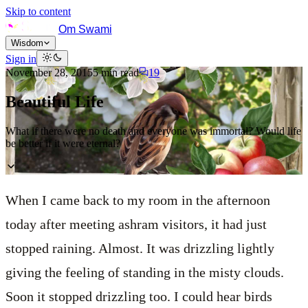
Skip to content
Om Swami
Wisdom
Sign in
November 28, 2015
5
min read
19
Beautiful Life
What if there were no death and everyone was immortal? Would life
be better if it were eternal?
When I came back to my room in the afternoon
today after meeting ashram visitors, it had just
stopped raining. Almost. It was drizzling lightly
giving the feeling of standing in the misty clouds.
Soon it stopped drizzling too. I could hear birds