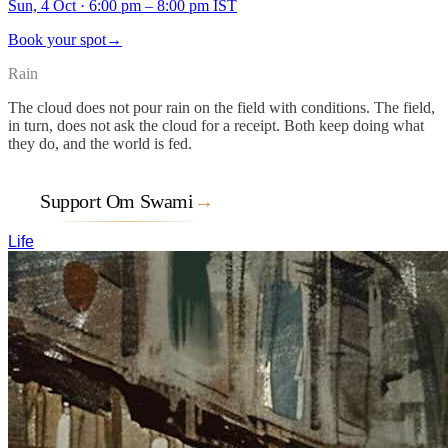
Sun, 4 Oct
·
6:00 pm – 8:00 pm IST
Book your spot
→
Rain
The cloud does not pour rain on the field with conditions. The field,
in turn, does not ask the cloud for a receipt. Both keep doing what
they do, and the world is fed.
Support Om Swami
→
Life