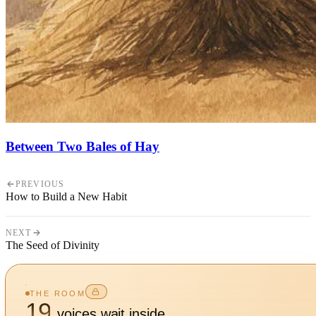
Between Two Bales of Hay
PREVIOUS
How to Build a New Habit
NEXT
The Seed of Divinity
THE ROOM
19
voices wait inside