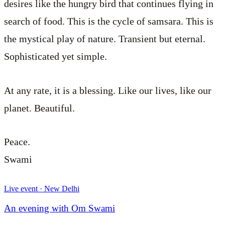
desires like the hungry bird that continues flying in
search of food. This is the cycle of samsara. This is
the mystical play of nature. Transient but eternal.
Sophisticated yet simple.
At any rate, it is a blessing. Like our lives, like our
planet. Beautiful.
Peace.
Swami
Live event · New Delhi
An evening with Om Swami