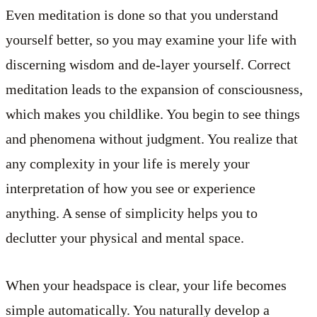
Even meditation is done so that you understand
yourself better, so you may examine your life with
discerning wisdom and de-layer yourself. Correct
meditation leads to the expansion of consciousness,
which makes you childlike. You begin to see things
and phenomena without judgment. You realize that
any complexity in your life is merely your
interpretation of how you see or experience
anything. A sense of simplicity helps you to
declutter your physical and mental space.
When your headspace is clear, your life becomes
simple automatically. You naturally develop a