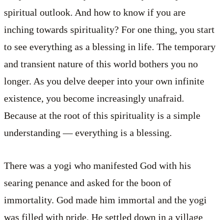
spiritual outlook. And how to know if you are
inching towards spirituality? For one thing, you start
to see everything as a blessing in life. The temporary
and transient nature of this world bothers you no
longer. As you delve deeper into your own infinite
existence, you become increasingly unafraid.
Because at the root of this spirituality is a simple
understanding — everything is a blessing.
There was a yogi who manifested God with his
searing penance and asked for the boon of
immortality. God made him immortal and the yogi
was filled with pride. He settled down in a village