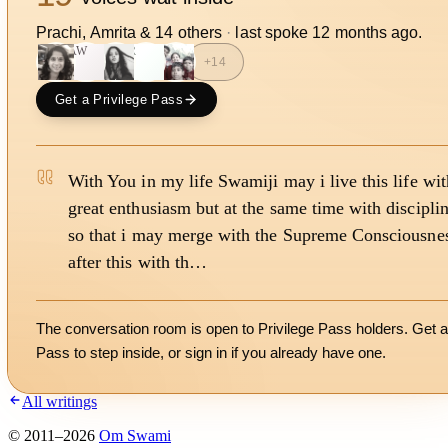
Prachi, Amrita
&
14
other
s
·
last spoke
12 months ago
.
AW
R
+
14
Get a Privilege Pass
With You in my life Swamiji may i live this life wit
great enthusiasm but at the same time with discipli
so that i may merge with the Supreme Consciousne
after this with th…
The conversation room is open to Privilege Pass holders. Get a
Pass to step inside, or
sign in
if you already have one.
All writings
©
2011
–
2026
Om Swami