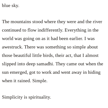
blue sky.
The mountains stood where they were and the river
continued to flow indifferently. Everything in the
world was going on as it had been earlier. I was
awestruck. There was something so simple about
those beautiful little birds, their act, that I almost
slipped into deep samadhi. They came out when the
sun emerged, got to work and went away in hiding
when it rained. Simple.
Simplicity is spirituality.