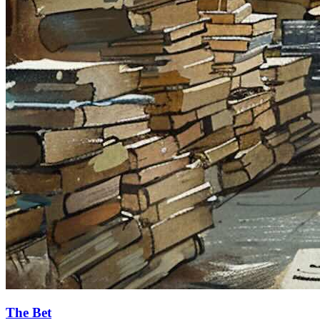
The Bet