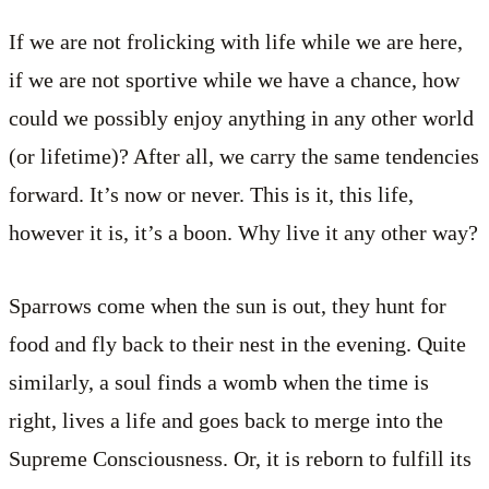
If we are not frolicking with life while we are here,
if we are not sportive while we have a chance, how
could we possibly enjoy anything in any other world
(or lifetime)? After all, we carry the same tendencies
forward. It’s now or never. This is it, this life,
however it is, it’s a boon. Why live it any other way?
Sparrows come when the sun is out, they hunt for
food and fly back to their nest in the evening. Quite
similarly, a soul finds a womb when the time is
right, lives a life and goes back to merge into the
Supreme Consciousness. Or, it is reborn to fulfill its