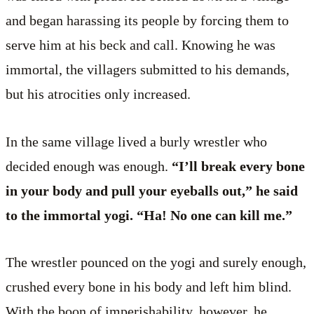
and began harassing its people by forcing them to
serve him at his beck and call. Knowing he was
immortal, the villagers submitted to his demands,
but his atrocities only increased.
In the same village lived a burly wrestler who
decided enough was enough.
“I’ll break every bone
in your body and pull your eyeballs out,” he said
to the immortal yogi. “Ha! No one can kill me.”
The wrestler pounced on the yogi and surely enough,
crushed every bone in his body and left him blind.
With the boon of imperishability, however, he