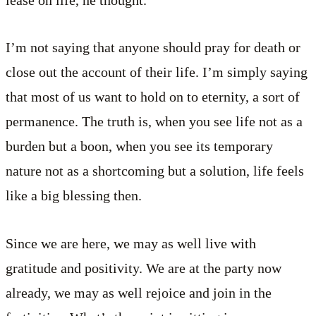
lease on life, he thought.
I’m not saying that anyone should pray for death or
close out the account of their life. I’m simply saying
that most of us want to hold on to eternity, a sort of
permanence. The truth is, when you see life not as a
burden but a boon, when you see its temporary
nature not as a shortcoming but a solution, life feels
like a big blessing then.
Since we are here, we may as well live with
gratitude and positivity. We are at the party now
already, we may as well rejoice and join in the