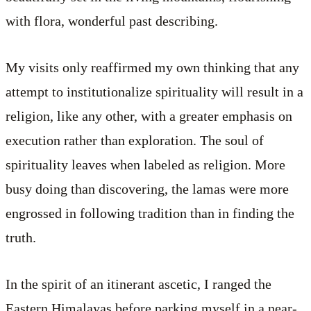
with flora, wonderful past describing.
My visits only reaffirmed my own thinking that any
attempt to institutionalize spirituality will result in a
religion, like any other, with a greater emphasis on
execution rather than exploration. The soul of
spirituality leaves when labeled as religion. More
busy doing than discovering, the lamas were more
engrossed in following tradition than in finding the
truth.
In the spirit of an itinerant ascetic, I ranged the
Eastern Himalayas before parking myself in a near-