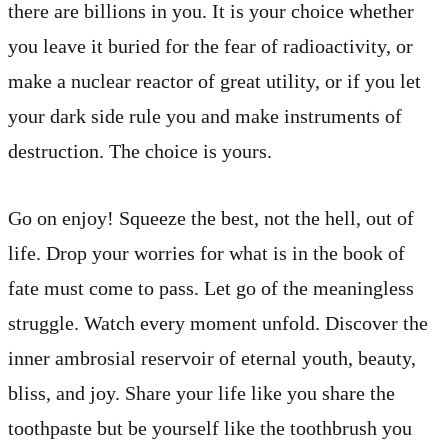
there are billions in you. It is your choice whether
you leave it buried for the fear of radioactivity, or
make a nuclear reactor of great utility, or if you let
your dark side rule you and make instruments of
destruction. The choice is yours.
Go on enjoy! Squeeze the best, not the hell, out of
life. Drop your worries for what is in the book of
fate must come to pass. Let go of the meaningless
struggle. Watch every moment unfold. Discover the
inner ambrosial reservoir of eternal youth, beauty,
bliss, and joy. Share your life like you share the
toothpaste but be yourself like the toothbrush you