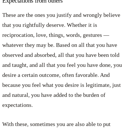
Expectations from others
These are the ones you justify and wrongly believe
that you rightfully deserve. Whether it is
reciprocation, love, things, words, gestures —
whatever they may be. Based on all that you have
observed and absorbed, all that you have been told
and taught, and all that you feel you have done, you
desire a certain outcome, often favorable. And
because you feel what you desire is legitimate, just
and natural, you have added to the burden of
expectations.
With these, sometimes you are also able to put