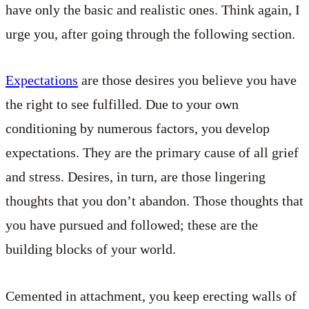
have only the basic and realistic ones. Think again, I
urge you, after going through the following section.
Expectations
are those desires you believe you have
the right to see fulfilled. Due to your own
conditioning by numerous factors, you develop
expectations. They are the primary cause of all grief
and stress. Desires, in turn, are those lingering
thoughts that you don’t abandon. Those thoughts that
you have pursued and followed; these are the
building blocks of your world.
Cemented in attachment, you keep erecting walls of