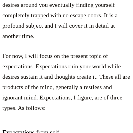
desires around you eventually finding yourself
completely trapped with no escape doors. It is a
profound subject and I will cover it in detail at
another time.
For now, I will focus on the present topic of
expectations. Expectations ruin your world while
desires sustain it and thoughts create it. These all are
products of the mind, generally a restless and
ignorant mind. Expectations, I figure, are of three
types. As follows:
Expectations from self