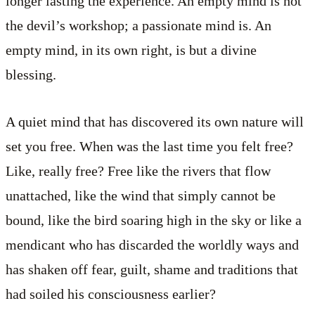
longer lasting the experience. An empty mind is not
the devil’s workshop; a passionate mind is. An
empty mind, in its own right, is but a divine
blessing.
A quiet mind that has discovered its own nature will
set you free. When was the last time you felt free?
Like, really free? Free like the rivers that flow
unattached, like the wind that simply cannot be
bound, like the bird soaring high in the sky or like a
mendicant who has discarded the worldly ways and
has shaken off fear, guilt, shame and traditions that
had soiled his consciousness earlier?