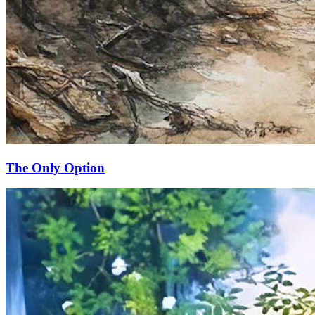
The Only Option