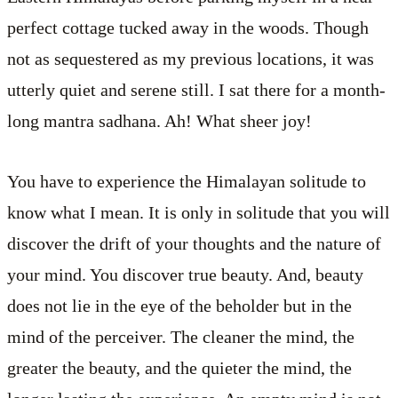
perfect cottage tucked away in the woods. Though
not as sequestered as my previous locations, it was
utterly quiet and serene still. I sat there for a month-
long mantra sadhana. Ah! What sheer joy!
You have to experience the Himalayan solitude to
know what I mean. It is only in solitude that you will
discover the drift of your thoughts and the nature of
your mind. You discover true beauty. And, beauty
does not lie in the eye of the beholder but in the
mind of the perceiver. The cleaner the mind, the
greater the beauty, and the quieter the mind, the