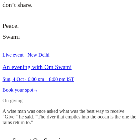
don’t share.
Peace.
Swami
Live event · New Delhi
An evening with Om Swami
Sun, 4 Oct
·
6:00 pm – 8:00 pm IST
Book your spot
→
On giving
A wise man was once asked what was the best way to receive.
"Give," he said. "The river that empties into the ocean is the one the
rains return to."