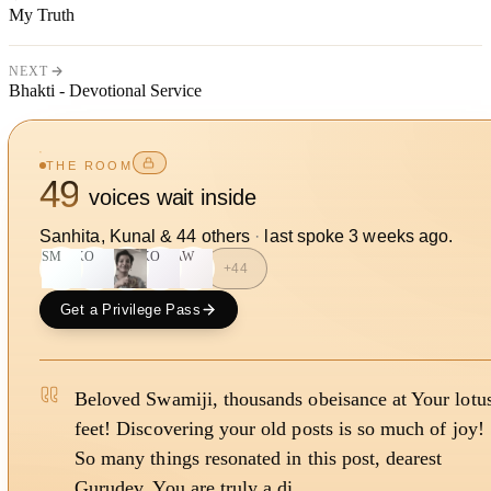
My Truth
NEXT
Bhakti - Devotional Service
THE ROOM
49
voices wait inside
Sanhita, Kunal
&
44
other
s
·
last spoke
3 weeks ago
.
SM
KO
KO
AW
+
44
Get a Privilege Pass
Beloved Swamiji, thousands obeisance at Your lotu
feet! Discovering your old posts is so much of joy!
So many things resonated in this post, dearest
Gurudev. You are truly a di…