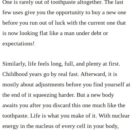
One is rarely out of toothpaste altogether. The last
few uses give you the opportunity to buy a new one
before you run out of luck with the current one that
is now looking flat like a man under debt or
expectations!
Similarly, life feels long, full, and plenty at first.
Childhood years go by real fast. Afterward, it is
mostly about adjustments before you find yourself at
the end of it squeezing harder. But a new body
awaits you after you discard this one much like the
toothpaste. Life is what you make of it. With nuclear
energy in the nucleus of every cell in your body,