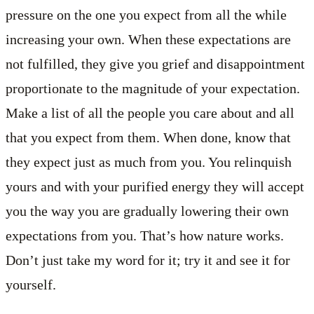
pressure on the one you expect from all the while
increasing your own. When these expectations are
not fulfilled, they give you grief and disappointment
proportionate to the magnitude of your expectation.
Make a list of all the people you care about and all
that you expect from them. When done, know that
they expect just as much from you. You relinquish
yours and with your purified energy they will accept
you the way you are gradually lowering their own
expectations from you. That’s how nature works.
Don’t just take my word for it; try it and see it for
yourself.