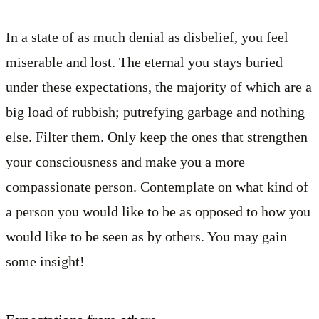
In a state of as much denial as disbelief, you feel
miserable and lost. The eternal you stays buried
under these expectations, the majority of which are a
big load of rubbish; putrefying garbage and nothing
else. Filter them. Only keep the ones that strengthen
your consciousness and make you a more
compassionate person. Contemplate on what kind of
a person you would like to be as opposed to how you
would like to be seen as by others. You may gain
some insight!