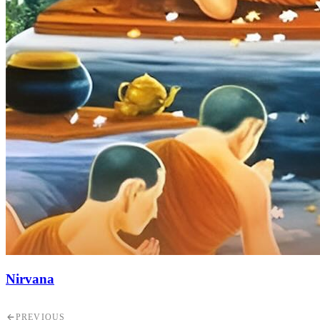
Nirvana
PREVIOUS