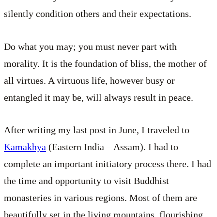
silently condition others and their expectations.
Do what you may; you must never part with
morality. It is the foundation of bliss, the mother of
all virtues. A virtuous life, however busy or
entangled it may be, will always result in peace.
After writing my last post in June, I traveled to
Kamakhya
(Eastern India – Assam). I had to
complete an important initiatory process there. I had
the time and opportunity to visit Buddhist
monasteries in various regions. Most of them are
beautifully set in the living mountains, flourishing