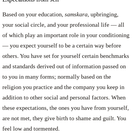
Based on your education,
samskara
, upbringing,
your social circle, and your professional life — all
of which play an important role in your conditioning
— you expect yourself to be a certain way before
others. You have set for yourself certain benchmarks
and standards derived out of information passed on
to you in many forms; normally based on the
religion you practice and the company you keep in
addition to other social and personal factors. When
these expectations, the ones you have from yourself,
are not met, they give birth to shame and guilt. You
feel low and tormented.