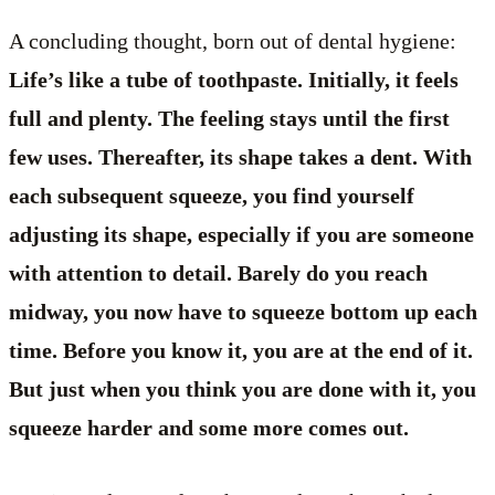
A concluding thought, born out of dental hygiene:
Life’s like a tube of toothpaste. Initially, it feels
full and plenty. The feeling stays until the first
few uses. Thereafter, its shape takes a dent. With
each subsequent squeeze, you find yourself
adjusting its shape, especially if you are someone
with attention to detail. Barely do you reach
midway, you now have to squeeze bottom up each
time. Before you know it, you are at the end of it.
But just when you think you are done with it, you
squeeze harder and some more comes out.