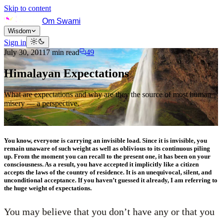
Skip to content
Om Swami
Wisdom
Sign in
July 30, 2011
7
min read
49
Himalayan Expectations
What are expectations and why are they the source of most human
misery — a perspective.
You know, everyone is carrying an invisible load. Since it is invisible, you
remain unaware of such weight as well as oblivious to its continuous piling
up. From the moment you can recall to the present one, it has been on your
consciousness. As a result, you have accepted it implicitly like a citizen
accepts the laws of the country of residence. It is an unequivocal, silent, and
unconditional acceptance. If you haven’t guessed it already, I am referring to
the huge weight of expectations.
You may believe that you don’t have any or that you