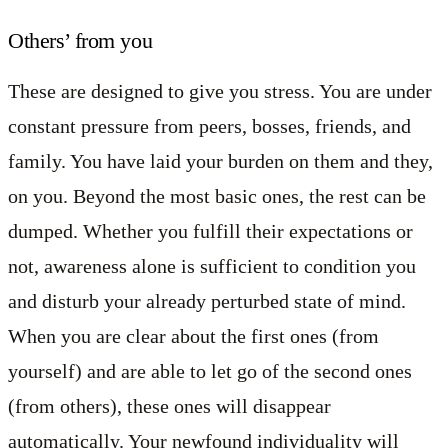
Others’ from you
These are designed to give you stress. You are under
constant pressure from peers, bosses, friends, and
family. You have laid your burden on them and they,
on you. Beyond the most basic ones, the rest can be
dumped. Whether you fulfill their expectations or
not, awareness alone is sufficient to condition you
and disturb your already perturbed state of mind.
When you are clear about the first ones (from
yourself) and are able to let go of the second ones
(from others), these ones will disappear
automatically. Your newfound individuality will