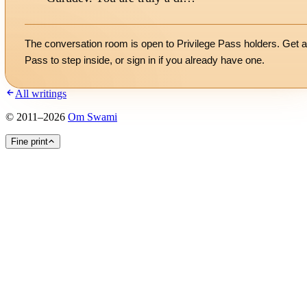
The conversation room is open to Privilege Pass holders. Get a
Pass to step inside, or
sign in
if you already have one.
All writings
©
2011
–
2026
Om Swami
Fine print