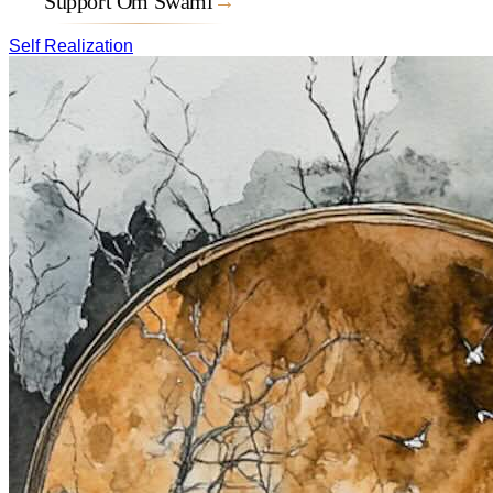
Support Om Swami
→
Self Realization