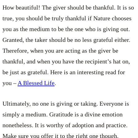
How beautiful! The giver should be thankful. It is so
true, you should be truly thankful if Nature chooses
you as the medium to be the one who is giving out.
Granted, the taker should be no less grateful either.
Therefore, when you are acting as the giver be
thankful, and when you have the recipient’s hat on,
be just as grateful. Here is an interesting read for
you –
A Blessed Life
.
Ultimately, no one is giving or taking. Everyone is
simply a medium. Gratitude is a divine emotion
nonetheless. It is worthy of adoption and practice.
Make sure you offer it to the right one though.