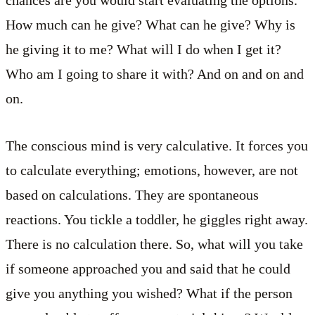
How much can he give? What can he give? Why is
he giving it to me? What will I do when I get it?
Who am I going to share it with? And on and on and
on.
The conscious mind is very calculative. It forces you
to calculate everything; emotions, however, are not
based on calculations. They are spontaneous
reactions. You tickle a toddler, he giggles right away.
There is no calculation there. So, what will you take
if someone approached you and said that he could
give you anything you wished? What if the person