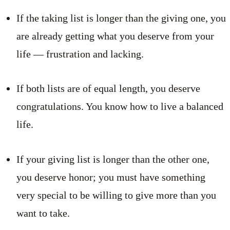
If the taking list is longer than the giving one, you
are already getting what you deserve from your
life — frustration and lacking.
If both lists are of equal length, you deserve
congratulations. You know how to live a balanced
life.
If your giving list is longer than the other one,
you deserve honor; you must have something
very special to be willing to give more than you
want to take.