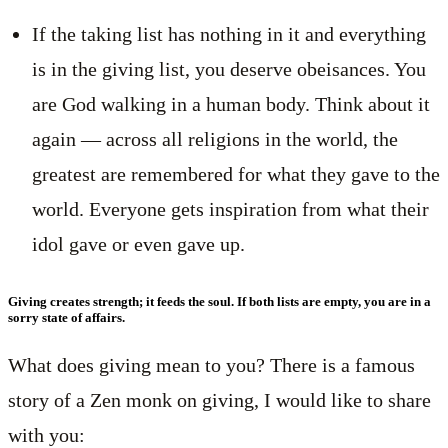
If the taking list has nothing in it and everything
is in the giving list, you deserve obeisances. You
are God walking in a human body. Think about it
again — across all religions in the world, the
greatest are remembered for what they gave to the
world. Everyone gets inspiration from what their
idol gave or even gave up.
Giving creates strength; it feeds the soul. If both lists are empty, you are in a
sorry state of affairs.
What does giving mean to you? There is a famous
story of a Zen monk on giving, I would like to share
with you: