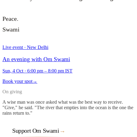
Peace.
Swami
Live event · New Delhi
An evening with Om Swami
Sun, 4 Oct
·
6:00 pm – 8:00 pm IST
Book your spot
→
On giving
A wise man was once asked what was the best way to receive.
"Give," he said. "The river that empties into the ocean is the one the
rains return to."
Support Om Swami
→