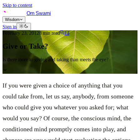
Skip to content
Om Swami
Wisdom
Sign in
February 23, 2012
8
min read
14
Give or Take?
Is there more to giving and taking than meets the eye?
If you were given a choice of anything that you
could take from, let us say, anybody, from someone
who could give you whatever you asked for; what
would you say? Of course, the conscious mind, the
conditioned mind promptly comes into play, and
chances are you would start evaluating the options.