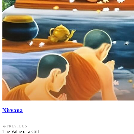
Nirvana
PREVIOUS
The Value of a Gift