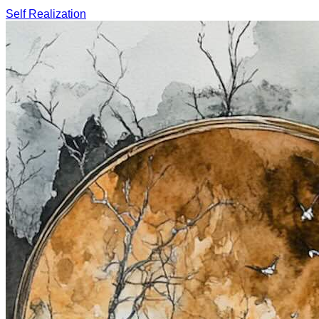
Self Realization