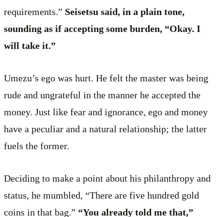
requirements.”
Seisetsu said, in a plain tone,
sounding as if accepting some burden, “Okay. I
will take it.”
Umezu’s ego was hurt. He felt the master was being
rude and ungrateful in the manner he accepted the
money. Just like fear and ignorance, ego and money
have a peculiar and a natural relationship; the latter
fuels the former.
Deciding to make a point about his philanthropy and
status, he mumbled, “There are five hundred gold
coins in that bag.”
“You already told me that,”