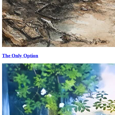
The Only Option