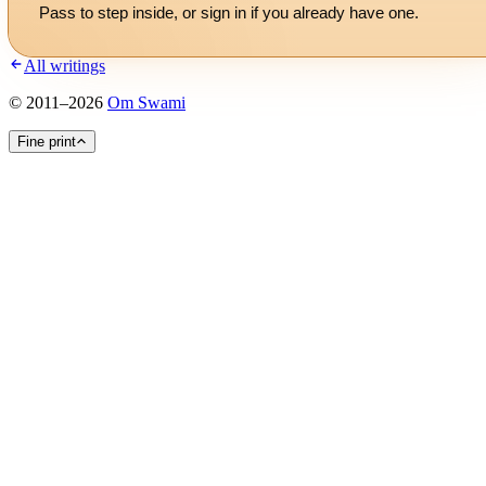
Pass to step inside, or
sign in
if you already have one.
All writings
©
2011
–
2026
Om Swami
Fine print