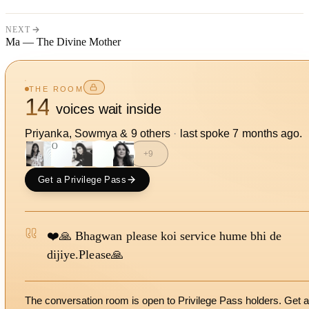
NEXT
Ma — The Divine Mother
THE ROOM
14
voices wait inside
Priyanka, Sowmya
&
9
other
s
·
last spoke
7 months ago
.
SO
J
+
9
Get a Privilege Pass
❤️🙏 Bhagwan please koi service hume bhi de
dijiye.Please🙏
The conversation room is open to Privilege Pass holders. Get a