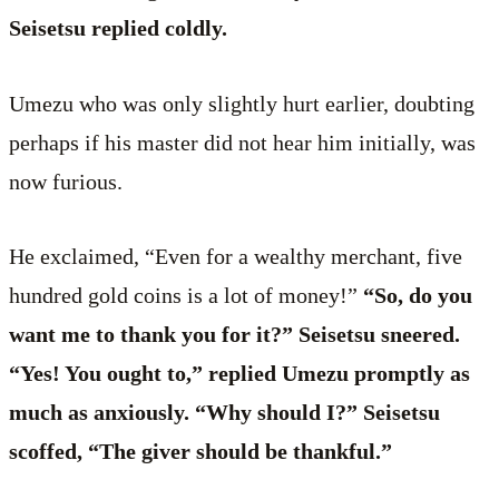
Seisetsu replied coldly.
Umezu who was only slightly hurt earlier, doubting
perhaps if his master did not hear him initially, was
now furious.
He exclaimed, “Even for a wealthy merchant, five
hundred gold coins is a lot of money!”
“So, do you
want me to thank you for it?” Seisetsu sneered.
“Yes! You ought to,” replied Umezu promptly as
much as anxiously. “Why should I?” Seisetsu
scoffed, “The giver should be thankful.”