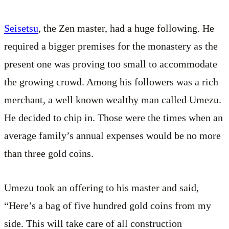
Seisetsu
, the Zen master, had a huge following. He
required a bigger premises for the monastery as the
present one was proving too small to accommodate
the growing crowd. Among his followers was a rich
merchant, a well known wealthy man called Umezu.
He decided to chip in. Those were the times when an
average family’s annual expenses would be no more
than three gold coins.
Umezu took an offering to his master and said,
“Here’s a bag of five hundred gold coins from my
side. This will take care of all construction