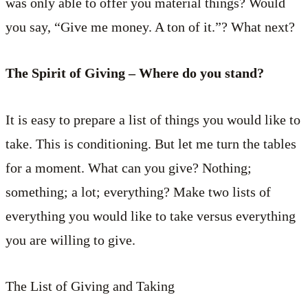
was only able to offer you material things? Would
you say, “Give me money. A ton of it.”? What next?
The Spirit of Giving – Where do you stand?
It is easy to prepare a list of things you would like to
take. This is conditioning. But let me turn the tables
for a moment. What can you give? Nothing;
something; a lot; everything? Make two lists of
everything you would like to take versus everything
you are willing to give.
The List of Giving and Taking