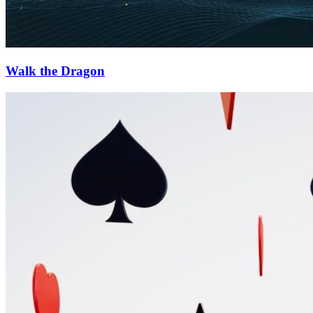
Walk the Dragon