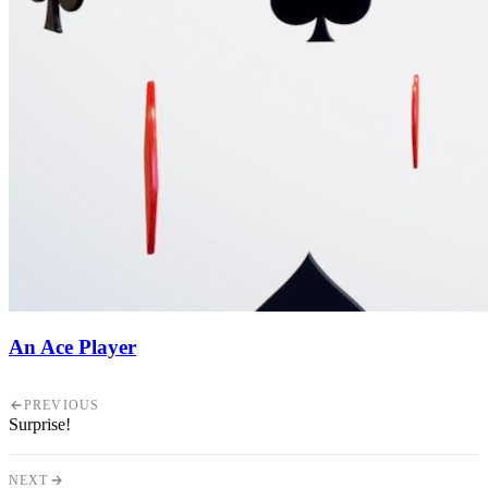
An Ace Player
PREVIOUS
Surprise!
NEXT