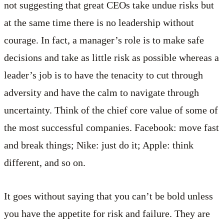
not suggesting that great CEOs take undue risks but
at the same time there is no leadership without
courage. In fact, a manager’s role is to make safe
decisions and take as little risk as possible whereas a
leader’s job is to have the tenacity to cut through
adversity and have the calm to navigate through
uncertainty. Think of the chief core value of some of
the most successful companies. Facebook: move fast
and break things; Nike: just do it; Apple: think
different, and so on.
It goes without saying that you can’t be bold unless
you have the appetite for risk and failure. They are