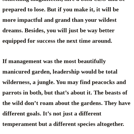
prepared to lose. But if you make it, it will be
more impactful and grand than your wildest
dreams. Besides, you will just be way better
equipped for success the next time around.
If management was the most beautifully
manicured garden, leadership would be total
wilderness, a jungle. You may find peacocks and
parrots in both, but that’s about it. The beasts of
the wild don’t roam about the gardens. They have
different goals. It’s not just a different
temperament but a different species altogether.