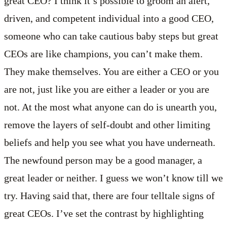
great CEO? I think it’s possible to groom an alert,
driven, and competent individual into a good CEO,
someone who can take cautious baby steps but great
CEOs are like champions, you can’t make them.
They make themselves. You are either a CEO or you
are not, just like you are either a leader or you are
not. At the most what anyone can do is unearth you,
remove the layers of self-doubt and other limiting
beliefs and help you see what you have underneath.
The newfound person may be a good manager, a
great leader or neither. I guess we won’t know till we
try. Having said that, there are four telltale signs of
great CEOs. I’ve set the contrast by highlighting