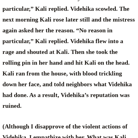
particular,” Kali replied. Videhika scowled. The
next morning Kali rose later still and the mistress
again asked her the reason. “No reason in
particular,” Kali replied. Videhika flew into a
rage and shouted at Kali. Then she took the
rolling pin in her hand and hit Kali on the head.
Kali ran from the house, with blood trickling
down her face, and told neighbors what Videhika
had done. As a result, Videhika’s reputation was
ruined.
(Although I disapprove of the violent actions of
Videhika, I empathize with her. What was Kali