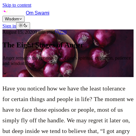
Skip to content
Om Swami
Wisdom
Sign in
August 15, 2020
9
min read
220
The Eight Stages of Anger
Anger remains the greatest test of one's spiritual evolution, patience
and wisdom.
Have you noticed how we have the least tolerance
for certain things and people in life? The moment we
have to face those episodes or people, most of us
simply fly off the handle. We may regret it later on,
but deep inside we tend to believe that, “I got angry