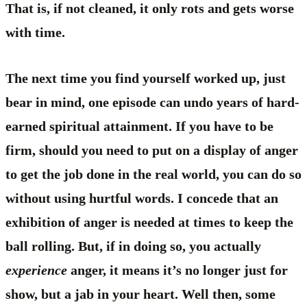
That is, if not cleaned, it only rots and gets worse
with time.
The next time you find yourself worked up, just
bear in mind, one episode can undo years of hard-
earned spiritual attainment. If you have to be
firm, should you need to put on a display of anger
to get the job done in the real world, you can do so
without using hurtful words. I concede that an
exhibition of anger is needed at times to keep the
ball rolling. But, if in doing so, you actually
experience
anger, it means it’s no longer just for
show, but a jab in your heart. Well then, some