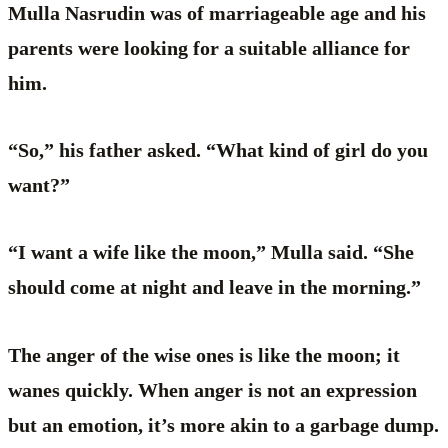
Mulla Nasrudin was of marriageable age and his
parents were looking for a suitable alliance for
him.
“So,” his father asked. “What kind of girl do you
want?”
“I want a wife like the moon,” Mulla said. “She
should come at night and leave in the morning.”
The anger of the wise ones is like the moon; it
wanes quickly. When anger is not an expression
but an emotion, it’s more akin to a garbage dump.