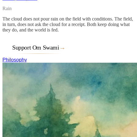
Rain
The cloud does not pour rain on the field with conditions. The field,
in turn, does not ask the cloud for a receipt. Both keep doing what
they do, and the world is fed.
Support Om Swami
→
Philosophy