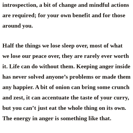
introspection, a bit of change and mindful actions
are required; for your own benefit and for those
around you.
Half the things we lose sleep over, most of what
we lose our peace over, they are rarely ever worth
it. Life can do without them. Keeping anger inside
has never solved anyone’s problems or made them
any happier. A bit of onion can bring some crunch
and zest, it can accentuate the taste of your curry,
but you can’t just eat the whole thing on its own.
The energy in anger is something like that.