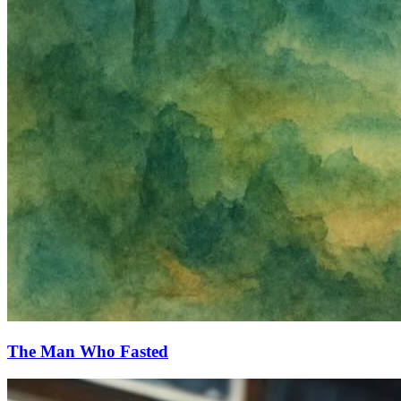
The Man Who Fasted