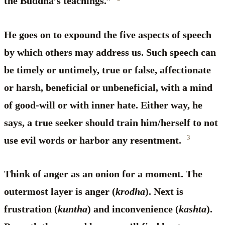
the Buddha’s teachings.”
He goes on to expound the five aspects of speech
by which others may address us. Such speech can
be timely or untimely, true or false, affectionate
or harsh, beneficial or unbeneficial, with a mind
of good-will or with inner hate. Either way, he
says, a true seeker should train him/herself to not
3
use evil words or harbor any resentment.
Think of anger as an onion for a moment. The
outermost layer is anger (
krodha
). Next is
frustration (
kuntha
) and inconvenience (
kashta
).