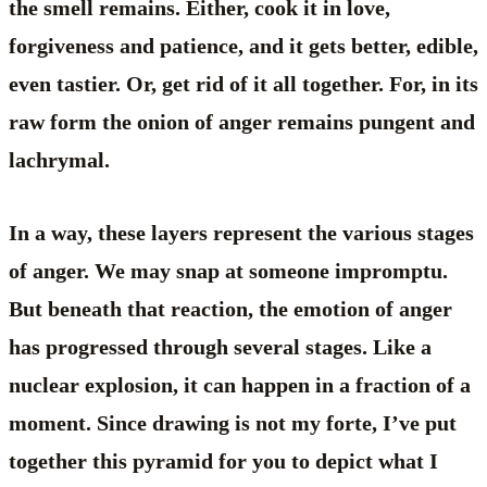
the smell remains. Either, cook it in love,
forgiveness and patience, and it gets better, edible,
even tastier. Or, get rid of it all together. For, in its
raw form the onion of anger remains pungent and
lachrymal.
In a way, these layers represent the various stages
of anger. We may snap at someone impromptu.
But beneath that reaction, the emotion of anger
has progressed through several stages. Like a
nuclear explosion, it can happen in a fraction of a
moment. Since drawing is not my forte, I’ve put
together this pyramid for you to depict what I