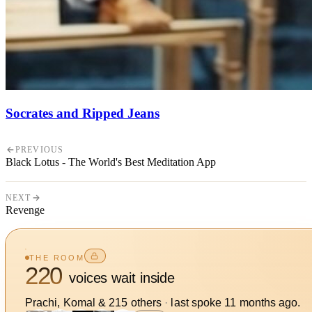
Socrates and Ripped Jeans
PREVIOUS
Black Lotus - The World's Best Meditation App
NEXT
Revenge
THE ROOM
220
voices wait inside
Prachi, Komal
&
215
other
s
·
last spoke
11 months ago
.