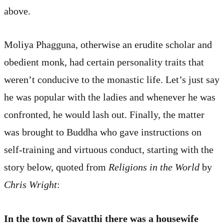
above.
Moliya Phagguna, otherwise an erudite scholar and
obedient monk, had certain personality traits that
weren’t conducive to the monastic life. Let’s just say
he was popular with the ladies and whenever he was
confronted, he would lash out. Finally, the matter
was brought to Buddha who gave instructions on
self-training and virtuous conduct, starting with the
story below, quoted from
Religions in the World
by
Chris Wright
:
In the town of Savatthi there was a housewife