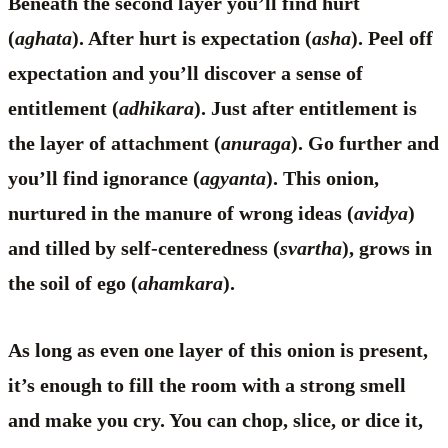
Beneath the second layer you’ll find hurt
(
aghata
). After hurt is expectation (
asha
). Peel off
expectation and you’ll discover a sense of
entitlement (
adhikara
). Just after entitlement is
the layer of attachment (
anuraga
). Go further and
you’ll find ignorance (
agyanta
). This onion,
nurtured in the manure of wrong ideas (
avidya
)
and tilled by self-centeredness (
svartha
), grows in
the soil of ego (
ahamkara
).
As long as even one layer of this onion is present,
it’s enough to fill the room with a strong smell
and make you cry. You can chop, slice, or dice it,