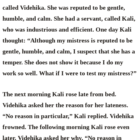
called Videhika. She was reputed to be gentle,
humble, and calm. She had a servant, called Kali,
who was industrious and efficient. One day Kali
thought: “Although my mistress is reputed to be
gentle, humble, and calm, I suspect that she has a
temper. She does not show it because I do my
work so well. What if I were to test my mistress?”
The next morning Kali rose late from bed.
Videhika asked her the reason for her lateness.
“No reason in particular,” Kali replied. Videhika
frowned. The following morning Kali rose even
later. Videhika asked her why. “No reason in