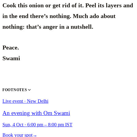
Cook this onion or get rid of it. Peel its layers and
in the end there’s nothing. Much ado about
nothing: that’s anger in a nutshell.
Peace.
Swami
FOOTNOTES
Live event · New Delhi
An evening with Om Swami
Sun, 4 Oct
·
6:00 pm – 8:00 pm IST
Book your spot
→