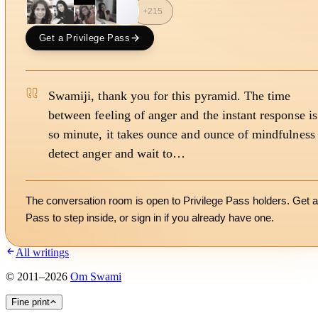
S
+
215
Get a Privilege Pass
Swamiji, thank you for this pyramid. The time
between feeling of anger and the instant response is
so minute, it takes ounce and ounce of mindfulness 
detect anger and wait to…
The conversation room is open to Privilege Pass holders. Get a
Pass to step inside, or
sign in
if you already have one.
All writings
©
2011
–
2026
Om Swami
Fine print