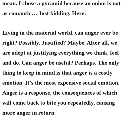
mean. I chose a pyramid because an onion is not
as romantic… Just kidding. Here:
Living in the material world, can anger ever be
right? Possibly. Justified? Maybe. After all, we
are adept at justifying everything we think, feel
and do. Can anger be useful? Perhaps. The only
thing to keep in mind is that anger is a costly
emotion. It’s the most expensive social emotion.
Anger is a response, the consequences of which
will come back to bite you repeatedly, causing
more anger in return.