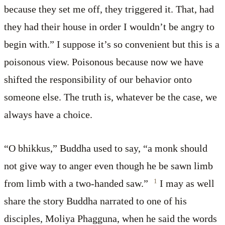
because they set me off, they triggered it. That, had
they had their house in order I wouldn’t be angry to
begin with.” I suppose it’s so convenient but this is a
poisonous view. Poisonous because now we have
shifted the responsibility of our behavior onto
someone else. The truth is, whatever be the case, we
always have a choice.
“O bhikkus,” Buddha used to say, “a monk should
not give way to anger even though he be sawn limb
1
from limb with a two-handed saw.”
I may as well
share the story Buddha narrated to one of his
disciples, Moliya Phagguna, when he said the words