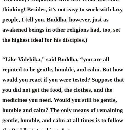
thinking! Besides, it’s not easy to work with lazy
people, I tell you. Buddha, however, just as
awakened beings in other religions had, too, set
the highest ideal for his disciples.)
“Like Videhika,” said Buddha, “you are all
reputed to be gentle, humble, and calm. But how
would you react if you were tested? Suppose that
you did not get the food, the clothes, and the
medicines you need. Would you still be gentle,
humble and calm? The only means of remaining
gentle, humble, and calm at all times is to follow
2