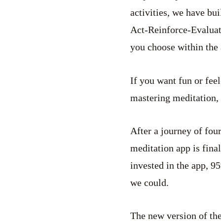
activities, we have b
Act-Reinforce-Evaluat
you choose within the 
If you want fun or fee
mastering meditation, 
After a journey of four
meditation app is fina
invested in the app, 
we could.
The new version of the 