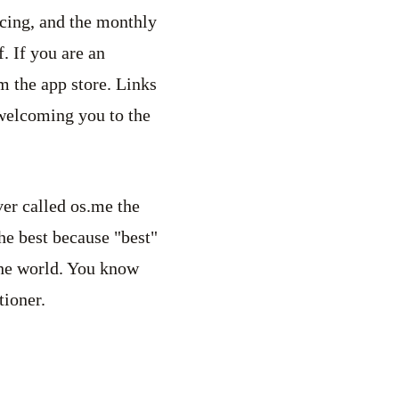
icing, and the monthly
. If you are an
m the app store. Links
 welcoming you to the
ver called os.me the
the best because "best"
the world. You know
itioner.