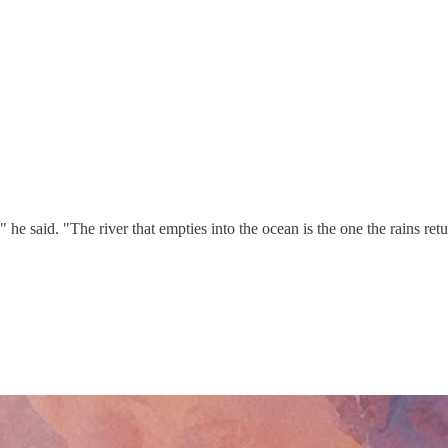
 said. "The river that empties into the ocean is the one the rains retu