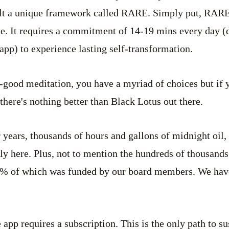
uilt a unique framework called RARE. Simply put, RARE 
e. It requires a commitment of 14-19 mins every day (
app) to experience lasting self-transformation.
l-good meditation, you have a myriad of choices but if 
there's nothing better than Black Lotus out there.
 years, thousands of hours and gallons of midnight oil, 
lly here. Plus, not to mention the hundreds of thousands
95% of which was funded by our board members. We have 
app requires a subscription. This is the only path to su