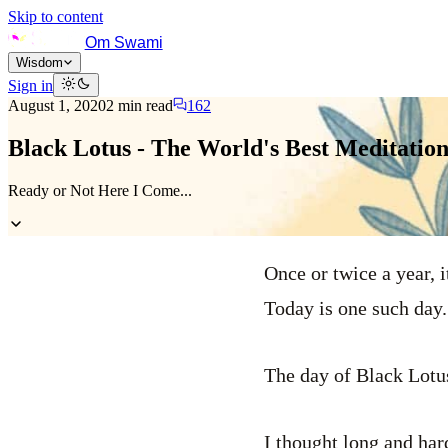
Skip to content
Om Swami
Wisdom
Sign in
August 1, 2020
2
min read
162
Black Lotus - The World's Best Meditatio
Ready or Not Here I Come...
Once or twice a year, 
Today is one such day.
The day of Black Lotu
I thought long and har