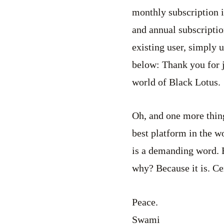
monthly subscription i
and annual subscriptio
existing user, simply u
below:
Thank you for j
world of Black Lotus.
Oh, and one more thing:
best platform in the w
is a demanding word. B
why? Because it is. Cer
Peace.
Swami