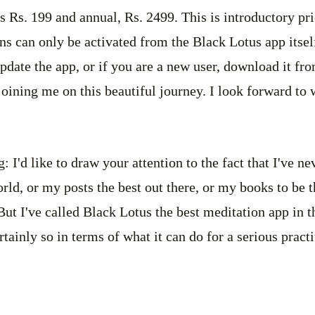
s Rs. 199 and annual, Rs. 2499. This is introductory pr
ns can only be activated from the Black Lotus app itself
pdate the app, or if you are a new user, download it fro
oining me on this beautiful journey. I look forward to
 I'd like to draw your attention to the fact that I've ne
orld, or my posts the best out there, or my books to be 
ut I've called Black Lotus the best meditation app in 
tainly so in terms of what it can do for a serious pract