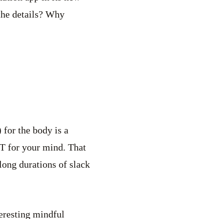
the details? Why
 for the body is a
IT for your mind. That
long durations of slack
teresting mindful