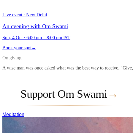
Live event · New Delhi
An evening with Om Swami
Sun, 4 Oct
·
6:00 pm – 8:00 pm IST
Book your spot
→
On giving
A wise man was once asked what was the best way to receive. "Give," he
Support Om Swami
→
Meditation