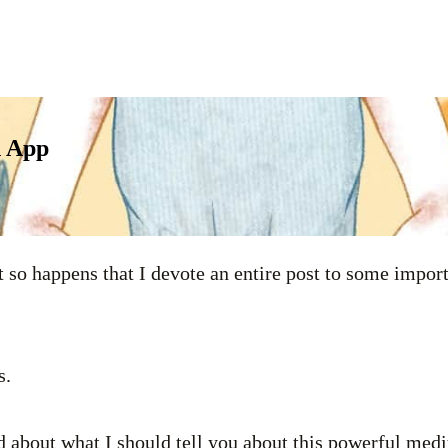
n App
it so happens that I devote an entire post to some impo
s.
d about what I should tell you about this powerful medi