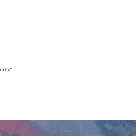
rn to."