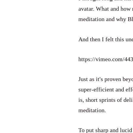
avatar. What and how 
meditation and why B
And then I felt this u
https://vimeo.com/44
Just as it's proven bey
super-efficient and ef
is, short sprints of d
meditation.
To put sharp and lucid