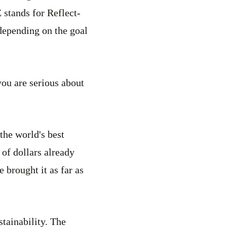
stands for Reflect-
depending on the goal
you are serious about
the world's best
 of dollars already
brought it as far as
stainability. The