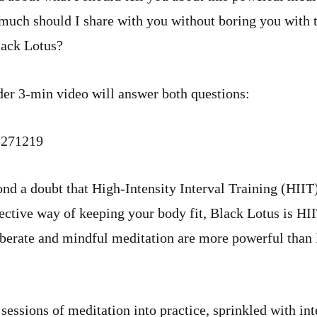
much should I share with you without boring you with 
lack Lotus?
nder 3-min video will answer both questions:
3271219
ond a doubt that High-Intensity Interval Training (HIIT)
fective way of keeping your body fit, Black Lotus is HI
eliberate and mindful meditation are more powerful than 
 sessions of meditation into practice, sprinkled with in