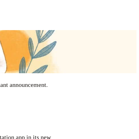
rtant announcement.
tation app in its new