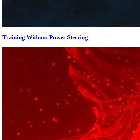
Training Without Power Steering