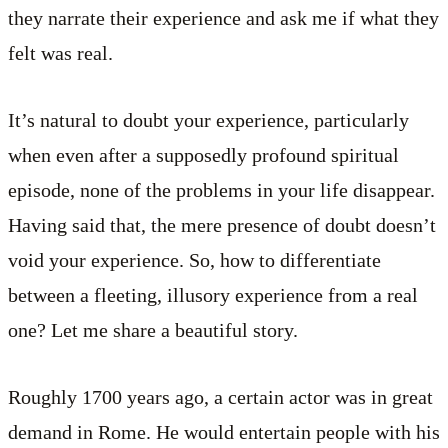
they narrate their experience and ask me if what they
felt was real.
It’s natural to doubt your experience, particularly
when even after a supposedly profound spiritual
episode, none of the problems in your life disappear.
Having said that, the mere presence of doubt doesn’t
void your experience. So, how to differentiate
between a fleeting, illusory experience from a real
one? Let me share a beautiful story.
Roughly 1700 years ago, a certain actor was in great
demand in Rome. He would entertain people with his