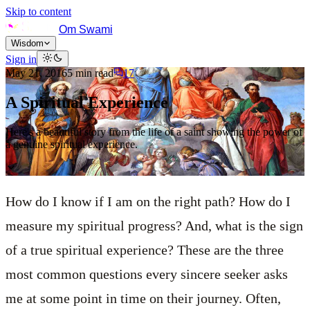
Skip to content
Om Swami
Wisdom
Sign in
May 21, 2016
5
min read
17
A Spiritual Experience
Here's a beautiful story from the life of a saint showing the power of
a genuine spiritual experience.
How do I know if I am on the right path? How do I
measure my spiritual progress? And, what is the sign
of a true spiritual experience? These are the three
most common questions every sincere seeker asks
me at some point in time on their journey. Often,