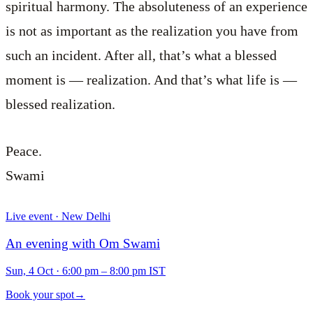
spiritual harmony. The absoluteness of an experience
is not as important as the realization you have from
such an incident. After all, that’s what a blessed
moment is — realization. And that’s what life is —
blessed realization.
Peace.
Swami
Live event · New Delhi
An evening with Om Swami
Sun, 4 Oct
·
6:00 pm – 8:00 pm IST
Book your spot
→