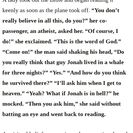
keenly as soon as the plane took off.
“You don’t
really believe in all this, do you?” her co-
passenger, an atheist, asked her. “Of course, I
do!” she exclaimed. “This is the word of God.”
“Come on!” the man said shaking his head, “Do
you really think that guy Jonah lived in a whale
for three nights?” “Yes.” “And how do you think
he survived there?” “I’ll ask him when I get to
heaven.” “Yeah? What if Jonah is in hell?” he
mocked. “Then you ask him,” she said without
batting an eye and went back to reading.