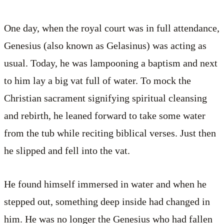
One day, when the royal court was in full attendance,
Genesius (also known as Gelasinus) was acting as
usual. Today, he was lampooning a baptism and next
to him lay a big vat full of water. To mock the
Christian sacrament signifying spiritual cleansing
and rebirth, he leaned forward to take some water
from the tub while reciting biblical verses. Just then
he slipped and fell into the vat.
He found himself immersed in water and when he
stepped out, something deep inside had changed in
him. He was no longer the Genesius who had fallen