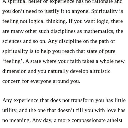
A spiritual belief or experience has no rationale and
you don’t need to justify it to anyone. Spirituality is
feeling not logical thinking. If you want logic, there
are many other such disciplines as mathematics, the
sciences and so on. Any discipline on the path of
spirituality is to help you reach that state of pure
‘feeling’. A state where your faith takes a whole new
dimension and you naturally develop altruistic
concern for everyone around you.
Any experience that does not transform you has little
utility, and the one that doesn’t fill you with love has
no meaning. Any day, a more compassionate atheist