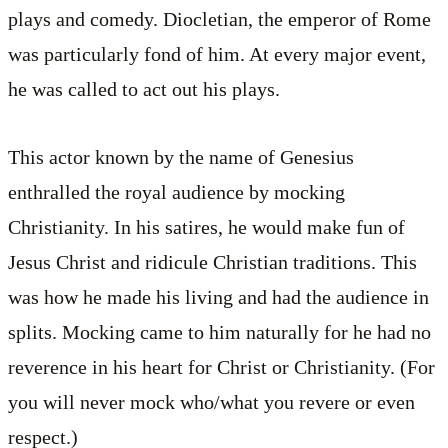
plays and comedy. Diocletian, the emperor of Rome
was particularly fond of him. At every major event,
he was called to act out his plays.
This actor known by the name of Genesius
enthralled the royal audience by mocking
Christianity. In his satires, he would make fun of
Jesus Christ and ridicule Christian traditions. This
was how he made his living and had the audience in
splits. Mocking came to him naturally for he had no
reverence in his heart for Christ or Christianity. (For
you will never mock who/what you revere or even
respect.)