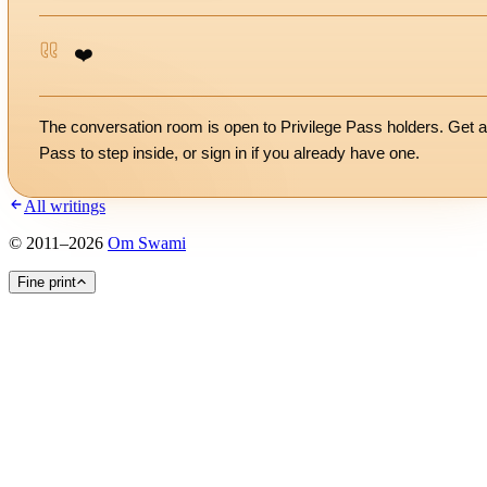
❤️
The conversation room is open to Privilege Pass holders. Get a
Pass to step inside, or
sign in
if you already have one.
All writings
©
2011
–
2026
Om Swami
Fine print