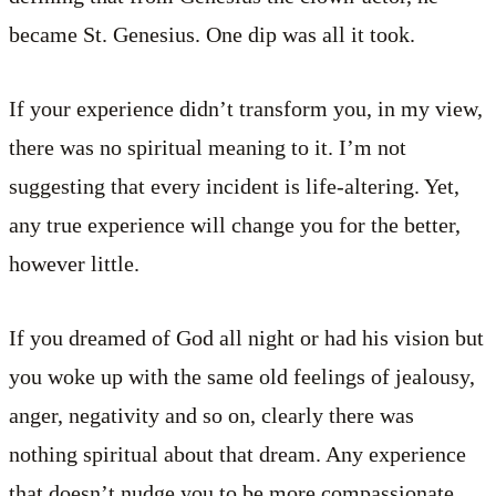
became St. Genesius. One dip was all it took.
If your experience didn’t transform you, in my view,
there was no spiritual meaning to it. I’m not
suggesting that every incident is life-altering. Yet,
any true experience will change you for the better,
however little.
If you dreamed of God all night or had his vision but
you woke up with the same old feelings of jealousy,
anger, negativity and so on, clearly there was
nothing spiritual about that dream. Any experience
that doesn’t nudge you to be more compassionate,