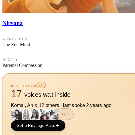
Nirvana
PREVIOUS
The Zen Mind
NEXT
Parental Compassion
THE ROOM
17
voices wait inside
Komal, An
&
12
other
s
·
last spoke
2 years ago
.
+
12
Get a Privilege Pass