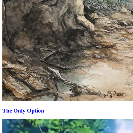
The Only Option