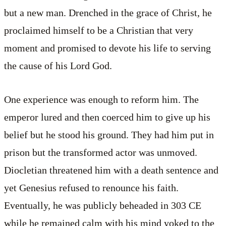
but a new man. Drenched in the grace of Christ, he
proclaimed himself to be a Christian that very
moment and promised to devote his life to serving
the cause of his Lord God.
One experience was enough to reform him. The
emperor lured and then coerced him to give up his
belief but he stood his ground. They had him put in
prison but the transformed actor was unmoved.
Diocletian threatened him with a death sentence and
yet Genesius refused to renounce his faith.
Eventually, he was publicly beheaded in 303 CE
while he remained calm with his mind yoked to the