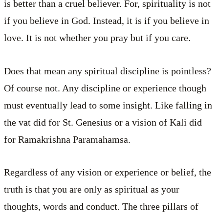
is better than a cruel believer. For, spirituality is not
if you believe in God. Instead, it is if you believe in
love. It is not whether you pray but if you care.
Does that mean any spiritual discipline is pointless?
Of course not. Any discipline or experience though
must eventually lead to some insight. Like falling in
the vat did for St. Genesius or a vision of Kali did
for Ramakrishna Paramahamsa.
Regardless of any vision or experience or belief, the
truth is that you are only as spiritual as your
thoughts, words and conduct. The three pillars of