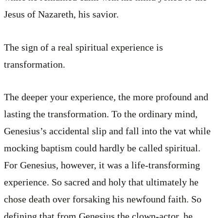
Jesus of Nazareth, his savior.
The sign of a real spiritual experience is
transformation.
The deeper your experience, the more profound and
lasting the transformation. To the ordinary mind,
Genesius’s accidental slip and fall into the vat while
mocking baptism could hardly be called spiritual.
For Genesius, however, it was a life-transforming
experience. So sacred and holy that ultimately he
chose death over forsaking his newfound faith. So
defining that from Genesius the clown-actor, he