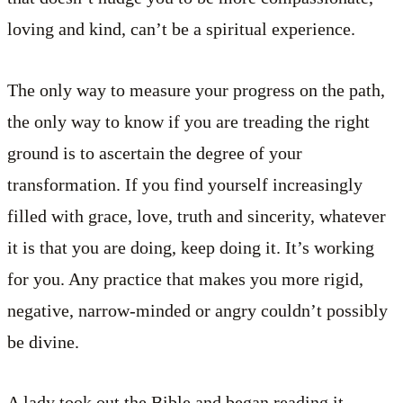
loving and kind, can’t be a spiritual experience.
The only way to measure your progress on the path,
the only way to know if you are treading the right
ground is to ascertain the degree of your
transformation. If you find yourself increasingly
filled with grace, love, truth and sincerity, whatever
it is that you are doing, keep doing it. It’s working
for you. Any practice that makes you more rigid,
negative, narrow-minded or angry couldn’t possibly
be divine.
A lady took out the Bible and began reading it