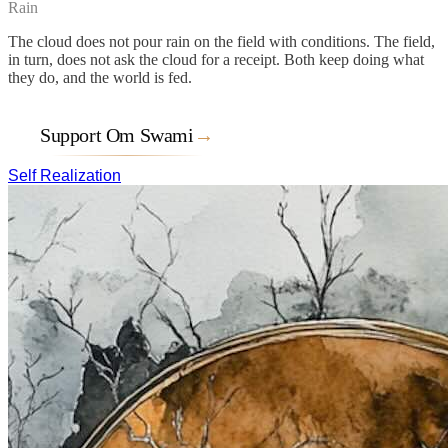
Rain
The cloud does not pour rain on the field with conditions. The field,
in turn, does not ask the cloud for a receipt. Both keep doing what
they do, and the world is fed.
Support Om Swami
→
Self Realization