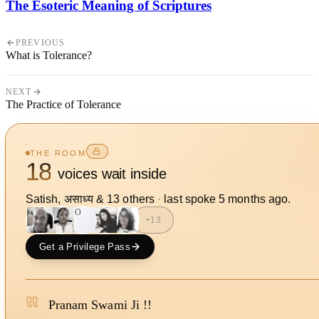
The Esoteric Meaning of Scriptures
PREVIOUS
What is Tolerance?
NEXT
The Practice of Tolerance
THE ROOM
18
voices wait inside
Satish, असाध्य
&
13
other
s
·
last spoke
5 months ago
.
SO
+
13
Get a Privilege Pass
Pranam Swami Ji !!