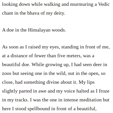
looking down while walking and murmuring a Vedic
chant in the bhava of my deity.
A doe in the Himalayan woods.
As soon as I raised my eyes, standing in front of me,
at a distance of fewer than five meters, was a
beautiful doe. While growing up, I had seen deer in
zoos but seeing one in the wild, out in the open, so
close, had something divine about it. My lips
slightly parted in awe and my voice halted as I froze
in my tracks. I was the one in intense meditation but
here I stood spellbound in front of a beautiful,