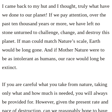
I came back to my hut and I thought, truly what have
we done to our planet! If we pay attention, over the
past ten thousand years or more, we have left no
stone unturned to challenge, change, and destroy this
planet. If man could match Nature’s scale, Earth
would be long gone. And if Mother Nature were to
be as intolerant as humans, our race would long be
extinct.
If you are careful what you take from nature, taking
only what and how much is needed, you will always
be provided for. However, given the present rate and
pace of destruction, can we reasonably hope to have