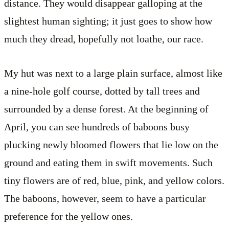
distance. They would disappear galloping at the
slightest human sighting; it just goes to show how
much they dread, hopefully not loathe, our race.
My hut was next to a large plain surface, almost like
a nine-hole golf course, dotted by tall trees and
surrounded by a dense forest. At the beginning of
April, you can see hundreds of baboons busy
plucking newly bloomed flowers that lie low on the
ground and eating them in swift movements. Such
tiny flowers are of red, blue, pink, and yellow colors.
The baboons, however, seem to have a particular
preference for the yellow ones.