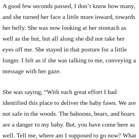
A good few seconds passed, I don’t know how many,
and she turned her face a little more inward, towards
her belly. She was now looking at her stomach as
well as the hut, but all along she did not take her
eyes off me. She stayed in that posture for a little
longer. I felt as if she was talking to me, conveying a
message with her gaze.
She was saying, “With such great effort I had
identified this place to deliver the baby fawn. We are
not safe in the woods. The baboons, bears, and boars
are a danger to my baby. But, you have come here as
well. Tell me, where am I supposed to go now? What