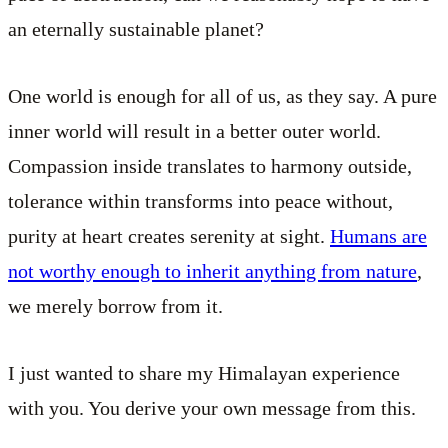
an eternally sustainable planet?
One world is enough for all of us, as they say. A pure
inner world will result in a better outer world.
Compassion inside translates to harmony outside,
tolerance within transforms into peace without,
purity at heart creates serenity at sight.
Humans are
not worthy enough to inherit anything from nature
,
we merely borrow from it.
I just wanted to share my Himalayan experience
with you. You derive your own message from this.