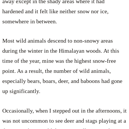
away except in the shady areas where it had
hardened and it felt like neither snow nor ice,
somewhere in between.
Most wild animals descend to non-snowy areas
during the winter in the Himalayan woods. At this
time of the year, mine was the highest snow-free
point. As a result, the number of wild animals,
especially bears, boars, deer, and baboons had gone
up significantly.
Occasionally, when I stepped out in the afternoons, it
was not uncommon to see deer and stags playing at a