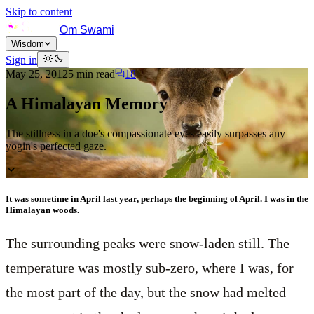
Skip to content
Om Swami
Wisdom
Sign in
May 25, 2012
5
min read
18
A Himalayan Memory
The stillness in a doe's compassionate eyes easily surpasses any
yogin's perfected gaze.
It was sometime in April last year, perhaps the beginning of April. I was in the
Himalayan woods.
The surrounding peaks were snow-laden still. The
temperature was mostly sub-zero, where I was, for
the most part of the day, but the snow had melted