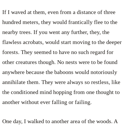
If I waved at them, even from a distance of three
hundred meters, they would frantically flee to the
nearby trees. If you went any further, they, the
flawless acrobats, would start moving to the deeper
forests. They seemed to have no such regard for
other creatures though. No nests were to be found
anywhere because the baboons would notoriously
annihilate them. They were always so restless, like
the conditioned mind hopping from one thought to
another without ever falling or failing.
One day, I walked to another area of the woods. A