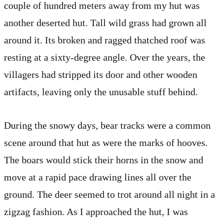
couple of hundred meters away from my hut was
another deserted hut. Tall wild grass had grown all
around it. Its broken and ragged thatched roof was
resting at a sixty-degree angle. Over the years, the
villagers had stripped its door and other wooden
artifacts, leaving only the unusable stuff behind.
During the snowy days, bear tracks were a common
scene around that hut as were the marks of hooves.
The boars would stick their horns in the snow and
move at a rapid pace drawing lines all over the
ground. The deer seemed to trot around all night in a
zigzag fashion. As I approached the hut, I was