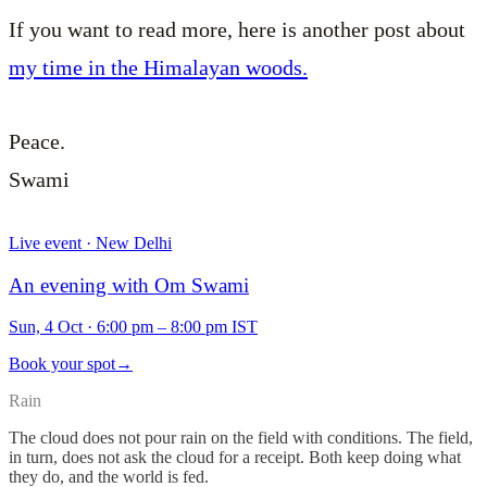
If you want to read more, here is another post about
my time in the Himalayan woods.
Peace.
Swami
Live event · New Delhi
An evening with Om Swami
Sun, 4 Oct
·
6:00 pm – 8:00 pm IST
Book your spot
→
Rain
The cloud does not pour rain on the field with conditions. The field,
in turn, does not ask the cloud for a receipt. Both keep doing what
they do, and the world is fed.