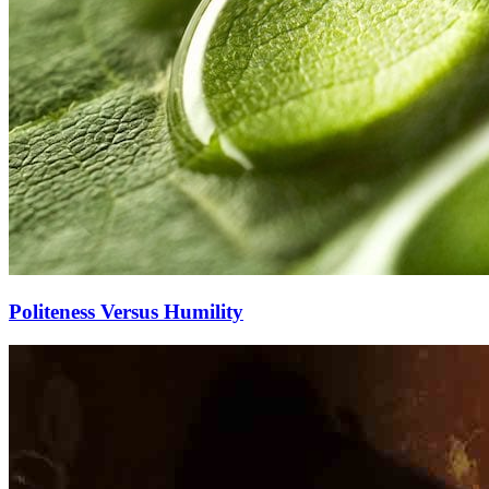
Politeness Versus Humility