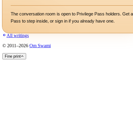
The conversation room is open to Privilege Pass holders. Get a
Pass to step inside, or
sign in
if you already have one.
All writings
©
2011
–
2026
Om Swami
Fine print