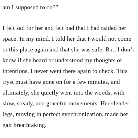
am I supposed to do?”
I felt sad for her and felt bad that I had raided her
space. In my mind, I told her that I would not come
to this place again and that she was safe. But, I don’t
know if she heard or understood my thoughts or
intentions. I never went there again to check. This
tryst must have gone on for a few minutes, and
ultimately, she quietly went into the woods, with
slow, steady, and graceful movements. Her slender
legs, moving in perfect synchronization, made her
gait breathtaking.