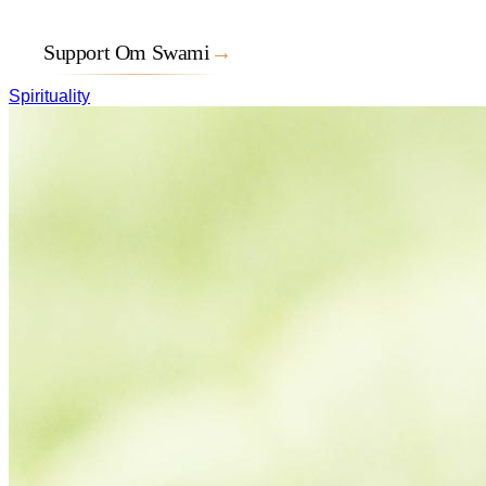
Support Om Swami
→
Spirituality