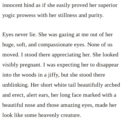
innocent hind as if she easily proved her superior
yogic prowess with her stillness and purity.
Eyes never lie. She was gazing at me out of her
huge, soft, and compassionate eyes. None of us
moved. I stood there appreciating her. She looked
visibly pregnant. I was expecting her to disappear
into the woods in a jiffy, but she stood there
unblinking. Her short white tail beautifully arched
and erect, alert ears, her long face marked with a
beautiful nose and those amazing eyes, made her
look like some heavenly creature.