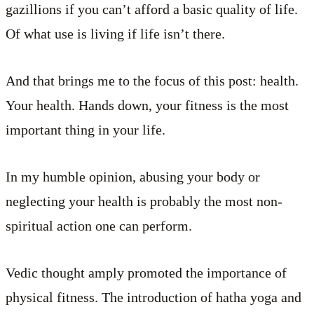
gazillions if you can’t afford a basic quality of life.
Of what use is living if life isn’t there.
And that brings me to the focus of this post: health.
Your health. Hands down, your fitness is the most
important thing in your life.
In my humble opinion, abusing your body or
neglecting your health is probably the most non-
spiritual action one can perform.
Vedic thought amply promoted the importance of
physical fitness. The introduction of hatha yoga and