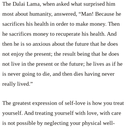
The Dalai Lama, when asked what surprised him
most about humanity, answered, “Man! Because he
sacrifices his health in order to make money. Then
he sacrifices money to recuperate his health. And
then he is so anxious about the future that he does
not enjoy the present; the result being that he does
not live in the present or the future; he lives as if he
is never going to die, and then dies having never
really lived.”
The greatest expression of self-love is how you treat
yourself. And treating yourself with love, with care
is not possible by neglecting your physical well-