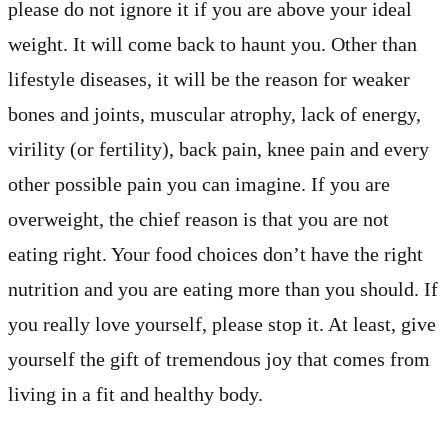
please do not ignore it if you are above your ideal
weight. It will come back to haunt you. Other than
lifestyle diseases, it will be the reason for weaker
bones and joints, muscular atrophy, lack of energy,
virility (or fertility), back pain, knee pain and every
other possible pain you can imagine. If you are
overweight, the chief reason is that you are not
eating right. Your food choices don’t have the right
nutrition and you are eating more than you should. If
you really love yourself, please stop it. At least, give
yourself the gift of tremendous joy that comes from
living in a fit and healthy body.