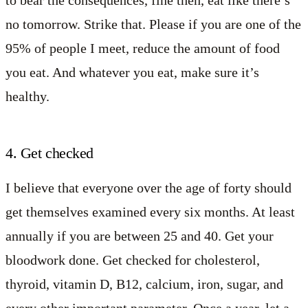
to bear the consequences, fine then, eat like there’s
no tomorrow. Strike that. Please if you are one of the
95% of people I meet, reduce the amount of food
you eat. And whatever you eat, make sure it’s
healthy.
4. Get checked
I believe that everyone over the age of forty should
get themselves examined every six months. At least
annually if you are between 25 and 40. Get your
bloodwork done. Get checked for cholesterol,
thyroid, vitamin D, B12, calcium, iron, sugar, and