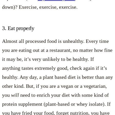
down)? Exercise, exercise, exercise.
3. Eat properly
Almost all processed food is unhealthy. Every time
you are eating out at a restaurant, no matter how fine
it may be, it’s very unlikely to be healthy. If
anything tastes extremely good, check again if it’s
healthy. Any day, a plant based diet is better than any
other kind. But, if you are a vegan or a vegetarian,
you
will
need to enrich your diet with some kind of
protein supplement (plant-based or whey isolate). If
you have fried your food, forget nutrition, you have