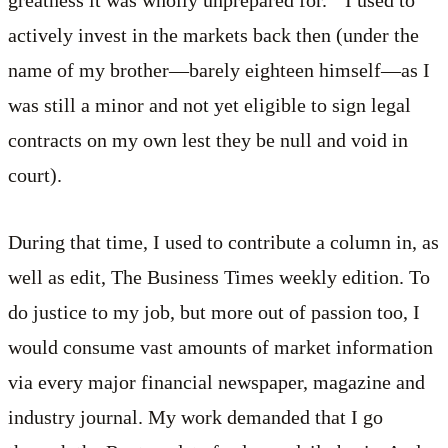
actively invest in the markets back then (under the
name of my brother—barely eighteen himself—as I
was still a minor and not yet eligible to sign legal
contracts on my own lest they be null and void in
court).
During that time, I used to contribute a column in, as
well as edit, The Business Times weekly edition. To
do justice to my job, but more out of passion too, I
would consume vast amounts of market information
via every major financial newspaper, magazine and
industry journal. My work demanded that I go