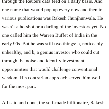
through the Reuters data feed on a daily basis. And
one name that would pop up every now and then in
various publications was Rakesh Jhunjhunwala. He
wasn’t a hotshot or a darling of the investors yet. No
one called him the Warren Buffet of India in the
early 90s. But he was still two things: a, noticeably
unhealthy, and b, a genius investor who could cut
through the noise and identify investment
opportunities that would challenge conventional
wisdom. His contrarian approach served him well
for the most part.
All said and done, the self-made billionaire, Rakesh