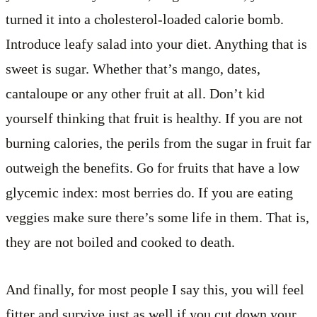
turned it into a cholesterol-loaded calorie bomb.
Introduce leafy salad into your diet. Anything that is
sweet is sugar. Whether that’s mango, dates,
cantaloupe or any other fruit at all. Don’t kid
yourself thinking that fruit is healthy. If you are not
burning calories, the perils from the sugar in fruit far
outweigh the benefits. Go for fruits that have a low
glycemic index: most berries do. If you are eating
veggies make sure there’s some life in them. That is,
they are not boiled and cooked to death.
And finally, for most people I say this, you will feel
fitter and survive just as well if you cut down your