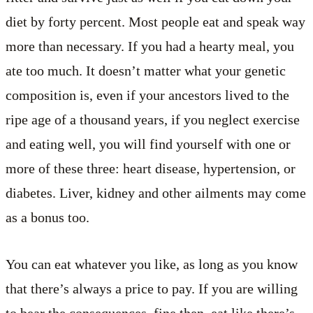
diet by forty percent. Most people eat and speak way
more than necessary. If you had a hearty meal, you
ate too much. It doesn’t matter what your genetic
composition is, even if your ancestors lived to the
ripe age of a thousand years, if you neglect exercise
and eating well, you will find yourself with one or
more of these three: heart disease, hypertension, or
diabetes. Liver, kidney and other ailments may come
as a bonus too.
You can eat whatever you like, as long as you know
that there’s always a price to pay. If you are willing