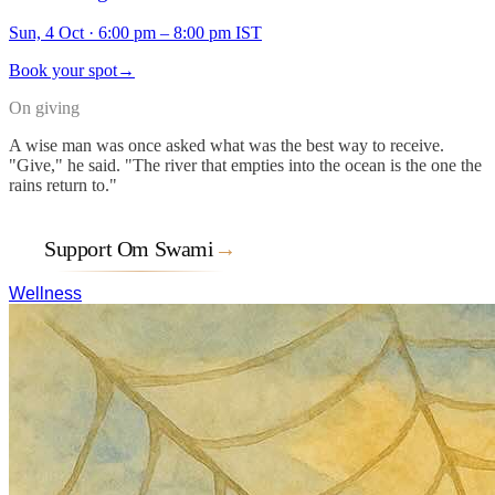
Sun, 4 Oct
·
6:00 pm – 8:00 pm IST
Book your spot
→
On giving
A wise man was once asked what was the best way to receive.
"Give," he said. "The river that empties into the ocean is the one the
rains return to."
Support Om Swami
→
Wellness