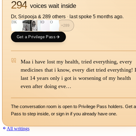
294
voices wait inside
Dr, Sripooja
&
289
other
s
·
last spoke
5 months ago
.
DK
HO
SO
+
289
Get a Privilege Pass
Maa i have lost my health, tried everything, every
medicines that i know, every diet tried everything! 
last 14 years only i got is worsening of my health
even after doing eve…
The conversation room is open to Privilege Pass holders. Get a
Pass to step inside, or
sign in
if you already have one.
All writings