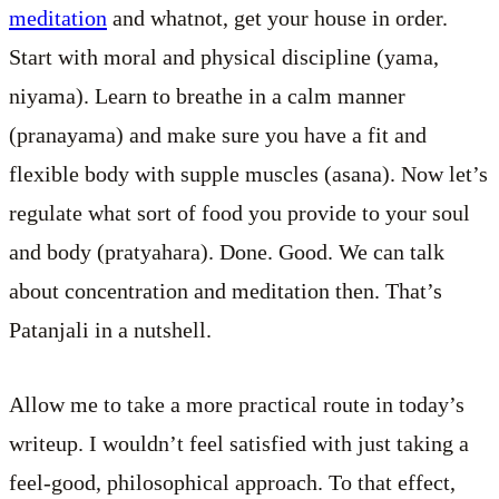
meditation
and whatnot, get your house in order.
Start with moral and physical discipline (yama,
niyama). Learn to breathe in a calm manner
(pranayama) and make sure you have a fit and
flexible body with supple muscles (asana). Now let’s
regulate what sort of food you provide to your soul
and body (pratyahara). Done. Good. We can talk
about concentration and meditation then. That’s
Patanjali in a nutshell.
Allow me to take a more practical route in today’s
writeup. I wouldn’t feel satisfied with just taking a
feel-good, philosophical approach. To that effect,