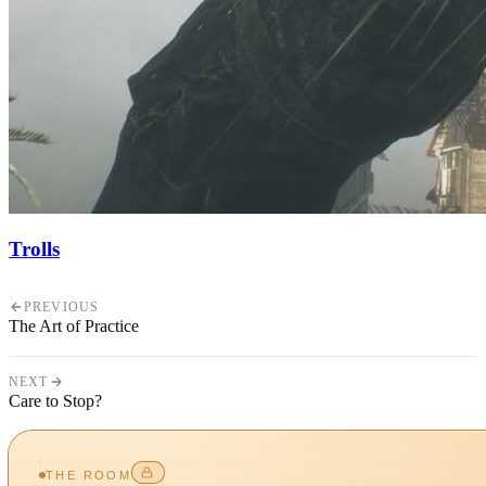
Trolls
PREVIOUS
The Art of Practice
NEXT
Care to Stop?
THE ROOM