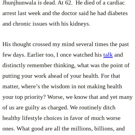
Jhunjhunwala is dead. At 62. He died of a cardiac
arrest last week and the doctor said he had diabetes
and chronic issues with his kidneys.
His thought crossed my mind several times the past
few days. Earlier too, I once watched his
talk
and
distinctly remember thinking, what was the point of
putting your work ahead of your health. For that
matter, where’s the wisdom in not making health
your top priority? Worse, we know that and yet many
of us are guilty as charged. We routinely ditch
healthy lifestyle choices in favor of much worse
ones. What good are all the millions, billions, and