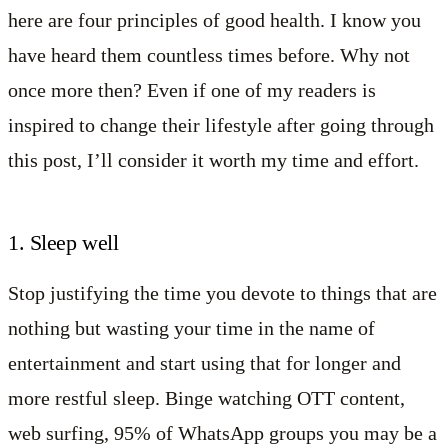
here are four principles of good health. I know you
have heard them countless times before. Why not
once more then? Even if one of my readers is
inspired to change their lifestyle after going through
this post, I’ll consider it worth my time and effort.
1. Sleep well
Stop justifying the time you devote to things that are
nothing but wasting your time in the name of
entertainment and start using that for longer and
more restful sleep. Binge watching OTT content,
web surfing, 95% of WhatsApp groups you may be a