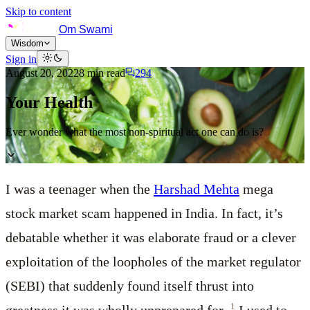
Skip to content
Om Swami
Wisdom
Sign in
August 20, 2022
8
min read
294
Your Health
Ever wonder what the most non-spiritual act one can do is?
I was a teenager when the
Harshad Mehta
mega
stock market scam happened in India. In fact, it’s
debatable whether it was elaborate fraud or a clever
exploitation of the loopholes of the market regulator
(SEBI) that suddenly found itself thrust into
1
greatness it was wholly unprepared for.
I used to