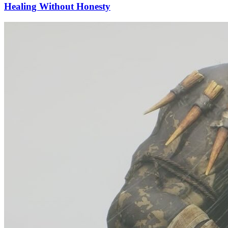
Healing Without Honesty