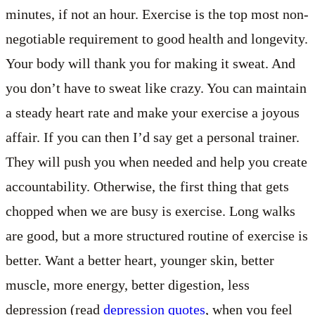
minutes, if not an hour. Exercise is the top most non-
negotiable requirement to good health and longevity.
Your body will thank you for making it sweat. And
you don’t have to sweat like crazy. You can maintain
a steady heart rate and make your exercise a joyous
affair. If you can then I’d say get a personal trainer.
They will push you when needed and help you create
accountability. Otherwise, the first thing that gets
chopped when we are busy is exercise. Long walks
are good, but a more structured routine of exercise is
better. Want a better heart, younger skin, better
muscle, more energy, better digestion, less
depression (read
depression quotes
, when you feel