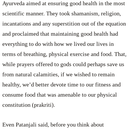
Ayurveda aimed at ensuring good health in the most
scientific manner. They took shamanism, religion,
incantations and any superstition out of the equation
and proclaimed that maintaining good health had
everything to do with how we lived our lives in
terms of breathing, physical exercise and food. That,
while prayers offered to gods could perhaps save us
from natural calamities, if we wished to remain
healthy, we’d better devote time to our fitness and
consume food that was amenable to our physical
constitution (prakriti).
Even Patanjali said, before you think about