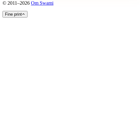
©
2011
–
2026
Om Swami
Fine print