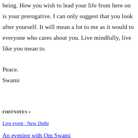
being. How you wish to lead your life from here on
is your prerogative. I can only suggest that you look
after yourself. It will mean a lot to me as it would to
everyone who cares about you. Live mindfully, live
like you mean to.
Peace.
Swami
FOOTNOTES
Live event · New Delhi
An evening with Om Swami