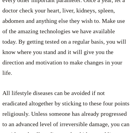
every other important parameter. Once a year, let a
doctor check your heart, liver, kidneys, spleen,
abdomen and anything else they wish to. Make use
of the amazing technologies we have available
today. By getting tested on a regular basis, you will
know where you stand and it will give you the
direction and motivation to make changes in your
life.
All lifestyle diseases can be avoided if not
eradicated altogether by sticking to these four points
religiously. Unless someone has already progressed
to an advanced level of irreversible damage, you can