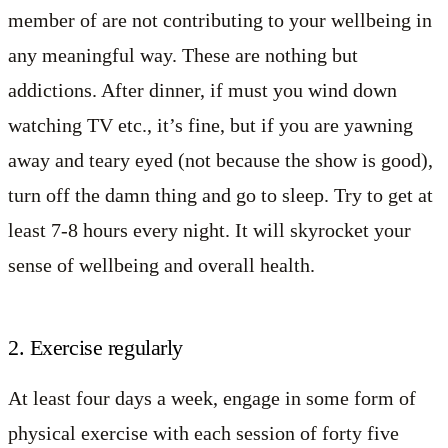
member of are not contributing to your wellbeing in
any meaningful way. These are nothing but
addictions. After dinner, if must you wind down
watching TV etc., it’s fine, but if you are yawning
away and teary eyed (not because the show is good),
turn off the damn thing and go to sleep. Try to get at
least 7-8 hours every night. It will skyrocket your
sense of wellbeing and overall health.
2. Exercise regularly
At least four days a week, engage in some form of
physical exercise with each session of forty five