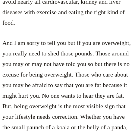
avoid nearly all cardiovascular, kidney and liver
diseases with exercise and eating the right kind of
food.
And I am sorry to tell you but if you are overweight,
you really need to shed those pounds. Those around
you may or may not have told you so but there is no
excuse for being overweight. Those who care about
you may be afraid to say that you are fat because it
might hurt you. No one wants to hear they are fat.
But, being overweight is the most visible sign that
your lifestyle needs correction. Whether you have
the small paunch of a koala or the belly of a panda,