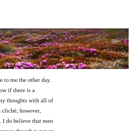
 to me the other day.
w if there is a
my thoughts with all of
 cliché; however,
. I do believe that men
erence though is not an