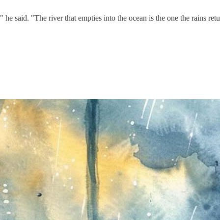
 said. "The river that empties into the ocean is the one the rains retu