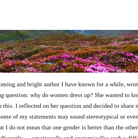
 art; so is a woman.
ming and bright author I have known for a while, wrote
ng question: why do women dress up? She wanted to kno
 this. I reflected on her question and decided to share 
 Some of my statements may sound stereotypical or even
t I do not mean that one gender is better than the other
fferently — emotionally and anatomically; such a diff