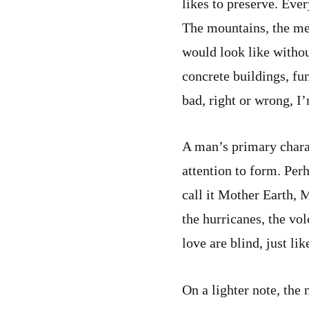
likes to preserve. Ever
The mountains, the mea
would look like withou
concrete buildings, fun
bad, right or wrong, I
A man’s primary charac
attention to form. Per
call it Mother Earth, M
the hurricanes, the vo
love are blind, just li
On a lighter note, the 