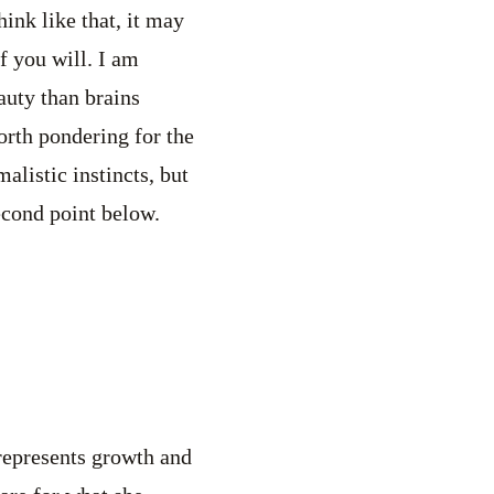
ink like that, it may
f you will. I am
uty than brains
orth pondering for the
listic instincts, but
econd point below.
 represents growth and