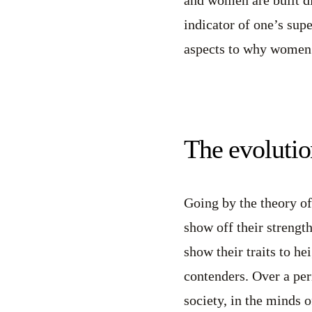
indicator of one’s supe
aspects to why women 
The evolutio
Going by the theory of
show off their strengt
show their traits to h
contenders. Over a per
society, in the minds 