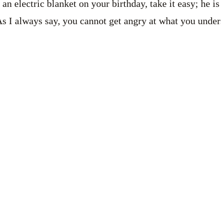
an electric blanket on your birthday, take it easy; he i
s I always say, you cannot get angry at what you unde