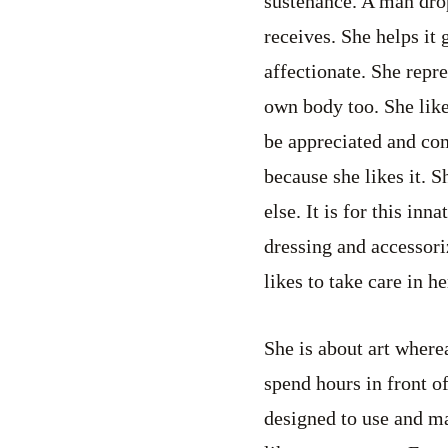
sustenance. A man dro
receives. She helps it 
affectionate. She repre
own body too. She likes 
be appreciated and com
because she likes it. 
else. It is for this inn
dressing and accessoriz
likes to take care in h
She is about art wherea
spend hours in front o
designed to use and m