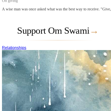
On giving
A wise man was once asked what was the best way to receive. "Give," he
Support Om Swami
→
Relationships