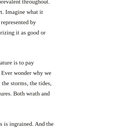
 prevalent throughout.
rt. Imagine what it
s represented by
rizing it as good or
ature is to pay
ve. Ever wonder why we
the storms, the tides,
sures. Both wrath and
is is ingrained. And the