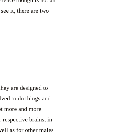
see it, there are two
they are designed to
lved to do things and
get more and more
 respective brains, in
well as for other males