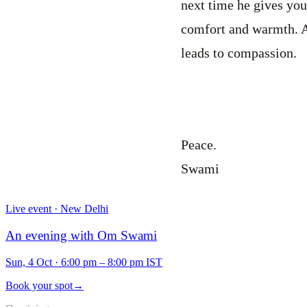
next time he gives you 
comfort and warmth. A
leads to compassion.
Peace.
Swami
Live event · New Delhi
An evening with Om Swami
Sun, 4 Oct
·
6:00 pm – 8:00 pm IST
Book your spot
→