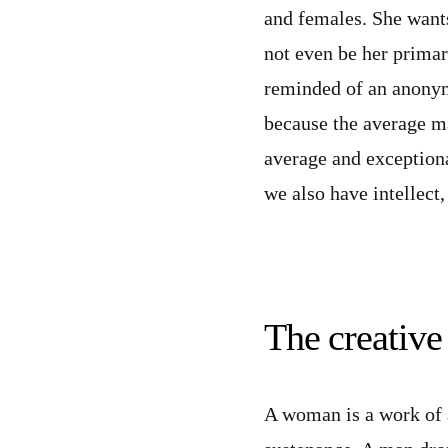
and females. She wants
not even be her primary
reminded of an anonym
because the average ma
average and exceptiona
we also have intellect
The creative 
A woman is a work of a