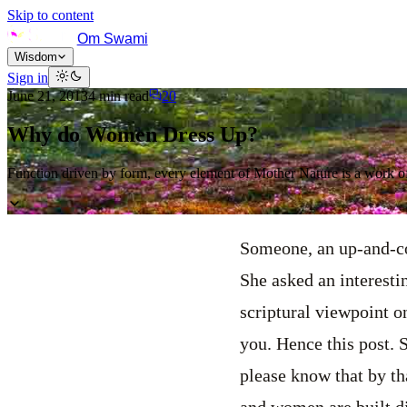
Skip to content
Om Swami
Wisdom
Sign in
June 21, 2013
4
min read
20
Why do Women Dress Up?
Function driven by form, every element of Mother Nature is a work of
Someone, an up-and-co
She asked an interesti
scriptural viewpoint on
you. Hence this post.
please know that by tha
and women are built di