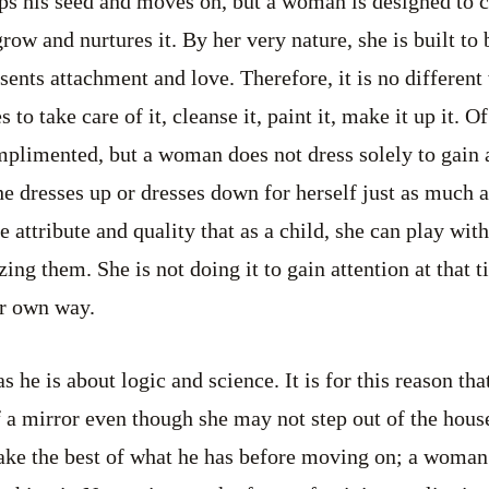
ps his seed and moves on, but a woman is designed to c
grow and nurtures it. By her very nature, she is built to
sents attachment and love. Therefore, it is no different
to take care of it, cleanse it, paint it, make it up it. O
plimented, but a woman does not dress solely to gain a
She dresses up or dresses down for herself just as much
ate attribute and quality that as a child, she can play wit
ing them. She is not doing it to gain attention at that ti
er own way.
s he is about logic and science. It is for this reason th
f a mirror even though she may not step out of the house
ake the best of what he has before moving on; a woman