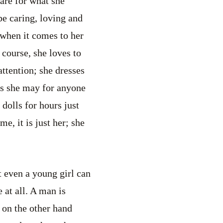
are for what she
 be caring, loving and
 when it comes to her
f course, she loves to
ttention; she dresses
 as she may for anyone
h dolls for hours just
me, it is just her; she
at even a young girl can
 at all. A man is
 on the other hand