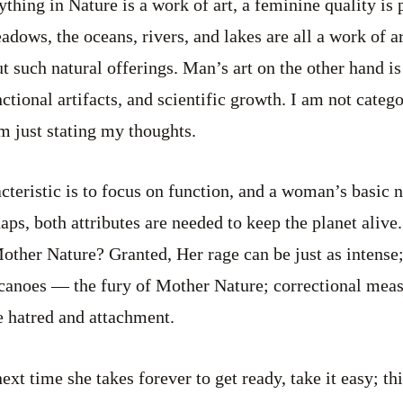
ything in Nature is a work of art, a feminine quality is
dows, the oceans, rivers, and lakes are all a work of a
t such natural offerings. Man’s art on the other hand i
ctional artifacts, and scientific growth. I am not catego
’m just stating my thoughts.
teristic is to focus on function, and a woman’s basic n
haps, both attributes are needed to keep the planet ali
other Nature? Granted, Her rage can be just as intense; 
lcanoes — the fury of Mother Nature; correctional mea
ke hatred and attachment.
next time she takes forever to get ready, take it easy; th