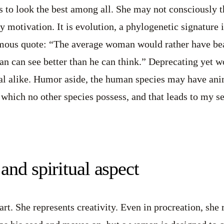
 to look the best among all. She may not consciously th
 motivation. It is evolution, a phylogenetic signature i
ous quote: “The average woman would rather have bea
n can see better than he can think.” Deprecating yet w
l alike. Humor aside, the human species may have anima
, which no other species possess, and that leads to my s
and spiritual aspect
rt. She represents creativity. Even in procreation, she