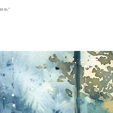
rn to."