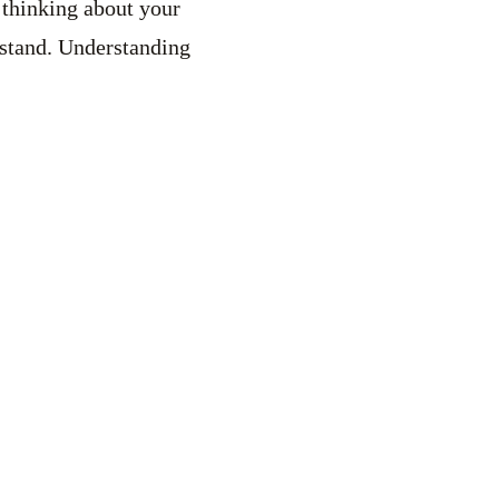
s thinking about your
rstand. Understanding