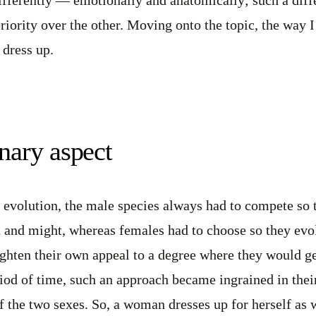
riority over the other. Moving onto the topic, the way I 
dress up.
nary aspect
 evolution, the male species always had to compete so 
h and might, whereas females had to choose so they evo
eighten their own appeal to a degree where they would 
iod of time, such an approach became ingrained in their
of the two sexes. So, a woman dresses up for herself as 