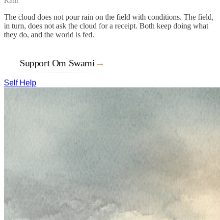
Rain
The cloud does not pour rain on the field with conditions. The field,
in turn, does not ask the cloud for a receipt. Both keep doing what
they do, and the world is fed.
Support Om Swami
→
Self Help