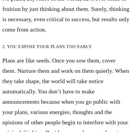
fruition by just thinking about them. Surely, thinking
is necessary, even critical to success, but results only
come from action.
2. YOU EXPOSE YOUR PLANS TOO EARLY
Plans are like seeds. Once you sow them, cover
them. Nurture them and work on them quietly. When
they take shape, the world will take notice
automatically. You don’t have to make
announcements because when you go public with
your plans, various energies, thoughts and the
opinions of other people begin to interfere with your