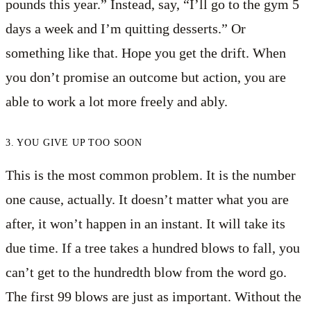
pounds this year.” Instead, say, “I’ll go to the gym 5
days a week and I’m quitting desserts.” Or
something like that. Hope you get the drift. When
you don’t promise an outcome but action, you are
able to work a lot more freely and ably.
3. YOU GIVE UP TOO SOON
This is the most common problem. It is the number
one cause, actually. It doesn’t matter what you are
after, it won’t happen in an instant. It will take its
due time. If a tree takes a hundred blows to fall, you
can’t get to the hundredth blow from the word go.
The first 99 blows are just as important. Without the