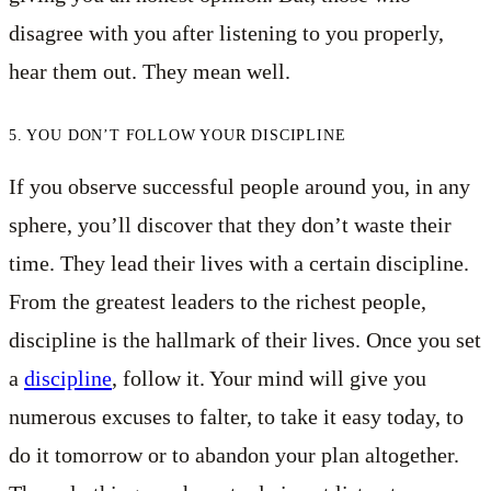
disagree with you after listening to you properly,
hear them out. They mean well.
5. YOU DON’T FOLLOW YOUR DISCIPLINE
If you observe successful people around you, in any
sphere, you’ll discover that they don’t waste their
time. They lead their lives with a certain discipline.
From the greatest leaders to the richest people,
discipline is the hallmark of their lives. Once you set
a
discipline
, follow it. Your mind will give you
numerous excuses to falter, to take it easy today, to
do it tomorrow or to abandon your plan altogether.