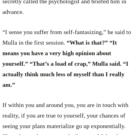
secretly called the psychologist and briefed him in
advance.
“I sense you suffer from self-fantasizing,” he said to
Mulla in the first session.
“What is that?” “It
means you have a very high opinion about
yourself.” “That’s a load of crap,” Mulla said. “I
actually think much less of myself than I really
am.”
If within you and around you, you are in touch with
reality, if you are true to yourself, your chances of
seeing your plans materialize go up exponentially.