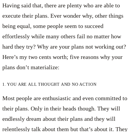
Having said that, there are plenty who are able to
execute their plans. Ever wonder why, other things
being equal, some people seem to succeed
effortlessly while many others fail no matter how
hard they try? Why are your plans not working out?
Here’s my two cents worth; five reasons why your
plans don’t materialize:
1. YOU ARE ALL THOUGHT AND NO ACTION
Most people are enthusiastic and even committed to
their plans. Only in their heads though. They will
endlessly dream about their plans and they will
relentlessly talk about them but that’s about it. They