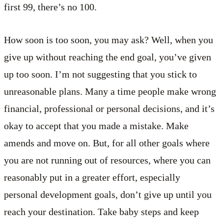
first 99, there’s no 100.
How soon is too soon, you may ask? Well, when you
give up without reaching the end goal, you’ve given
up too soon. I’m not suggesting that you stick to
unreasonable plans. Many a time people make wrong
financial, professional or personal decisions, and it’s
okay to accept that you made a mistake. Make
amends and move on. But, for all other goals where
you are not running out of resources, where you can
reasonably put in a greater effort, especially
personal development goals, don’t give up until you
reach your destination. Take baby steps and keep