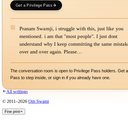
Get a Privilege Pass
Pranam Swamji, i struggle with this, just like you
mentioned. i am that "most people". I just dont
understand why I keep committing the same mistak
over and over again. Please…
The conversation room is open to Privilege Pass holders. Get a
Pass to step inside, or
sign in
if you already have one.
All writings
©
2011
–
2026
Om Swami
Fine print