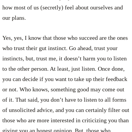
how most of us (secretly) feel about ourselves and
our plans.
Yes, yes, I know that those who succeed are the ones
who trust their gut instinct. Go ahead, trust your
instincts, but, trust me, it doesn’t harm you to listen
to the other person. At least, just listen. Once done,
you can decide if you want to take up their feedback
or not. Who knows, something good may come out
of it. That said, you don’t have to listen to all forms
of unsolicited advice, and you can certainly filter out
those who are more interested in criticizing you than
giving you an honest opinion. But, those who