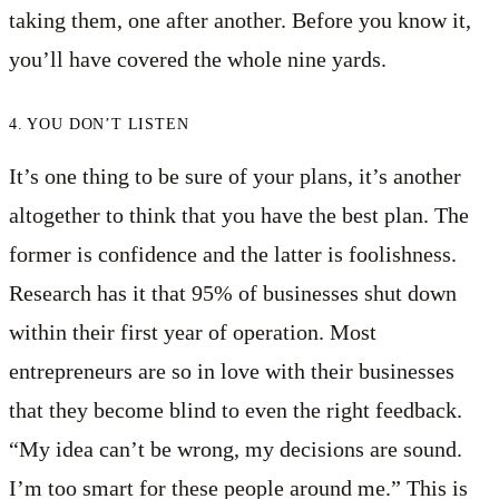
taking them, one after another. Before you know it,
you’ll have covered the whole nine yards.
4. YOU DON’T LISTEN
It’s one thing to be sure of your plans, it’s another
altogether to think that you have the best plan. The
former is confidence and the latter is foolishness.
Research has it that 95% of businesses shut down
within their first year of operation. Most
entrepreneurs are so in love with their businesses
that they become blind to even the right feedback.
“My idea can’t be wrong, my decisions are sound.
I’m too smart for these people around me.” This is