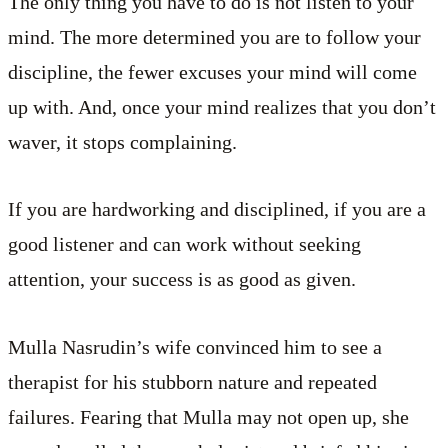
The only thing you have to do is not listen to your
mind. The more determined you are to follow your
discipline, the fewer excuses your mind will come
up with. And, once your mind realizes that you don’t
waver, it stops complaining.
If you are hardworking and disciplined, if you are a
good listener and can work without seeking
attention, your success is as good as given.
Mulla Nasrudin’s wife convinced him to see a
therapist for his stubborn nature and repeated
failures. Fearing that Mulla may not open up, she