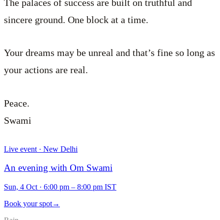
The palaces of success are built on truthful and
sincere ground. One block at a time.
Your dreams may be unreal and that’s fine so long as
your actions are real.
Peace.
Swami
Live event · New Delhi
An evening with Om Swami
Sun, 4 Oct
·
6:00 pm – 8:00 pm IST
Book your spot
→