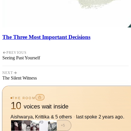
The Three Most Important Decisions
PREVIOUS
Seeing Past Yourself
NEXT
The Silent Witness
THE ROOM
10
voices wait inside
Aishwarya, Krittika
&
5
other
s
·
last spoke
2 years ago
.
WO
+
5