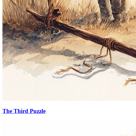
The Third Puzzle