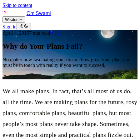
Skip to content
Om Swami
Wisdom
Sign in
April 4, 2015
7
min read
10
Why do Your Plans Fail?
No matter how fascinating your dream, how great your plan, you
must be in touch with reality if you want to succeed.
We all make plans. In fact, that’s all most of us do,
all the time. We are making plans for the future, rosy
plans, comfortable plans, beautiful plans, but most
people’s most plans never take shape. Sometimes,
even the most simple and practical plans fizzle out.