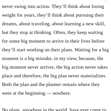
never swing into action. They’ll think about losing
weight for years, they’ll think about pursuing their
dreams, about traveling, about learning a new skill,
but they stop at thinking. Often, they keep waiting
for some big moment to arrive in their lives before
they’ll start working on their plans. Waiting for a big
moment is a big mistake, in my view, because, the
big moment never arrives, the big action never takes
place and therefore, the big plan never materializes.
Both the plan and the planner remain where they
were at the beginning — nowhere.
No plans, anywhere in the world, have ever come to