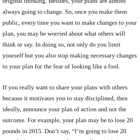
original thinking. Besides, your plans are almost
always going to change. So, once you make them
public, every time you want to make changes to your
plan, you may be worried about what others will
think or say. In doing so, not only do you limit
yourself but you also stop making necessary changes
to your plan for the fear of looking like a fool.
If you really want to share your plans with others
because it motivates you to stay disciplined, then
ideally, announce your plan of action and not the
outcome. For example, your plan may be to lose 20
pounds in 2015. Don’t say, “I’m going to lose 20