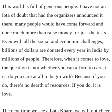
This world is full of generous people. I have not an
iota of doubt that had the organizers announced it
there, many people would have come forward and
done much more than raise money for just the tests.
Even with all the social and economic challenges,
billions of dollars are donated every year in India by
millions of people. Therefore, when it comes to love,
the question is not whether you can afford to care, it
is: do you care at all to begin with? Because if you
do, there’s no dearth of resources. If you do, it is
love.
The next time we see a Lata Khare, we will not cheer