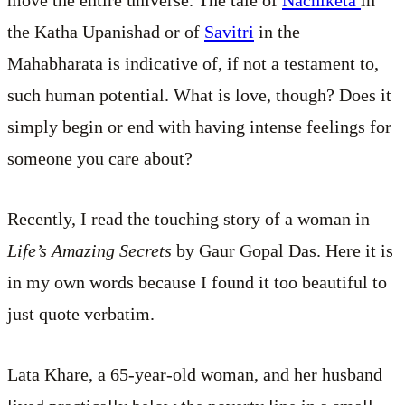
the Katha Upanishad or of
Savitri
in the
Mahabharata is indicative of, if not a testament to,
such human potential. What is love, though? Does it
simply begin or end with having intense feelings for
someone you care about?
Recently, I read the touching story of a woman in
Life’s Amazing Secrets
by Gaur Gopal Das. Here it is
in my own words because I found it too beautiful to
just quote verbatim.
Lata Khare, a 65-year-old woman, and her husband