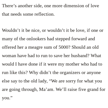
There’s another side, one more dimension of love
that needs some reflection.
Wouldn’t it be nice, or wouldn’t it be love, if one or
many of the onlookers had stepped forward and
offered her a meagre sum of 5000? Should an old
woman have had to run to save her husband? What
would I have done if it were my mother who had to
run like this? Why didn’t the organizers or anyone
else say to the old lady, “We are sorry for what you
are going through, Ma’am. We’ll raise five grand for
you.”