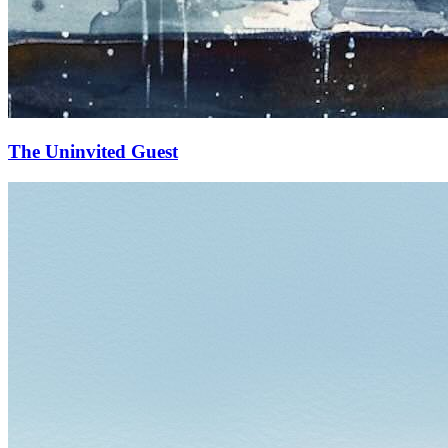
The Uninvited Guest