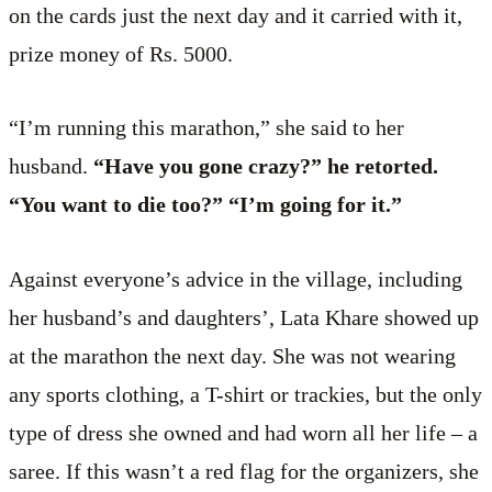
on the cards just the next day and it carried with it,
prize money of Rs. 5000.
“I’m running this marathon,” she said to her
husband.
“Have you gone crazy?” he retorted.
“You want to die too?” “I’m going for it.”
Against everyone’s advice in the village, including
her husband’s and daughters’, Lata Khare showed up
at the marathon the next day. She was not wearing
any sports clothing, a T-shirt or trackies, but the only
type of dress she owned and had worn all her life – a
saree. If this wasn’t a red flag for the organizers, she