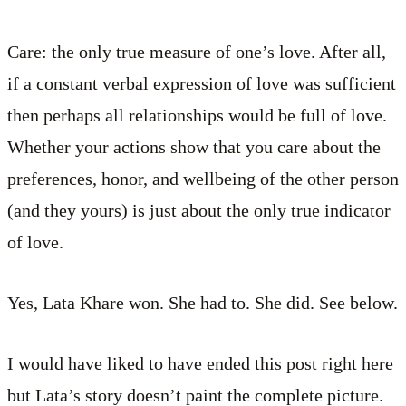
Care: the only true measure of one’s love. After all,
if a constant verbal expression of love was sufficient
then perhaps all relationships would be full of love.
Whether your actions show that you care about the
preferences, honor, and wellbeing of the other person
(and they yours) is just about the only true indicator
of love.
Yes, Lata Khare won. She had to. She did. See below.
I would have liked to have ended this post right here
but Lata’s story doesn’t paint the complete picture.