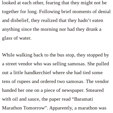
looked at each other, fearing that they might not be
together for long. Following brief moments of denial
and disbelief, they realized that they hadn’t eaten
anything since the morning nor had they drunk a
glass of water.
While walking back to the bus stop, they stopped by
a street vendor who was selling samosas. She pulled
out a little handkerchief where she had tied some
tens of rupees and ordered two samosas. The vendor
handed her one on a piece of newspaper. Smeared
with oil and sauce, the paper read “Baramati
Marathon Tomorrow”. Apparently, a marathon was