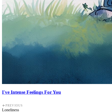
I've Intense Feelings For You
PREVIOUS
Loneliness