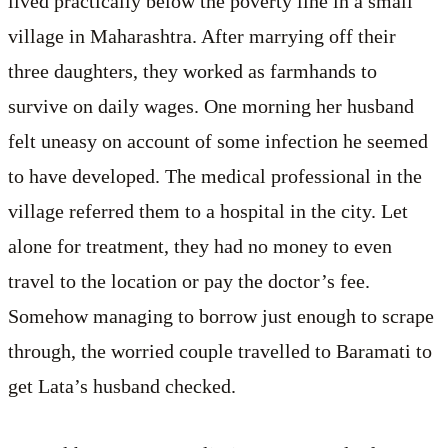
lived practically below the poverty line in a small
village in Maharashtra. After marrying off their
three daughters, they worked as farmhands to
survive on daily wages. One morning her husband
felt uneasy on account of some infection he seemed
to have developed. The medical professional in the
village referred them to a hospital in the city. Let
alone for treatment, they had no money to even
travel to the location or pay the doctor’s fee.
Somehow managing to borrow just enough to scrape
through, the worried couple travelled to Baramati to
get Lata’s husband checked.