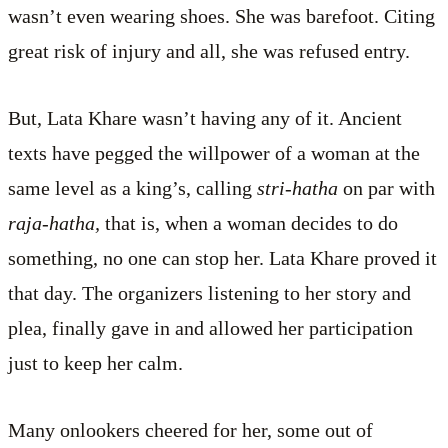
wasn’t even wearing shoes. She was barefoot. Citing
great risk of injury and all, she was refused entry.
But, Lata Khare wasn’t having any of it. Ancient
texts have pegged the willpower of a woman at the
same level as a king’s, calling
stri-hatha
on par with
raja-hatha,
that is, when a woman decides to do
something, no one can stop her. Lata Khare proved it
that day. The organizers listening to her story and
plea, finally gave in and allowed her participation
just to keep her calm.
Many onlookers cheered for her, some out of