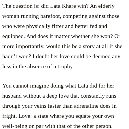
The question is: did Lata Khare win? An elderly
woman running barefoot, competing against those
who were physically fitter and better fed and
equipped. And does it matter whether she won? Or
more importantly, would this be a story at all if she
hadn’t won? I doubt her love could be deemed any
less in the absence of a trophy.
You cannot imagine doing what Lata did for her
husband without a deep love that constantly runs
through your veins faster than adrenaline does in
fright. Love: a state where you equate your own
well-being on par with that of the other person.