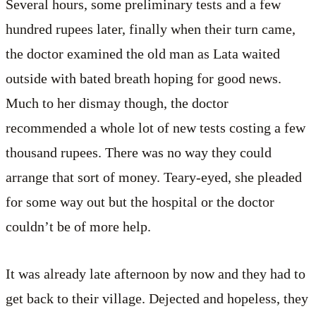
Several hours, some preliminary tests and a few
hundred rupees later, finally when their turn came,
the doctor examined the old man as Lata waited
outside with bated breath hoping for good news.
Much to her dismay though, the doctor
recommended a whole lot of new tests costing a few
thousand rupees. There was no way they could
arrange that sort of money. Teary-eyed, she pleaded
for some way out but the hospital or the doctor
couldn’t be of more help.
It was already late afternoon by now and they had to
get back to their village. Dejected and hopeless, they