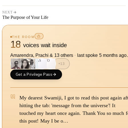
NEXT
The Purpose of Your Life
THE ROOM
18
voices wait inside
Amarendra, Prachi
&
13
other
s
·
last spoke
5 months ago
.
AS
TO
+
13
Get a Privilege Pass
My dearest Swamiji, I got to read this post again af
hitting the tab: 'message from the universe'! It
touched my heart once again. Thank You so much f
this post! May I be o…