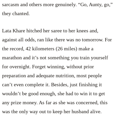
sarcasm and others more genuinely. “Go, Aunty, go,”
they chanted.
Lata Khare hitched her saree to her knees and,
against all odds, ran like there was no tomorrow. For
the record, 42 kilometers (26 miles) make a
marathon and it’s not something you train yourself
for overnight. Forget winning, without prior
preparation and adequate nutrition, most people
can’t even complete it. Besides, just finishing it
wouldn’t be good enough, she had to win it to get
any prize money. As far as she was concerned, this
was the only way out to keep her husband alive.