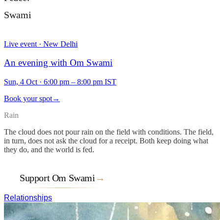
Swami
Live event · New Delhi
An evening with Om Swami
Sun, 4 Oct
·
6:00 pm – 8:00 pm IST
Book your spot
→
Rain
The cloud does not pour rain on the field with conditions. The field,
in turn, does not ask the cloud for a receipt. Both keep doing what
they do, and the world is fed.
Support Om Swami
→
Relationships