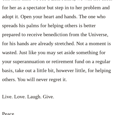
for her as a spectator but step in to her problem and
adopt it. Open your heart and hands. The one who
spreads his palms for helping others is better
prepared to receive benediction from the Universe,
for his hands are already stretched. Not a moment is
wasted. Just like you may set aside something for
your superannuation or retirement fund on a regular
basis, take out a little bit, however little, for helping
others. You will never regret it.
Live. Love. Laugh. Give.
Peace.