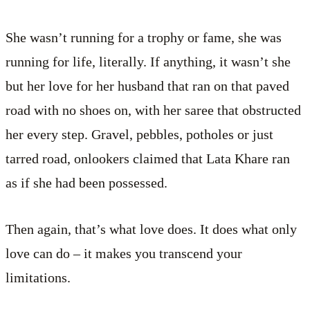
She wasn’t running for a trophy or fame, she was
running for life, literally. If anything, it wasn’t she
but her love for her husband that ran on that paved
road with no shoes on, with her saree that obstructed
her every step. Gravel, pebbles, potholes or just
tarred road, onlookers claimed that Lata Khare ran
as if she had been possessed.
Then again, that’s what love does. It does what only
love can do – it makes you transcend your
limitations.