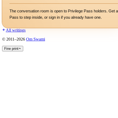
The conversation room is open to Privilege Pass holders. Get a
Pass to step inside, or
sign in
if you already have one.
All writings
©
2011
–
2026
Om Swami
Fine print