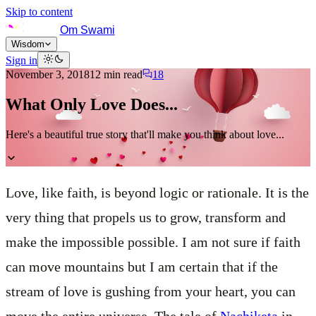
Skip to content
Om Swami
Wisdom
Sign in
November 3, 2018
12
min read
18
What Only Love Does...
Here's a beautiful true story that'll make you think about love...
Love, like faith, is beyond logic or rationale. It is the
very thing that propels us to grow, transform and
make the impossible possible. I am not sure if faith
can move mountains but I am certain that if the
stream of love is gushing from your heart, you can
move the entire universe. The tale of
Nachiketa
in