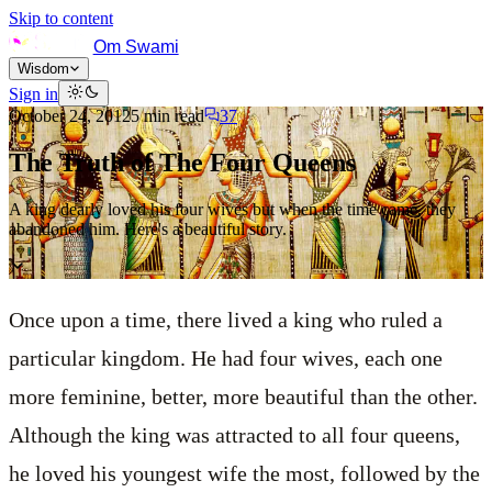
Skip to content
Om Swami
Wisdom
Sign in
October 24, 2012
5
min read
37
The Truth of The Four Queens
A king dearly loved his four wives but when the time came, they
abandoned him. Here's a beautiful story.
Once upon a time, there lived a king who ruled a
particular kingdom. He had four wives, each one
more feminine, better, more beautiful than the other.
Although the king was attracted to all four queens,
he loved his youngest wife the most, followed by the