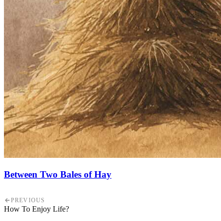
Between Two Bales of Hay
PREVIOUS
How To Enjoy Life?