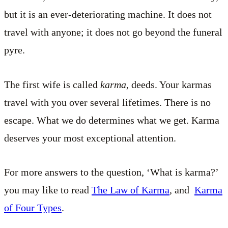
but it is an ever-deteriorating machine. It does not
travel with anyone; it does not go beyond the funeral
pyre.
The first wife is called
karma
, deeds. Your karmas
travel with you over several lifetimes. There is no
escape. What we do determines what we get. Karma
deserves your most exceptional attention.
For more answers to the question, ‘What is karma?’
you may like to read
The Law of Karma
, and
Karma
of Four Types
.