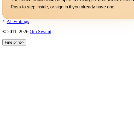
Pass to step inside, or
sign in
if you already have one.
All writings
©
2011
–
2026
Om Swami
Fine print