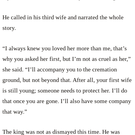
He called in his third wife and narrated the whole
story.
“I always knew you loved her more than me, that’s
why you asked her first, but I’m not as cruel as her,”
she said. “I’ll accompany you to the cremation
ground, but not beyond that. After all, your first wife
is still young; someone needs to protect her. I’ll do
that once you are gone. I’ll also have some company
that way.”
The king was not as dismayed this time. He was