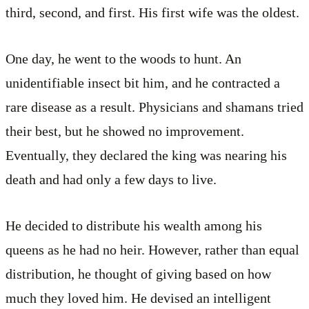
third, second, and first. His first wife was the oldest.
One day, he went to the woods to hunt. An
unidentifiable insect bit him, and he contracted a
rare disease as a result. Physicians and shamans tried
their best, but he showed no improvement.
Eventually, they declared the king was nearing his
death and had only a few days to live.
He decided to distribute his wealth among his
queens as he had no heir. However, rather than equal
distribution, he thought of giving based on how
much they loved him. He devised an intelligent