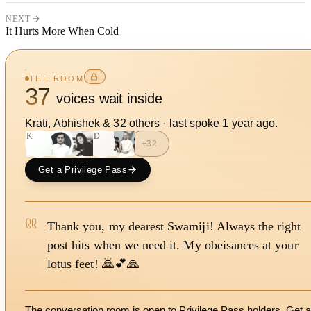
NEXT
It Hurts More When Cold
THE ROOM
37
voices wait inside
Krati, Abhishek
&
32
other
s
·
last spoke
1 year ago
.
K
SD
+
32
Get a Privilege Pass
Thank you, my dearest Swamiji! Always the right
post hits when we need it. My obeisances at your
lotus feet! 🙇💕🙏
The conversation room is open to Privilege Pass holders. Get a