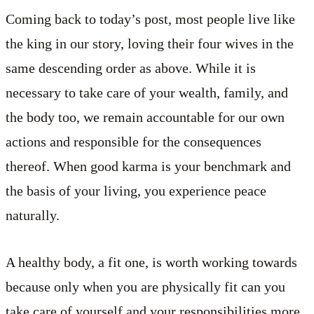
Coming back to today’s post, most people live like
the king in our story, loving their four wives in the
same descending order as above. While it is
necessary to take care of your wealth, family, and
the body too, we remain accountable for our own
actions and responsible for the consequences
thereof. When good karma is your benchmark and
the basis of your living, you experience peace
naturally.
A healthy body, a fit one, is worth working towards
because only when you are physically fit can you
take care of yourself and your responsibilities more