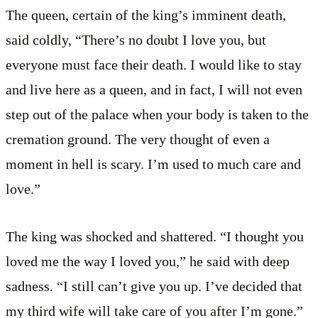
The queen, certain of the king’s imminent death,
said coldly, “There’s no doubt I love you, but
everyone must face their death. I would like to stay
and live here as a queen, and in fact, I will not even
step out of the palace when your body is taken to the
cremation ground. The very thought of even a
moment in hell is scary. I’m used to much care and
love.”
The king was shocked and shattered. “I thought you
loved me the way I loved you,” he said with deep
sadness. “I still can’t give you up. I’ve decided that
my third wife will take care of you after I’m gone.”