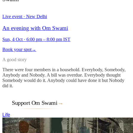
Live event · New Delhi
An evening with Om Swami
Sun, 4 Oct
·
6:00 pm – 8:00 pm IST
Book your spot
→
A good story
There were four members in a household. Everybody, Somebody,
Anybody and Nobody. A bill was overdue. Everybody thought
Somebody would do it. Anybody could have done it but Nobody
did it.
Support Om Swami
→
Life