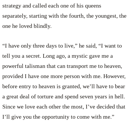
strategy and called each one of his queens
separately, starting with the fourth, the youngest, the
one he loved blindly.
“I have only three days to live,” he said, “I want to
tell you a secret. Long ago, a mystic gave me a
powerful talisman that can transport me to heaven,
provided I have one more person with me. However,
before entry to heaven is granted, we’ll have to bear
a great deal of torture and spend seven years in hell.
Since we love each other the most, I’ve decided that
I’ll give you the opportunity to come with me.”