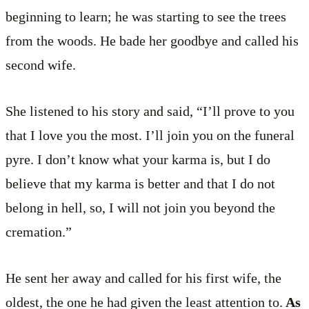
beginning to learn; he was starting to see the trees
from the woods. He bade her goodbye and called his
second wife.
She listened to his story and said, “I’ll prove to you
that I love you the most. I’ll join you on the funeral
pyre. I don’t know what your karma is, but I do
believe that my karma is better and that I do not
belong in hell, so, I will not join you beyond the
cremation.”
He sent her away and called for his first wife, the
oldest, the one he had given the least attention to.
As