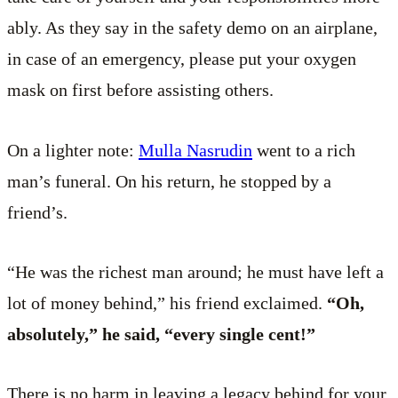
ably. As they say in the safety demo on an airplane,
in case of an emergency, please put your oxygen
mask on first before assisting others.
On a lighter note:
Mulla Nasrudin
went to a rich
man’s funeral. On his return, he stopped by a
friend’s.
“He was the richest man around; he must have left a
lot of money behind,” his friend exclaimed.
“Oh,
absolutely,” he said, “every single cent!”
There is no harm in leaving a legacy behind for your