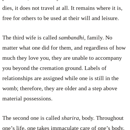
dies, it does not travel at all. It remains where it is,
free for others to be used at their will and leisure.
The third wife is called
sambandhi
, family. No
matter what one did for them, and regardless of how
much they love you, they are unable to accompany
you beyond the cremation ground. Labels of
relationships are assigned while one is still in the
womb; therefore, they are older and a step above
material possessions.
The second one is called
sharira
, body. Throughout
one’s life, one takes immaculate care of one’s body,