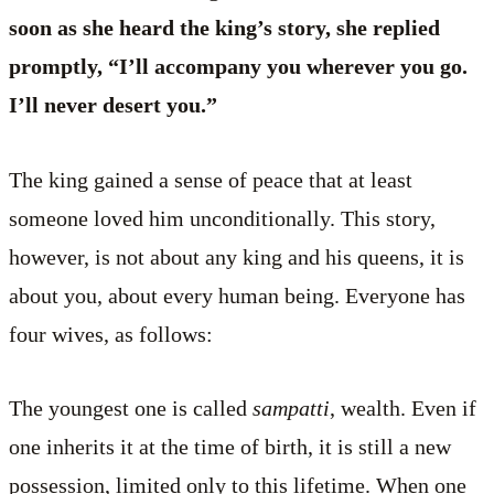
soon as she heard the king’s story, she replied
promptly, “I’ll accompany you wherever you go.
I’ll never desert you.”
The king gained a sense of peace that at least
someone loved him unconditionally. This story,
however, is not about any king and his queens, it is
about you, about every human being. Everyone has
four wives, as follows:
The youngest one is called
sampatti
, wealth. Even if
one inherits it at the time of birth, it is still a new
possession, limited only to this lifetime. When one