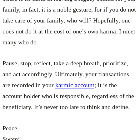
family, in fact, it is a noble gesture, for if you do not
take care of your family, who will? Hopefully, one
does not do it at the cost of one’s own karma. I meet
many who do.
Pause, stop, reflect, take a deep breath, prioritize,
and act accordingly. Ultimately, your transactions
are recorded in your
karmic account
; it is the
account holder who is responsible, regardless of the
beneficiary. It’s never too late to think and define.
Peace.
Swami