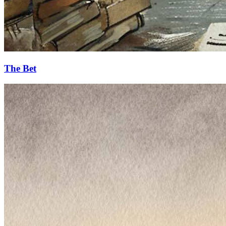
The Bet