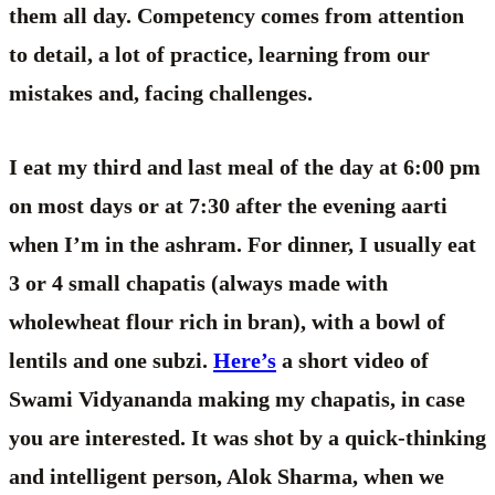
them all day. Competency comes from attention
to detail, a lot of practice, learning from our
mistakes and, facing challenges.
I eat my third and last meal of the day at 6:00 pm
on most days or at 7:30 after the evening aarti
when I’m in the ashram. For dinner, I usually eat
3 or 4 small chapatis (always made with
wholewheat flour rich in bran), with a bowl of
lentils and one subzi.
Here’s
a short video of
Swami Vidyananda making my chapatis, in case
you are interested. It was shot by a quick-thinking
and intelligent person, Alok Sharma, when we