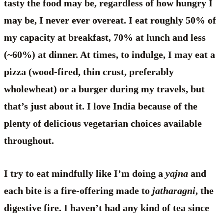
tasty the food may be, regardless of how hungry I
may be, I never ever overeat. I eat roughly 50% of
my capacity at breakfast, 70% at lunch and less
(~60%) at dinner. At times, to indulge, I may eat a
pizza (wood-fired, thin crust, preferably
wholewheat) or a burger during my travels, but
that’s just about it. I love India because of the
plenty of delicious vegetarian choices available
throughout.
I try to eat mindfully like I’m doing a
yajna
and
each bite is a fire-offering made to
jatharagni
, the
digestive fire. I haven’t had any kind of tea since