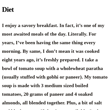
Diet
I enjoy a savory breakfast. In fact, it’s one of my
most awaited meals of the day. Literally. For
years, I’ve been having the same thing every
morning. By same, I don’t mean it was cooked
eight years ago, it’s freshly prepared. I take a
bowl of tomato soup with a wholewheat paratha
(usually stuffed with gobhi or paneer). My tomato
soup is made with 3 medium sized boiled
tomatoes, 20 grams of paneer and 4 soaked
almonds, all blended together. Plus, a bit of salt