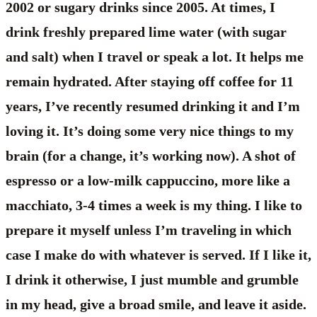
2002 or sugary drinks since 2005. At times, I
drink freshly prepared lime water (with sugar
and salt) when I travel or speak a lot. It helps me
remain hydrated. After staying off coffee for 11
years, I’ve recently resumed drinking it and I’m
loving it. It’s doing some very nice things to my
brain (for a change, it’s working now). A shot of
espresso or a low-milk cappuccino, more like a
macchiato, 3-4 times a week is my thing. I like to
prepare it myself unless I’m traveling in which
case I make do with whatever is served. If I like it,
I drink it otherwise, I just mumble and grumble
in my head, give a broad smile, and leave it aside.