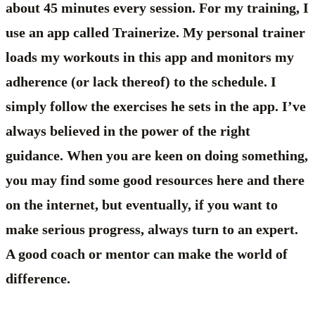
about 45 minutes every session. For my training, I
use an app called Trainerize. My personal trainer
loads my workouts in this app and monitors my
adherence (or lack thereof) to the schedule. I
simply follow the exercises he sets in the app. I’ve
always believed in the power of the right
guidance. When you are keen on doing something,
you may find some good resources here and there
on the internet, but eventually, if you want to
make serious progress, always turn to an expert.
A good coach or mentor can make the world of
difference.