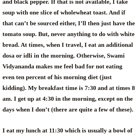
and black pepper. If that is not available, I take
soup with one slice of wholewheat toast. And if
that can’t be sourced either, I’ll then just have the
tomato soup. But, never anything to do with white
bread. At times, when I travel, I eat an additional
dosa or idli in the morning. Otherwise, Swami
Vidyananda makes me feel bad for not eating
even ten percent of his morning diet (just
kidding). My breakfast time is 7:30 and at times 8
am. I get up at 4:30 in the morning, except on the
days when I don’t (there are quite a few of these).
I eat my lunch at 11:30 which is usually a bowl of