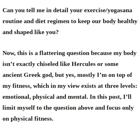
Can you tell me in detail your exercise/yogasana
routine and diet regimen to keep our body healthy
and shaped like you?
Now, this is a flattering question because my body
isn’t exactly chiseled like Hercules or some
ancient Greek god, but yes, mostly I’m on top of
my fitness, which in my view exists at three levels:
emotional, physical and mental. In this post, I’ll
limit myself to the question above and focus only
on physical fitness.