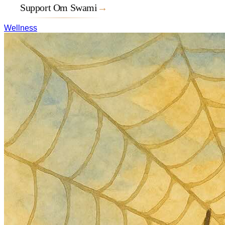
Support Om Swami
→
Wellness