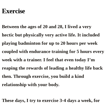
Exercise
Between the ages of 20 and 28, I lived a very
hectic but physically very active life. It included
playing badminton for up to 20 hours per week
coupled with endurance training for 5 hours every
week with a trainer. I feel that even today I’m
reaping the rewards of leading a healthy life back
then. Through exercise, you build a kind
relationship with your body.
These days, I try to exercise 3-4 days a week, for