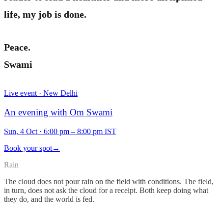
life, my job is done.
Peace.
Swami
Live event · New Delhi
An evening with Om Swami
Sun, 4 Oct
·
6:00 pm – 8:00 pm IST
Book your spot
→
Rain
The cloud does not pour rain on the field with conditions. The field,
in turn, does not ask the cloud for a receipt. Both keep doing what
they do, and the world is fed.