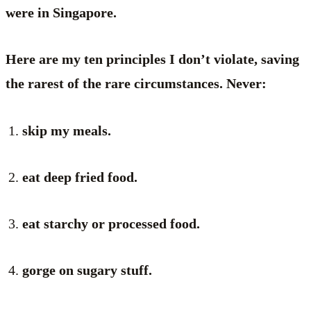
were in Singapore.
Here are my ten principles I don’t violate, saving
the rarest of the rare circumstances. Never:
skip my meals.
eat deep fried food.
eat starchy or processed food.
gorge on sugary stuff.