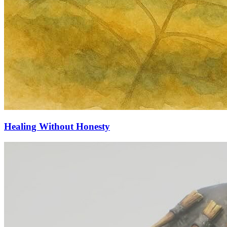
Healing Without Honesty