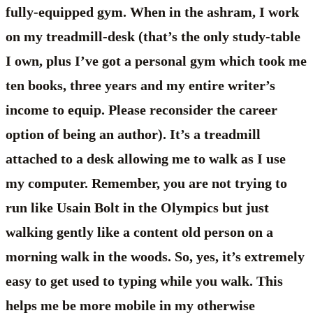
fully-equipped gym. When in the ashram, I work
on my treadmill-desk (that’s the only study-table
I own, plus I’ve got a personal gym which took me
ten books, three years and my entire writer’s
income to equip. Please reconsider the career
option of being an author). It’s a treadmill
attached to a desk allowing me to walk as I use
my computer. Remember, you are not trying to
run like Usain Bolt in the Olympics but just
walking gently like a content old person on a
morning walk in the woods. So, yes, it’s extremely
easy to get used to typing while you walk. This
helps me be more mobile in my otherwise