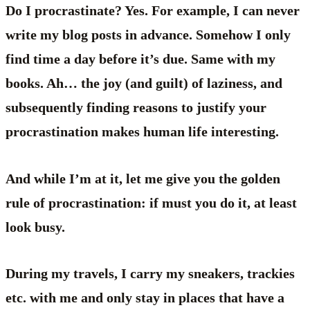
Do I procrastinate? Yes. For example, I can never
write my blog posts in advance. Somehow I only
find time a day before it’s due. Same with my
books. Ah… the joy (and guilt) of laziness, and
subsequently finding reasons to justify your
procrastination makes human life interesting.
And while I’m at it, let me give you the golden
rule of procrastination: if must you do it, at least
look busy.
During my travels, I carry my sneakers, trackies
etc. with me and only stay in places that have a