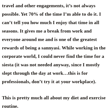
travel and other engagements, it’s not always
possible. Yet 70% of the time I’m able to do it. I
can’t tell you how much I enjoy that time in all
seasons. It gives me a break from work and
everyone around me and is one of the greatest
rewards of being a sannyasi. While working in the
corporate world, I could never find the time for a
siesta (it was not needed anyway, since I mostly
slept through the day at work…this is for
professionals, don’t try it at your workplace).
This is pretty much all about my diet and exercise
routine.