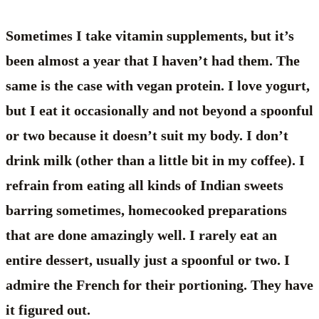
Sometimes I take vitamin supplements, but it’s
been almost a year that I haven’t had them. The
same is the case with vegan protein. I love yogurt,
but I eat it occasionally and not beyond a spoonful
or two because it doesn’t suit my body. I don’t
drink milk (other than a little bit in my coffee). I
refrain from eating all kinds of Indian sweets
barring sometimes, homecooked preparations
that are done amazingly well. I rarely eat an
entire dessert, usually just a spoonful or two. I
admire the French for their portioning. They have
it figured out.