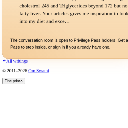
cholestrol 245 and Triglycerides beyond 172 but no
fatty liver. Your articles gives me inspiration to loo
into my diet and exce…
The conversation room is open to Privilege Pass holders. Get a
Pass to step inside, or
sign in
if you already have one.
All writings
©
2011
–
2026
Om Swami
Fine print