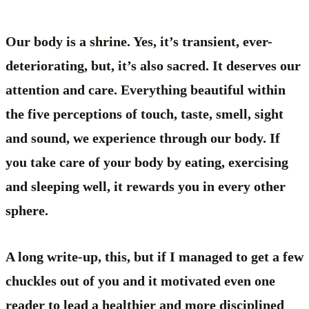
Our body is a shrine. Yes, it’s transient, ever-
deteriorating, but, it’s also sacred. It deserves our
attention and care. Everything beautiful within
the five perceptions of touch, taste, smell, sight
and sound, we experience through our body. If
you take care of your body by eating, exercising
and sleeping well, it rewards you in every other
sphere.
A long write-up, this, but if I managed to get a few
chuckles out of you and it motivated even one
reader to lead a healthier and more disciplined