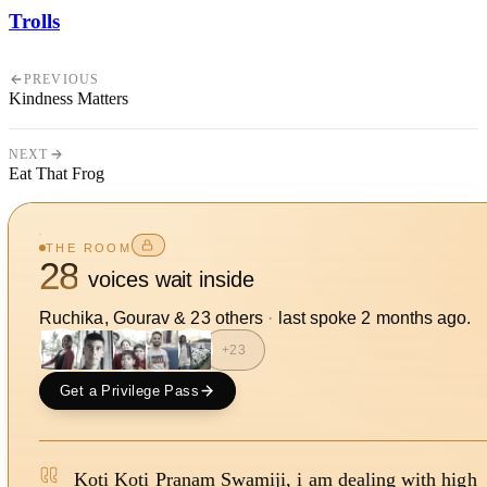
Trolls
PREVIOUS
Kindness Matters
NEXT
Eat That Frog
THE ROOM
28
voices wait inside
Ruchika, Gourav
&
23
other
s
·
last spoke
2 months ago
.
+
23
Get a Privilege Pass
Koti Koti Pranam Swamiji, i am dealing with high