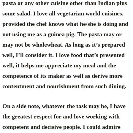
pasta or any other cuisine other than Indian plus
some salad. I love all vegetarian world cuisines,
provided the chef knows what he/she is doing and
not using me as a guinea pig. The pasta may or
may not be wholewheat. As long as it’s prepared
well, I’ll consider it. I love food that’s presented
well, it helps me appreciate my meal and the
competence of its maker as well as derive more
contentment and nourishment from such dining.
On a side note, whatever the task may be, I have
the greatest respect for and love working with
competent and decisive people. I could admire