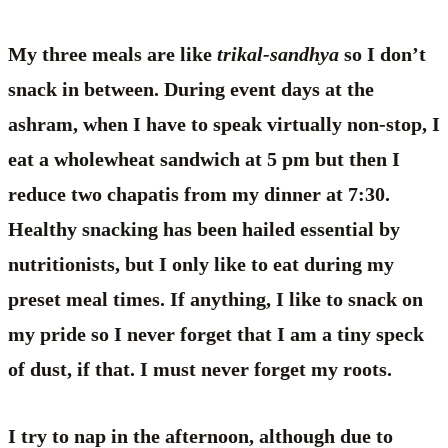
My three meals are like
trikal-sandhya
so I don’t
snack in between. During event days at the
ashram, when I have to speak virtually non-stop, I
eat a wholewheat sandwich at 5 pm but then I
reduce two chapatis from my dinner at 7:30.
Healthy snacking has been hailed essential by
nutritionists, but I only like to eat during my
preset meal times. If anything, I like to snack on
my pride so I never forget that I am a tiny speck
of dust, if that. I must never forget my roots.
I try to nap in the afternoon, although due to