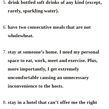
drink bottled soft drinks of any kind (except,
rarely, sparkling water).
have two consecutive meals that are not
wholewheat.
stay at someone’s home. I need my personal
space to eat, work, meet and exercise. Plus,
more importantly, I get extremely
uncomfortable causing an unnecessary
inconvenience to the hosts.
stay in a hotel that can’t offer me the right