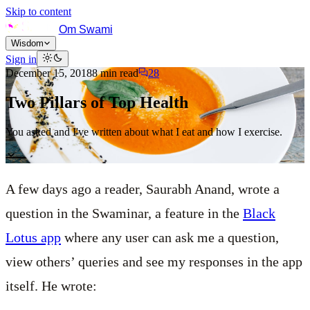
Skip to content
Om Swami
Wisdom
Sign in
December 15, 2018
8
min read
28
Two Pillars of Top Health
You asked and I've written about what I eat and how I exercise.
A few days ago a reader, Saurabh Anand, wrote a
question in the Swaminar, a feature in the
Black
Lotus app
where any user can ask me a question,
view others’ queries and see my responses in the app
itself. He wrote: