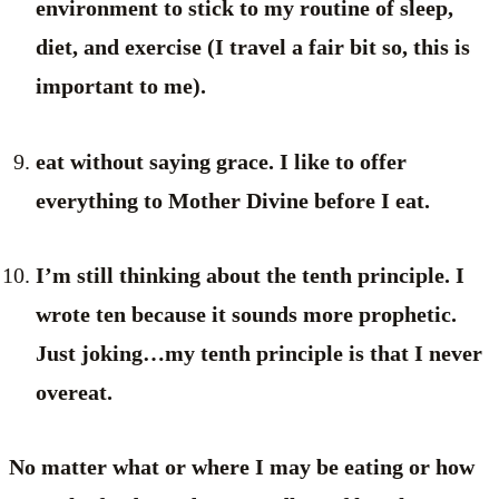
environment to stick to my routine of sleep,
diet, and exercise (I travel a fair bit so, this is
important to me).
eat without saying grace. I like to offer
everything to Mother Divine before I eat.
I’m still thinking about the tenth principle. I
wrote ten because it sounds more prophetic.
Just joking…my tenth principle is that I never
overeat.
No matter what or where I may be eating or how