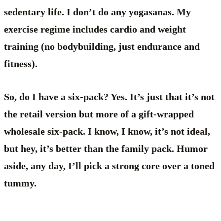
sedentary life. I don’t do any yogasanas. My
exercise regime includes cardio and weight
training (no bodybuilding, just endurance and
fitness).
So, do I have a six-pack? Yes. It’s just that it’s not
the retail version but more of a gift-wrapped
wholesale six-pack. I know, I know, it’s not ideal,
but hey, it’s better than the family pack. Humor
aside, any day, I’ll pick a strong core over a toned
tummy.