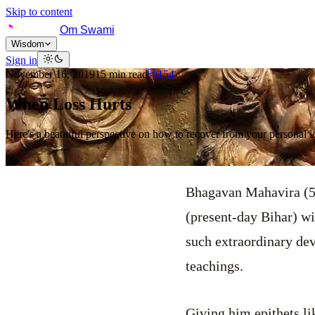
Skip to content
Om Swami
Wisdom
Sign in
November 16, 2019
15
min read
154
When Loss Hurts
Here's a beautiful perspective on how to recover from your personal l
Bhagavan Mahavira (5
(present-day Bihar) wi
such extraordinary dev
teachings.
Giving him epithets l