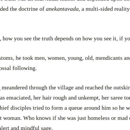
nded the doctrine of
anekantavada,
a multi-sided reality
, how you see the truth depends on how you see it, if 
ustoms, he took men, women, young, old, mendicants a
ossal following.
a
meandered through the village and reached the outskirt
s emaciated, her hair rough and unkempt, her saree tor
hief disciples tried to form a queue around him so he w
at woman. Who knows if she was just homeless or mad o
alert and mindful sage.