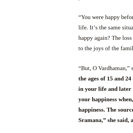
“You were happy befor
life. It’s the same si
happy again? The loss 
to the joys of the fam
“But, O Vardhaman,” sh
the ages of 15 and 24
in your life and late
your happiness when, 
happiness. The source
Sramana,” she said, a