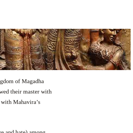
ingdom of Magadha
wed their master with
r with Mahavira’s
ve and hate) among