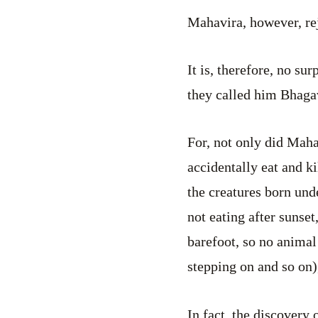
Mahavira, however, re
It is, therefore, no s
they called him Bhaga
For, not only did Mah
accidentally eat and k
the creatures born und
not eating after sunset
barefoot, so no animal
stepping on and so on)
In fact, the discovery