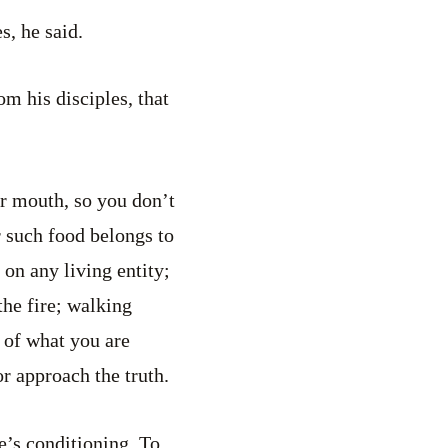
s, he said.
om his disciples, that
r mouth, so you don’t
r such food belongs to
on any living entity;
the fire; walking
 of what you are
or approach the truth.
e’s conditioning. To