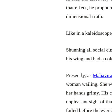
that effect, he propou
dimensional truth.
Like in a kaleidoscope
Shunning all social c
his wing and had a col
Presently, as
Mahavir
woman wailing. She wa
her hands grimy. His c
unpleasant sight of th
failed before the ever 