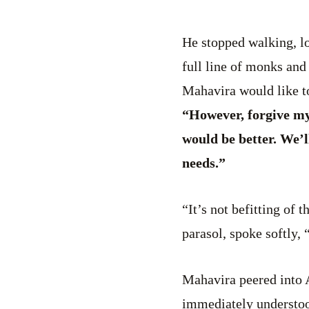
He stopped walking, lo
full line of monks and
Mahavira would like to
“However, forgive my 
would be better. We’
needs.”
“It’s not befitting of 
parasol, spoke softly,
Mahavira peered into 
immediately understoo