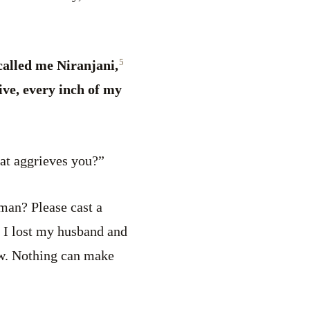
5
alled me Niranjani,
ve, every inch of my
at aggrieves you?”
man? Please cast a
 I lost my husband and
ow. Nothing can make