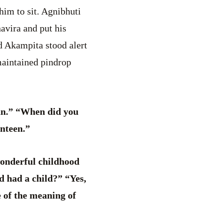
him to sit. Agnibhuti
avira and put his
d Akampita stood alert
maintained pindrop
an.” “When did you
nteen.”
onderful childhood
d had a child?” “Yes,
 of the meaning of