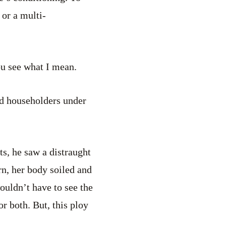
 or a multi-
you see what I mean.
nd householders under
s, he saw a distraught
n, her body soiled and
ouldn’t have to see the
r both. But, this ploy