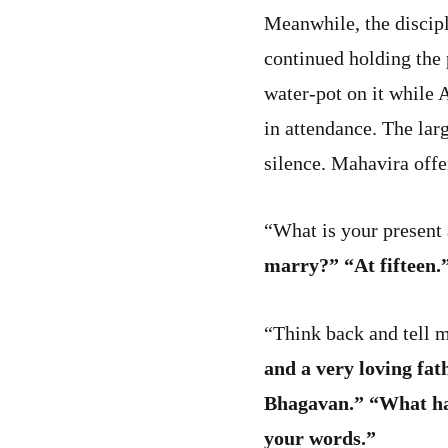
Meanwhile, the discipl
continued holding the 
water-pot on it while
in attendance. The lar
silence. Mahavira off
“What is your present 
marry?” “At fifteen.
“Think back and tell 
and a very loving fat
Bhagavan.” “What has
your words.”