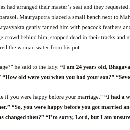
es had arranged their master’s seat and they requested 
parasol. Mauryaputra placed a small bench next to Mah
 Aryavyakta gently fanned him with peacock feathers an
ge crowd behind him, stopped dead in their tracks and 
ered the woman water from his pot.
age?” he said to the lady.
“I am 24 years old, Bhagav
” “How old were you when you had your son?” “Seve
me if you were happy before your marriage.”
“I had a w
her.” “So, you were happy before you got married an
 changed then?” “I’m sorry, Lord, but I am unsure