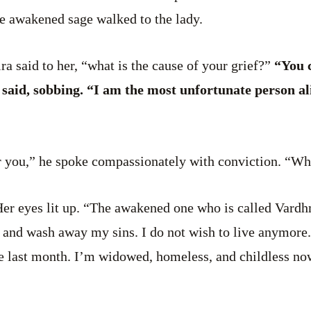
he awakened sage walked to the lady.
a said to her, “what is the cause of your grief?”
“You c
aid, sobbing. “I am the most unfortunate person ali
r you,” he spoke compassionately with conviction. “Wh
er eyes lit up. “The awakened one who is called Vardh
 and wash away my sins. I do not wish to live anymore.
ire last month. I’m widowed, homeless, and childless n