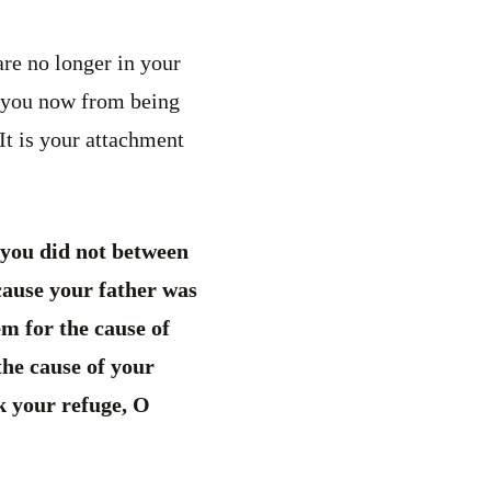
re no longer in your
ng you now from being
It is your attachment
you did not between
cause your father was
m for the cause of
the cause of your
k your refuge, O