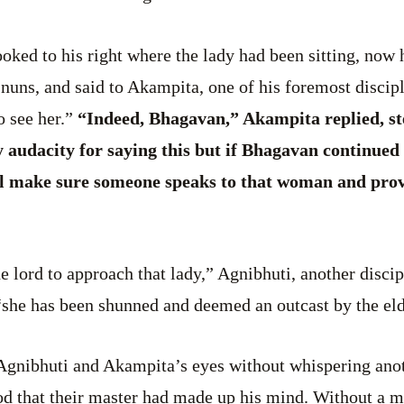
oked to his right where the lady had been sitting, now 
 nuns, and said to Akampita, one of his foremost disci
 see her.”
“Indeed, Bhagavan,” Akampita replied, ste
audacity for saying this but if Bhagavan continued 
ll make sure someone speaks to that woman and prov
the lord to approach that lady,” Agnibhuti, another disc
 “she has been shunned and deemed an outcast by the elde
Agnibhuti and Akampita’s eyes without whispering ano
d that their master had made up his mind. Without a m