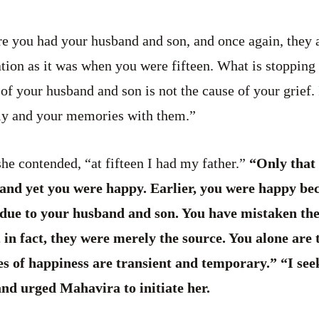
e you had your husband and son, and once again, they a
tuation as it was when you were fifteen. What is stoppi
of your husband and son is not the cause of your grief. 
ily and your memories with them.”
e contended, “at fifteen I had my father.”
“Only that 
 and yet you were happy. Earlier, you were happy be
r due to your husband and son. You have mistaken the
in fact, they were merely the source. You alone are 
s of happiness are transient and temporary.” “I see
nd urged Mahavira to initiate her.