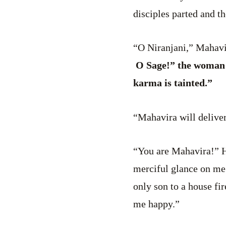
disciples parted and t
“O Niranjani,” Mahavir
O Sage!” the woman s
karma is tainted.”
“Mahavira will delive
“You are Mahavira!” H
merciful glance on me
only son to a house f
me happy.”