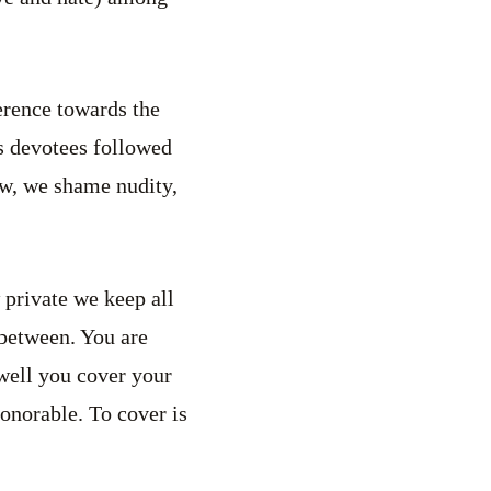
erence towards the
s devotees followed
ow, we shame nudity,
 private we keep all
between. You are
well you cover your
honorable. To cover is