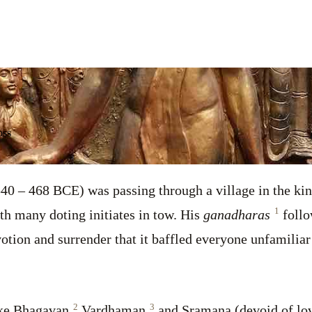
oss
40 – 468 BCE) was passing through a village in the k
1
th many doting initiates in tow. His
ganadharas
follo
otion and surrender that it baffled everyone unfamilia
2
3
ike Bhagavan,
Vardhaman,
and Sramana (devoid of lo