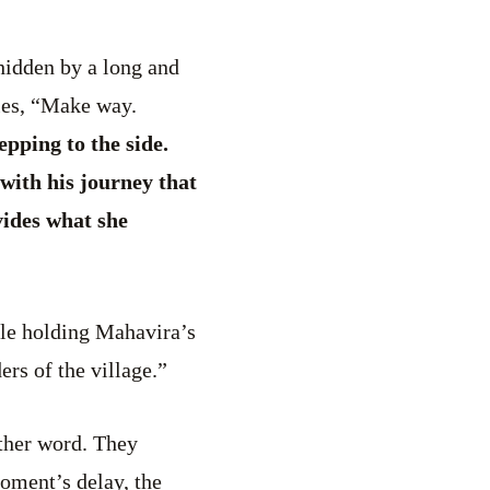
hidden by a long and
ples, “Make way.
pping to the side.
with his journey that
ides what she
iple holding Mahavira’s
rs of the village.”
ther word. They
oment’s delay, the