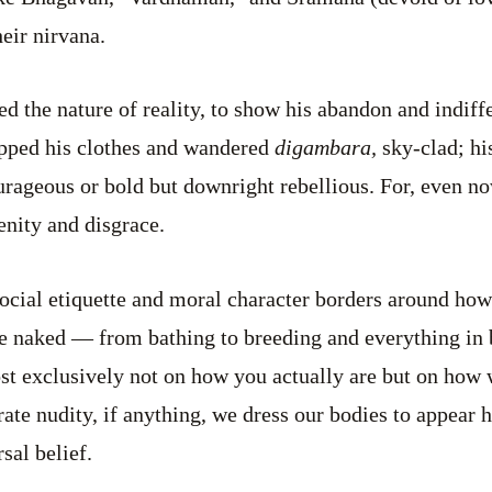
eir nirvana.
 the nature of reality, to show his abandon and indiff
opped his clothes and wandered
digambara,
sky-clad; hi
courageous or bold but downright rebellious. For, even n
enity and disgrace.
social etiquette and moral character borders around how
e naked — from bathing to breeding and everything in 
st exclusively not on how you actually are but on how 
rate nudity, if anything, we dress our bodies to appear 
rsal belief.