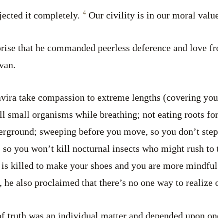
4
jected it completely.
Our civility is in our moral value
urprise that he commanded peerless deference and love fr
van.
avira take compassion to extreme lengths (covering you
ill small organisms while breathing; not eating roots fo
erground; sweeping before you move, so you don’t step 
, so you won’t kill nocturnal insects who might rush to 
 is killed to make your shoes and you are more mindful
, he also proclaimed that there’s no one way to realize 
 of truth was an individual matter and depended upon on