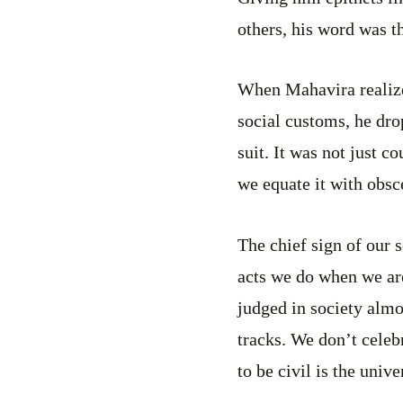
others, his word was th
When Mahavira realized
social customs, he dr
suit. It was not just 
we equate it with obsc
The chief sign of our 
acts we do when we ar
judged in society almo
tracks. We don’t celeb
to be civil is the unive