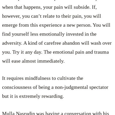
when that happens, your pain will subside. If,
however, you can’t relate to their pain, you will
emerge from this experience a new person. You will
find yourself less emotionally invested in the
adversity. A kind of carefree abandon will wash over
you. Try it any day. The emotional pain and trauma
will ease almost immediately.
It requires mindfulness to cultivate the
consciousness of being a non-judgmental spectator
but it is extremely rewarding.
Mulla Nasrudin was having a conversation with his