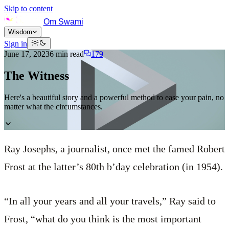
Skip to content
Om Swami
Wisdom
Sign in
June 17, 2023
6
min read
179
The Witness
Here's a beautiful story and a powerful method to ease your pain, no
matter what the circumstances.
Ray Josephs, a journalist, once met the famed Robert
Frost at the latter’s 80th b’day celebration (in 1954).
“In all your years and all your travels,” Ray said to
Frost, “what do you think is the most important