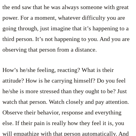
the end saw that he was always someone with great
power. For a moment, whatever difficulty you are
going through, just imagine that it’s happening to a
third person. It’s not happening to you. And you are
observing that person from a distance.
How’s he/she feeling, reacting? What is their
attitude? How is he carrying himself? Do you feel
he/she is more stressed than they ought to be? Just
watch that person. Watch closely and pay attention.
Observe their behavior, response and everything
else. If their pain is really how they feel it is, you
will empathize with that person automatically. And