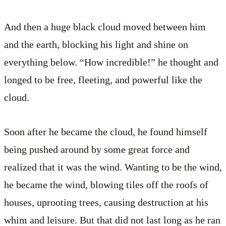
And then a huge black cloud moved between him
and the earth, blocking his light and shine on
everything below. “How incredible!” he thought and
longed to be free, fleeting, and powerful like the
cloud.
Soon after he became the cloud, he found himself
being pushed around by some great force and
realized that it was the wind. Wanting to be the wind,
he became the wind, blowing tiles off the roofs of
houses, uprooting trees, causing destruction at his
whim and leisure. But that did not last long as he ran