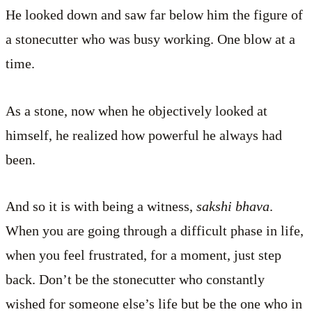
He looked down and saw far below him the figure of
a stonecutter who was busy working. One blow at a
time.
As a stone, now when he objectively looked at
himself, he realized how powerful he always had
been.
And so it is with being a witness,
sakshi bhava
.
When you are going through a difficult phase in life,
when you feel frustrated, for a moment, just step
back. Don’t be the stonecutter who constantly
wished for someone else’s life but be the one who in