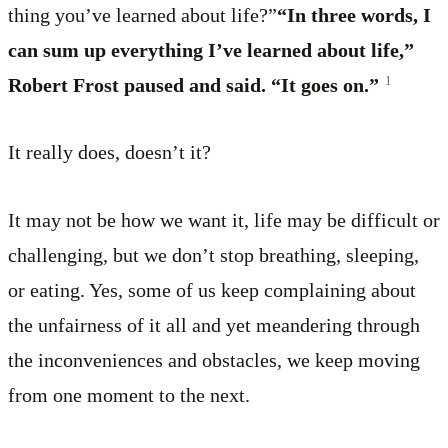
thing you’ve learned about life?”
“In three words, I
can sum up everything I’ve learned about life,”
1
Robert Frost paused and said. “It goes on.”
It really does, doesn’t it?
It may not be how we want it, life may be difficult or
challenging, but we don’t stop breathing, sleeping,
or eating. Yes, some of us keep complaining about
the unfairness of it all and yet meandering through
the inconveniences and obstacles, we keep moving
from one moment to the next.