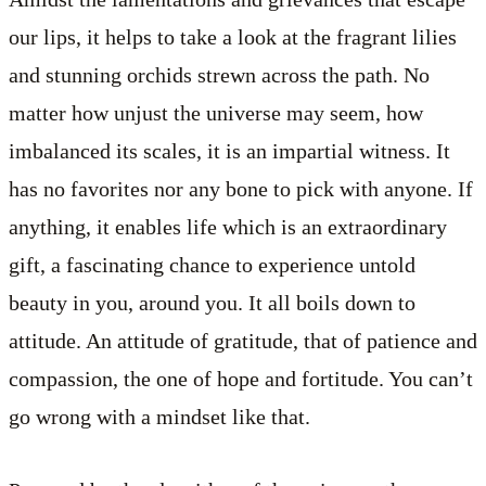
our lips, it helps to take a look at the fragrant lilies
and stunning orchids strewn across the path. No
matter how unjust the universe may seem, how
imbalanced its scales, it is an impartial witness. It
has no favorites nor any bone to pick with anyone. If
anything, it enables life which is an extraordinary
gift, a fascinating chance to experience untold
beauty in you, around you. It all boils down to
attitude. An attitude of gratitude, that of patience and
compassion, the one of hope and fortitude. You can’t
go wrong with a mindset like that.