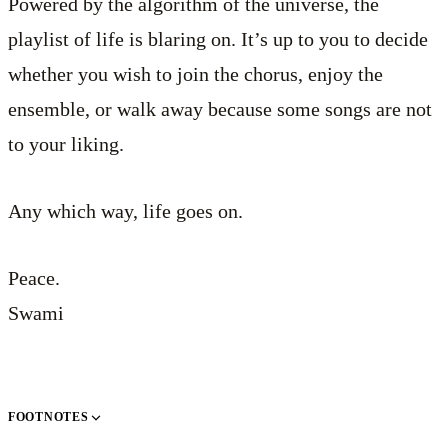
Powered by the algorithm of the universe, the
playlist of life is blaring on. It’s up to you to decide
whether you wish to join the chorus, enjoy the
ensemble, or walk away because some songs are not
to your liking.
Any which way, life goes on.
Peace.
Swami
FOOTNOTES