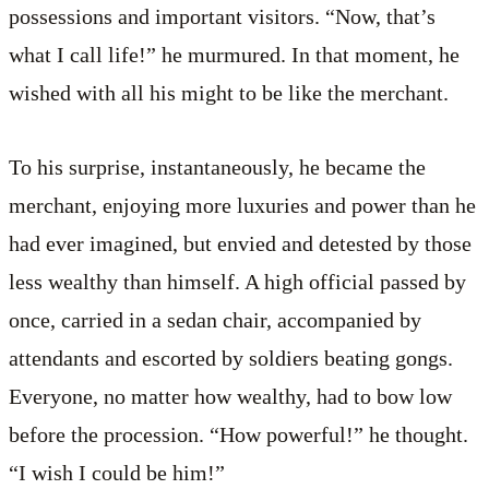
possessions and important visitors. “Now, that’s
what I call life!” he murmured. In that moment, he
wished with all his might to be like the merchant.
To his surprise, instantaneously, he became the
merchant, enjoying more luxuries and power than he
had ever imagined, but envied and detested by those
less wealthy than himself. A high official passed by
once, carried in a sedan chair, accompanied by
attendants and escorted by soldiers beating gongs.
Everyone, no matter how wealthy, had to bow low
before the procession. “How powerful!” he thought.
“I wish I could be him!”