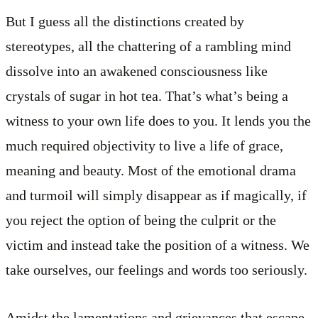
But I guess all the distinctions created by
stereotypes, all the chattering of a rambling mind
dissolve into an awakened consciousness like
crystals of sugar in hot tea. That’s what’s being a
witness to your own life does to you. It lends you the
much required objectivity to live a life of grace,
meaning and beauty. Most of the emotional drama
and turmoil will simply disappear as if magically, if
you reject the option of being the culprit or the
victim and instead take the position of a witness. We
take ourselves, our feelings and words too seriously.
Amidst the lamentations and grievances that escape