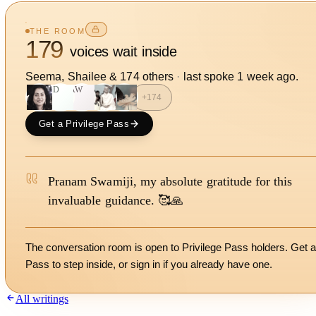
THE ROOM
179
voices wait inside
Seema, Shailee
&
174
other
s
·
last spoke
1 week ago
.
SD
AW
+
174
Get a Privilege Pass
Pranam Swamiji, my absolute gratitude for this
invaluable guidance. 🥰🙏
The conversation room is open to Privilege Pass holders. Get a
Pass to step inside, or
sign in
if you already have one.
All writings