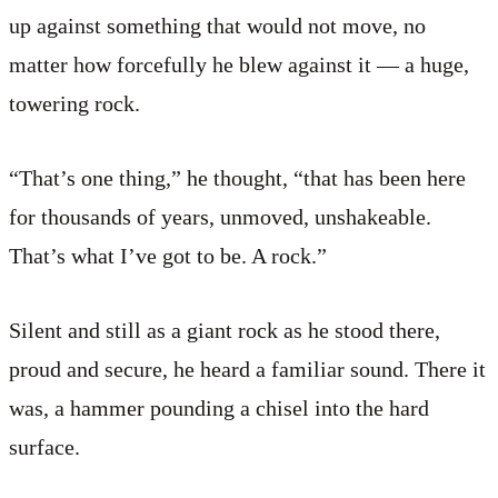
up against something that would not move, no
matter how forcefully he blew against it — a huge,
towering rock.
“That’s one thing,” he thought, “that has been here
for thousands of years, unmoved, unshakeable.
That’s what I’ve got to be. A rock.”
Silent and still as a giant rock as he stood there,
proud and secure, he heard a familiar sound. There it
was, a hammer pounding a chisel into the hard
surface.