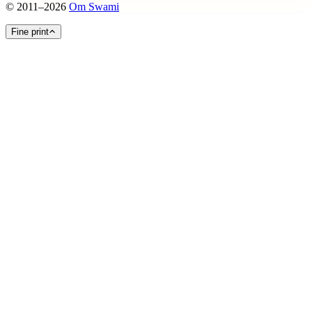
©
2011
–
2026
Om Swami
Fine print