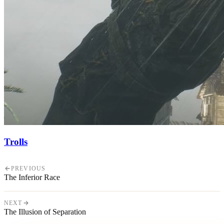
Trolls
PREVIOUS
The Inferior Race
NEXT
The Illusion of Separation