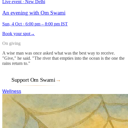
Live event · New Delhi
An evening with Om Swami
Sun, 4 Oct
·
6:00 pm – 8:00 pm IST
Book your spot
→
On giving
A wise man was once asked what was the best way to receive.
"Give," he said. "The river that empties into the ocean is the one the
rains return to."
Support Om Swami
→
Wellness