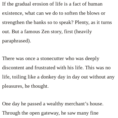
If the gradual erosion of life is a fact of human
existence, what can we do to soften the blows or
strengthen the banks so to speak? Plenty, as it turns
out. But a famous Zen story, first (heavily
paraphrased).
There was once a stonecutter who was deeply
discontent and frustrated with his life. This was no
life, toiling like a donkey day in day out without any
pleasures, he thought.
One day he passed a wealthy merchant’s house.
Through the open gateway, he saw many fine