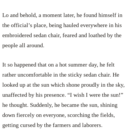
Lo and behold, a moment later, he found himself in
the official’s place, being hauled everywhere in his
embroidered sedan chair, feared and loathed by the
people all around.
It so happened that on a hot summer day, he felt
rather uncomfortable in the sticky sedan chair. He
looked up at the sun which shone proudly in the sky,
unaffected by his presence. “I wish I were the sun!”
he thought. Suddenly, he became the sun, shining
down fiercely on everyone, scorching the fields,
getting cursed by the farmers and laborers.