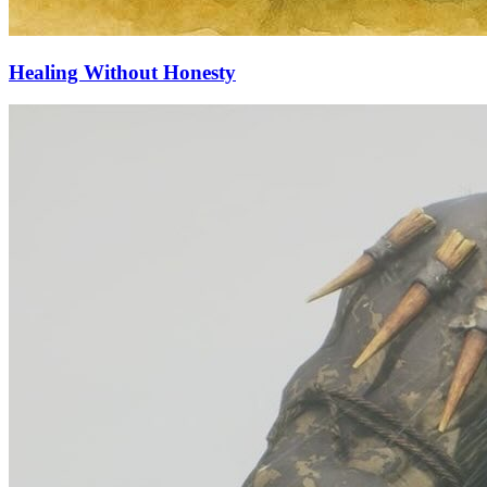
Healing Without Honesty