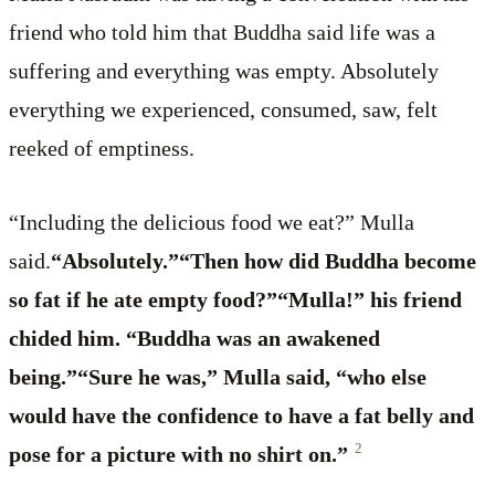
friend who told him that Buddha said life was a
suffering and everything was empty. Absolutely
everything we experienced, consumed, saw, felt
reeked of emptiness.
“Including the delicious food we eat?” Mulla
said.
“Absolutely.”“Then how did Buddha become
so fat if he ate empty food?”“Mulla!” his friend
chided him. “Buddha was an awakened
being.”“Sure he was,” Mulla said, “who else
would have the confidence to have a fat belly and
2
pose for a picture with no shirt on.”