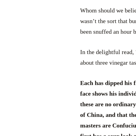
Whom should we believe
wasn’t the sort that bu
been snuffed an hour 
In the delightful read,
about three vinegar ta
Each has dipped his f
face shows his individ
these are no ordinary
of China, and that th
masters are Confucius