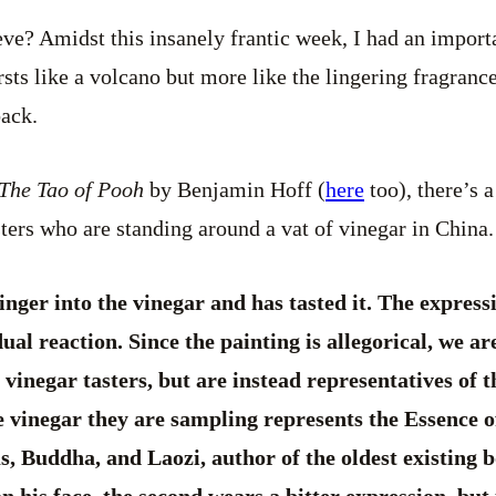
? Amidst this insanely frantic week, I had an importan
rsts like a volcano but more like the lingering fragranc
back.
The Tao of Pooh
by Benjamin Hoff (
here
too), there’s 
sters who are standing around a vat of vinegar in China.
inger into the vinegar and has tasted it. The expres
ual reaction. Since the painting is allegorical, we a
 vinegar tasters, but are instead representatives of
e vinegar they are sampling represents the Essence o
, Buddha, and Laozi, author of the oldest existing 