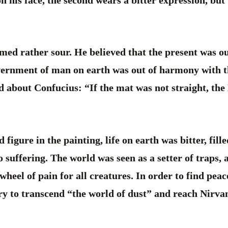
on his face, the second wears a bitter expression, but
emed rather sour. He believed that the present was ou
overnment of man on earth was out of harmony with
d about Confucius: “If the mat was not straight, th
figure in the painting, life on earth was bitter, fil
o suffering. The world was seen as a setter of traps, 
 wheel of pain for all creatures. In order to find pea
ry to transcend “the world of dust” and reach Nirvana