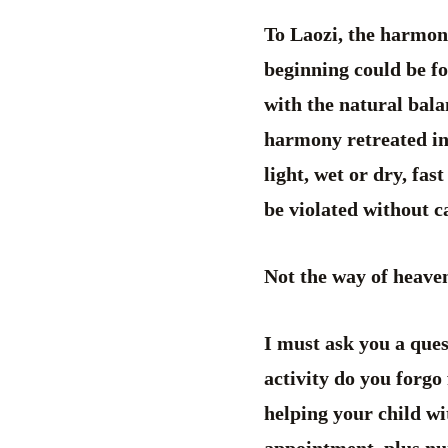
To Laozi, the harmon
beginning could be f
with the natural bal
harmony retreated in
light, wet or dry, fas
be violated without ca
Not the way of heaven
I must ask you a ques
activity do you forgo
helping your child wi