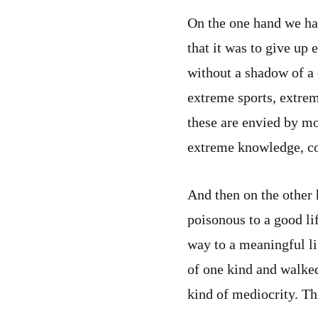
On the one hand we ha
that it was to give up 
without a shadow of a
extreme sports, extre
these are envied by mos
extreme knowledge, co
And then on the other
poisonous to a good li
way to a meaningful li
of one kind and walked
kind of mediocrity. Thi