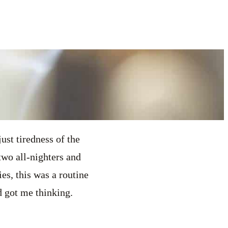
just tiredness of the
two all-nighters and
s, this was a routine
d got me thinking.