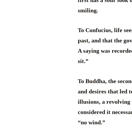
first has a sour look 
smiling.
To Confucius, life se
past, and that the g
A saying was recorde
sit.”
To Buddha, the second 
and desires that led t
illusions, a revolving
considered it necessa
“no wind.”