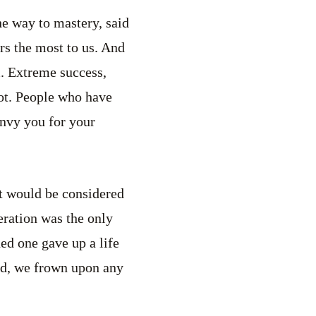
e way to mastery, said
ers the most to us. And
. Extreme success,
ot. People who have
envy you for your
t would be considered
eration was the only
ed one gave up a life
rld, we frown upon any