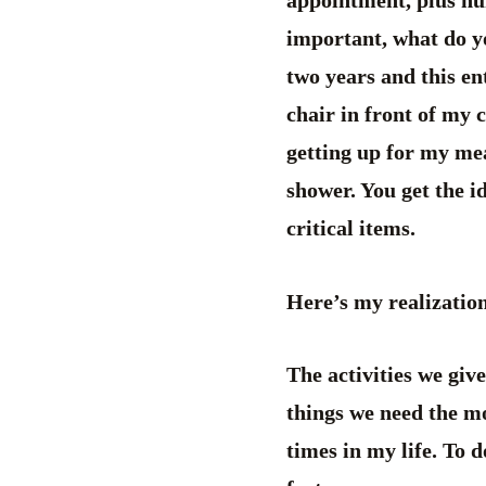
appointment, plus num
important, what do y
two years and this en
chair in front of my 
getting up for my mea
shower. You get the i
critical items.
Here’s my realizatio
The activities we giv
things we need the mo
times in my life. To 