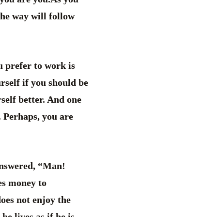
he way will follow
 prefer to work is
rself if you should be
self better. And one
. Perhaps, you are
answered, “Man!
ces money to
does not enjoy the
he lives as if he is