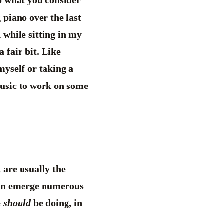
do what you consider
piano over the last
 while sitting in my
 fair bit. Like
myself or taking a
music to work on some
 are usually the
tern emerge numerous
e
should
be doing, in