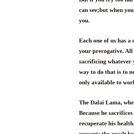
can see;but when you 
you.
Each one of us has a
your prerogative. All
sacrificing whatever 
way to do that is to 
only available to work
The Dalai Lama, whe
Because he sacrifices
recuperate his health
present; the result be