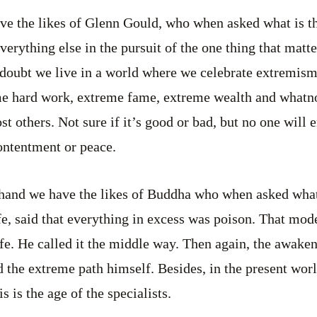
ve the likes of Glenn Gould, who when asked what is th
everything else in the pursuit of the one thing that matt
 doubt we live in a world where we celebrate extremism
me hard work, extreme fame, extreme wealth and whatn
t others. Not sure if it’s good or bad, but no one will 
ntentment or peace.
 hand we have the likes of Buddha who when asked wha
fe, said that everything in excess was poison. That mod
fe. He called it the middle way. Then again, the awaken
 the extreme path himself. Besides, in the present wo
s is the age of the specialists.