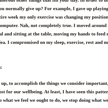
erous other things that fill your day. In order to 
ou normally give up? For example, I gave up playing 
tire week my only exercise was changing my position
computer. Nah, not completely true. I moved around a
l and sitting at the table, moving my hands to feed 
dea. I compromised on my sleep, exercise, rest and 
n:
e up, to accomplish the things we consider important,
st for our wellbeing. At least, I have seen this pat
do what we feel we ought to do, we stop doing what w