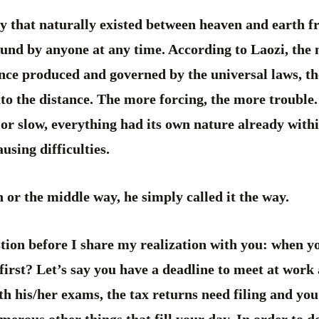
y that naturally existed between heaven and earth f
ound by anyone at any time. According to Laozi, the
ance produced and governed by the universal laws, t
to the distance. The more forcing, the more trouble
t or slow, everything had its own nature already with
using difficulties.
 or the middle way, he simply called it the way.
tion before I share my realization with you: when y
 first? Let’s say you have a deadline to meet at work
th his/her exams, the tax returns need filing and you