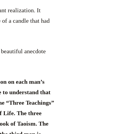
t realization. It
e of a candle that had
a beautiful anecdote
sion on each man’s
re to understand that
 the “Three Teachings”
f Life. The three
book of Taoism. The