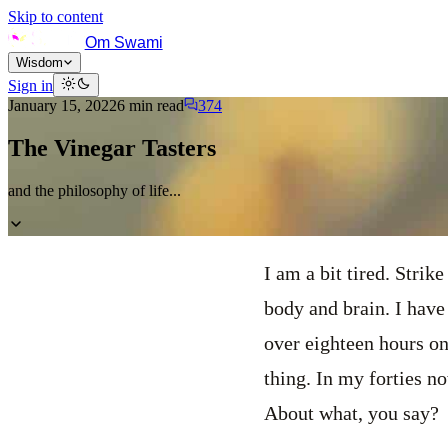
Skip to content
Om Swami
Wisdom
Sign in
January 15, 2022
6
min read
374
The Vinegar Tasters
and the philosophy of life...
I am a bit tired. Strike
body and brain. I have
over eighteen hours on
thing. In my forties no
About what, you say?