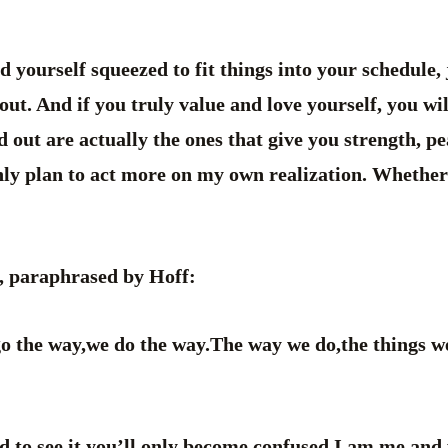
d yourself squeezed to fit things into your schedule, 
out. And if you truly value and love yourself, you wil
 out are actually the ones that give you strength, pe
inly plan to act more on my own realization. Whether
i, paraphrased by Hoff:
 the way,we do the way.The way we do,the things we d
rd to see it,you’ll only become confused.I am me and