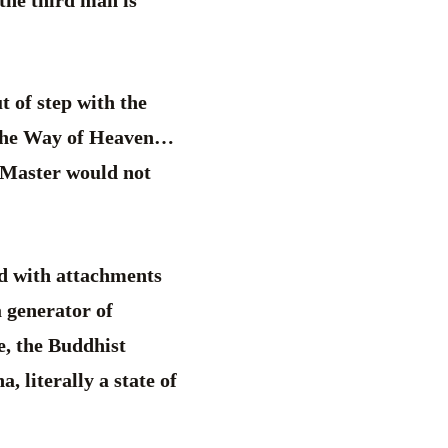
 the third man is
t of step with the
 the Way of Heaven…
e Master would not
led with attachments
a generator of
ce, the Buddhist
, literally a state of