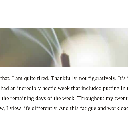
 that. I am quite tired. Thankfully, not figuratively. It’s 
 had an incredibly hectic week that included putting in 
 the remaining days of the week. Throughout my twentie
w, I view life differently. And this fatigue and workloa