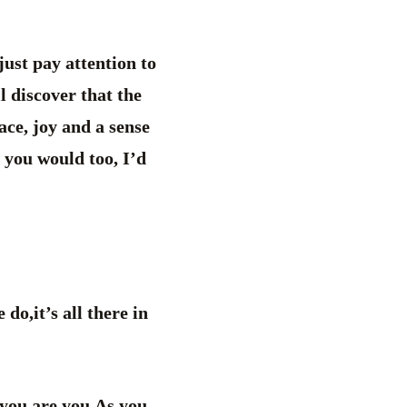
just pay attention to
l discover that the
ace, joy and a sense
 you would too, I’d
o,it’s all there in
 you are you.As you