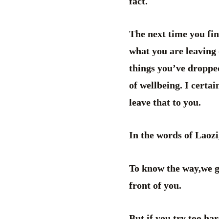
fact.
The next time you fin
what you are leaving 
things you’ve dropped
of wellbeing. I certa
leave that to you.
In the words of Laoz
To know the way,we go
front of you.
But if you try too ha