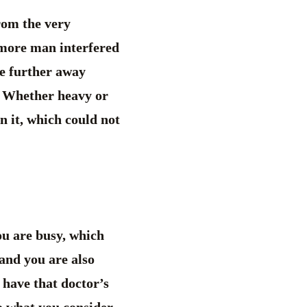
rom the very
 more man interfered
he further away
. Whether heavy or
in it, which could not
ou are busy, which
 and you are also
 have that doctor’s