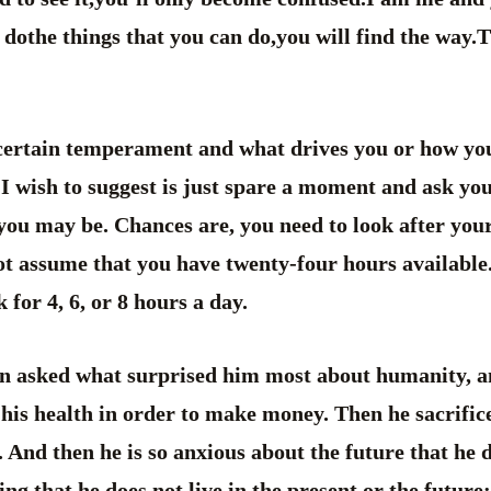
dothe things that you can do,you will find the way.T
 certain temperament and what drives you or how you
 I wish to suggest is just spare a moment and ask you
you may be. Chances are, you need to look after your
not assume that you have twenty-four hours available
 for 4, 6, or 8 hours a day.
n asked what surprised him most about humanity, 
 his health in order to make money. Then he sacrifi
. And then he is so anxious about the future that he 
ing that he does not live in the present or the future; 