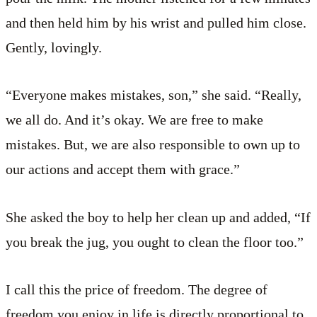
and then held him by his wrist and pulled him close.
Gently, lovingly.
“Everyone makes mistakes, son,” she said. “Really,
we all do. And it’s okay. We are free to make
mistakes. But, we are also responsible to own up to
our actions and accept them with grace.”
She asked the boy to help her clean up and added, “If
you break the jug, you ought to clean the floor too.”
I call this the price of freedom. The degree of
freedom you enjoy in life is directly proportional to