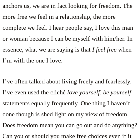
anchors us, we are in fact looking for freedom. The
more free we feel in a relationship, the more
complete we feel. I hear people say, I love this man
or woman because I can be myself with him/her. In
essence, what we are saying is that
I feel free
when
I’m with the one I love.
I’ve often talked about living freely and fearlessly.
I’ve even used the cliché
love yourself, be yourself
statements equally frequently. One thing I haven’t
done though is shed light on my view of freedom.
Does freedom mean you can go out and do anything?
Can you or should you make free choices even if it