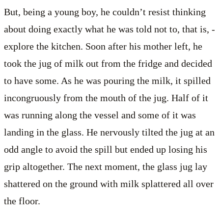
But, being a young boy, he couldn’t resist thinking
about doing exactly what he was told not to, that is, ­
explore the kitchen. Soon after his mother left, he
took the jug of milk out from the fridge and decided
to have some. As he was pouring the milk, it spilled
incongruously from the mouth of the jug. Half of it
was running along the vessel and some of it was
landing in the glass. He nervously tilted the jug at an
odd angle to avoid the spill but ended up losing his
grip altogether. The next moment, the glass jug lay
shattered on the ground with milk splattered all over
the floor.