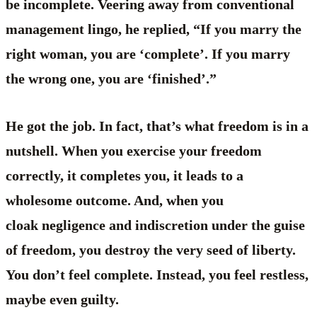
be incomplete. Veering away from conventional
management lingo, he replied, “If you marry the
right woman, you are ‘complete’. If you marry
the wrong one, you are ‘finished’.”
He got the job. In fact, that’s what freedom is in a
nutshell. When you exercise your freedom
correctly, it completes you, it leads to a
wholesome outcome. And, when you
cloak negligence and indiscretion under the guise
of freedom, you destroy the very seed of liberty.
You don’t feel complete. Instead, you feel restless,
maybe even guilty.