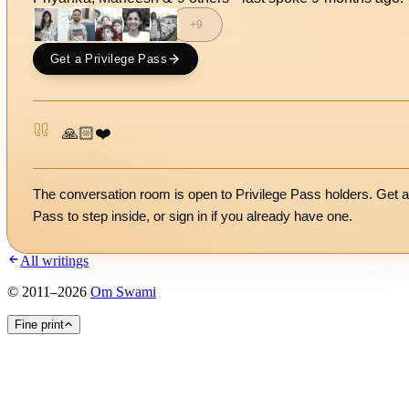
+
9
Get a Privilege Pass
🙏🏻❤️
The conversation room is open to Privilege Pass holders. Get a
Pass to step inside, or
sign in
if you already have one.
All writings
©
2011
–
2026
Om Swami
Fine print