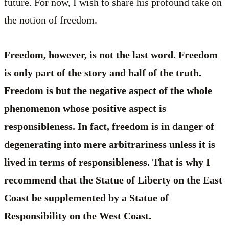
future. For now, I wish to share his profound take on
the notion of freedom.
Freedom, however, is not the last word. Freedom
is only part of the story and half of the truth.
Freedom is but the negative aspect of the whole
phenomenon whose positive aspect is
responsibleness. In fact, freedom is in danger of
degenerating into mere arbitrariness unless it is
lived in terms of responsibleness. That is why I
recommend that the Statue of Liberty on the East
Coast be supplemented by a Statue of
Responsibility on the West Coast.