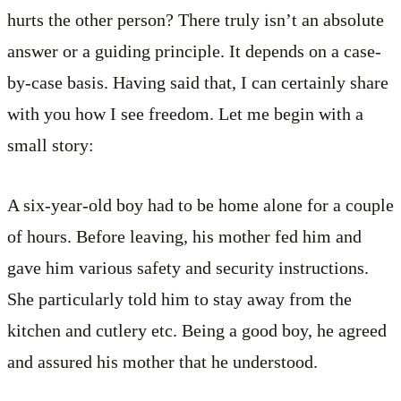
hurts the other person? There truly isn’t an absolute
answer or a guiding principle. It depends on a case-
by-case basis. Having said that, I can certainly share
with you how I see freedom. Let me begin with a
small story:
A six-year-old boy had to be home alone for a couple
of hours. Before leaving, his mother fed him and
gave him various safety and security instructions.
She particularly told him to stay away from the
kitchen and cutlery etc. Being a good boy, he agreed
and assured his mother that he understood.