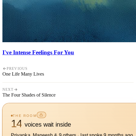
I've Intense Feelings For You
PREVIOUS
One Life Many Lives
NEXT
The Four Shades of Silence
THE ROOM
14
voices wait inside
Priyanka, Maneesh
&
9
other
s
·
last spoke
9 months ago
.