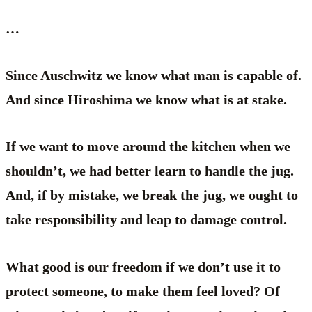
…
Since Auschwitz we know what man is capable of.
And since Hiroshima we know what is at stake.
If we want to move around the kitchen when we
shouldn’t, we had better learn to handle the jug.
And, if by mistake, we break the jug, we ought to
take responsibility and leap to damage control.
What good is our freedom if we don’t use it to
protect someone, to make them feel loved? Of