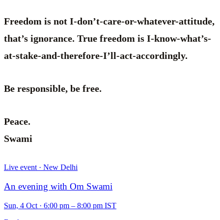
Freedom is not I-don’t-care-or-whatever-attitude,
that’s ignorance. True freedom is I-know-what’s-
at-stake-and-therefore-I’ll-act-accordingly.
Be responsible, be free.
Peace.
Swami
Live event · New Delhi
An evening with Om Swami
Sun, 4 Oct
·
6:00 pm – 8:00 pm IST