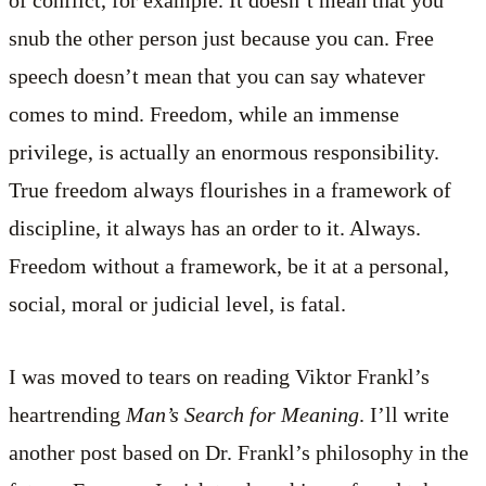
of conflict, for example. It doesn’t mean that you
snub the other person just because you can. Free
speech doesn’t mean that you can say whatever
comes to mind. Freedom, while an immense
privilege, is actually an enormous responsibility.
True freedom always flourishes in a framework of
discipline, it always has an order to it. Always.
Freedom without a framework, be it at a personal,
social, moral or judicial level, is fatal.
I was moved to tears on reading Viktor Frankl’s
heartrending
Man’s Search for Meaning
. I’ll write
another post based on Dr. Frankl’s philosophy in the