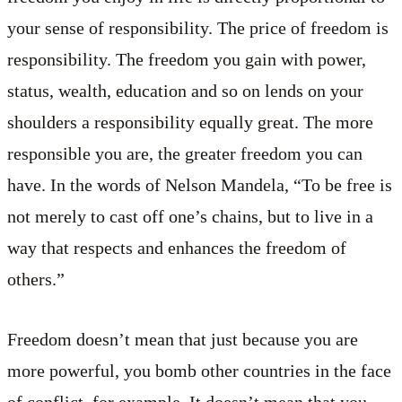
your sense of responsibility. The price of freedom is
responsibility. The freedom you gain with power,
status, wealth, education and so on lends on your
shoulders a responsibility equally great. The more
responsible you are, the greater freedom you can
have. In the words of Nelson Mandela, “To be free is
not merely to cast off one’s chains, but to live in a
way that respects and enhances the freedom of
others.”
Freedom doesn’t mean that just because you are
more powerful, you bomb other countries in the face