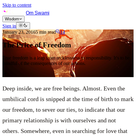
Skip to content
Om Swami
Wisdom
Sign in
January 23, 2016
5
min read
14
The Price of Freedom
True freedom is a leap from recklessness to responsibility. It's to be
mindful of the consequences of our actions.
Deep inside, we are free beings. Almost. Even the
umbilical cord is snipped at the time of birth to mark
our freedom, to sever our ties, to indicate that our
primary relationship is with ourselves and not
others. Somewhere, even in searching for love that