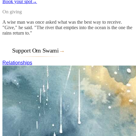
Book your spot
→
On giving
A wise man was once asked what was the best way to receive.
"Give," he said. "The river that empties into the ocean is the one the
rains return to."
Support Om Swami
→
Relationships