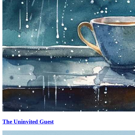
The Uninvited Guest