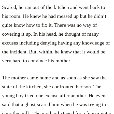
Scared, he ran out of the kitchen and went back to
his room. He knew he had messed up but he didn’t
quite know how to fix it. There was no way of
covering it up. In his head, he thought of many
excuses including denying having any knowledge of
the incident. But, within, he knew that it would be
very hard to convince his mother.
The mother came home and as soon as she saw the
state of the kitchen, she confronted her son. The
young boy tried one excuse after another. He even
said that a ghost scared him when he was trying to
pour the milk. The mother listened for a few minutes