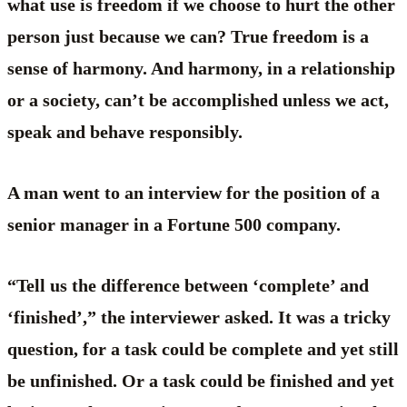
what use is freedom if we choose to hurt the other
person just because we can? True freedom is a
sense of harmony. And harmony, in a relationship
or a society, can’t be accomplished unless we act,
speak and behave responsibly.
A man went to an interview for the position of a
senior manager in a Fortune 500 company.
“Tell us the difference between ‘complete’ and
‘finished’,” the interviewer asked. It was a tricky
question, for a task could be complete and yet still
be unfinished. Or a task could be finished and yet