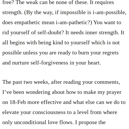
free? The weak can be none of these. It requires
strength. (By the way, if impossible is i-am-possible,
does empathetic mean i-am-pathetic?) You want to
rid yourself of self-doubt? It needs inner strength. It
all begins with being kind to yourself which is not
possible unless you are ready to burn your regrets
and nurture self-forgiveness in your heart.
The past two weeks, after reading your comments,
I’ve been wondering about how to make my prayer
on 18-Feb more effective and what else can we do to
elevate your consciousness to a level from where
only unconditional love flows. I propose the