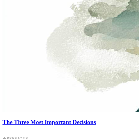
The Three Most Important Decisions
PREVIOUS