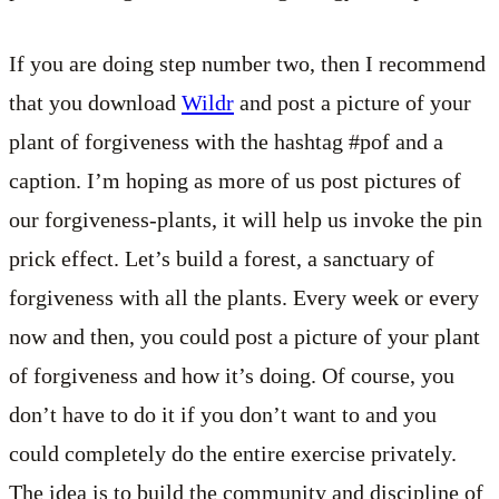
If you are doing step number two, then I recommend
that you download
Wildr
and post a picture of your
plant of forgiveness with the hashtag #pof and a
caption. I’m hoping as more of us post pictures of
our forgiveness-plants, it will help us invoke the pin
prick effect. Let’s build a forest, a sanctuary of
forgiveness with all the plants. Every week or every
now and then, you could post a picture of your plant
of forgiveness and how it’s doing. Of course, you
don’t have to do it if you don’t want to and you
could completely do the entire exercise privately.
The idea is to build the community and discipline of