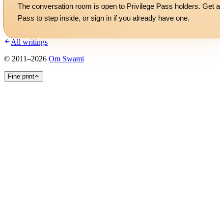
The conversation room is open to Privilege Pass holders. Get a
Pass to step inside, or
sign in
if you already have one.
All writings
©
2011
–
2026
Om Swami
Fine print