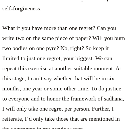
self-forgiveness.
What if you have more than one regret? Can you
write two on the same piece of paper? Will you burn
two bodies on one pyre? No, right? So keep it
limited to just one regret, your biggest. We can
repeat this exercise at another suitable moment. At
this stage, I can’t say whether that will be in six
months, one year or some other time. To do justice
to everyone and to honor the framework of sadhana,
I will only take one regret per person. Further, I
reiterate, I’d only take those that are mentioned in
the comments in my previous post.