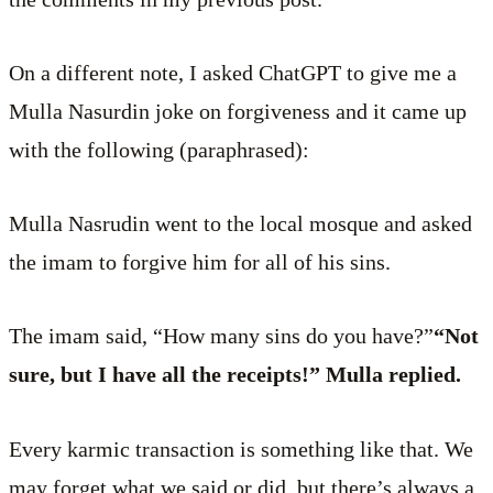
On a different note, I asked ChatGPT to give me a
Mulla Nasurdin joke on forgiveness and it came up
with the following (paraphrased):
Mulla Nasrudin went to the local mosque and asked
the imam to forgive him for all of his sins.
The imam said, “How many sins do you have?”
“Not
sure, but I have all the receipts!” Mulla replied.
Every karmic transaction is something like that. We
may forget what we said or did, but there’s always a