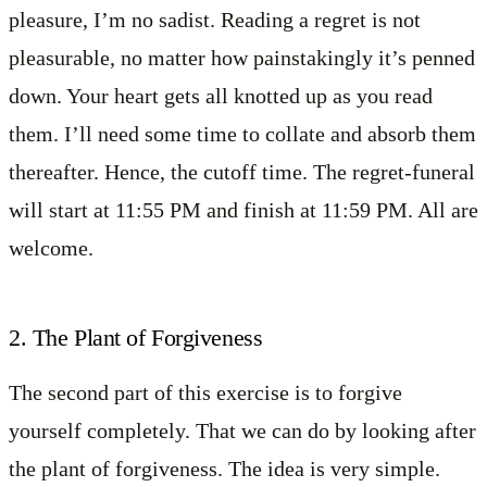
pleasure, I’m no sadist. Reading a regret is not
pleasurable, no matter how painstakingly it’s penned
down. Your heart gets all knotted up as you read
them. I’ll need some time to collate and absorb them
thereafter. Hence, the cutoff time. The regret-funeral
will start at 11:55 PM and finish at 11:59 PM. All are
welcome.
2. The Plant of Forgiveness
The second part of this exercise is to forgive
yourself completely. That we can do by looking after
the plant of forgiveness. The idea is very simple.