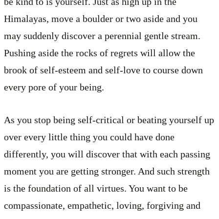
be kind to is yourself. Just as high up in the
Himalayas, move a boulder or two aside and you
may suddenly discover a perennial gentle stream.
Pushing aside the rocks of regrets will allow the
brook of self-esteem and self-love to course down
every pore of your being.
As you stop being self-critical or beating yourself up
over every little thing you could have done
differently, you will discover that with each passing
moment you are getting stronger. And such strength
is the foundation of all virtues. You want to be
compassionate, empathetic, loving, forgiving and