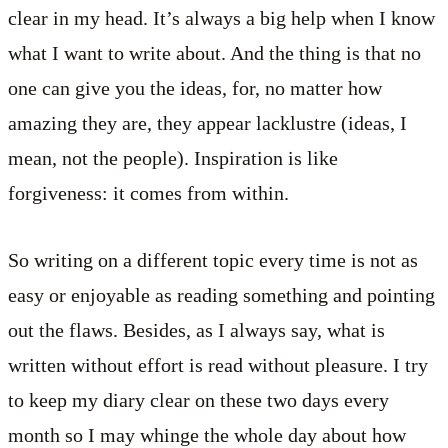
clear in my head. It’s always a big help when I know
what I want to write about. And the thing is that no
one can give you the ideas, for, no matter how
amazing they are, they appear lacklustre (ideas, I
mean, not the people). Inspiration is like
forgiveness: it comes from within.
So writing on a different topic every time is not as
easy or enjoyable as reading something and pointing
out the flaws. Besides, as I always say, what is
written without effort is read without pleasure. I try
to keep my diary clear on these two days every
month so I may whinge the whole day about how