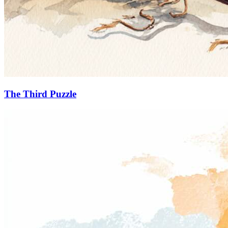
The Third Puzzle