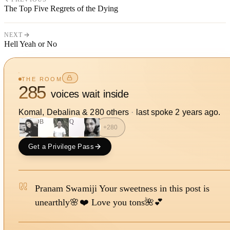
The Top Five Regrets of the Dying
NEXT
Hell Yeah or No
THE ROOM
285
voices wait inside
Komal, Debalina
&
280
other
s
·
last spoke
2 years ago
.
DB
SQ
+
280
Get a Privilege Pass
Pranam Swamiji Your sweetness in this post is
unearthly🌸❤️ Love you tons🌺💕