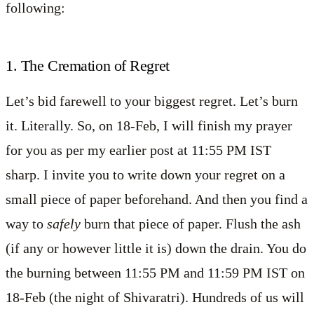
following:
1. The Cremation of Regret
Let’s bid farewell to your biggest regret. Let’s burn
it. Literally. So, on 18-Feb, I will finish my prayer
for you as per my earlier post at 11:55 PM IST
sharp. I invite you to write down your regret on a
small piece of paper beforehand. And then you find a
way to
safely
burn that piece of paper. Flush the ash
(if any or however little it is) down the drain. You do
the burning between 11:55 PM and 11:59 PM IST on
18-Feb (the night of Shivaratri). Hundreds of us will