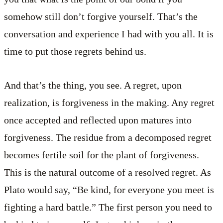
somehow still don’t forgive yourself. That’s the
conversation and experience I had with you all. It is
time to put those regrets behind us.
And that’s the thing, you see. A regret, upon
realization, is forgiveness in the making. Any regret
once accepted and reflected upon matures into
forgiveness. The residue from a decomposed regret
becomes fertile soil for the plant of forgiveness.
This is the natural outcome of a resolved regret. As
Plato would say, “Be kind, for everyone you meet is
fighting a hard battle.” The first person you need to