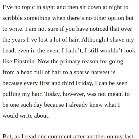
I’ve no topic in sight and then sit down at night to
scribble something when there’s no other option but
to write. I am not sure if you have noticed that over
the years I’ve lost a lot of hair. Although I shave my
head, even in the event I hadn’t, I still wouldn’t look
like Einstein. Now the primary reason for going
from a head full of hair to a sparse harvest is
because every first and third Friday, I can be seen
pulling my hair. Today, however, was not meant to
be one such day because I already knew what I
would write about.
But, as I read one comment after another on my last