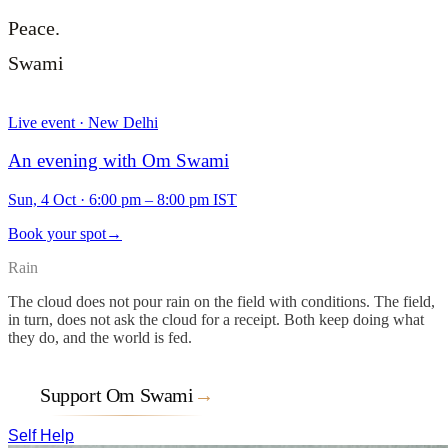
Peace.
Swami
Live event · New Delhi
An evening with Om Swami
Sun, 4 Oct
·
6:00 pm – 8:00 pm IST
Book your spot
→
Rain
The cloud does not pour rain on the field with conditions. The field,
in turn, does not ask the cloud for a receipt. Both keep doing what
they do, and the world is fed.
Support Om Swami
→
Self Help