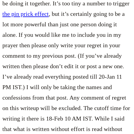
be doing it together. It’s too tiny a number to trigger
the pin prick effect
, but it’s certainly going to be a
lot more powerful than just one person doing it
alone. If you would like me to include you in my
prayer then please only write your regret in your
comment to my previous post. (If you’ve already
written then please don’t edit it or post a new one.
I’ve already read everything posted till 20-Jan 11
PM IST.) I will only be taking the names and
confessions from that post. Any comment of regret
on this writeup will be excluded. The cutoff time for
writing it there is 18-Feb 10 AM IST. While I said
that what is written without effort is read without