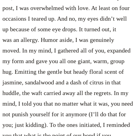
post, I was overwhelmed with love. At least on four
occasions I teared up. And no, my eyes didn’t well
up because of some eye drops. It turned out, it
was an allergy. Humor aside, I was genuinely
moved. In my mind, I gathered all of you, expanded
my form and gave you all one giant, warm, group
hug. Emitting the gentle but heady floral scent of
jasmine, sandalwood and a dash of citrus in that
huddle, the waft carried away all the regrets. In my
mind, I told you that no matter what it was, you need
not punish yourself for it anymore (I’ll do that for
you; just kidding). To the ones initiated, I reminded
you that what is the point of our bond if you