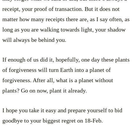
receipt, your proof of transaction. But it does not
matter how many receipts there are, as I say often, as
long as you are walking towards light, your shadow
will always be behind you.
If enough of us did it, hopefully, one day these plants
of forgiveness will turn Earth into a planet of
forgiveness. After all, what is a planet without
plants? Go on now, plant it already.
I hope you take it easy and prepare yourself to bid
goodbye to your biggest regret on 18-Feb.