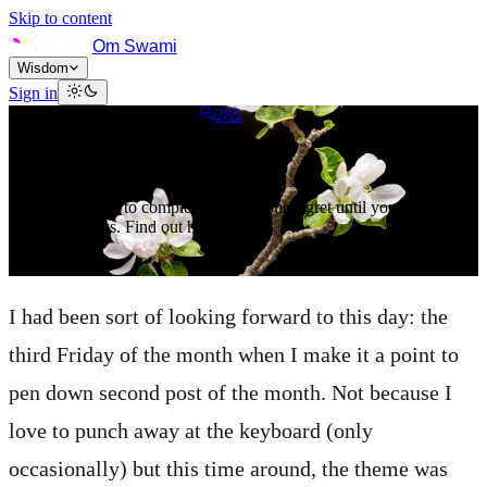
Skip to content
Om Swami
Wisdom
Sign in
January 21, 2023
7
min read
285
The Plant of Forgiveness
It is not possible to completely bury your regret until you nurture
self-forgiveness. Find out how.
I had been sort of looking forward to this day: the
third Friday of the month when I make it a point to
pen down second post of the month. Not because I
love to punch away at the keyboard (only
occasionally) but this time around, the theme was