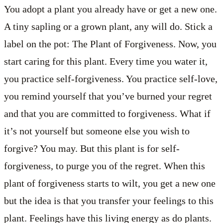
You adopt a plant you already have or get a new one.
A tiny sapling or a grown plant, any will do. Stick a
label on the pot: The Plant of Forgiveness. Now, you
start caring for this plant. Every time you water it,
you practice self-forgiveness. You practice self-love,
you remind yourself that you’ve burned your regret
and that you are committed to forgiveness. What if
it’s not yourself but someone else you wish to
forgive? You may. But this plant is for self-
forgiveness, to purge you of the regret. When this
plant of forgiveness starts to wilt, you get a new one
but the idea is that you transfer your feelings to this
plant. Feelings have this living energy as do plants.