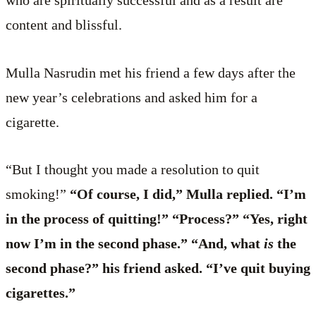
who are spiritually successful and as a result are
content and blissful.
Mulla Nasrudin met his friend a few days after the
new year’s celebrations and asked him for a
cigarette.
“But I thought you made a resolution to quit
smoking!”
“Of course, I did,” Mulla replied. “I’m
in the process of quitting!” “Process?” “Yes, right
now I’m in the second phase.” “And, what
is
the
second phase?” his friend asked. “I’ve quit buying
cigarettes.”