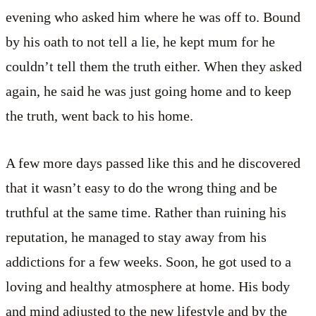
evening who asked him where he was off to. Bound
by his oath to not tell a lie, he kept mum for he
couldn’t tell them the truth either. When they asked
again, he said he was just going home and to keep
the truth, went back to his home.
A few more days passed like this and he discovered
that it wasn’t easy to do the wrong thing and be
truthful at the same time. Rather than ruining his
reputation, he managed to stay away from his
addictions for a few weeks. Soon, he got used to a
loving and healthy atmosphere at home. His body
and mind adjusted to the new lifestyle and by the