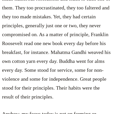
them. They too procrastinated, they too faltered and
they too made mistakes. Yet, they had certain
principles, generally just one or two, they never
compromised on. As a matter of principle, Franklin
Roosevelt read one new book every day before his
breakfast, for instance. Mahatma Gandhi weaved his
own cotton yarn every day. Buddha went for alms
every day. Some stood for service, some for non-
violence and some for independence. Great people
stood for their principles. Their habits were the
result of their principles.
Anyhow, my focus today is not on forming or