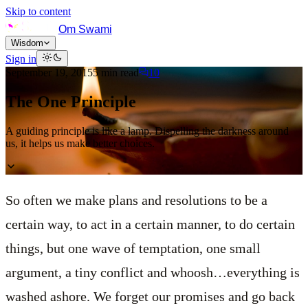
Skip to content
Om Swami
Wisdom
Sign in
September 19, 2015
5
min read
10
The One Principle
A guiding principle is like a lamp. Dispelling the darkness around
us, it helps us make better choices.
So often we make plans and resolutions to be a
certain way, to act in a certain manner, to do certain
things, but one wave of temptation, one small
argument, a tiny conflict and whoosh…everything is
washed ashore. We forget our promises and go back