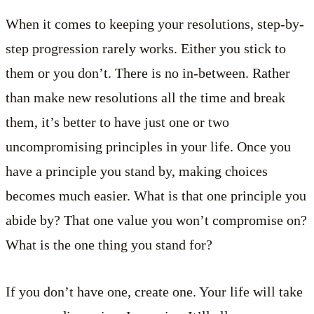
When it comes to keeping your resolutions, step-by-
step progression rarely works. Either you stick to
them or you don’t. There is no in-between. Rather
than make new resolutions all the time and break
them, it’s better to have just one or two
uncompromising principles in your life. Once you
have a principle you stand by, making choices
becomes much easier. What is that one principle you
abide by? That one value you won’t compromise on?
What is the one thing you stand for?
If you don’t have one, create one. Your life will take