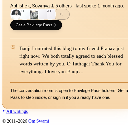
Abhishek, Sowmya
&
5
other
s
·
last spoke
1 month ago
.
SO
S
WO
+
5
Get a Privilege Pass
Bauji I narrated this blog to my friend Pranav just
right now. We both totally agreed to each blessed
words written by you. O Tathagat Thank You for
everything. I love you Bauji…
The conversation room is open to Privilege Pass holders. Get a
Pass to step inside, or
sign in
if you already have one.
All writings
©
2011
–
2026
Om Swami