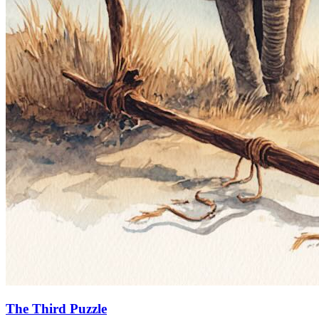
The Third Puzzle