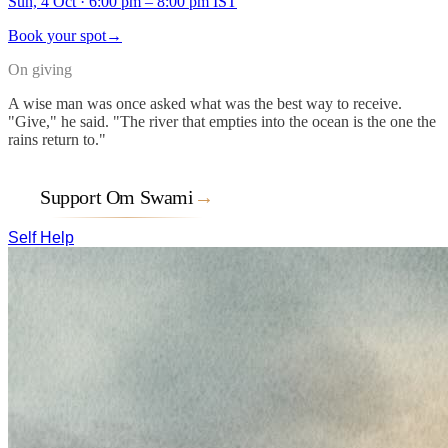
Sun, 4 Oct
·
6:00 pm – 8:00 pm IST
Book your spot
→
On giving
A wise man was once asked what was the best way to receive.
"Give," he said. "The river that empties into the ocean is the one the
rains return to."
Support Om Swami
→
Self Help