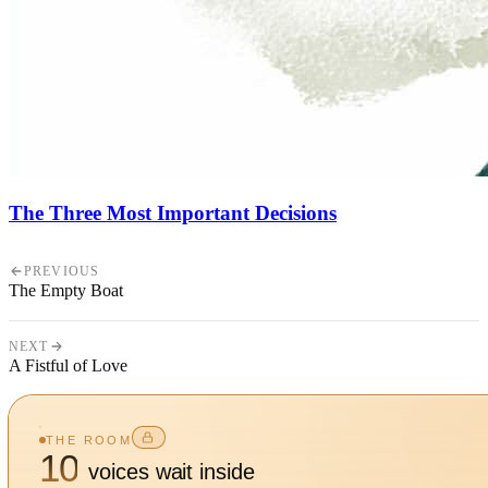
The Three Most Important Decisions
PREVIOUS
The Empty Boat
NEXT
A Fistful of Love
THE ROOM
10
voices wait inside