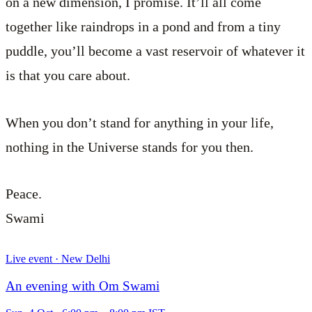
on a new dimension, I promise. It’ll all come
together like raindrops in a pond and from a tiny
puddle, you’ll become a vast reservoir of whatever it
is that you care about.
When you don’t stand for anything in your life,
nothing in the Universe stands for you then.
Peace.
Swami
Live event · New Delhi
An evening with Om Swami