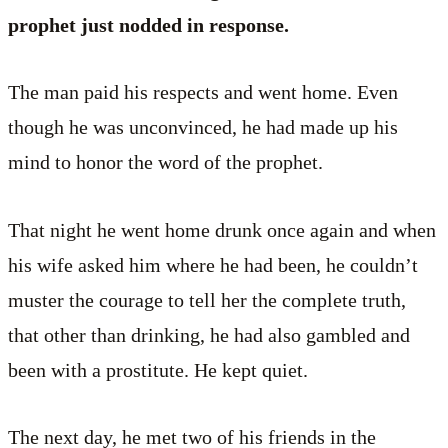
prophet just nodded in response.
The man paid his respects and went home. Even
though he was unconvinced, he had made up his
mind to honor the word of the prophet.
That night he went home drunk once again and when
his wife asked him where he had been, he couldn’t
muster the courage to tell her the complete truth,
that other than drinking, he had also gambled and
been with a prostitute. He kept quiet.
The next day, he met two of his friends in the