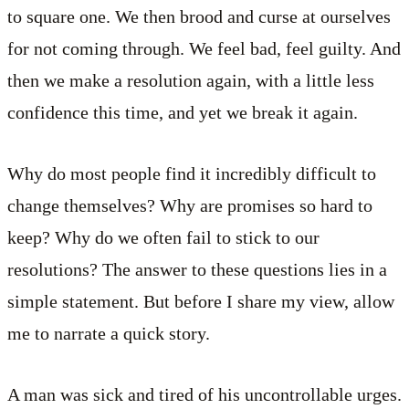
to square one. We then brood and curse at ourselves
for not coming through. We feel bad, feel guilty. And
then we make a resolution again, with a little less
confidence this time, and yet we break it again.
Why do most people find it incredibly difficult to
change themselves? Why are promises so hard to
keep? Why do we often fail to stick to our
resolutions? The answer to these questions lies in a
simple statement. But before I share my view, allow
me to narrate a quick story.
A man was sick and tired of his uncontrollable urges.