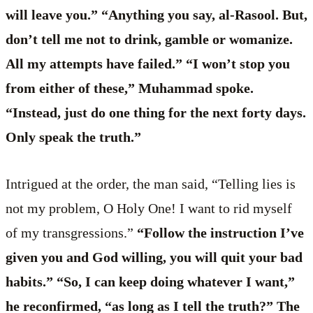
will leave you.” “Anything you say, al-Rasool. But,
don’t tell me not to drink, gamble or womanize.
All my attempts have failed.” “I won’t stop you
from either of these,” Muhammad spoke.
“Instead, just do one thing for the next forty days.
Only speak the truth.”
Intrigued at the order, the man said, “Telling lies is
not my problem, O Holy One! I want to rid myself
of my transgressions.”
“Follow the instruction I’ve
given you and God willing, you will quit your bad
habits.” “So, I can keep doing whatever I want,”
he reconfirmed, “as long as I tell the truth?” The