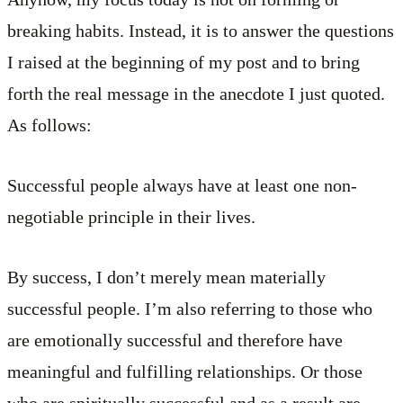
breaking habits. Instead, it is to answer the questions
I raised at the beginning of my post and to bring
forth the real message in the anecdote I just quoted.
As follows:
Successful people always have at least one non-
negotiable principle in their lives.
By success, I don’t merely mean materially
successful people. I’m also referring to those who
are emotionally successful and therefore have
meaningful and fulfilling relationships. Or those