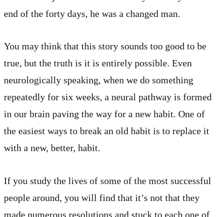
end of the forty days, he was a changed man.
You may think that this story sounds too good to be
true, but the truth is it is entirely possible. Even
neurologically speaking, when we do something
repeatedly for six weeks, a neural pathway is formed
in our brain paving the way for a new habit. One of
the easiest ways to break an old habit is to replace it
with a new, better, habit.
If you study the lives of some of the most successful
people around, you will find that it’s not that they
made numerous resolutions and stuck to each one of