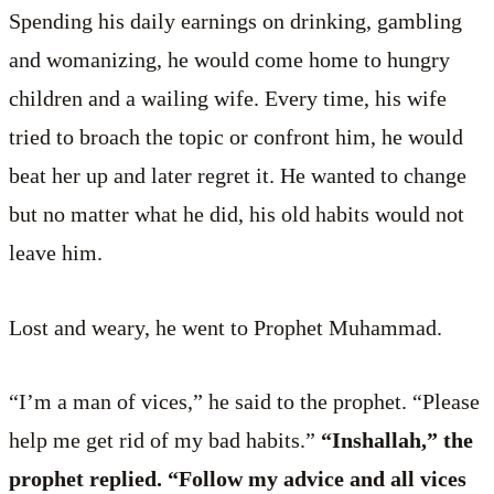
Spending his daily earnings on drinking, gambling
and womanizing, he would come home to hungry
children and a wailing wife. Every time, his wife
tried to broach the topic or confront him, he would
beat her up and later regret it. He wanted to change
but no matter what he did, his old habits would not
leave him.
Lost and weary, he went to Prophet Muhammad.
“I’m a man of vices,” he said to the prophet. “Please
help me get rid of my bad habits.”
“Inshallah,” the
prophet replied. “Follow my advice and all vices