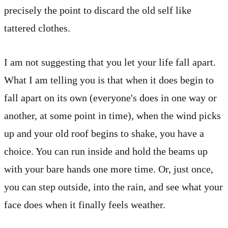
precisely the point to discard the old self like
tattered clothes.
I am not suggesting that you let your life fall apart.
What I am telling you is that when it does begin to
fall apart on its own (everyone's does in one way or
another, at some point in time), when the wind picks
up and your old roof begins to shake, you have a
choice. You can run inside and hold the beams up
with your bare hands one more time. Or, just once,
you can step outside, into the rain, and see what your
face does when it finally feels weather.