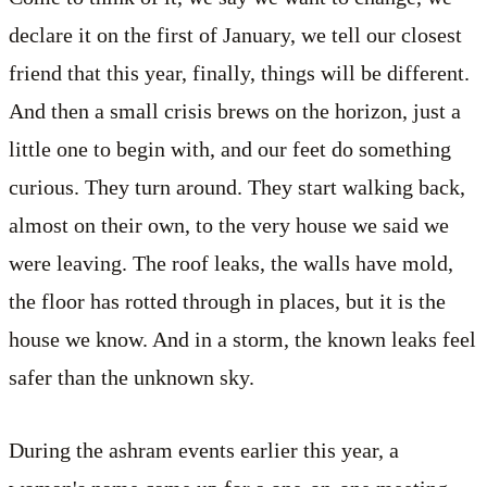
declare it on the first of January, we tell our closest
friend that this year, finally, things will be different.
And then a small crisis brews on the horizon, just a
little one to begin with, and our feet do something
curious. They turn around. They start walking back,
almost on their own, to the very house we said we
were leaving. The roof leaks, the walls have mold,
the floor has rotted through in places, but it is the
house we know. And in a storm, the known leaks feel
safer than the unknown sky.
During the ashram events earlier this year, a