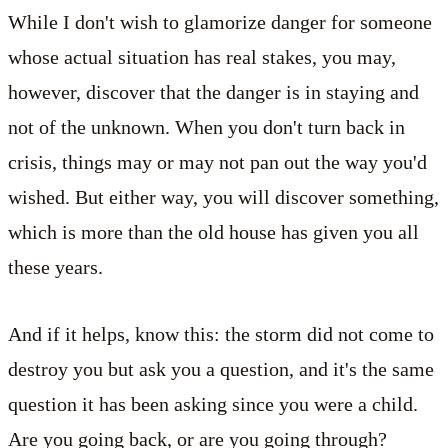
While I don't wish to glamorize danger for someone
whose actual situation has real stakes, you may,
however, discover that the danger is in staying and
not of the unknown. When you don't turn back in
crisis, things may or may not pan out the way you'd
wished. But either way, you will discover something,
which is more than the old house has given you all
these years.
And if it helps, know this: the storm did not come to
destroy you but ask you a question, and it's the same
question it has been asking since you were a child.
Are you going back, or are you going through?