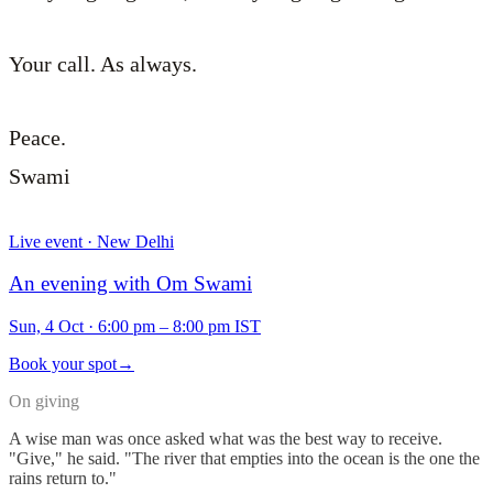
Your call. As always.
Peace.
Swami
Live event · New Delhi
An evening with Om Swami
Sun, 4 Oct
·
6:00 pm – 8:00 pm IST
Book your spot
→
On giving
A wise man was once asked what was the best way to receive.
"Give," he said. "The river that empties into the ocean is the one the
rains return to."