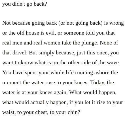
you didn't go back?
Not because going back (or not going back) is wrong
or the old house is evil, or someone told you that
real men and real women take the plunge. None of
that drivel. But simply because, just this once, you
want to know what is on the other side of the wave.
You have spent your whole life running ashore the
moment the water rose to your knees. Today, the
water is at your knees again. What would happen,
what would actually happen, if you let it rise to your
waist, to your chest, to your chin?