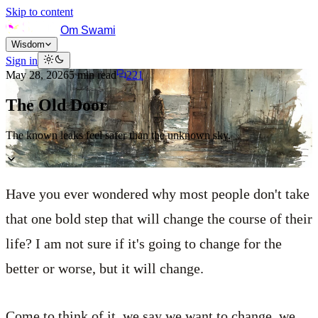
Skip to content
Om Swami
Wisdom
Sign in
May 28, 2026
5
min read
221
The Old Door
The known leaks feel safer than the unknown sky.
Have you ever wondered why most people don't take
that one bold step that will change the course of their
life? I am not sure if it's going to change for the
better or worse, but it will change.
Come to think of it, we say we want to change, we