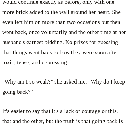
would continue exactly as before, only with one
more brick added to the wall around her heart. She
even left him on more than two occasions but then
went back, once voluntarily and the other time at her
husband's earnest bidding. No prizes for guessing
that things went back to how they were soon after:
toxic, tense, and depressing.
"Why am I so weak?" she asked me. "Why do I keep
going back?"
It's easier to say that it's a lack of courage or this,
that and the other, but the truth is that going back is