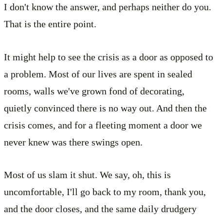
I don't know the answer, and perhaps neither do you.
That is the entire point.
It might help to see the crisis as a door as opposed to
a problem. Most of our lives are spent in sealed
rooms, walls we've grown fond of decorating,
quietly convinced there is no way out. And then the
crisis comes, and for a fleeting moment a door we
never knew was there swings open.
Most of us slam it shut. We say, oh, this is
uncomfortable, I'll go back to my room, thank you,
and the door closes, and the same daily drudgery