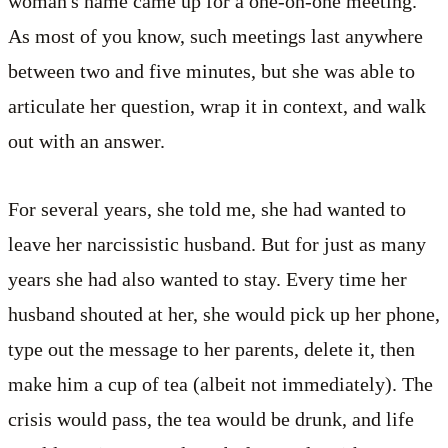
woman's name came up for a one-on-one meeting.
As most of you know, such meetings last anywhere
between two and five minutes, but she was able to
articulate her question, wrap it in context, and walk
out with an answer.
For several years, she told me, she had wanted to
leave her narcissistic husband. But for just as many
years she had also wanted to stay. Every time her
husband shouted at her, she would pick up her phone,
type out the message to her parents, delete it, then
make him a cup of tea (albeit not immediately). The
crisis would pass, the tea would be drunk, and life