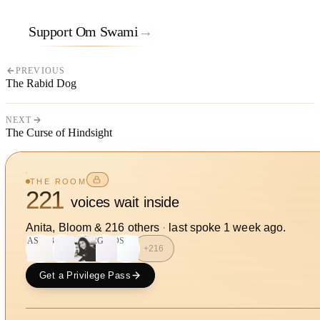
Support Om Swami
→
PREVIOUS
The Rabid Dog
NEXT
The Curse of Hindsight
THE ROOM
221
voices wait inside
Anita, Bloom
&
216
other
s
·
last spoke
1 week ago
.
AS
B
RG
DS
+
216
Get a Privilege Pass