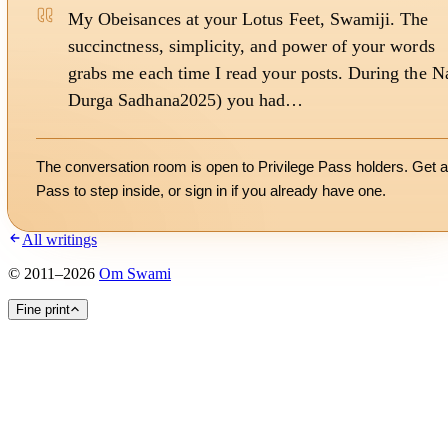
My Obeisances at your Lotus Feet, Swamiji. The
succinctness, simplicity, and power of your words
grabs me each time I read your posts. During the N
Durga Sadhana2025) you had…
The conversation room is open to Privilege Pass holders. Get a
Pass to step inside, or
sign in
if you already have one.
All writings
©
2011
–
2026
Om Swami
Fine print