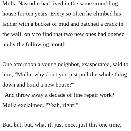
Mulla Nasrudin had lived in the same crumbling
house for ten years. Every so often he climbed his
ladder with a bucket of mud and patched a crack in
the wall, only to find that two new ones had opened
up by the following month.
One afternoon a young neighbor, exasperated, said to
him, "Mulla, why don't you just pull the whole thing
down and build a new house?"
"And throw away a decade of fine repair work?"
Mulla exclaimed. "Yeah, right!"
But, but, but, what if, just once, just this one time,