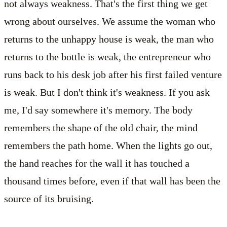
not always weakness. That's the first thing we get
wrong about ourselves. We assume the woman who
returns to the unhappy house is weak, the man who
returns to the bottle is weak, the entrepreneur who
runs back to his desk job after his first failed venture
is weak. But I don't think it's weakness. If you ask
me, I'd say somewhere it's memory. The body
remembers the shape of the old chair, the mind
remembers the path home. When the lights go out,
the hand reaches for the wall it has touched a
thousand times before, even if that wall has been the
source of its bruising.