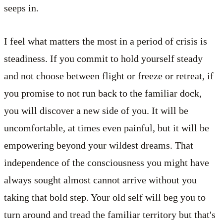
seeps in.
I feel what matters the most in a period of crisis is
steadiness. If you commit to hold yourself steady
and not choose between flight or freeze or retreat, if
you promise to not run back to the familiar dock,
you will discover a new side of you. It will be
uncomfortable, at times even painful, but it will be
empowering beyond your wildest dreams. That
independence of the consciousness you might have
always sought almost cannot arrive without you
taking that bold step. Your old self will beg you to
turn around and tread the familiar territory but that's