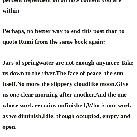
within.
Perhaps, no better way to end this post than to
quote Rumi from the same book again:
Jars of springwater are not enough anymore.Take
us down to the river.The face of peace, the sun
itself.No more the slippery cloudlike moon.Give
us one clear morning after another,And the one
whose work remains unfinished,Who is our work
as we diminish,Idle, though occupied, empty and
open.