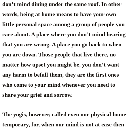
don’t mind dining under the same roof. In other
words, being at home means to have your own
little personal space among a group of people you
care about. A place where you don’t mind hearing
that you are wrong. A place you go back to when
you are down. Those people that live there, no
matter how upset you might be, you don’t want
any harm to befall them, they are the first ones
who come to your mind whenever you need to
share your grief and sorrow.
The yogis, however, called even our physical home
temporary, for, when our mind is not at ease then