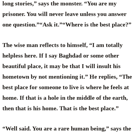
long stories,” says the monster. “You are my
prisoner. You will never leave unless you answer
one question.”“Ask it.”“Where is the best place?”
The wise man reflects to himself, “I am totally
helpless here. If I say Baghdad or some other
beautiful place, it may be that I will insult his
hometown by not mentioning it.” He replies, “The
best place for someone to live is where he feels at
home. If that is a hole in the middle of the earth,
then that is his home. That is the best place.”
“Well said. You are a rare human being,” says the