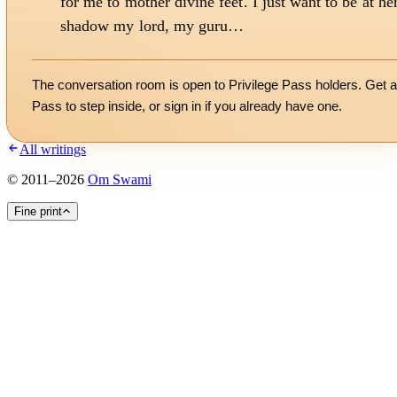
for me to mother divine feet. I just want to be at he
shadow my lord, my guru…
The conversation room is open to Privilege Pass holders. Get a
Pass to step inside, or
sign in
if you already have one.
All writings
©
2011
–
2026
Om Swami
Fine print