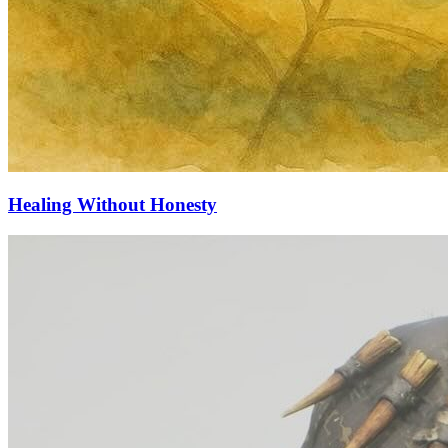
Healing Without Honesty