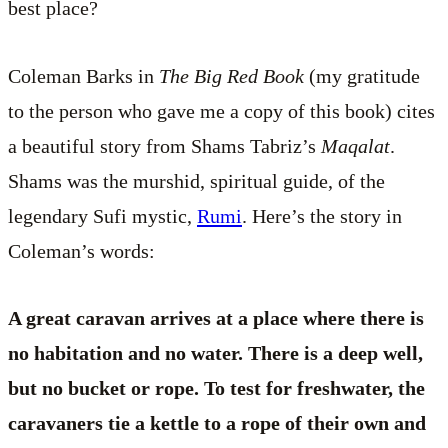
best place?
Coleman Barks in
The Big Red Book
(my gratitude
to the person who gave me a copy of this book) cites
a beautiful story from Shams Tabriz’s
Maqalat
.
Shams was the murshid, spiritual guide, of the
legendary Sufi mystic,
Rumi
. Here’s the story in
Coleman’s words:
A great caravan arrives at a place where there is
no habitation and no water. There is a deep well,
but no bucket or rope. To test for freshwater, the
caravaners tie a kettle to a rope of their own and