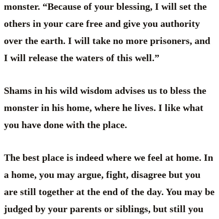
monster. “Because of your blessing, I will set the
others in your care free and give you authority
over the earth. I will take no more prisoners, and
I will release the waters of this well.”
Shams in his wild wisdom advises us to bless the
monster in his home, where he lives. I like what
you have done with the place.
The best place is indeed where we feel at home. In
a home, you may argue, fight, disagree but you
are still together at the end of the day. You may be
judged by your parents or siblings, but still you