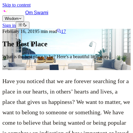
Skip to content
Om Swami
Wisdom
Sign in
February 16, 2019
5
min read
17
The Best Place
What is the best place to be? Here's a beautiful little story.
Have you noticed that we are forever searching for a
place in our hearts, in others’ hearts and lives, a
place that gives us happiness? We want to matter, we
want to belong to someone or something. We have
come to believe that being wanted or being popular
is somehow an indication of how important or loved