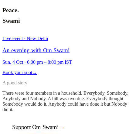
Peace.
Swami
Live event · New Delhi
An evening with Om Swami
Sun, 4 Oct
·
6:00 pm – 8:00 pm IST
Book your spot
→
A good story
There were four members in a household. Everybody, Somebody,
Anybody and Nobody. A bill was overdue. Everybody thought
Somebody would do it. Anybody could have done it but Nobody
did it.
Support Om Swami
→