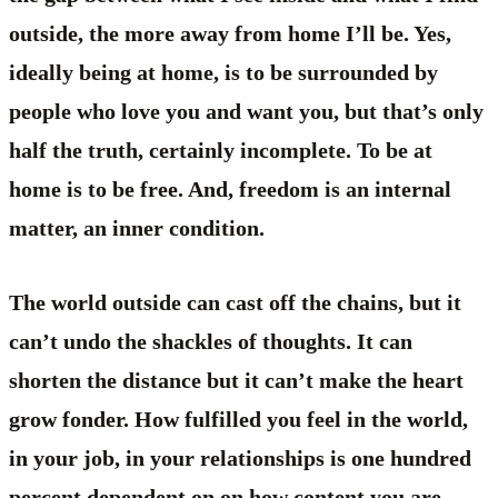
outside, the more away from home I’ll be. Yes,
ideally being at home, is to be surrounded by
people who love you and want you, but that’s only
half the truth, certainly incomplete. To be at
home is to be free. And, freedom is an internal
matter, an inner condition.
The world outside can cast off the chains, but it
can’t undo the shackles of thoughts. It can
shorten the distance but it can’t make the heart
grow fonder. How fulfilled you feel in the world,
in your job, in your relationships is one hundred
percent dependent on on how content you are