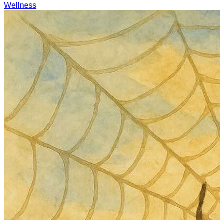
Wellness