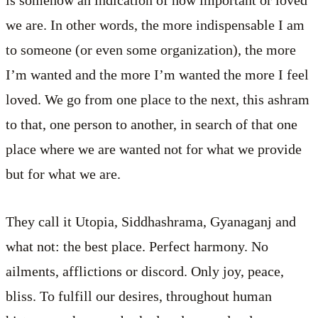
we are. In other words, the more indispensable I am
to someone (or even some organization), the more
I’m wanted and the more I’m wanted the more I feel
loved. We go from one place to the next, this ashram
to that, one person to another, in search of that one
place where we are wanted not for what we provide
but for what we are.
They call it Utopia, Siddhashrama, Gyanaganj and
what not: the best place. Perfect harmony. No
ailments, afflictions or discord. Only joy, peace,
bliss. To fulfill our desires, throughout human