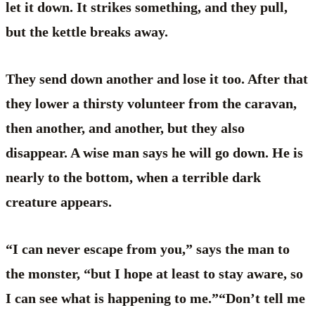
let it down. It strikes something, and they pull,
but the kettle breaks away.
They send down another and lose it too. After that
they lower a thirsty volunteer from the caravan,
then another, and another, but they also
disappear. A wise man says he will go down. He is
nearly to the bottom, when a terrible dark
creature appears.
“I can never escape from you,” says the man to
the monster, “but I hope at least to stay aware, so
I can see what is happening to me.”“Don’t tell me