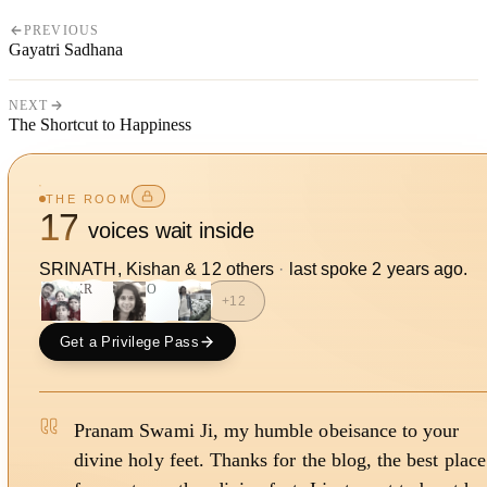
PREVIOUS
Gayatri Sadhana
NEXT
The Shortcut to Happiness
THE ROOM
17
voices wait inside
SRINATH, Kishan
&
12
other
s
·
last spoke
2 years ago
.
KR
SO
+
12
Get a Privilege Pass
Pranam Swami Ji, my humble obeisance to your
divine holy feet. Thanks for the blog, the best place