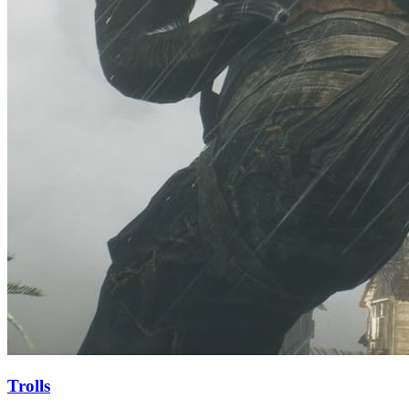
Trolls