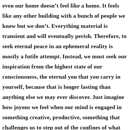
even our home doesn’t feel like a home. It feels
like any other building with a bunch of people we
know but we don’t. Everything material is
transient and will eventually perish. Therefore, to
seek eternal peace in an ephemeral reality is
mostly a futile attempt. Instead, we must seek our
inspiration from the highest state of our
consciousness, the eternal you that you carry in
yourself, because that is longer lasting than
anything else we may ever discover. Just imagine
how joyous we feel when our mind is engaged in
something creative, productive, something that
challenges us to step out of the confines of what