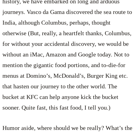
history, we have embarked on long and arduous
journeys. Vasco da Gama discovered the sea route to
India, although Columbus, perhaps, thought
otherwise (But, really, a heartfelt thanks, Columbus,
for without your accidental discovery, we would be
without an iMac, Amazon and Google today. Not to
mention the gigantic food portions, and to-die-for
menus at Domino’s, McDonald’s, Burger King etc.
that hasten our journey to the other world. The
bucket at KFC can help anyone kick the bucket
sooner. Quite fast, this fast food, I tell you.)
Humor aside, where should we be really? What’s the