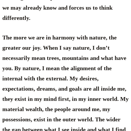
we may already know and forces us to think
differently.
The more we are in harmony with nature, the
greater our joy. When I say nature, I don’t
necessarily mean trees, mountains and what have
you. By nature, I mean the alignment of the
internal with the external. My desires,
expectations, dreams, and goals are all inside me,
they exist in my mind first, in my inner world. My
material wealth, the people around me, my
possessions, exist in the outer world. The wider
the gap between what I see inside and what I find