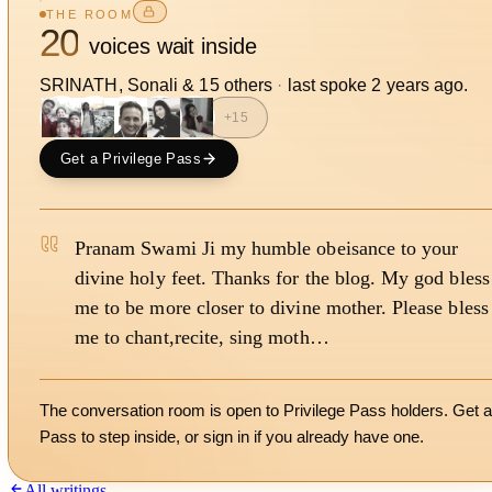
THE ROOM
20
voices wait inside
SRINATH, Sonali
&
15
other
s
·
last spoke
2 years ago
.
+
15
Get a Privilege Pass
Pranam Swami Ji my humble obeisance to your
divine holy feet. Thanks for the blog. My god bless
me to be more closer to divine mother. Please bless
me to chant,recite, sing moth…
The conversation room is open to Privilege Pass holders. Get a
Pass to step inside, or
sign in
if you already have one.
All writings