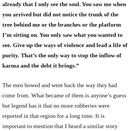
already that I only see the soul. You saw me when
you arrived but did not notice the trunk of the
tree behind me or the branches or the platform
I’m sitting on. You only saw what you wanted to
see. Give up the ways of violence and lead a life of
purity. That’s the only way to stop the inflow of
karma and the debt it brings.”
The men bowed and went back the way they had
come from. What became of them is anyone’s guess
but legend has it that no more robberies were
reported in that region for a long time. It is
important to mention that I heard a similar story