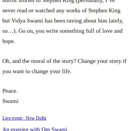
horror stories to Stephen King (personally, I’ve
never read or watched any works of Stephen King
but Vidya Swami has been raving about him lately,
so…). Go on, you write something full of love and
hope.
Oh, and the moral of the story? Change your story if
you want to change your life.
Peace.
Swami
Live event · New Delhi
An evening with Om Swami