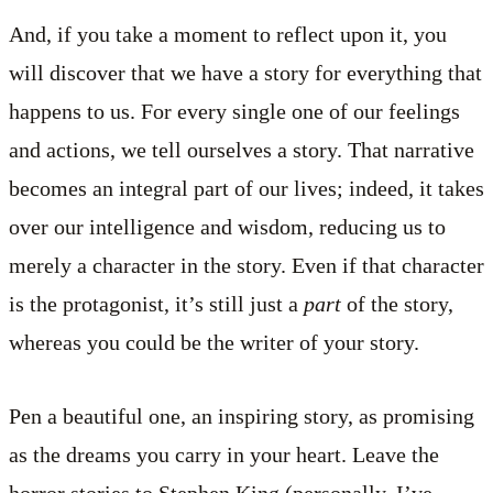
And, if you take a moment to reflect upon it, you
will discover that we have a story for everything that
happens to us. For every single one of our feelings
and actions, we tell ourselves a story. That narrative
becomes an integral part of our lives; indeed, it takes
over our intelligence and wisdom, reducing us to
merely a character in the story. Even if that character
is the protagonist, it’s still just a
part
of the story,
whereas you could be the writer of your story.
Pen a beautiful one, an inspiring story, as promising
as the dreams you carry in your heart. Leave the