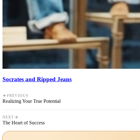
Socrates and Ripped Jeans
PREVIOUS
Realizing Your True Potential
NEXT
The Heart of Success