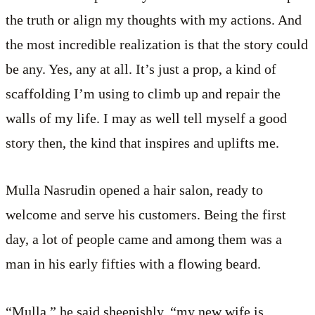
the truth or align my thoughts with my actions. And
the most incredible realization is that the story could
be any. Yes, any at all. It’s just a prop, a kind of
scaffolding I’m using to climb up and repair the
walls of my life. I may as well tell myself a good
story then, the kind that inspires and uplifts me.
Mulla Nasrudin opened a hair salon, ready to
welcome and serve his customers. Being the first
day, a lot of people came and among them was a
man in his early fifties with a flowing beard.
“Mulla,” he said sheepishly, “my new wife is