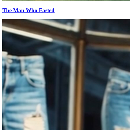
The Man Who Fasted