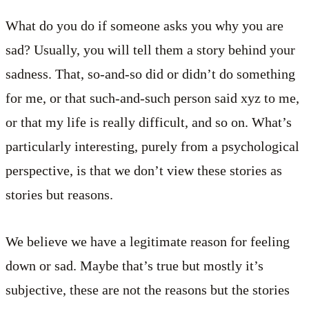
What do you do if someone asks you why you are
sad? Usually, you will tell them a story behind your
sadness. That, so-and-so did or didn’t do something
for me, or that such-and-such person said xyz to me,
or that my life is really difficult, and so on. What’s
particularly interesting, purely from a psychological
perspective, is that we don’t view these stories as
stories but reasons.
We believe we have a legitimate reason for feeling
down or sad. Maybe that’s true but mostly it’s
subjective, these are not the reasons but the stories