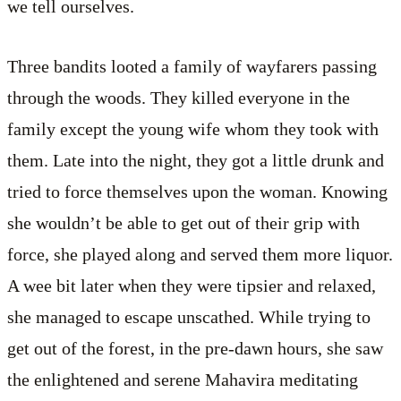
we tell ourselves.
Three bandits looted a family of wayfarers passing
through the woods. They killed everyone in the
family except the young wife whom they took with
them. Late into the night, they got a little drunk and
tried to force themselves upon the woman. Knowing
she wouldn’t be able to get out of their grip with
force, she played along and served them more liquor.
A wee bit later when they were tipsier and relaxed,
she managed to escape unscathed. While trying to
get out of the forest, in the pre-dawn hours, she saw
the enlightened and serene Mahavira meditating