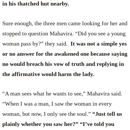
in his thatched hut nearby.
Sure enough, the three men came looking for her and
stopped to question Mahavira. “Did you see a young
woman pass by?” they said.
It was not a simple yes
or no answer for the awakened one because saying
no would breach his vow of truth and replying in
the affirmative would harm the lady.
“A man sees what he wants to see,” Mahavira said.
“When I was a man, I saw the woman in every
woman, but now, I only see the soul.”
“Just tell us
plainly whether you saw her?” “I’ve told you