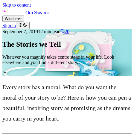
Skip to content
Om Swami
Wisdom
Sign in
September 7, 2019
12
min read
20
The Stories we Tell
Whatever you magnify takes centre stage in your life. Look
elsewhere and you find a different story.
Every story has a moral. What do you want the
moral of your story to be? Here is how you can pen a
beautiful, inspiring story as promising as the dreams
you carry in your heart.