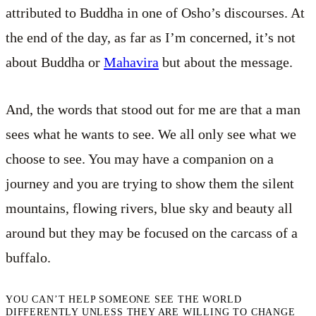
attributed to Buddha in one of Osho’s discourses. At
the end of the day, as far as I’m concerned, it’s not
about Buddha or
Mahavira
but about the message.
And, the words that stood out for me are that a man
sees what he wants to see. We all only see what we
choose to see. You may have a companion on a
journey and you are trying to show them the silent
mountains, flowing rivers, blue sky and beauty all
around but they may be focused on the carcass of a
buffalo.
YOU CAN’T HELP SOMEONE SEE THE WORLD
DIFFERENTLY UNLESS THEY ARE WILLING TO CHANGE