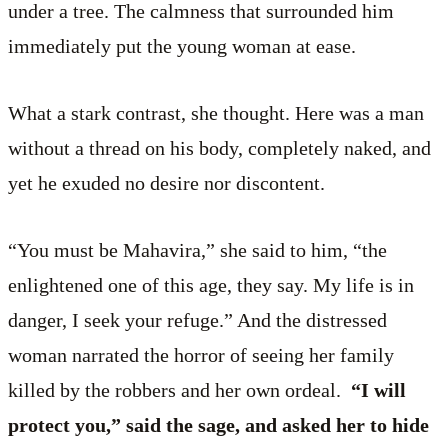
under a tree. The calmness that surrounded him
immediately put the young woman at ease.
What a stark contrast, she thought. Here was a man
without a thread on his body, completely naked, and
yet he exuded no desire nor discontent.
“You must be Mahavira,” she said to him, “the
enlightened one of this age, they say. My life is in
danger, I seek your refuge.” And the distressed
woman narrated the horror of seeing her family
killed by the robbers and her own ordeal.
“I will
protect you,” said the sage, and asked her to hide