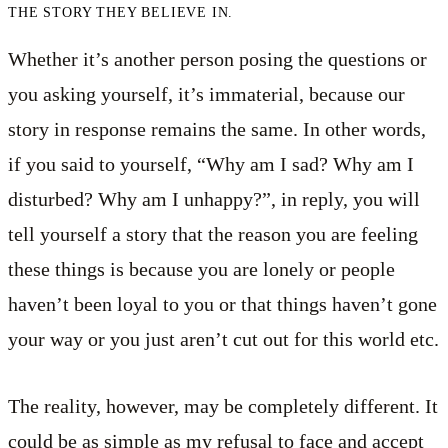
THE STORY THEY BELIEVE IN.
Whether it’s another person posing the questions or
you asking yourself, it’s immaterial, because our
story in response remains the same. In other words,
if you said to yourself, “Why am I sad? Why am I
disturbed? Why am I unhappy?”, in reply, you will
tell yourself a story that the reason you are feeling
these things is because you are lonely or people
haven’t been loyal to you or that things haven’t gone
your way or you just aren’t cut out for this world etc.
The reality, however, may be completely different. It
could be as simple as my refusal to face and accept