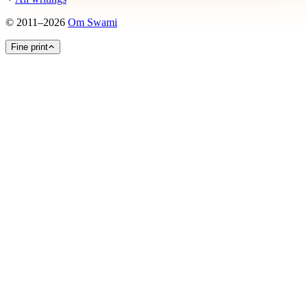
©
2011
–
2026
Om Swami
Fine print