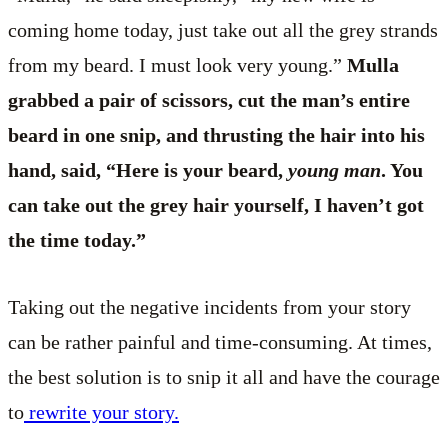
coming home today, just take out all the grey strands
from my beard. I must look very young.”
Mulla
grabbed a pair of scissors, cut the man’s entire
beard in one snip, and thrusting the hair into his
hand, said, “Here is your beard,
young man
. You
can take out the grey hair yourself, I haven’t got
the time today.”
Taking out the negative incidents from your story
can be rather painful and time-consuming. At times,
the best solution is to snip it all and have the courage
to
rewrite your story.