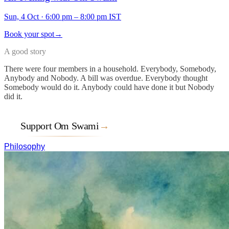
Sun, 4 Oct
·
6:00 pm – 8:00 pm IST
Book your spot
→
A good story
There were four members in a household. Everybody, Somebody,
Anybody and Nobody. A bill was overdue. Everybody thought
Somebody would do it. Anybody could have done it but Nobody
did it.
Support Om Swami
→
Philosophy