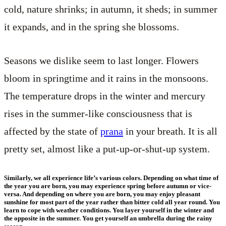
cold, nature shrinks; in autumn, it sheds; in summer
it expands, and in the spring she blossoms.
Seasons we dislike seem to last longer. Flowers
bloom in springtime and it rains in the monsoons.
The temperature drops in the winter and mercury
rises in the summer-like consciousness that is
affected by the state of
prana
in your breath. It is all
pretty set, almost like a put-up-or-shut-up system.
Similarly, we all experience life’s various colors. Depending on what time of
the year you are born, you may experience spring before autumn or vice-
versa. And depending on where you are born, you may enjoy pleasant
sunshine for most part of the year rather than bitter cold all year round. You
learn to cope with weather conditions. You layer yourself in the winter and
the opposite in the summer. You get yourself an umbrella during the rainy