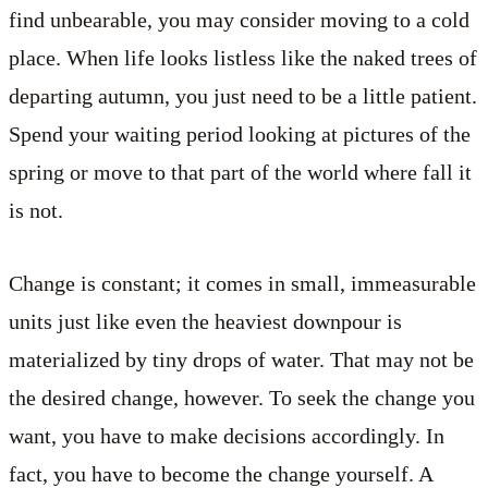
find unbearable, you may consider moving to a cold
place. When life looks listless like the naked trees of
departing autumn, you just need to be a little patient.
Spend your waiting period looking at pictures of the
spring or move to that part of the world where fall it
is not.
Change is constant; it comes in small, immeasurable
units just like even the heaviest downpour is
materialized by tiny drops of water. That may not be
the desired change, however. To seek the change you
want, you have to make decisions accordingly. In
fact, you have to become the change yourself. A