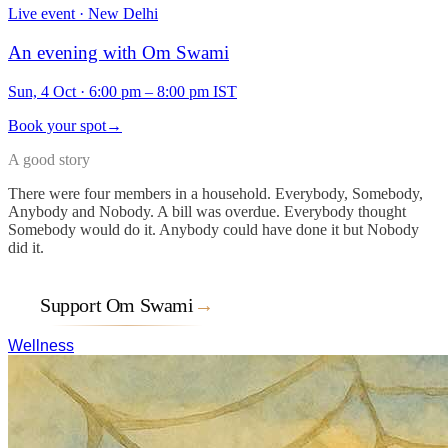
Live event · New Delhi
An evening with Om Swami
Sun, 4 Oct
·
6:00 pm – 8:00 pm IST
Book your spot
→
A good story
There were four members in a household. Everybody, Somebody,
Anybody and Nobody. A bill was overdue. Everybody thought
Somebody would do it. Anybody could have done it but Nobody
did it.
Support Om Swami
→
Wellness