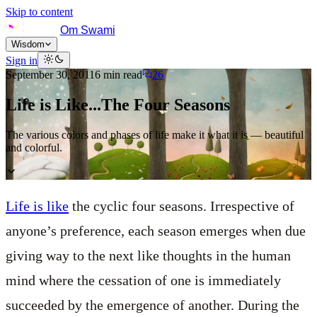
Skip to content
Om Swami
Wisdom
Sign in
September 30, 2011
6
min read
26
Life is Like...The Four Seasons
The various colors and phases of life make it what it is — beautiful
and colorful.
Life is like
the cyclic four seasons. Irrespective of
anyone’s preference, each season emerges when due
giving way to the next like thoughts in the human
mind where the cessation of one is immediately
succeeded by the emergence of another. During the