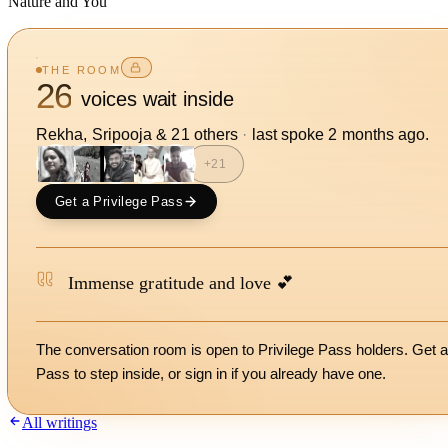
Nature and You
THE ROOM
26
voices wait inside
Rekha, Sripooja
&
21
other
s
·
last spoke
2 months ago
.
+
21
Get a Privilege Pass
Immense gratitude and love 💕
The conversation room is open to Privilege Pass holders. Get a
Pass to step inside, or
sign in
if you already have one.
All writings