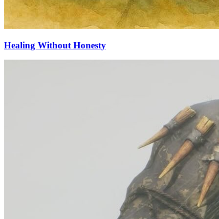
Healing Without Honesty