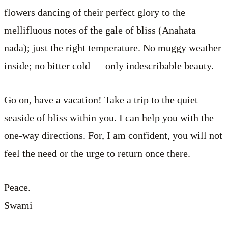
flowers dancing of their perfect glory to the
mellifluous notes of the gale of bliss (Anahata
nada); just the right temperature. No muggy weather
inside; no bitter cold — only indescribable beauty.
Go on, have a vacation! Take a trip to the quiet
seaside of bliss within you. I can help you with the
one-way directions. For, I am confident, you will not
feel the need or the urge to return once there.
Peace.
Swami