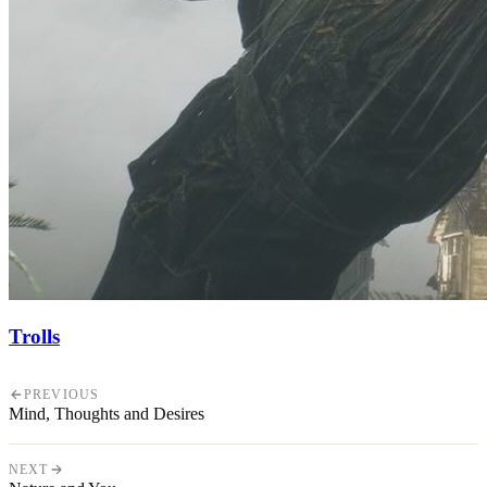
Trolls
PREVIOUS
Mind, Thoughts and Desires
NEXT