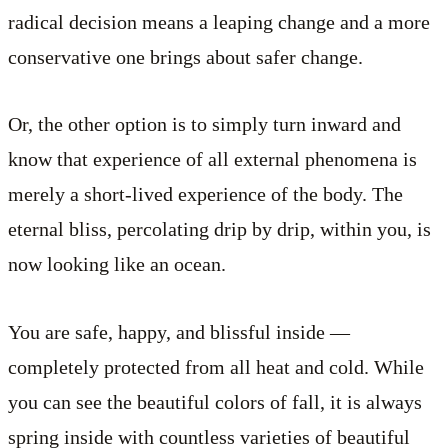
radical decision means a leaping change and a more
conservative one brings about safer change.
Or, the other option is to simply turn inward and
know that experience of all external phenomena is
merely a short-lived experience of the body. The
eternal bliss, percolating drip by drip, within you, is
now looking like an ocean.
You are safe, happy, and blissful inside —
completely protected from all heat and cold. While
you can see the beautiful colors of fall, it is always
spring inside with countless varieties of beautiful