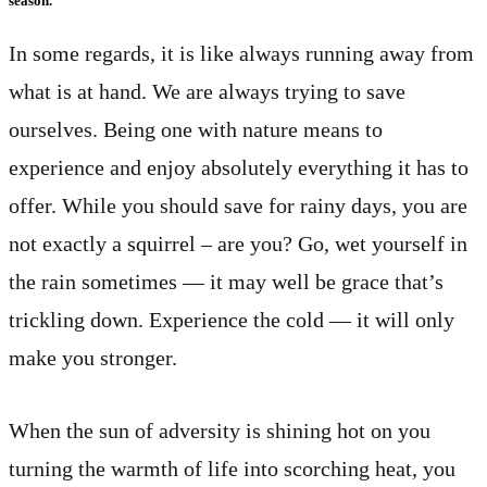
season.
In some regards, it is like always running away from
what is at hand. We are always trying to save
ourselves. Being one with nature means to
experience and enjoy absolutely everything it has to
offer. While you should save for rainy days, you are
not exactly a squirrel – are you? Go, wet yourself in
the rain sometimes — it may well be grace that’s
trickling down. Experience the cold — it will only
make you stronger.
When the sun of adversity is shining hot on you
turning the warmth of life into scorching heat, you