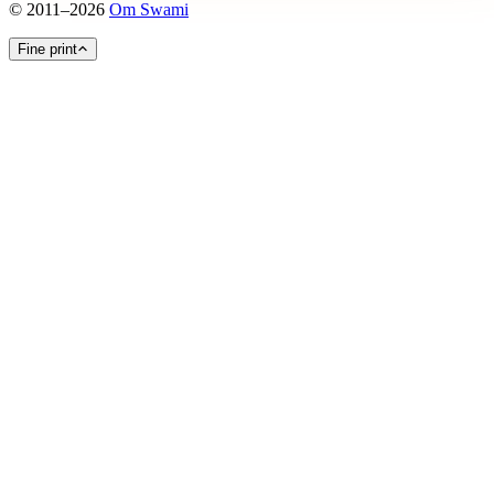
©
2011
–
2026
Om Swami
Fine print