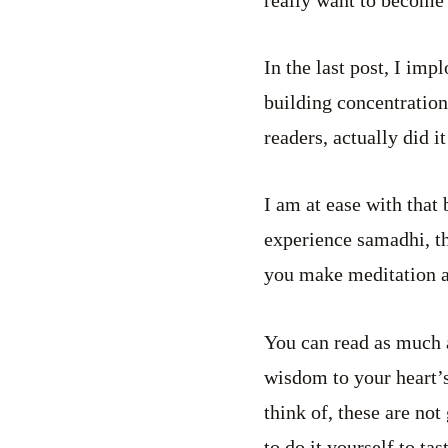
In the last post, I imp
building concentration
readers, actually did it
I am at ease with that 
experience samadhi, tha
you make meditation a p
You can read as much 
wisdom to your heart’s
think of, these are not
to do it yourself to tas