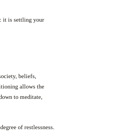
 it is settling your
ociety, beliefs,
itioning allows the
 down to meditate,
degree of restlessness.