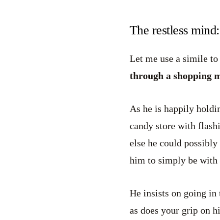
The restless mind
Let me use a simile to
through a shopping ma
As he is happily holdi
candy store with flash
else he could possibly
him to simply be with
He insists on going in 
as does your grip on 