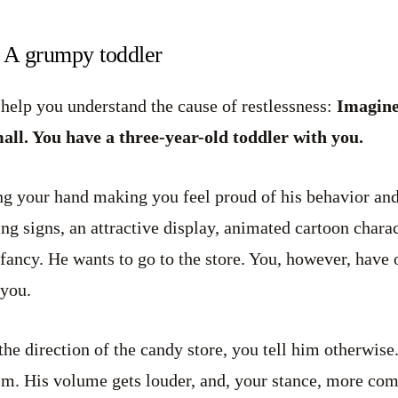
: A grumpy toddler
 help you understand the cause of restlessness:
Imagine
ll. You have a three-year-old toddler with you.
ng your hand making you feel proud of his behavior and
ing signs, an attractive display, animated cartoon chara
 fancy. He wants to go to the store. You, however, have
 you.
the direction of the candy store, you tell him otherwise.
him. His volume gets louder, and, your stance, more co