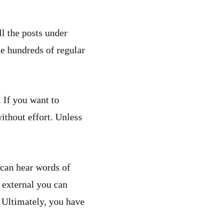
ll the posts under
he hundreds of regular
. If you want to
without effort. Unless
 can hear words of
 external you can
. Ultimately, you have