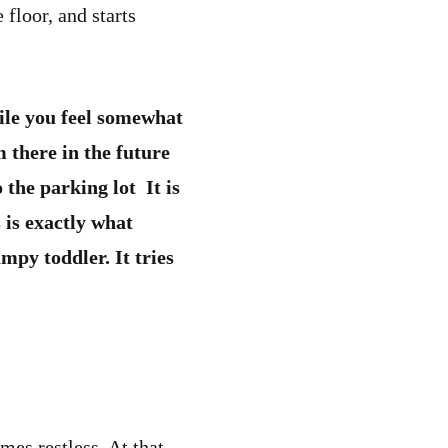
floor, and starts
ile you feel somewhat
 there in the future
the parking lot It is
 is exactly what
mpy toddler. It tries
es restless. At that