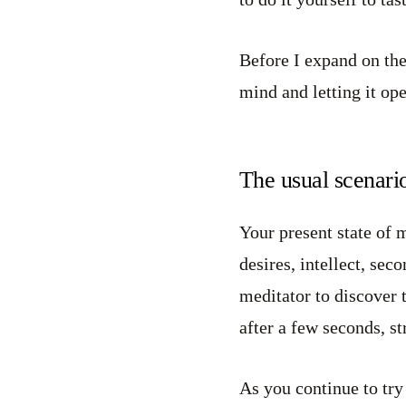
Before I expand on the 
mind and letting it ope
The usual scenario
Your present state of 
desires, intellect, se
meditator to discover t
after a few seconds, st
As you continue to try