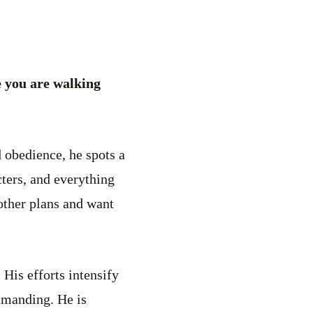
 you are walking
 obedience, he spots a
cters, and everything
 other plans and want
 His efforts intensify
mmanding. He is