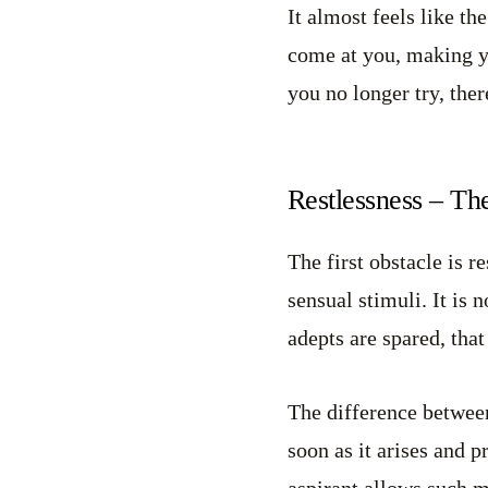
It almost feels like t
come at you, making yo
you no longer try, ther
Restlessness – Th
The first obstacle is r
sensual stimuli. It is
adepts are spared, that
The difference between
soon as it arises and 
aspirant allows such m