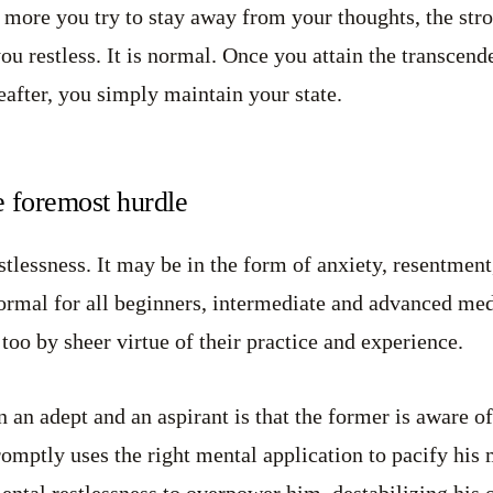
he more you try to stay away from your thoughts, the str
u restless. It is normal. Once you attain the transcende
eafter, you simply maintain your state.
e foremost hurdle
estlessness. It may be in the form of anxiety, resentment
 normal for all beginners, intermediate and advanced med
 too by sheer virtue of their practice and experience.
 an adept and an aspirant is that the former is aware of
promptly uses the right mental application to pacify his
ental restlessness to overpower him, destabilizing his 