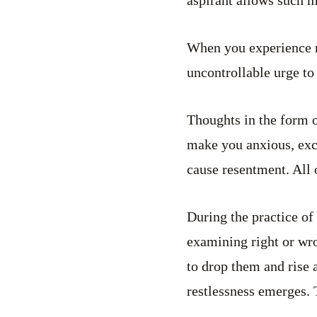
When you experience re
uncontrollable urge to 
Thoughts in the form o
make you anxious, exci
cause resentment. All 
During the practice of
examining right or wro
to drop them and rise 
restlessness emerges. 