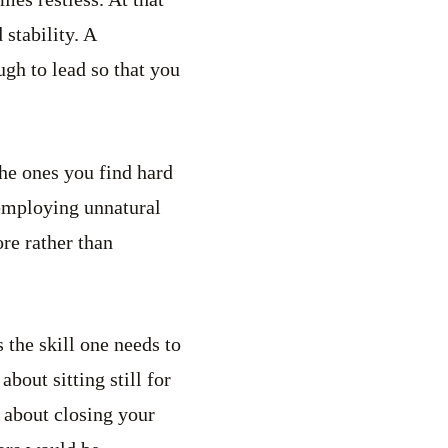
stability. A
ugh to lead so that you
the ones you find hard
 employing unnatural
re rather than
 the skill one needs to
about sitting still for
t about closing your