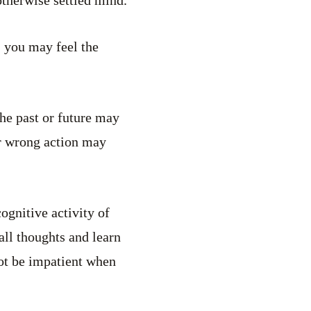
, you may feel the
the past or future may
or wrong action may
ognitive activity of
all thoughts and learn
not be impatient when