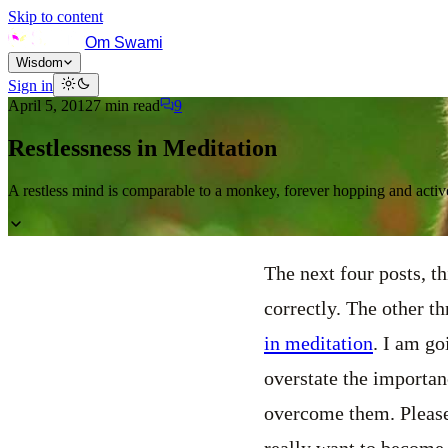
Skip to content
Om Swami
Wisdom
Sign in
April 5, 2012
7
min read
9
Restlessness in Meditation
A restless mind is comparable to a monkey, forever hopping and active
The next four posts, th
correctly. The other t
in meditation
. I am go
overstate the importan
overcome them. Please 
really want to become