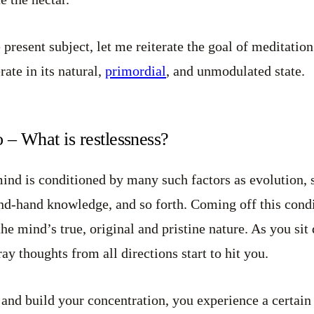
present subject, let me reiterate the goal of meditation:
rate in its natural,
primordial
, and unmodulated state.
 – What is restlessness?
mind is conditioned by many such factors as evolution, s
cond-hand knowledge, and so forth. Coming off this cond
he mind’s true, original and pristine nature. As you sit
ray thoughts from all directions start to hit you.
 and build your concentration, you experience a certain 