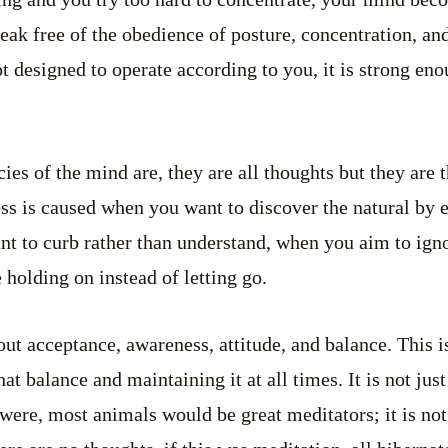
ak free of the obedience of posture, concentration, and 
t designed to operate according to you, it is strong eno
ies of the mind are, they are all thoughts but they are 
ness is caused when you want to discover the natural by
t to curb rather than understand, when you aim to igno
holding on instead of letting go.
ut acceptance, awareness, attitude, and balance. This is
t balance and maintaining it at all times. It is not just 
 it were, most animals would be great meditators; it is no