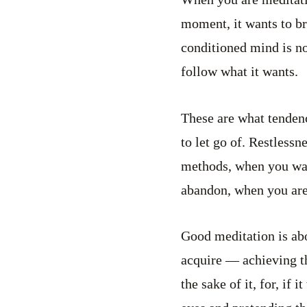
moment, it wants to bre
conditioned mind is no
follow what it wants.
These are what tendenc
to let go of. Restless
methods, when you wan
abandon, when you are 
Good meditation is abo
acquire — achieving tha
the sake of it, for, if