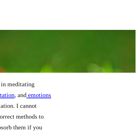
 in meditating
tation
, and
emotions
ation. I cannot
correct methods to
bsorb them if you