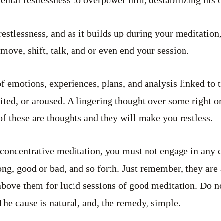
stlessness, and as it builds up during your meditation
move, shift, talk, and or even end your session.
f emotions, experiences, plans, and analysis linked to 
ted, or aroused. A lingering thought over some right 
of these are thoughts and they will make you restless.
 concentrative meditation, you must not engage in any c
ng, good or bad, and so forth. Just remember, they are 
above them for lucid sessions of good meditation. Do 
The cause is natural, and, the remedy, simple.