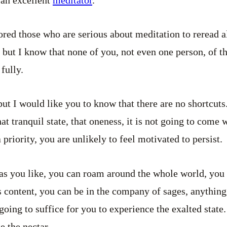
lored those who are serious about meditation to reread a
 but I know that none of you, not even one person, of t
 fully.
but I would like you to know that there are no shortcuts
t tranquil state, that oneness, it is not going to come 
riority, you are unlikely to feel motivated to persist.
as you like, you can roam around the whole world, you
 content, you can be in the company of sages, anything
 going to suffice for you to experience the exalted state
te the nectar.