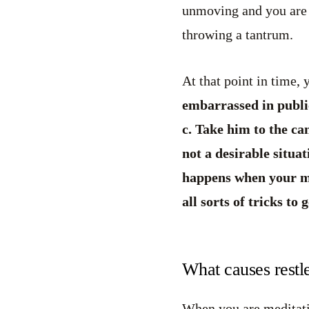
unmoving and you are u
throwing a tantrum.
At that point in time, 
embarrassed in public
c. Take him to the ca
not a desirable situa
happens when your min
all sorts of tricks to g
What causes restl
When you are meditatin