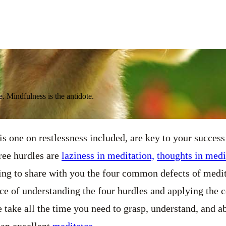
. Mindfulness is the antidote.
is one on restlessness included, are key to your success
hree hurdles are
laziness in meditation,
thoughts in medi
ing to share with you the four common defects of medit
ce of understanding the four hurdles and applying the 
take all the time you need to grasp, understand, and a
 an excellent
meditator
.