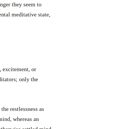
onger they seem to
ntal meditative state,
, excitement, or
itators; only the
 the restlessness as
 mind, whereas an
otherwise settled mind.