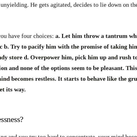
nyielding. He gets agitated, decides to lie down on the 
you have four choices:
a. Let him throw a tantrum wh
 b. Try to pacify him with the promise of taking him
ndy store d. Overpower him, pick him up and rush to 
tion and none of the options seem to be pleasant. This
d becomes restless. It starts to behave like the gru
et its way.
essness?
g and you try too hard to concentrate, your mind becom