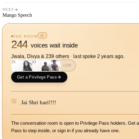
NEXT
Mango Speech
THE ROOM
244
voices wait inside
Jwala, Divya
&
239
other
s
·
last spoke
2 years ago
.
JS
NO
+
239
Get a Privilege Pass
Jai Shri hari!!!!
The conversation room is open to Privilege Pass holders. Get a
Pass to step inside, or
sign in
if you already have one.