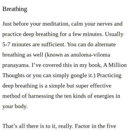
Breathing
Just before your meditation, calm your nerves and
practice deep breathing for a few minutes. Usually
5-7 minutes are sufficient. You can do alternate
breathing as well (known as anuloma-viloma
pranayama. I’ve covered this in my book, A Million
Thoughts or you can simply google it.) Practicing
deep breathing is a simple but super effective
method of harnessing the ten kinds of energies in
your body.
That’s all there is to it, really. Factor in the five