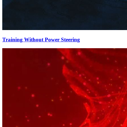
Training Without Power Steering