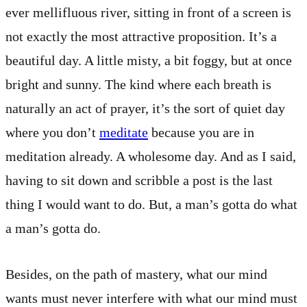
ever mellifluous river, sitting in front of a screen is
not exactly the most attractive proposition. It’s a
beautiful day. A little misty, a bit foggy, but at once
bright and sunny. The kind where each breath is
naturally an act of prayer, it’s the sort of quiet day
where you don’t
meditate
because you are in
meditation already. A wholesome day. And as I said,
having to sit down and scribble a post is the last
thing I would want to do. But, a man’s gotta do what
a man’s gotta do.
Besides, on the path of mastery, what our mind
wants must never interfere with what our mind must