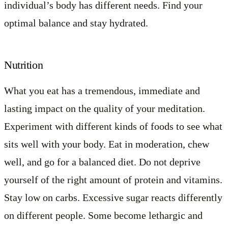
individual’s body has different needs. Find your
optimal balance and stay hydrated.
Nutrition
What you eat has a tremendous, immediate and
lasting impact on the quality of your meditation.
Experiment with different kinds of foods to see what
sits well with your body. Eat in moderation, chew
well, and go for a balanced diet. Do not deprive
yourself of the right amount of protein and vitamins.
Stay low on carbs. Excessive sugar reacts differently
on different people. Some become lethargic and