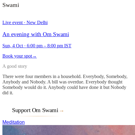
Swami
Live event · New Delhi
An evening with Om Swami
Sun, 4 Oct
·
6:00 pm – 8:00 pm IST
Book your spot
→
A good story
There were four members in a household. Everybody, Somebody,
Anybody and Nobody. A bill was overdue. Everybody thought
Somebody would do it. Anybody could have done it but Nobody
did it.
Support Om Swami
→
Meditation