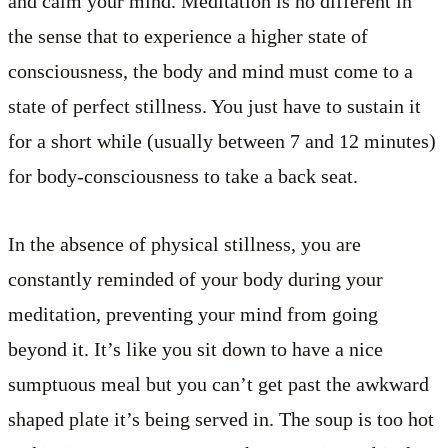
and calm your mind. Meditation is no different in
the sense that to experience a higher state of
consciousness, the body and mind must come to a
state of perfect stillness. You just have to sustain it
for a short while (usually between 7 and 12 minutes)
for body-consciousness to take a back seat.
In the absence of physical stillness, you are
constantly reminded of your body during your
meditation, preventing your mind from going
beyond it. It’s like you sit down to have a nice
sumptuous meal but you can’t get past the awkward
shaped plate it’s being served in. The soup is too hot