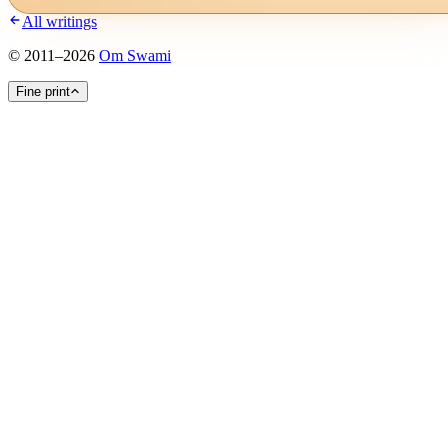
All writings
©
2011
–
2026
Om Swami
Fine print