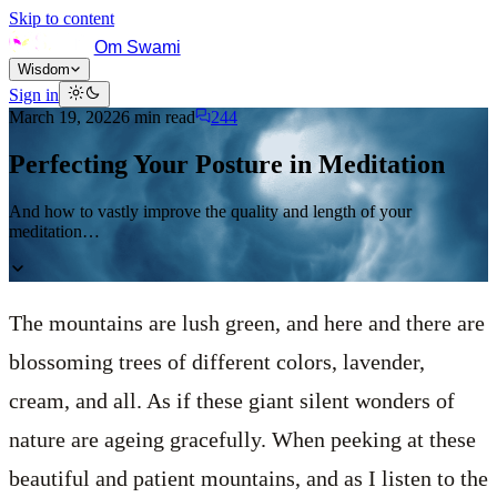
Skip to content
Om Swami
Wisdom
Sign in
March 19, 2022
6
min read
244
Perfecting Your Posture in Meditation
And how to vastly improve the quality and length of your
meditation…
The mountains are lush green, and here and there are
blossoming trees of different colors, lavender,
cream, and all. As if these giant silent wonders of
nature are ageing gracefully. When peeking at these
beautiful and patient mountains, and as I listen to the