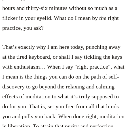
hours and thirty-six minutes without so much as a
flicker in your eyelid. What do I mean by
the
right
practice, you ask?
That’s exactly why I am here today, punching away
at the tired keyboard, or shall I say tickling the keys
with enthusiasm… When I say “right practice”, what
I mean is the things you can do on the path of self-
discovery to go beyond the relaxing and calming
effects of meditation to what it’s truly supposed to
do for you. That is, set you free from all that binds
you and pulls you back. When done right, meditation
is liberation. To attain that purity and perfection,