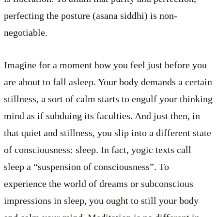
perfecting the posture (asana siddhi) is non-
negotiable.
Imagine for a moment how you feel just before you
are about to fall asleep. Your body demands a certain
stillness, a sort of calm starts to engulf your thinking
mind as if subduing its faculties. And just then, in
that quiet and stillness, you slip into a different state
of consciousness: sleep. In fact, yogic texts call
sleep a “suspension of consciousness”. To
experience the world of dreams or subconscious
impressions in sleep, you ought to still your body