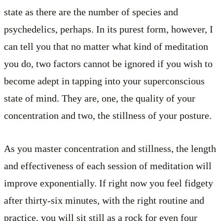
state as there are the number of species and
psychedelics, perhaps. In its purest form, however, I
can tell you that no matter what kind of meditation
you do, two factors cannot be ignored if you wish to
become adept in tapping into your superconscious
state of mind. They are, one, the quality of your
concentration and two, the stillness of your posture.
As you master concentration and stillness, the length
and effectiveness of each session of meditation will
improve exponentially. If right now you feel fidgety
after thirty-six minutes, with the right routine and
practice, you will sit still as a rock for even four