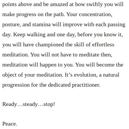
points above and be amazed at how swiftly you will
make progress on the path. Your concentration,
posture, and stamina will improve with each passing
day. Keep walking and one day, before you know it,
you will have championed the skill of effortless
meditation. You will not have to meditate then,
meditation will happen to you. You will become the
object of your meditation. It’s evolution, a natural
progression for the dedicated practitioner.
Ready…steady…stop!
Peace.