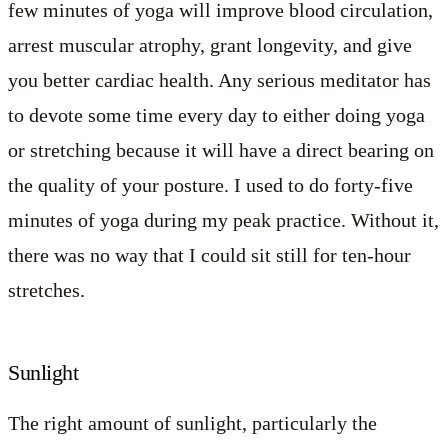
few minutes of yoga will improve blood circulation,
arrest muscular atrophy, grant longevity, and give
you better cardiac health. Any serious meditator has
to devote some time every day to either doing yoga
or stretching because it will have a direct bearing on
the quality of your posture. I used to do forty-five
minutes of yoga during my peak practice. Without it,
there was no way that I could sit still for ten-hour
stretches.
Sunlight
The right amount of sunlight, particularly the