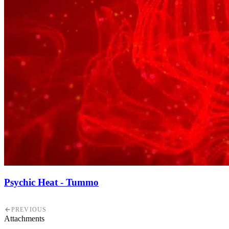
Psychic Heat - Tummo
PREVIOUS
Attachments