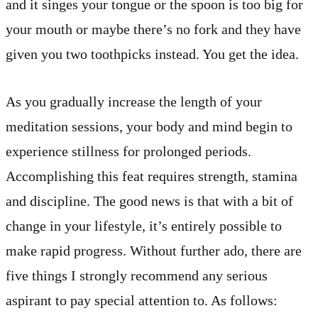
and it singes your tongue or the spoon is too big for
your mouth or maybe there’s no fork and they have
given you two toothpicks instead. You get the idea.
As you gradually increase the length of your
meditation sessions, your body and mind begin to
experience stillness for prolonged periods.
Accomplishing this feat requires strength, stamina
and discipline. The good news is that with a bit of
change in your lifestyle, it’s entirely possible to
make rapid progress. Without further ado, there are
five things I strongly recommend any serious
aspirant to pay special attention to. As follows: