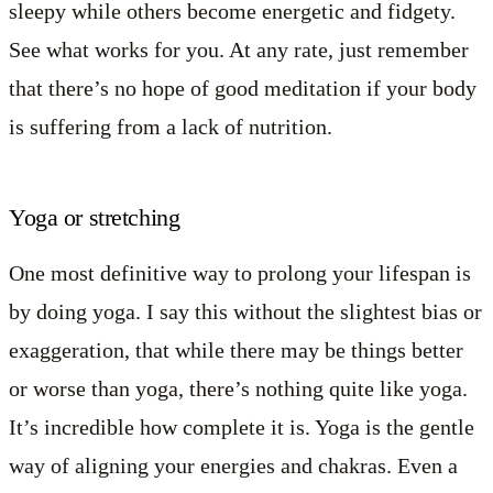
sleepy while others become energetic and fidgety.
See what works for you. At any rate, just remember
that there’s no hope of good meditation if your body
is suffering from a lack of nutrition.
Yoga or stretching
One most definitive way to prolong your lifespan is
by doing yoga. I say this without the slightest bias or
exaggeration, that while there may be things better
or worse than yoga, there’s nothing quite like yoga.
It’s incredible how complete it is. Yoga is the gentle
way of aligning your energies and chakras. Even a