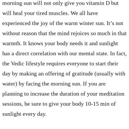
morning sun will not only give you vitamin D but
will heal your tired muscles. We all have
experienced the joy of the warm winter sun. It’s not
without reason that the mind rejoices so much in that
warmth. It knows your body needs it and sunlight
has a direct correlation with our mental state. In fact,
the Vedic lifestyle requires everyone to start their
day by making an offering of gratitude (usually with
water) by facing the morning sun. If you are
planning to increase the duration of your meditation
sessions, be sure to give your body 10-15 min of
sunlight every day.