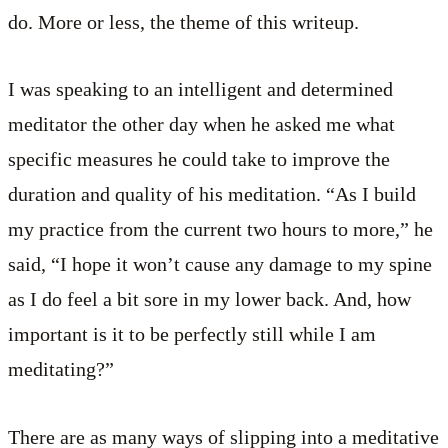
do. More or less, the theme of this writeup.
I was speaking to an intelligent and determined
meditator the other day when he asked me what
specific measures he could take to improve the
duration and quality of his meditation. “As I build
my practice from the current two hours to more,” he
said, “I hope it won’t cause any damage to my spine
as I do feel a bit sore in my lower back. And, how
important is it to be perfectly still while I am
meditating?”
There are as many ways of slipping into a meditative