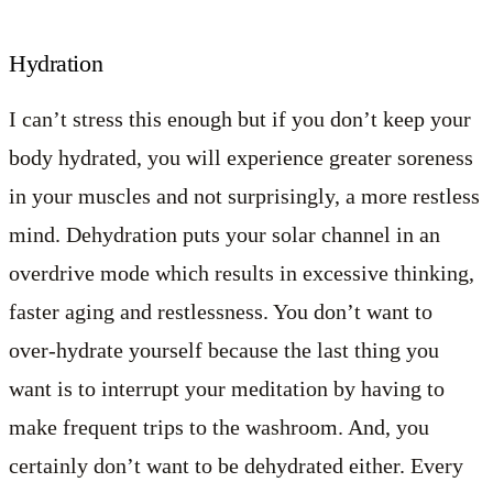
Hydration
I can’t stress this enough but if you don’t keep your
body hydrated, you will experience greater soreness
in your muscles and not surprisingly, a more restless
mind. Dehydration puts your solar channel in an
overdrive mode which results in excessive thinking,
faster aging and restlessness. You don’t want to
over-hydrate yourself because the last thing you
want is to interrupt your meditation by having to
make frequent trips to the washroom. And, you
certainly don’t want to be dehydrated either. Every