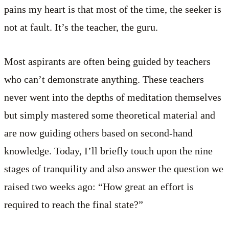
pains my heart is that most of the time, the seeker is
not at fault. It’s the teacher, the guru.
Most aspirants are often being guided by teachers
who can’t demonstrate anything. These teachers
never went into the depths of meditation themselves
but simply mastered some theoretical material and
are now guiding others based on second-hand
knowledge. Today, I’ll briefly touch upon the nine
stages of tranquility and also answer the question we
raised two weeks ago: “How great an effort is
required to reach the final state?”