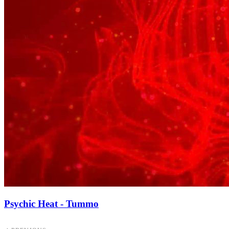
Psychic Heat - Tummo