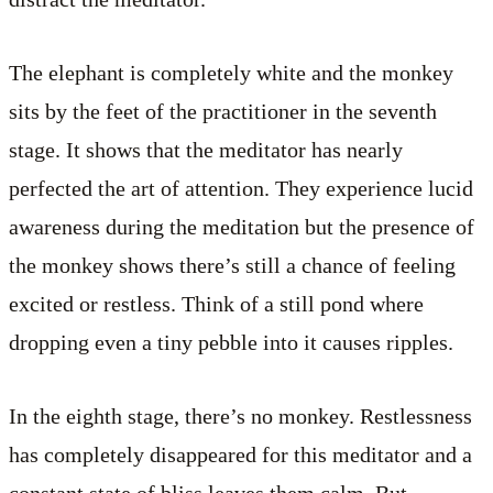
The elephant is completely white and the monkey
sits by the feet of the practitioner in the seventh
stage. It shows that the meditator has nearly
perfected the art of attention. They experience lucid
awareness during the meditation but the presence of
the monkey shows there’s still a chance of feeling
excited or restless. Think of a still pond where
dropping even a tiny pebble into it causes ripples.
In the eighth stage, there’s no monkey. Restlessness
has completely disappeared for this meditator and a