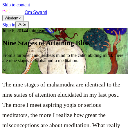
Skip to content
Om Swami
Wisdom
Sign in
June 6, 2014
4
min read
23
Nine Stages of Attaining Bliss
From a turbulent and restless mind to the calm-abiding mind, there
are nine stages in Mahamudra meditation.
The nine stages of mahamudra are identical to the
nine states of attention elucidated in my last post.
The more I meet aspiring yogis or serious
meditators, the more I realize how great the
misconceptions are about meditation. What really