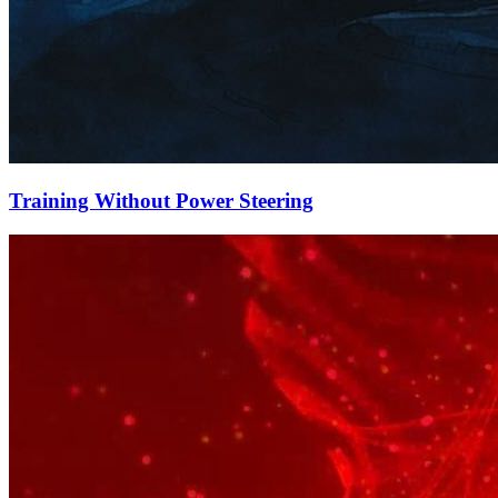
Training Without Power Steering