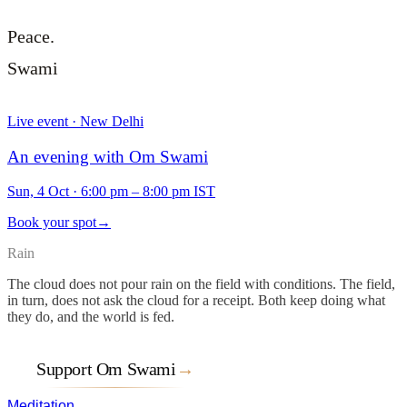
Peace.
Swami
Live event · New Delhi
An evening with Om Swami
Sun, 4 Oct
·
6:00 pm – 8:00 pm IST
Book your spot
→
Rain
The cloud does not pour rain on the field with conditions. The field,
in turn, does not ask the cloud for a receipt. Both keep doing what
they do, and the world is fed.
Support Om Swami
→
Meditation