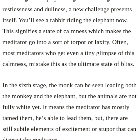
restlessness and dullness, a new challenge presents
itself. You’ll see a rabbit riding the elephant now.
This signifies a state of calmness which makes the
meditator go into a sort of torpor or laxity. Often,
most meditators who get even a tiny glimpse of this
calmness, mistake this as the ultimate state of bliss.
In the sixth stage, the monk can be seen leading both
the monkey and the elephant, but the animals are not
fully white yet. It means the meditator has mostly
tamed them, he’s able to lead them, but, there are
still subtle elements of excitement or stupor that can
distract the meditator.