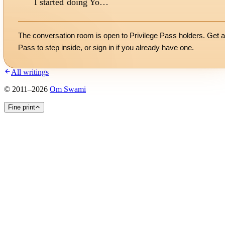
I started doing Yo…
The conversation room is open to Privilege Pass holders. Get a
Pass to step inside, or
sign in
if you already have one.
All writings
©
2011
–
2026
Om Swami
Fine print