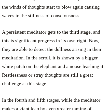
the winds of thoughts start to blow again causing
waves in the stillness of consciousness.
A persistent meditator gets to the third stage, and
this is significant progress in its own right. Now,
they are able to detect the dullness arising in their
meditation. In the scroll, it is shown by a bigger
white patch on the elephant and a noose leashing it.
Restlessness or stray thoughts are still a great
challenge at this stage.
In the fourth and fifth stages, while the meditator
makes a giant leap by even greater taming of