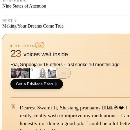
PREVIOUS
Nine States of Attention
NEXT
Making Your Dreams Come True
THE ROOM
23
voices wait inside
Ria, Sripooja
&
18
other
s
·
last spoke
10 months ago
.
SO
+
18
Get a Privilege Pass
Dearest Swami Ji, Shastang pranaams 🙇‍♀️🙏🌸❤️ I
really, really wish to improve my meditations.. I a
honestly not doing a good job. I could be a lot bette