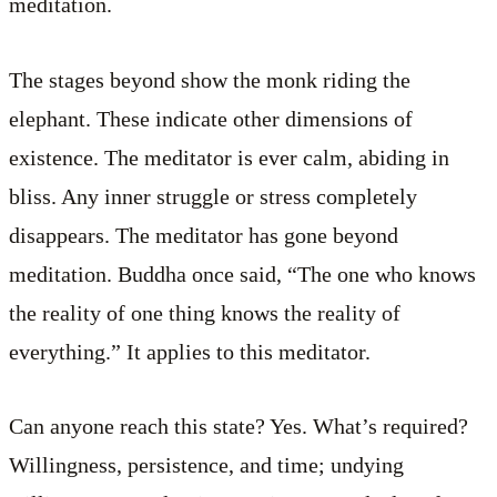
meditation.
The stages beyond show the monk riding the
elephant. These indicate other dimensions of
existence. The meditator is ever calm, abiding in
bliss. Any inner struggle or stress completely
disappears. The meditator has gone beyond
meditation. Buddha once said, “The one who knows
the reality of one thing knows the reality of
everything.” It applies to this meditator.
Can anyone reach this state? Yes. What’s required?
Willingness, persistence, and time; undying