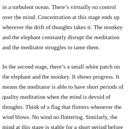
in a turbulent ocean. There’s virtually no control
over the mind. Concentration at this stage ends up
wherever the drift of thoughts takes it. The monkey
and the elephant constantly disrupt the meditation
and the meditator struggles to tame them.
In the second stage, there’s a small white patch on
the elephant and the monkey. It shows progress. It
means the meditator is able to have short periods of
quality meditation when the mind is devoid of
thoughts. Think of a flag that flutters whenever the
wind blows. No wind no fluttering. Similarly, the
mind at this stage is stable for a short period before