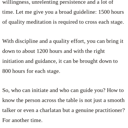
willingness, unrelenting persistence and a lot of
time. Let me give you a broad guideline: 1500 hours
of quality meditation is required to cross each stage.
With discipline and a quality effort, you can bring it
down to about 1200 hours and with the right
initiation and guidance, it can be brought down to
800 hours for each stage.
So, who can initiate and who can guide you? How to
know the person across the table is not just a smooth
talker or even a charlatan but a genuine practitioner?
For another time.