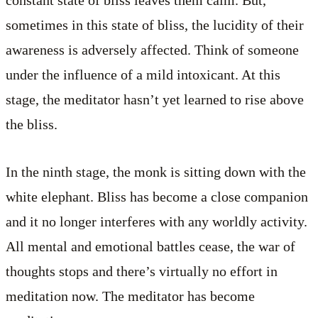
constant state of bliss leaves them calm. But,
sometimes in this state of bliss, the lucidity of their
awareness is adversely affected. Think of someone
under the influence of a mild intoxicant. At this
stage, the meditator hasn’t yet learned to rise above
the bliss.
In the ninth stage, the monk is sitting down with the
white elephant. Bliss has become a close companion
and it no longer interferes with any worldly activity.
All mental and emotional battles cease, the war of
thoughts stops and there’s virtually no effort in
meditation now. The meditator has become