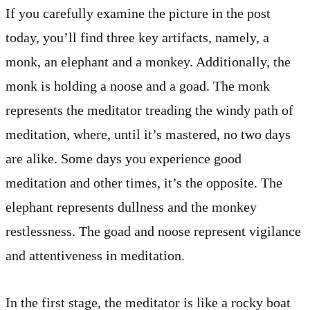
If you carefully examine the picture in the post
today, you’ll find three key artifacts, namely, a
monk, an elephant and a monkey. Additionally, the
monk is holding a noose and a goad. The monk
represents the meditator treading the windy path of
meditation, where, until it’s mastered, no two days
are alike. Some days you experience good
meditation and other times, it’s the opposite. The
elephant represents dullness and the monkey
restlessness. The goad and noose represent vigilance
and attentiveness in meditation.
In the first stage, the meditator is like a rocky boat